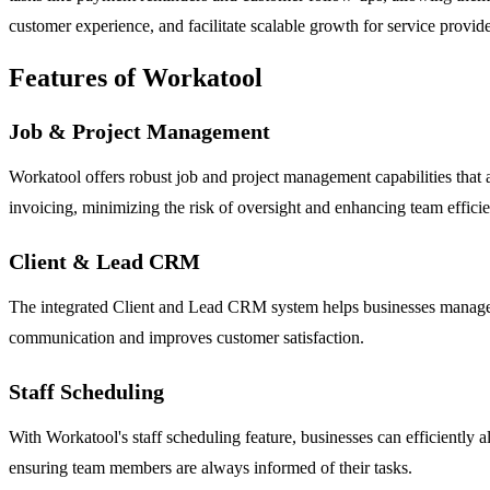
customer experience, and facilitate scalable growth for service provide
Features of Workatool
Job & Project Management
Workatool offers robust job and project management capabilities that all
invoicing, minimizing the risk of oversight and enhancing team effici
Client & Lead CRM
The integrated Client and Lead CRM system helps businesses manage thei
communication and improves customer satisfaction.
Staff Scheduling
With Workatool's staff scheduling feature, businesses can efficiently 
ensuring team members are always informed of their tasks.