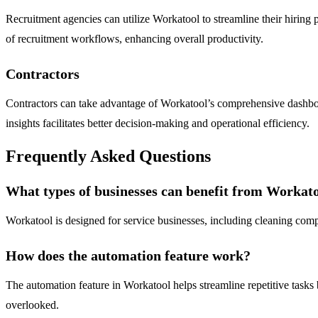
Recruitment agencies can utilize Workatool to streamline their hiring
of recruitment workflows, enhancing overall productivity.
Contractors
Contractors can take advantage of Workatool’s comprehensive dashboar
insights facilitates better decision-making and operational efficiency.
Frequently Asked Questions
What types of businesses can benefit from Workat
Workatool is designed for service businesses, including cleaning compan
How does the automation feature work?
The automation feature in Workatool helps streamline repetitive tasks 
overlooked.