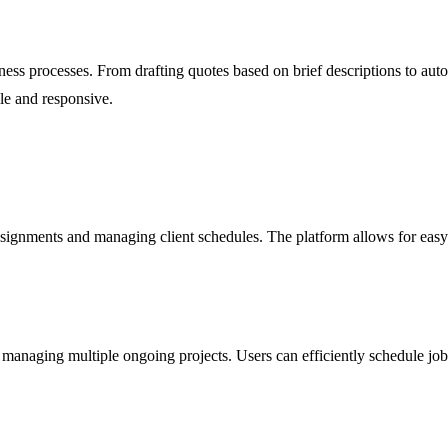
ess processes. From drafting quotes based on brief descriptions to aut
le and responsive.
gnments and managing client schedules. The platform allows for easy t
 managing multiple ongoing projects. Users can efficiently schedule jo