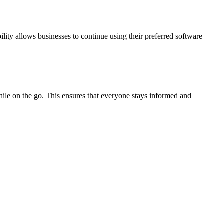
lity allows businesses to continue using their preferred software
ile on the go. This ensures that everyone stays informed and