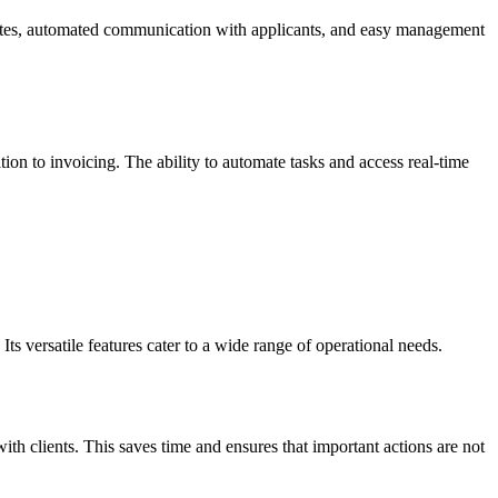
didates, automated communication with applicants, and easy management
on to invoicing. The ability to automate tasks and access real-time
ts versatile features cater to a wide range of operational needs.
th clients. This saves time and ensures that important actions are not