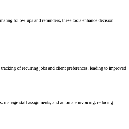
omating follow-ups and reminders, these tools enhance decision-
racking of recurring jobs and client preferences, leading to improved
bs, manage staff assignments, and automate invoicing, reducing