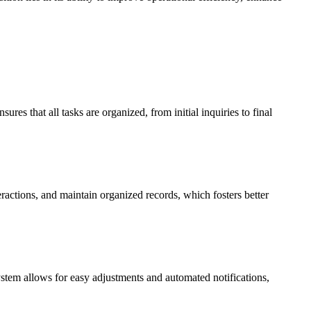
res that all tasks are organized, from initial inquiries to final
ractions, and maintain organized records, which fosters better
system allows for easy adjustments and automated notifications,