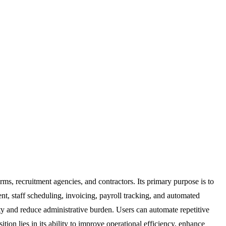
rms, recruitment agencies, and contractors. Its primary purpose is to
t, staff scheduling, invoicing, payroll tracking, and automated
y and reduce administrative burden. Users can automate repetitive
ion lies in its ability to improve operational efficiency, enhance