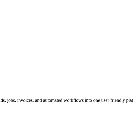
ds, jobs, invoices, and automated workflows into one user-friendly pla