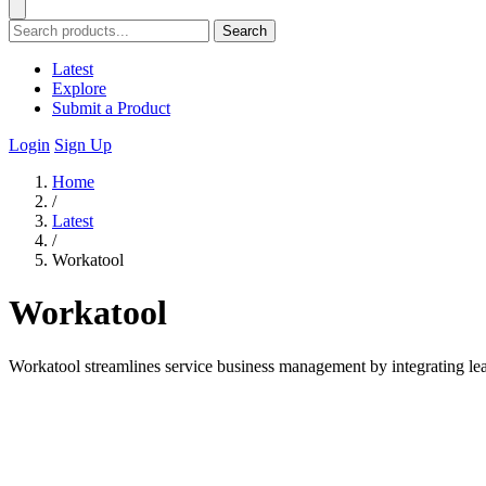
Search
Latest
Explore
Submit a Product
Login
Sign Up
Home
/
Latest
/
Workatool
Workatool
Workatool streamlines service business management by integrating lea