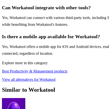
Can Workatool integrate with other tools?
Yes, Workatool can connect with various third-party tools, including 
while benefiting from Workatool's features.
Is there a mobile app available for Workatool?
Yes, Workatool offers a mobile app for iOS and Android devices, enab
connected, regardless of location.
Explore more in this category:
Best Productivity & Management products
View all alternatives for Workatool
Similar to Workatool