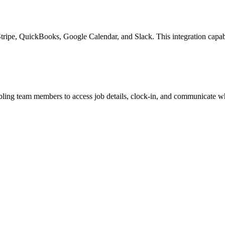
Stripe, QuickBooks, Google Calendar, and Slack. This integration capabi
ling team members to access job details, clock-in, and communicate wh