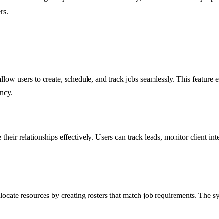
rs.
ow users to create, schedule, and track jobs seamlessly. This feature ensu
ency.
r relationships effectively. Users can track leads, monitor client inte
allocate resources by creating rosters that match job requirements. The 