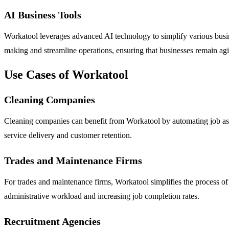
AI Business Tools
Workatool leverages advanced AI technology to simplify various busin
making and streamline operations, ensuring that businesses remain agi
Use Cases of Workatool
Cleaning Companies
Cleaning companies can benefit from Workatool by automating job assi
service delivery and customer retention.
Trades and Maintenance Firms
For trades and maintenance firms, Workatool simplifies the process of
administrative workload and increasing job completion rates.
Recruitment Agencies