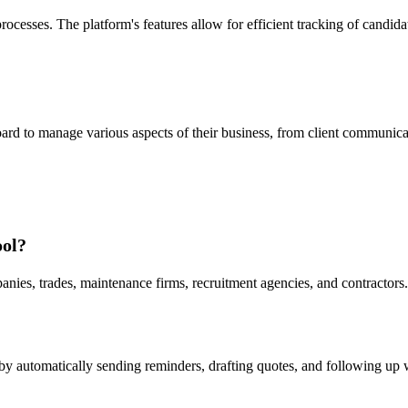
 processes. The platform's features allow for efficient tracking of can
d to manage various aspects of their business, from client communicati
ool?
ies, trades, maintenance firms, recruitment agencies, and contractors. I
by automatically sending reminders, drafting quotes, and following up wi