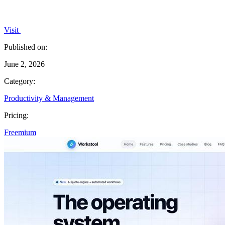
Visit
Published on:
June 2, 2026
Category:
Productivity & Management
Pricing:
Freemium