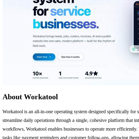
About Workatool
Workatool is an all-in-one operating system designed specifically for 
streamline daily operations through a single, cohesive platform that 
workflows, Workatool enables businesses to operate more efficiently.
tasks like payment reminders and customer follow-ups, allowing them to