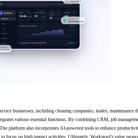
service businesses, including cleaning companies, trades, maintenance fi
integrates various essential functions. By combining CRM, job managemen
 The platform also incorporates AI-powered tools to enhance productivit
 focus on high-impact activities. Ultimately, Workatool's value proposit