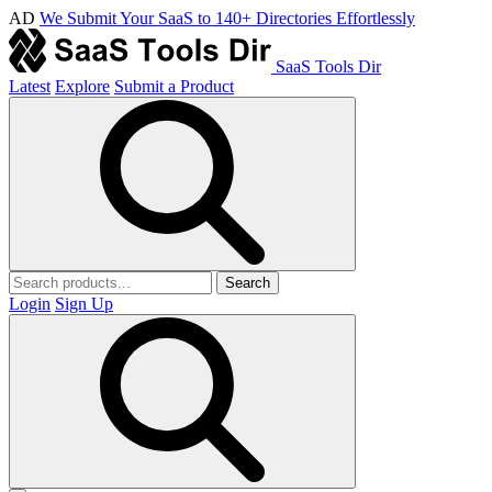
AD
We Submit Your SaaS to 140+ Directories Effortlessly
SaaS Tools Dir
Latest
Explore
Submit a Product
Search
Login
Sign Up