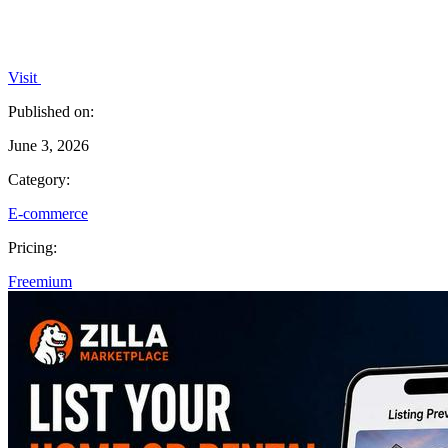
Visit
Published on:
June 3, 2026
Category:
E-commerce
Pricing:
Freemium