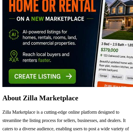
About Zilla Marketplace
Zilla Marketplace is a cutting-edge online platform designed to
streamline the listing process for sellers, businesses, and dealers. It
caters to a diverse audience, enabling users to post a wide variety of