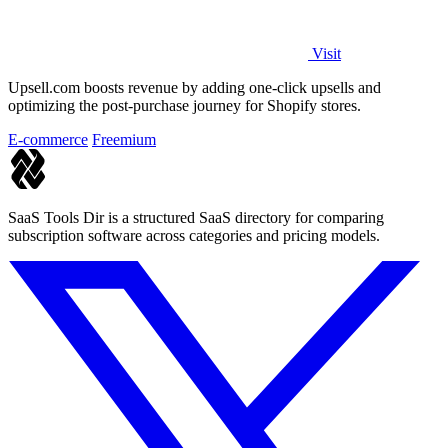
Visit
Upsell.com boosts revenue by adding one-click upsells and
optimizing the post-purchase journey for Shopify stores.
E-commerce
Freemium
SaaS Tools Dir is a structured SaaS directory for comparing
subscription software across categories and pricing models.