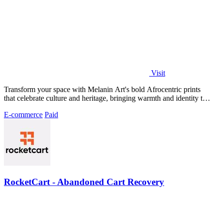
Visit
Transform your space with Melanin Art's bold Afrocentric prints
that celebrate culture and heritage, bringing warmth and identity to
your walls.
E-commerce
Paid
RocketCart - Abandoned Cart Recovery