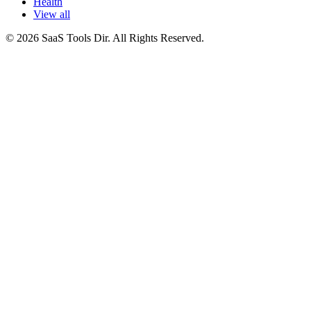
Health
View all
© 2026 SaaS Tools Dir. All Rights Reserved.