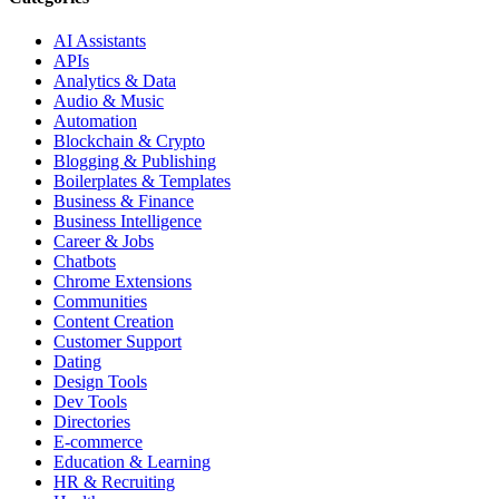
AI Assistants
APIs
Analytics & Data
Audio & Music
Automation
Blockchain & Crypto
Blogging & Publishing
Boilerplates & Templates
Business & Finance
Business Intelligence
Career & Jobs
Chatbots
Chrome Extensions
Communities
Content Creation
Customer Support
Dating
Design Tools
Dev Tools
Directories
E-commerce
Education & Learning
HR & Recruiting