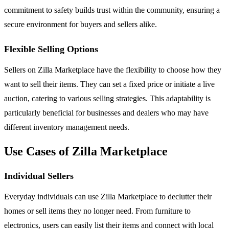
commitment to safety builds trust within the community, ensuring a
secure environment for buyers and sellers alike.
Flexible Selling Options
Sellers on Zilla Marketplace have the flexibility to choose how they
want to sell their items. They can set a fixed price or initiate a live
auction, catering to various selling strategies. This adaptability is
particularly beneficial for businesses and dealers who may have
different inventory management needs.
Use Cases of Zilla Marketplace
Individual Sellers
Everyday individuals can use Zilla Marketplace to declutter their
homes or sell items they no longer need. From furniture to
electronics, users can easily list their items and connect with local