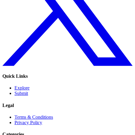
Quick Links
Explore
Submit
Legal
Terms & Conditions
Privacy Policy
Categories