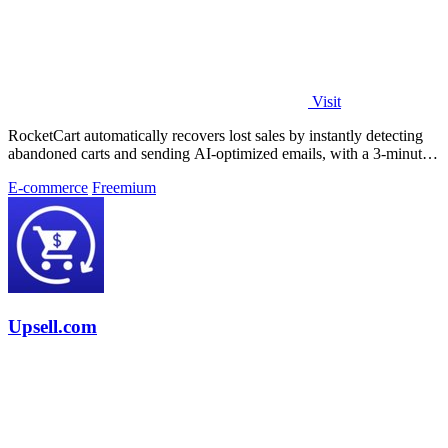
Visit
RocketCart automatically recovers lost sales by instantly detecting
abandoned carts and sending AI-optimized emails, with a 3-minute
setup that pays.
E-commerce
Freemium
Upsell.com