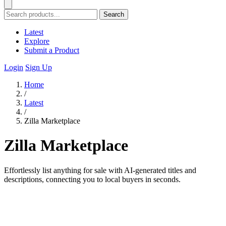
Search
Latest
Explore
Submit a Product
Login
Sign Up
Home
/
Latest
/
Zilla Marketplace
Zilla Marketplace
Effortlessly list anything for sale with AI-generated titles and
descriptions, connecting you to local buyers in seconds.