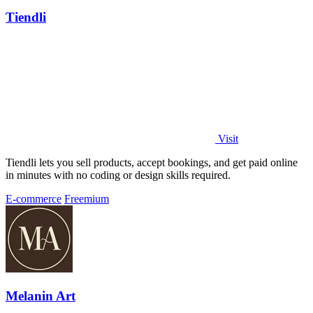
Tiendli
Visit
Tiendli lets you sell products, accept bookings, and get paid online
in minutes with no coding or design skills required.
E-commerce
Freemium
Melanin Art