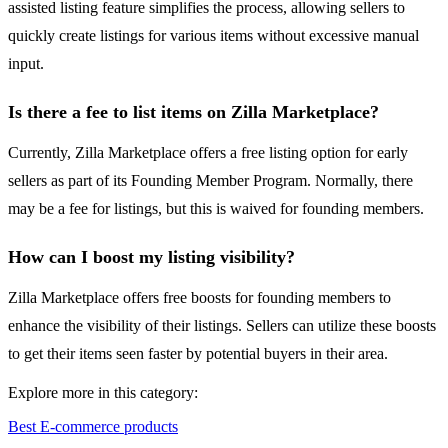
assisted listing feature simplifies the process, allowing sellers to
quickly create listings for various items without excessive manual
input.
Is there a fee to list items on Zilla Marketplace?
Currently, Zilla Marketplace offers a free listing option for early
sellers as part of its Founding Member Program. Normally, there
may be a fee for listings, but this is waived for founding members.
How can I boost my listing visibility?
Zilla Marketplace offers free boosts for founding members to
enhance the visibility of their listings. Sellers can utilize these boosts
to get their items seen faster by potential buyers in their area.
Explore more in this category:
Best E-commerce products