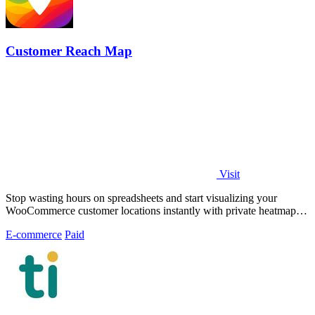
Customer Reach Map
Visit
Stop wasting hours on spreadsheets and start visualizing your
WooCommerce customer locations instantly with private heatmaps
and public.
E-commerce
Paid