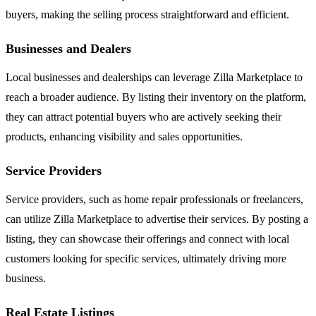
buyers, making the selling process straightforward and efficient.
Businesses and Dealers
Local businesses and dealerships can leverage Zilla Marketplace to
reach a broader audience. By listing their inventory on the platform,
they can attract potential buyers who are actively seeking their
products, enhancing visibility and sales opportunities.
Service Providers
Service providers, such as home repair professionals or freelancers,
can utilize Zilla Marketplace to advertise their services. By posting a
listing, they can showcase their offerings and connect with local
customers looking for specific services, ultimately driving more
business.
Real Estate Listings