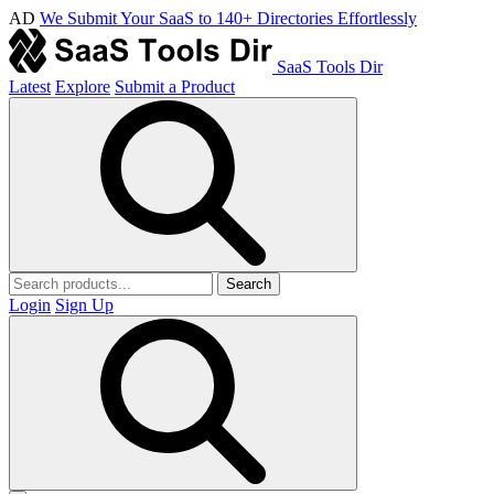
AD
We Submit Your SaaS to 140+ Directories Effortlessly
SaaS Tools Dir
Latest
Explore
Submit a Product
Search
Login
Sign Up