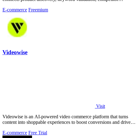
analysis, listing creation
E-commerce
Freemium
Videowise
Visit
Videowise is an AI-powered video commerce platform that turns
content into shoppable experiences to boost conversions and drive
measurable revenue.
E-commerce
Free Trial