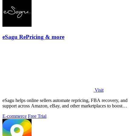
eSagu RePricing & more
Visit
eSagu helps online sellers automate repricing, FBA recovery, and
support across Amazon, eBay, and other marketplaces to boost
margins and efficiency.
E-commerce
Free Trial