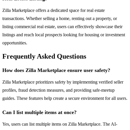
Zilla Marketplace offers a dedicated space for real estate
transactions. Whether selling a home, renting out a property, or
listing commercial real estate, users can effectively showcase their
listings and reach local prospects looking for housing or investment
opportunities.
Frequently Asked Questions
How does Zilla Marketplace ensure user safety?
Zilla Marketplace prioritizes safety by implementing verified seller
profiles, fraud detection measures, and providing safe-meetup
guides. These features help create a secure environment for all users.
Can I list multiple items at once?
Yes, users can list multiple items on Zilla Marketplace. The AI-