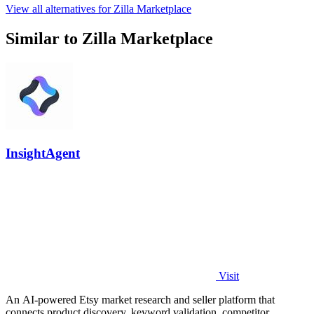
View all alternatives for Zilla Marketplace
Similar to Zilla Marketplace
InsightAgent
Visit
An AI-powered Etsy market research and seller platform that
connects product discovery, keyword validation, competitor