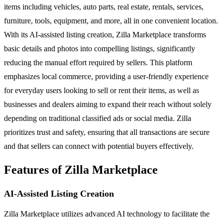
items including vehicles, auto parts, real estate, rentals, services,
furniture, tools, equipment, and more, all in one convenient location.
With its AI-assisted listing creation, Zilla Marketplace transforms
basic details and photos into compelling listings, significantly
reducing the manual effort required by sellers. This platform
emphasizes local commerce, providing a user-friendly experience
for everyday users looking to sell or rent their items, as well as
businesses and dealers aiming to expand their reach without solely
depending on traditional classified ads or social media. Zilla
prioritizes trust and safety, ensuring that all transactions are secure
and that sellers can connect with potential buyers effectively.
Features of Zilla Marketplace
AI-Assisted Listing Creation
Zilla Marketplace utilizes advanced AI technology to facilitate the