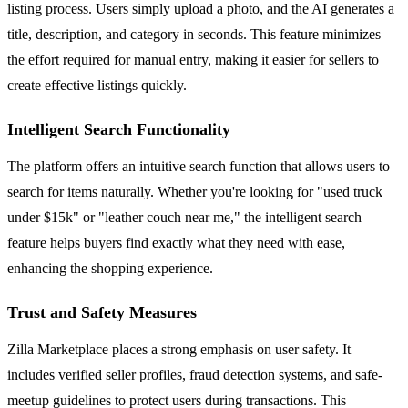
listing process. Users simply upload a photo, and the AI generates a
title, description, and category in seconds. This feature minimizes
the effort required for manual entry, making it easier for sellers to
create effective listings quickly.
Intelligent Search Functionality
The platform offers an intuitive search function that allows users to
search for items naturally. Whether you're looking for "used truck
under $15k" or "leather couch near me," the intelligent search
feature helps buyers find exactly what they need with ease,
enhancing the shopping experience.
Trust and Safety Measures
Zilla Marketplace places a strong emphasis on user safety. It
includes verified seller profiles, fraud detection systems, and safe-
meetup guidelines to protect users during transactions. This