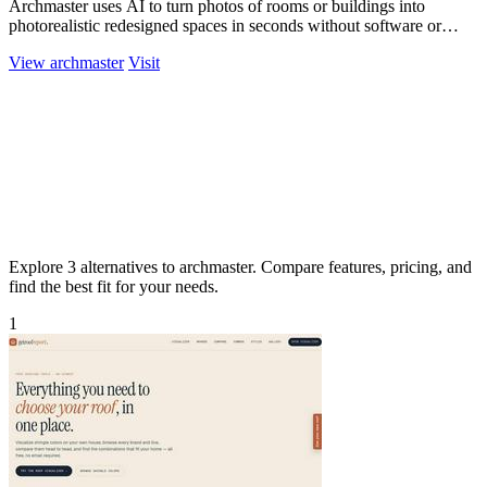
Archmaster uses AI to turn photos of rooms or buildings into
photorealistic redesigned spaces in seconds without software or
hiring a designer.
View archmaster
Visit
Explore 3 alternatives to archmaster. Compare features, pricing, and
find the best fit for your needs.
1