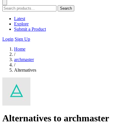
Search
Latest
Explore
Submit a Product
Login
Sign Up
Home
/
archmaster
/
Alternatives
Alternatives to archmaster