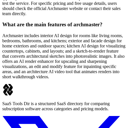
test the service. For specific pricing and free usage details, users
should check the official Archmaster website or contact their sales
team directly.
What are the main features of archmaster?
Archmaster includes interior AI design for rooms like living rooms,
bedrooms, bathrooms, and kitchens; exterior and facade design for
home exteriors and outdoor spaces; kitchen AI design for visualizing
countertops, cabinets, and layouts; and a sketch-to-render feature
that converts architectural sketches into photorealistic images. It also
offers an AI render enhancer for upscaling and sharpening
visualizations, an edit and modify feature for inpainting specific
areas, and an architecture AI video tool that animates renders into
short walkthrough videos.
SaaS Tools Dir is a structured SaaS directory for comparing
subscription software across categories and pricing models.