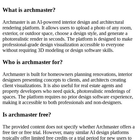
What is archmaster?
Archmaster is an AI-powered interior design and architectural
rendering platform. It allows users to upload a photo of any room,
exterior, or outdoor space, choose a design style, and generate a
photorealistic render in seconds. The platform is designed to make
professional-grade design visualization accessible to everyone
without requiring 3D modeling or design software skills.
Who is archmaster for?
Archmaster is built for homeowners planning renovations, interior
designers presenting concepts to clients, and architects creating
client visualizations. It is also useful for real estate agents and
property developers who need quick, photorealistic renderings of
spaces. The platform requires no prior design software experience,
making it accessible to both professionals and non-designers.
Is archmaster free?
The provided content does not specify whether Archmaster offers a
free tier or free trial. However, many similar AI design platforms
typically offer limited free credits or a trial period for new users to