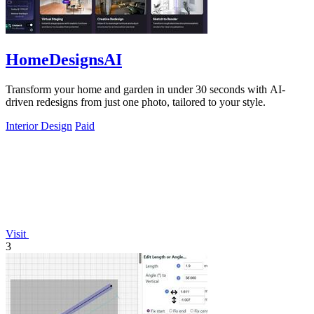
HomeDesignsAI
Transform your home and garden in under 30 seconds with AI-
driven redesigns from just one photo, tailored to your style.
Interior Design
Paid
Visit
3