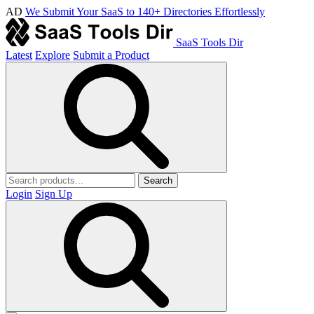
AD
We Submit Your SaaS to 140+ Directories Effortlessly
SaaS Tools Dir
Latest
Explore
Submit a Product
Search
Login
Sign Up