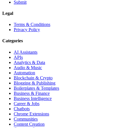
Submit
Legal
Terms & Conditions
Privacy Policy
Categories
AI Assistants
APIs
Analytics & Data
Audio & Music
Automation
Blockchain & Crypto
Blogging & Publishing
Boilerplates & Templates
Business & Finance
Business Intelligence
Career & Jobs
Chatbots
Chrome Extensions
Communities
Content Creation