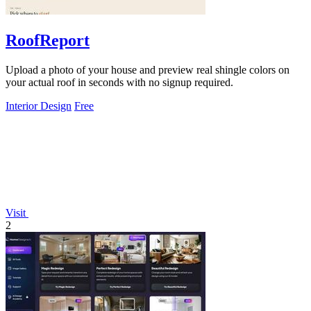
RoofReport
Upload a photo of your house and preview real shingle colors on
your actual roof in seconds with no signup required.
Interior Design
Free
Visit
2