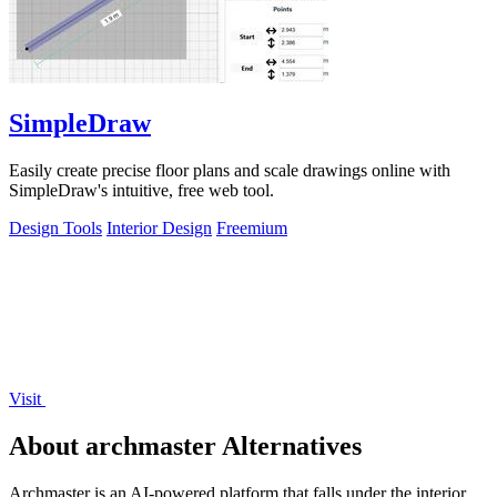
SimpleDraw
Easily create precise floor plans and scale drawings online with
SimpleDraw's intuitive, free web tool.
Design Tools
Interior Design
Freemium
Visit
About archmaster Alternatives
Archmaster is an AI-powered platform that falls under the interior