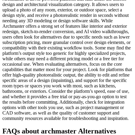
design and architectural visualization category. It allows users to
upload a photo of any room, exterior, or outdoor space, select a
design style, and receive a photorealistic render in seconds without
needing any 3D modeling or design software skills. While
Archmaster offers a strong set of features like interior and exterior
redesign, sketch-to-render conversion, and AI video walkthroughs,
users often look for alternatives due to specific needs such as lower
subscription pricing, more granular control over design elements, or
compatibility with their existing workflow tools. Some may find the
platform’s output style too generic for highly specialized projects,
while others may need a different pricing model or a free tier for
occasional use. When evaluating alternatives, focus on the core
capabilities that matter most for your project. Look for platforms that
offer high-quality photorealistic output, the ability to edit and refine
specific areas of a design (inpainting), and support for the specific
room types or spaces you work with most, such as kitchens,
bathrooms, or exteriors. Consider the platform’s speed, ease of use,
and whether it provides a free trial or pay-as-you-go option to test
the results before committing. Additionally, check for integration
options with other tools you use, such as project management or
CAD software, as well as the quality of customer support and
community resources available for troubleshooting and inspiration.
FAQs about archmaster Alternatives