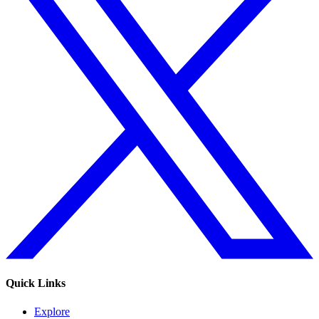
Quick Links
Explore