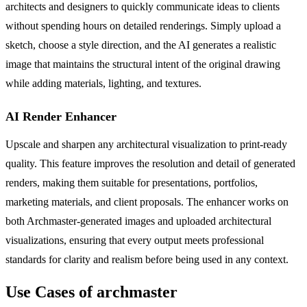
architects and designers to quickly communicate ideas to clients
without spending hours on detailed renderings. Simply upload a
sketch, choose a style direction, and the AI generates a realistic
image that maintains the structural intent of the original drawing
while adding materials, lighting, and textures.
AI Render Enhancer
Upscale and sharpen any architectural visualization to print-ready
quality. This feature improves the resolution and detail of generated
renders, making them suitable for presentations, portfolios,
marketing materials, and client proposals. The enhancer works on
both Archmaster-generated images and uploaded architectural
visualizations, ensuring that every output meets professional
standards for clarity and realism before being used in any context.
Use Cases of archmaster