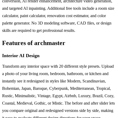
conversion, AI render enhancement, architecture video generation,
and targeted AI inpainting. Additional free tools include a room size
calculator, paint calculator, renovation cost estimator, and color
palette generator. No 3D modeling software, CAD files, or design
skills are required to get professional results.
Features of archmaster
Interior AI Design
Transform any interior space with 20 different style presets. Upload
a photo of your living room, bedroom, bathroom, or kitchen and
instantly see it redesigned in styles like Modern, Scandinavian,
Bohemian, Japan, Baroque, Cyberpunk, Mediterranean, Tropical,
Rustic, Minimalistic, Vintage, Egypt, Airbnb, Luxury, Brazil, Cozy,
Coastal, Medieval, Gothic, or Mistic. The before and after slider lets
you compare original and redesigned versions side by side, making
it easy to evaluate different design directions for your space.