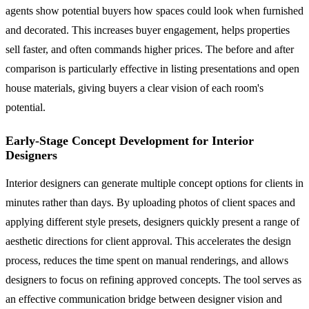
agents show potential buyers how spaces could look when furnished
and decorated. This increases buyer engagement, helps properties
sell faster, and often commands higher prices. The before and after
comparison is particularly effective in listing presentations and open
house materials, giving buyers a clear vision of each room's
potential.
Early-Stage Concept Development for Interior
Designers
Interior designers can generate multiple concept options for clients in
minutes rather than days. By uploading photos of client spaces and
applying different style presets, designers quickly present a range of
aesthetic directions for client approval. This accelerates the design
process, reduces the time spent on manual renderings, and allows
designers to focus on refining approved concepts. The tool serves as
an effective communication bridge between designer vision and