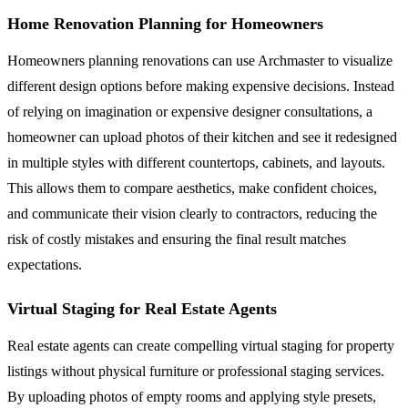
Home Renovation Planning for Homeowners
Homeowners planning renovations can use Archmaster to visualize
different design options before making expensive decisions. Instead
of relying on imagination or expensive designer consultations, a
homeowner can upload photos of their kitchen and see it redesigned
in multiple styles with different countertops, cabinets, and layouts.
This allows them to compare aesthetics, make confident choices,
and communicate their vision clearly to contractors, reducing the
risk of costly mistakes and ensuring the final result matches
expectations.
Virtual Staging for Real Estate Agents
Real estate agents can create compelling virtual staging for property
listings without physical furniture or professional staging services.
By uploading photos of empty rooms and applying style presets,