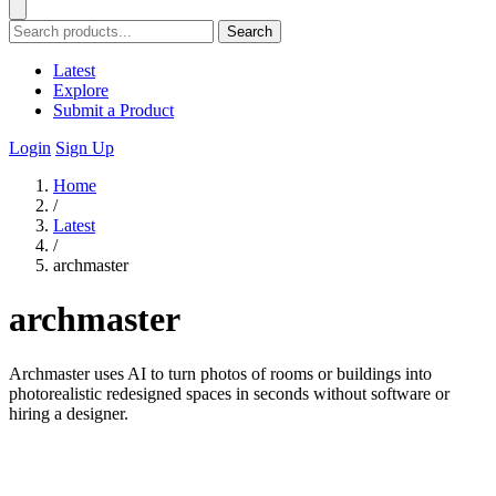
Search
Latest
Explore
Submit a Product
Login
Sign Up
Home
/
Latest
/
archmaster
archmaster
Archmaster uses AI to turn photos of rooms or buildings into
photorealistic redesigned spaces in seconds without software or
hiring a designer.