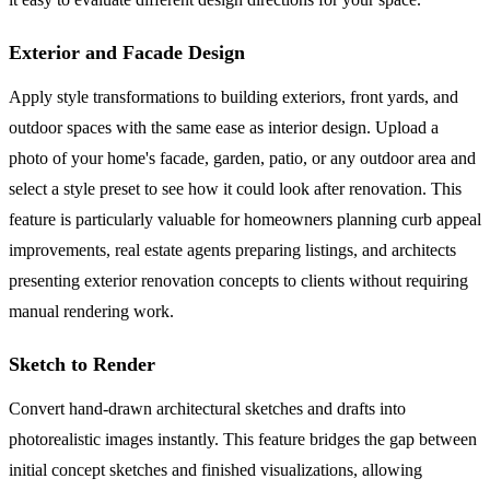
Exterior and Facade Design
Apply style transformations to building exteriors, front yards, and
outdoor spaces with the same ease as interior design. Upload a
photo of your home's facade, garden, patio, or any outdoor area and
select a style preset to see how it could look after renovation. This
feature is particularly valuable for homeowners planning curb appeal
improvements, real estate agents preparing listings, and architects
presenting exterior renovation concepts to clients without requiring
manual rendering work.
Sketch to Render
Convert hand-drawn architectural sketches and drafts into
photorealistic images instantly. This feature bridges the gap between
initial concept sketches and finished visualizations, allowing