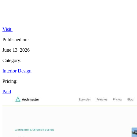
Visit
Published on:
June 13, 2026
Category:
Interior Design
Pricing:
Paid