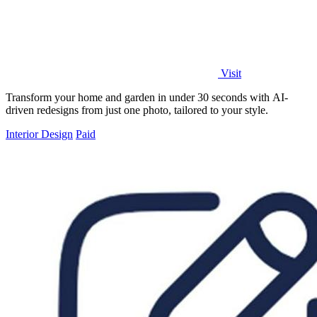
Visit
Transform your home and garden in under 30 seconds with AI-
driven redesigns from just one photo, tailored to your style.
Interior Design
Paid