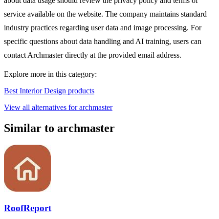
about data usage should review the privacy policy and terms of
service available on the website. The company maintains standard
industry practices regarding user data and image processing. For
specific questions about data handling and AI training, users can
contact Archmaster directly at the provided email address.
Explore more in this category:
Best Interior Design products
View all alternatives for archmaster
Similar to archmaster
RoofReport