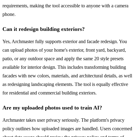
requirements, making the tool accessible to anyone with a camera
phone.
Can it redesign building exteriors?
Yes, Archmaster fully supports exterior and facade redesign. You
can upload photos of your home's exterior, front yard, backyard,
patio, or any outdoor space and apply the same 20 style presets
available for interior design. This includes transforming building
facades with new colors, materials, and architectural details, as well
as redesigning landscaping elements. The tool is equally effective
for residential and commercial building exteriors.
Are my uploaded photos used to train AI?
Archmaster takes user privacy seriously. The platform's privacy
policy outlines how uploaded images are handled. Users concerned