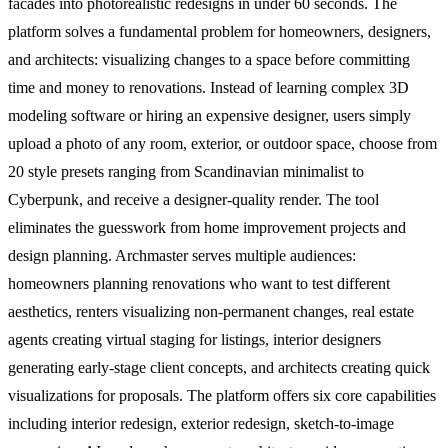
facades into photorealistic redesigns in under 60 seconds. The
platform solves a fundamental problem for homeowners, designers,
and architects: visualizing changes to a space before committing
time and money to renovations. Instead of learning complex 3D
modeling software or hiring an expensive designer, users simply
upload a photo of any room, exterior, or outdoor space, choose from
20 style presets ranging from Scandinavian minimalist to
Cyberpunk, and receive a designer-quality render. The tool
eliminates the guesswork from home improvement projects and
design planning. Archmaster serves multiple audiences:
homeowners planning renovations who want to test different
aesthetics, renters visualizing non-permanent changes, real estate
agents creating virtual staging for listings, interior designers
generating early-stage client concepts, and architects creating quick
visualizations for proposals. The platform offers six core capabilities
including interior redesign, exterior redesign, sketch-to-image