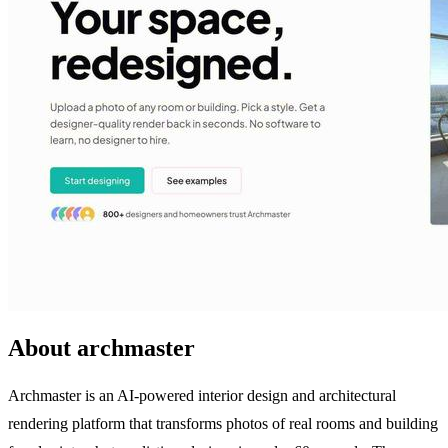
About archmaster
Archmaster is an AI-powered interior design and architectural
rendering platform that transforms photos of real rooms and building