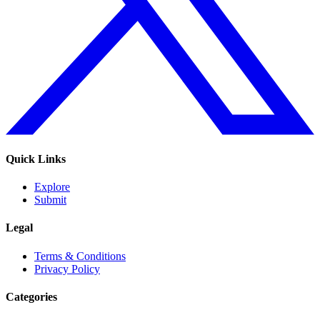
Quick Links
Explore
Submit
Legal
Terms & Conditions
Privacy Policy
Categories