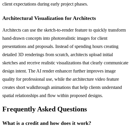
client expectations during early project phases.
Architectural Visualization for Architects
Architects can use the sketch-to-render feature to quickly transform
hand-drawn concepts into photorealistic images for client
presentations and proposals. Instead of spending hours creating
detailed 3D renderings from scratch, architects upload initial
sketches and receive realistic visualizations that clearly communicate
design intent. The AI render enhancer further improves image
quality for professional use, while the architecture video feature
creates short walkthrough animations that help clients understand
spatial relationships and flow within proposed designs.
Frequently Asked Questions
What is a credit and how does it work?