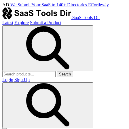
AD
We Submit Your SaaS to 140+ Directories Effortlessly
SaaS Tools Dir
Latest
Explore
Submit a Product
Search
Login
Sign Up