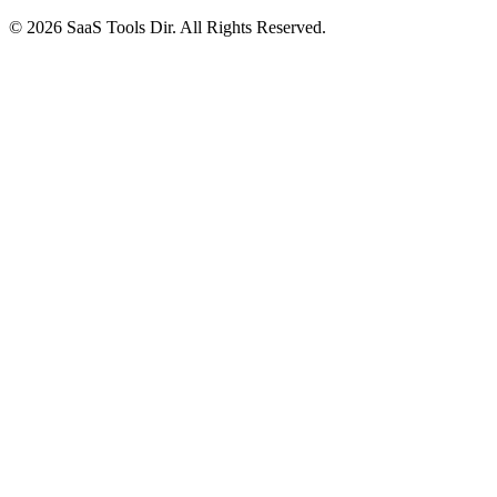
© 2026 SaaS Tools Dir. All Rights Reserved.