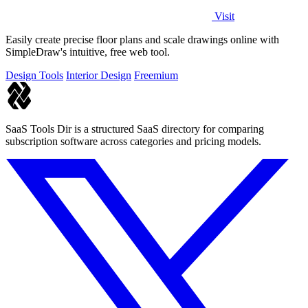
Visit
Easily create precise floor plans and scale drawings online with
SimpleDraw's intuitive, free web tool.
Design Tools
Interior Design
Freemium
SaaS Tools Dir is a structured SaaS directory for comparing
subscription software across categories and pricing models.