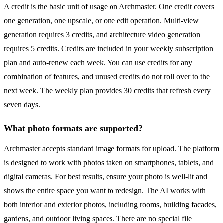
A credit is the basic unit of usage on Archmaster. One credit covers
one generation, one upscale, or one edit operation. Multi-view
generation requires 3 credits, and architecture video generation
requires 5 credits. Credits are included in your weekly subscription
plan and auto-renew each week. You can use credits for any
combination of features, and unused credits do not roll over to the
next week. The weekly plan provides 30 credits that refresh every
seven days.
What photo formats are supported?
Archmaster accepts standard image formats for upload. The platform
is designed to work with photos taken on smartphones, tablets, and
digital cameras. For best results, ensure your photo is well-lit and
shows the entire space you want to redesign. The AI works with
both interior and exterior photos, including rooms, building facades,
gardens, and outdoor living spaces. There are no special file