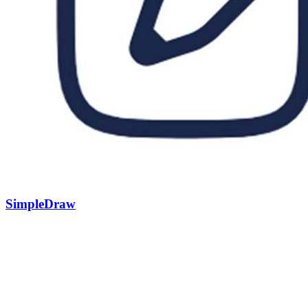
SimpleDraw