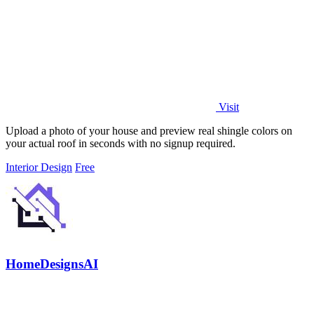
Visit
Upload a photo of your house and preview real shingle colors on
your actual roof in seconds with no signup required.
Interior Design
Free
HomeDesignsAI