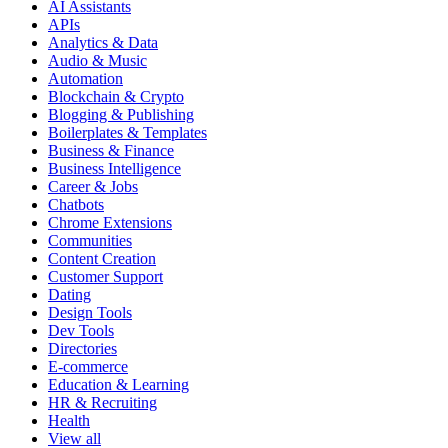
AI Assistants
APIs
Analytics & Data
Audio & Music
Automation
Blockchain & Crypto
Blogging & Publishing
Boilerplates & Templates
Business & Finance
Business Intelligence
Career & Jobs
Chatbots
Chrome Extensions
Communities
Content Creation
Customer Support
Dating
Design Tools
Dev Tools
Directories
E-commerce
Education & Learning
HR & Recruiting
Health
View all