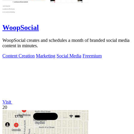
WoopSocial
WoopSocial creates and schedules a month of branded social media
content in minutes.
Content Creation
Marketing
Social Media
Freemium
Visit
20