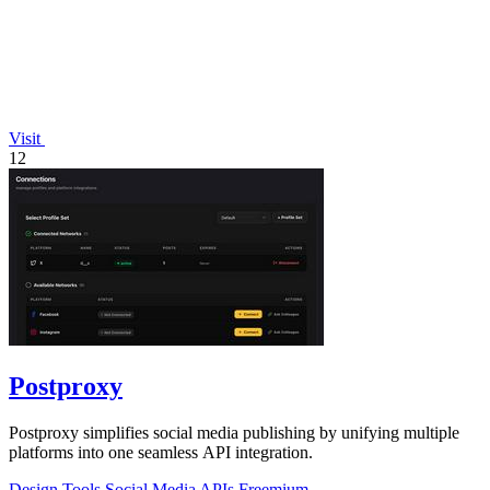
Visit
12
Postproxy
Postproxy simplifies social media publishing by unifying multiple
platforms into one seamless API integration.
Design Tools
Social Media
APIs
Freemium