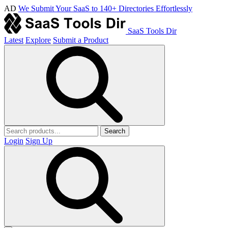
AD
We Submit Your SaaS to 140+ Directories Effortlessly
SaaS Tools Dir
Latest
Explore
Submit a Product
Search
Login
Sign Up