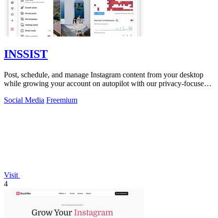
INSSIST
Post, schedule, and manage Instagram content from your desktop
while growing your account on autopilot with our privacy-focused
web assistant.
Social Media
Freemium
Visit
4