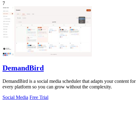
7
DemandBird
DemandBird is a social media scheduler that adapts your content for
every platform so you can grow without the complexity.
Social Media
Free Trial