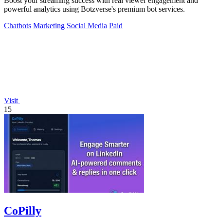
Boost your streaming success with real viewer engagement and
powerful analytics using Botzverse's premium bot services.
Chatbots
Marketing
Social Media
Paid
Visit
15
CoPilly