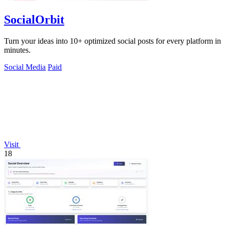
SocialOrbit
Turn your ideas into 10+ optimized social posts for every platform in
minutes.
Social Media
Paid
Visit
18