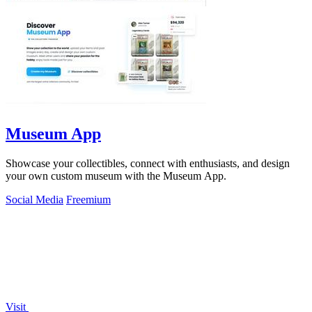
Museum App
Showcase your collectibles, connect with enthusiasts, and design
your own custom museum with the Museum App.
Social Media
Freemium
Visit