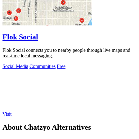
Flok Social
Flok Social connects you to nearby people through live maps and
real-time local messaging.
Social Media
Communities
Free
Visit
About Chatzyo Alternatives