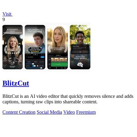
Visit
9
BlitzCut
BlitzCut is an AI video editor that quickly removes silence and adds
captions, turning raw clips into shareable content.
Content Creation
Social Media
Video
Freemium