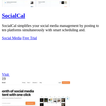
SocialCal
SocialCal simplifies your social media management by posting to
ten platforms simultaneously with smart scheduling and.
Social Media
Free Trial
Visit
19