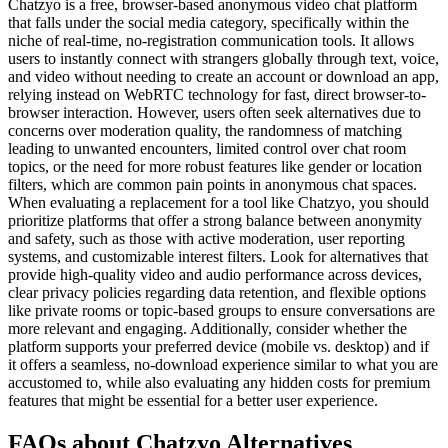
Chatzyo is a free, browser-based anonymous video chat platform
that falls under the social media category, specifically within the
niche of real-time, no-registration communication tools. It allows
users to instantly connect with strangers globally through text, voice,
and video without needing to create an account or download an app,
relying instead on WebRTC technology for fast, direct browser-to-
browser interaction. However, users often seek alternatives due to
concerns over moderation quality, the randomness of matching
leading to unwanted encounters, limited control over chat room
topics, or the need for more robust features like gender or location
filters, which are common pain points in anonymous chat spaces.
When evaluating a replacement for a tool like Chatzyo, you should
prioritize platforms that offer a strong balance between anonymity
and safety, such as those with active moderation, user reporting
systems, and customizable interest filters. Look for alternatives that
provide high-quality video and audio performance across devices,
clear privacy policies regarding data retention, and flexible options
like private rooms or topic-based groups to ensure conversations are
more relevant and engaging. Additionally, consider whether the
platform supports your preferred device (mobile vs. desktop) and if
it offers a seamless, no-download experience similar to what you are
accustomed to, while also evaluating any hidden costs for premium
features that might be essential for a better user experience.
FAQs about Chatzyo Alternatives