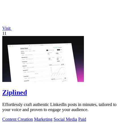
Visit
11
Ziplined
Effortlessly craft authentic LinkedIn posts in minutes, tailored to
your voice and proven to engage your audience.
Content Creation
Marketing
Social Media
Paid