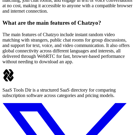
matching, join chat rooms, and engage in text or voice conversations
at no cost, making it accessible to anyone with a compatible browser
and internet connection.
What are the main features of Chatzyo?
The main features of Chatzyo include instant random video
matching with strangers, public chat rooms for group discussions,
and support for text, voice, and video communication. It also offers
global connectivity across different languages and interests, all
delivered through WebRTC for fast, browser-based performance
without needing to download an app.
SaaS Tools Dir is a structured SaaS directory for comparing
subscription software across categories and pricing models.