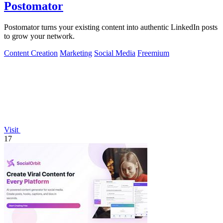
Postomator
Postomator turns your existing content into authentic LinkedIn posts
to grow your network.
Content Creation
Marketing
Social Media
Freemium
Visit
17