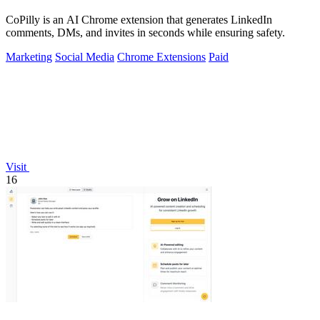
CoPilly is an AI Chrome extension that generates LinkedIn
comments, DMs, and invites in seconds while ensuring safety.
Marketing
Social Media
Chrome Extensions
Paid
Visit
16