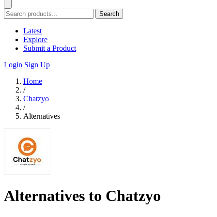
Search
Latest
Explore
Submit a Product
Login
Sign Up
Home
/
Chatzyo
/
Alternatives
Alternatives to Chatzyo