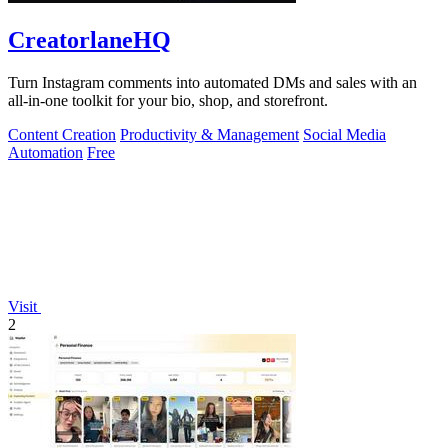
CreatorlaneHQ
Turn Instagram comments into automated DMs and sales with an
all-in-one toolkit for your bio, shop, and storefront.
Content Creation
Productivity & Management
Social Media
Automation
Free
Visit
2