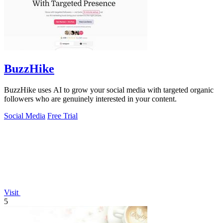
BuzzHike
BuzzHike uses AI to grow your social media with targeted organic
followers who are genuinely interested in your content.
Social Media
Free Trial
Visit
5