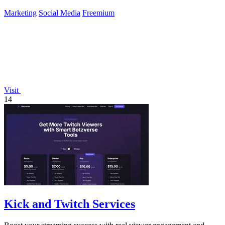
Marketing
Social Media
Freemium
Visit
14
Kick and Twitch Services