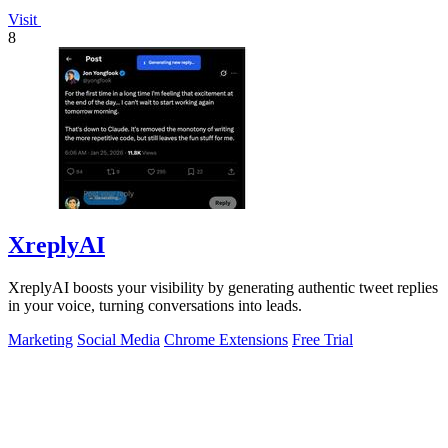
Visit
8
XreplyAI
XreplyAI boosts your visibility by generating authentic tweet replies
in your voice, turning conversations into leads.
Marketing
Social Media
Chrome Extensions
Free Trial