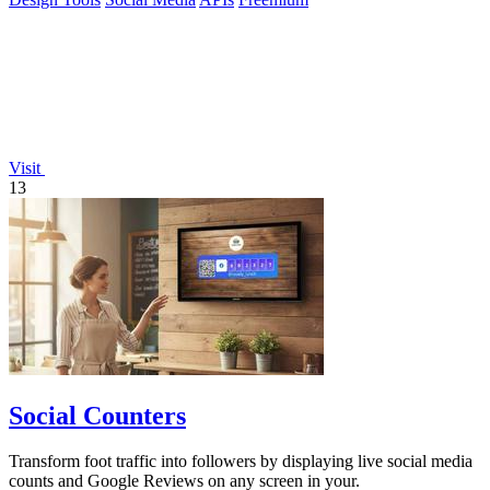
Visit
13
Social Counters
Transform foot traffic into followers by displaying live social media
counts and Google Reviews on any screen in your.