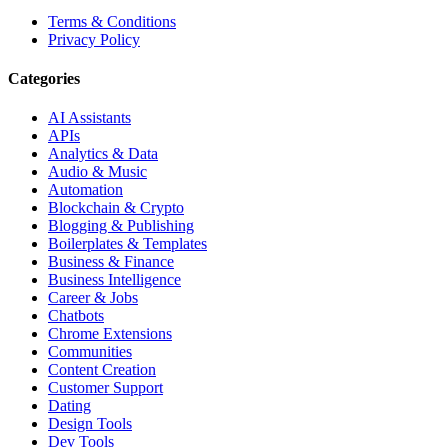
Terms & Conditions
Privacy Policy
Categories
AI Assistants
APIs
Analytics & Data
Audio & Music
Automation
Blockchain & Crypto
Blogging & Publishing
Boilerplates & Templates
Business & Finance
Business Intelligence
Career & Jobs
Chatbots
Chrome Extensions
Communities
Content Creation
Customer Support
Dating
Design Tools
Dev Tools