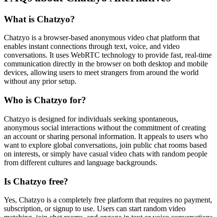
What is Chatzyo?
Chatzyo is a browser-based anonymous video chat platform that
enables instant connections through text, voice, and video
conversations. It uses WebRTC technology to provide fast, real-time
communication directly in the browser on both desktop and mobile
devices, allowing users to meet strangers from around the world
without any prior setup.
Who is Chatzyo for?
Chatzyo is designed for individuals seeking spontaneous,
anonymous social interactions without the commitment of creating
an account or sharing personal information. It appeals to users who
want to explore global conversations, join public chat rooms based
on interests, or simply have casual video chats with random people
from different cultures and language backgrounds.
Is Chatzyo free?
Yes, Chatzyo is a completely free platform that requires no payment,
subscription, or signup to use. Users can start random video