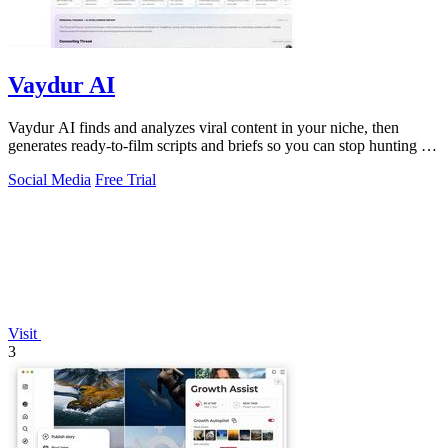
Vaydur AI
Vaydur AI finds and analyzes viral content in your niche, then
generates ready-to-film scripts and briefs so you can stop hunting for
ideas and start.
Social Media
Free Trial
Visit
3