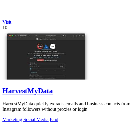
Visit
10
HarvestMyData
HarvestMyData quickly extracts emails and business contacts from
Instagram followers without proxies or login.
Marketing
Social Media
Paid