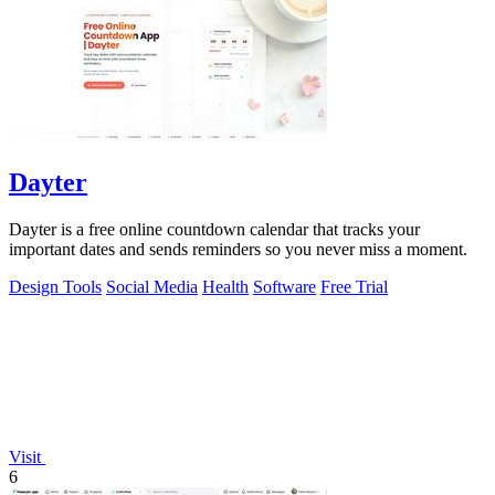
Dayter
Dayter is a free online countdown calendar that tracks your
important dates and sends reminders so you never miss a moment.
Design Tools
Social Media
Health
Software
Free Trial
Visit
6