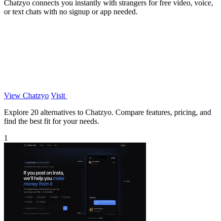
Chatzyo connects you instantly with strangers for free video, voice,
or text chats with no signup or app needed.
View Chatzyo
Visit
Explore 20 alternatives to Chatzyo. Compare features, pricing, and
find the best fit for your needs.
1