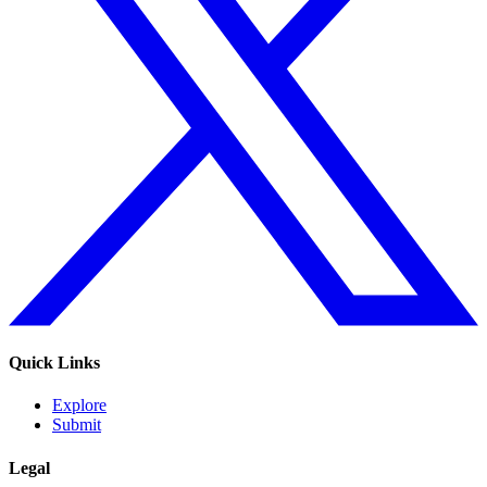
Quick Links
Explore
Submit
Legal