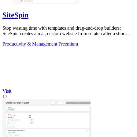
SiteSpin
Stop wasting time with templates and drag-and-drop builders;
SiteSpin creates a real, custom website from scratch after a short
chat in five minutes.
Productivity & Management
Freemium
Visit
17