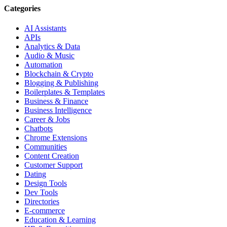
Categories
AI Assistants
APIs
Analytics & Data
Audio & Music
Automation
Blockchain & Crypto
Blogging & Publishing
Boilerplates & Templates
Business & Finance
Business Intelligence
Career & Jobs
Chatbots
Chrome Extensions
Communities
Content Creation
Customer Support
Dating
Design Tools
Dev Tools
Directories
E-commerce
Education & Learning