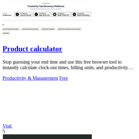
Product calculator
Stop guessing your end time and use this free browser tool to
instantly calculate clock-out times, billing units, and productivity
targets for.
Productivity & Management
Free
Visit
5