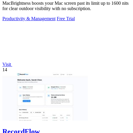
MacBrightness boosts your Mac screen past its limit up to 1600 nits
for clear outdoor visibility with no subscription.
Productivity & Management
Free Trial
Visit
14
RecordFlow