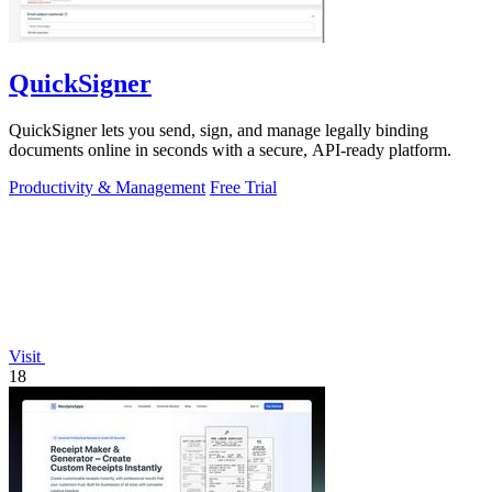
QuickSigner
QuickSigner lets you send, sign, and manage legally binding
documents online in seconds with a secure, API-ready platform.
Productivity & Management
Free Trial
Visit
18