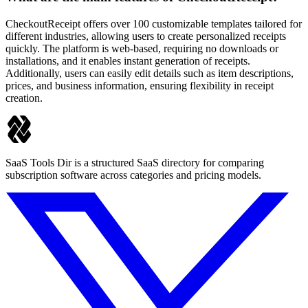
CheckoutReceipt offers over 100 customizable templates tailored for
different industries, allowing users to create personalized receipts
quickly. The platform is web-based, requiring no downloads or
installations, and it enables instant generation of receipts.
Additionally, users can easily edit details such as item descriptions,
prices, and business information, ensuring flexibility in receipt
creation.
SaaS Tools Dir is a structured SaaS directory for comparing
subscription software across categories and pricing models.