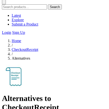
Search
Latest
Explore
Submit a Product
Login
Sign Up
Home
/
CheckoutReceipt
/
Alternatives
Alternatives to
CheckoutReceipt