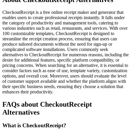
CheckoutReceipt is a free online receipt maker and generator that
enables users to create professional receipts instantly. It falls under
the category of productivity and management tools, catering to
various industries such as retail, restaurants, and services. With over
100 customizable templates, CheckoutReceipt is designed to
streamline the receipt creation process, ensuring that users can
produce tailored documents without the need for sign-up or
complicated software installations. Users commonly seek
alternatives to CheckoutReceipt for numerous reasons, including the
desire for additional features, specific platform compatibility, or
pricing concerns. When searching for an alternative, it is essential to
consider factors such as ease of use, template variety, customization
options, and overall cost. Moreover, users should evaluate the level
of customer support available and whether the platform aligns with
their specific business needs, ensuring they choose a solution that
enhances their productivity.
FAQs about CheckoutReceipt
Alternatives
What is CheckoutReceipt?