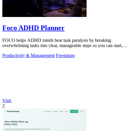
Foco ADHD Planner
FOCO helps ADHD minds beat task paralysis by breaking
overwhelming tasks into clear, manageable steps so you can start,
focus, and finish.
Productivity & Management
Freemium
Visit
2