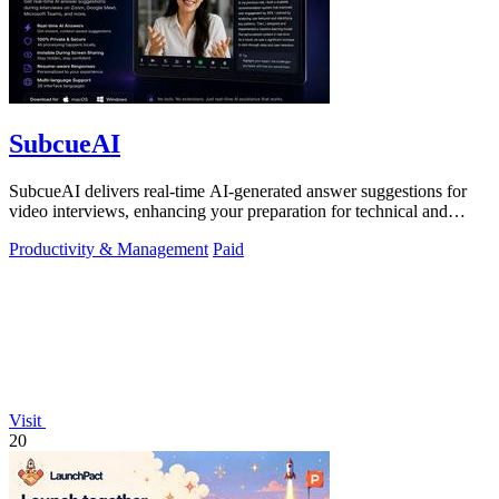
SubcueAI
SubcueAI delivers real-time AI-generated answer suggestions for
video interviews, enhancing your preparation for technical and
behavioral questions.
Productivity & Management
Paid
Visit
20