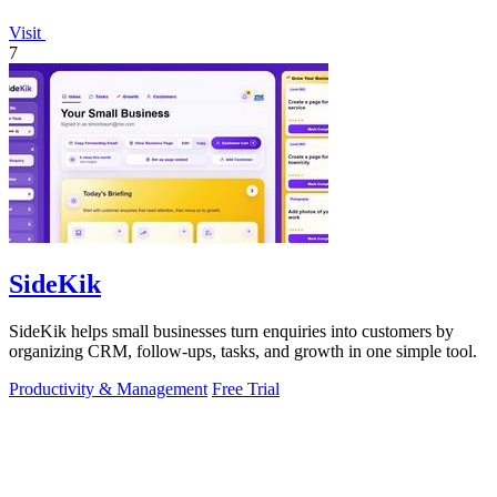
Visit
7
SideKik
SideKik helps small businesses turn enquiries into customers by
organizing CRM, follow-ups, tasks, and growth in one simple tool.
Productivity & Management
Free Trial