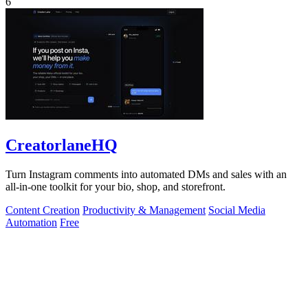
6
CreatorlaneHQ
Turn Instagram comments into automated DMs and sales with an
all-in-one toolkit for your bio, shop, and storefront.
Content Creation
Productivity & Management
Social Media
Automation
Free