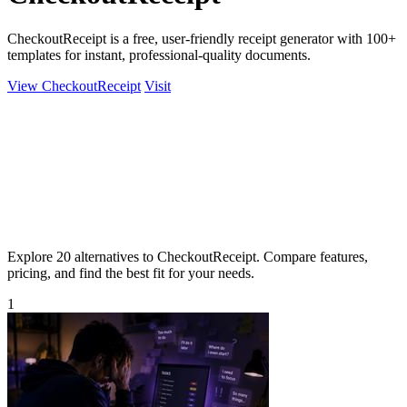
CheckoutReceipt is a free, user-friendly receipt generator with 100+
templates for instant, professional-quality documents.
View CheckoutReceipt
Visit
Explore 20 alternatives to CheckoutReceipt. Compare features,
pricing, and find the best fit for your needs.
1