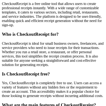
CheckoutReceipt is a free online tool that allows users to create
professional receipts instantly. With a wide range of customizable
templates, it caters to various sectors, including retail, restaurants,
and service industries. The platform is designed to be user-friendly,
enabling quick and efficient receipt generation without the need for
sign-up.
Who is CheckoutReceipt for?
CheckoutReceipt is ideal for small business owners, freelancers, and
service providers who need to issue receipts for their transactions.
Whether you run a retail store, a restaurant, or offer personal
services, this tool simplifies the receipt creation process. It is also
suitable for anyone seeking a straightforward and cost-effective
solution for generating receipts.
Is CheckoutReceipt free?
Yes, CheckoutReceipt is completely free to use. Users can access a
variety of features without any hidden fees or the requirement to
create an account. This accessibility makes it a popular choice for
those looking to generate receipts without incurring additional costs.
What are the main features of CheckoutReceipt?