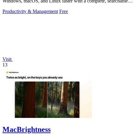
Windows, macOS, and Linux faster with a complete, searchable
reference at your fingertips.
Productivity & Management
Free
Visit
13
MacBrightness