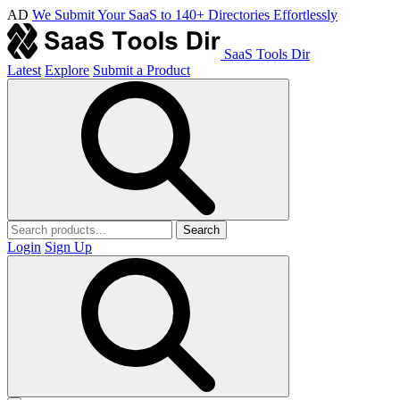
AD
We Submit Your SaaS to 140+ Directories Effortlessly
SaaS Tools Dir
Latest
Explore
Submit a Product
Search
Login
Sign Up