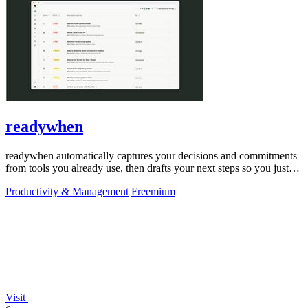
readywhen
readywhen automatically captures your decisions and commitments
from tools you already use, then drafts your next steps so you just
approve.
Productivity & Management
Freemium
Visit