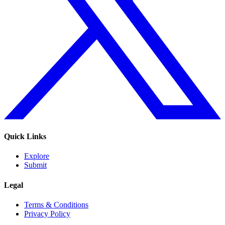
Quick Links
Explore
Submit
Legal
Terms & Conditions
Privacy Policy