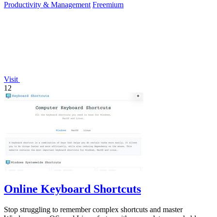
Productivity & Management
Freemium
Visit
12
Online Keyboard Shortcuts
Stop struggling to remember complex shortcuts and master