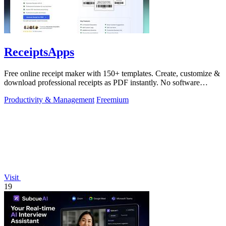
ReceiptsApps
Free online receipt maker with 150+ templates. Create, customize &
download professional receipts as PDF instantly. No software
needed.
Productivity & Management
Freemium
Visit
19