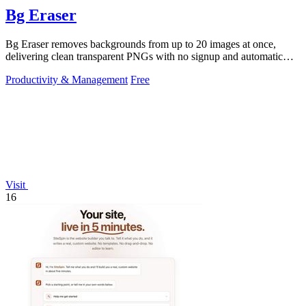
Bg Eraser
Bg Eraser removes backgrounds from up to 20 images at once,
delivering clean transparent PNGs with no signup and automatic
privacy protection.
Productivity & Management
Free
Visit
16