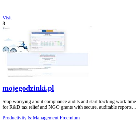
Visit
8
mojegodzinki.pl
Stop worrying about compliance audits and start tracking work time
for R&D tax relief and NGO grants with secure, auditable reports
for both.
Productivity & Management
Freemium