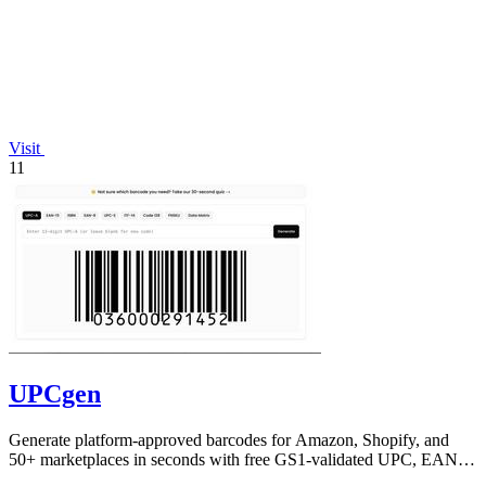
Visit
11
UPCgen
Generate platform-approved barcodes for Amazon, Shopify, and
50+ marketplaces in seconds with free GS1-validated UPC, EAN,
and ISBN codes.