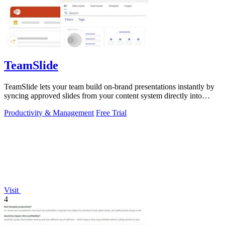
TeamSlide
TeamSlide lets your team build on-brand presentations instantly by
syncing approved slides from your content system directly into
PowerPoint.
Productivity & Management
Free Trial
Visit
4