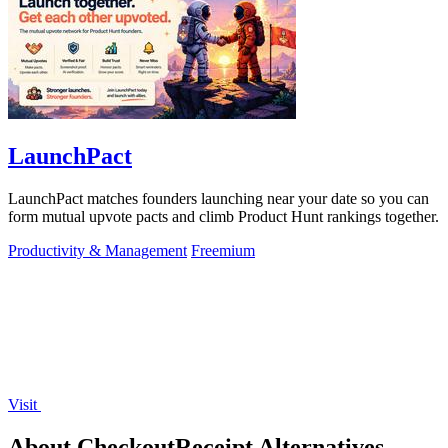
LaunchPact
LaunchPact matches founders launching near your date so you can
form mutual upvote pacts and climb Product Hunt rankings together.
Productivity & Management
Freemium
Visit
About CheckoutReceipt Alternatives