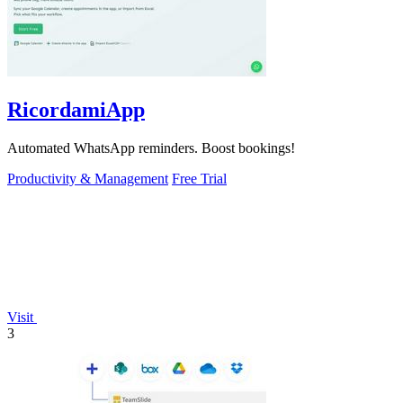
RicordamiApp
Automated WhatsApp reminders. Boost bookings!
Productivity & Management
Free Trial
Visit
3