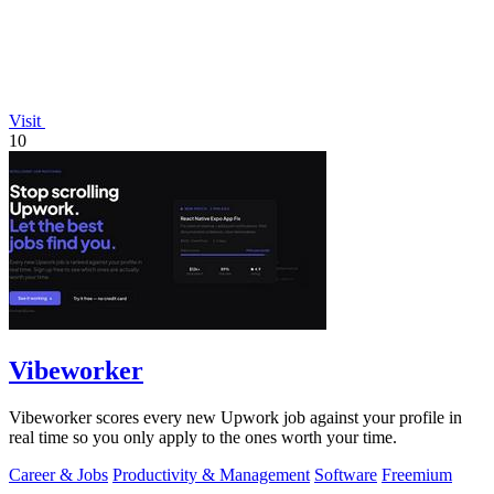
Visit
10
Vibeworker
Vibeworker scores every new Upwork job against your profile in
real time so you only apply to the ones worth your time.
Career & Jobs
Productivity & Management
Software
Freemium