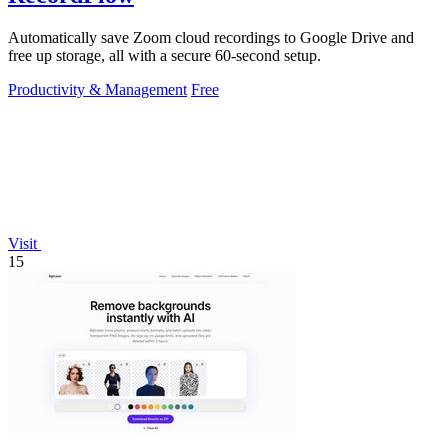
Automatically save Zoom cloud recordings to Google Drive and
free up storage, all with a secure 60-second setup.
Productivity & Management
Free
Visit
15