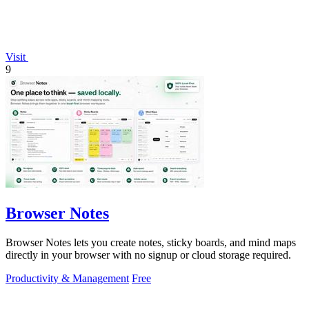
Visit
9
Browser Notes
Browser Notes lets you create notes, sticky boards, and mind maps
directly in your browser with no signup or cloud storage required.
Productivity & Management
Free