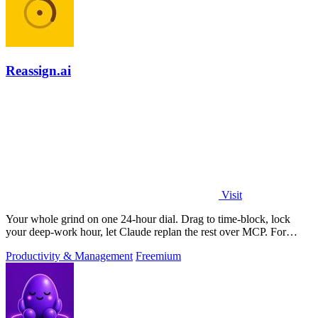
Reassign.ai
Visit
Your whole grind on one 24-hour dial. Drag to time-block, lock
your deep-work hour, let Claude replan the rest over MCP. For
builders. Free, no card.
Productivity & Management
Freemium