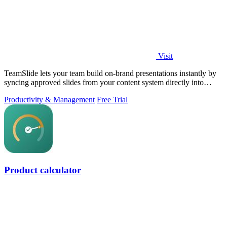
Visit
TeamSlide lets your team build on-brand presentations instantly by
syncing approved slides from your content system directly into
PowerPoint.
Productivity & Management
Free Trial
Product calculator