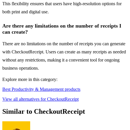
This flexibility ensures that users have high-resolution options for
both print and digital use.
Are there any limitations on the number of receipts I
can create?
There are no limitations on the number of receipts you can generate
with CheckoutReceipt. Users can create as many receipts as needed
without any restrictions, making it a convenient tool for ongoing
business operations.
Explore more in this category:
Best Productivity & Management products
View all alternatives for CheckoutReceipt
Similar to CheckoutReceipt