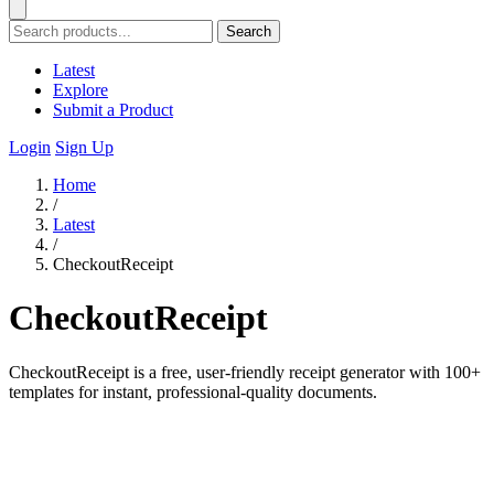
Search
Latest
Explore
Submit a Product
Login
Sign Up
Home
/
Latest
/
CheckoutReceipt
CheckoutReceipt
CheckoutReceipt is a free, user-friendly receipt generator with 100+
templates for instant, professional-quality documents.