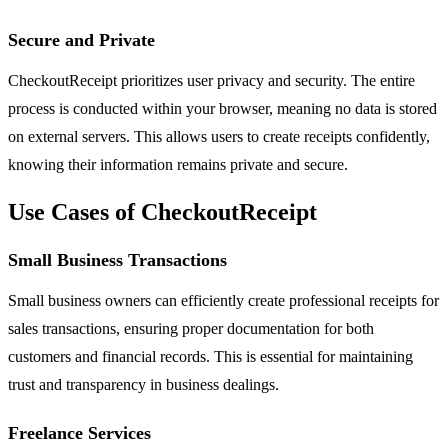
Secure and Private
CheckoutReceipt prioritizes user privacy and security. The entire
process is conducted within your browser, meaning no data is stored
on external servers. This allows users to create receipts confidently,
knowing their information remains private and secure.
Use Cases of CheckoutReceipt
Small Business Transactions
Small business owners can efficiently create professional receipts for
sales transactions, ensuring proper documentation for both
customers and financial records. This is essential for maintaining
trust and transparency in business dealings.
Freelance Services