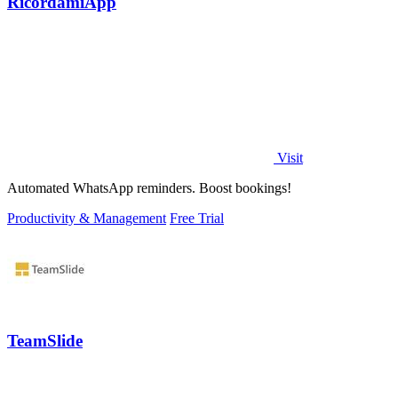
RicordamiApp
Visit
Automated WhatsApp reminders. Boost bookings!
Productivity & Management
Free Trial
TeamSlide