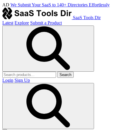
AD
We Submit Your SaaS to 140+ Directories Effortlessly
SaaS Tools Dir
Latest
Explore
Submit a Product
Search
Login
Sign Up