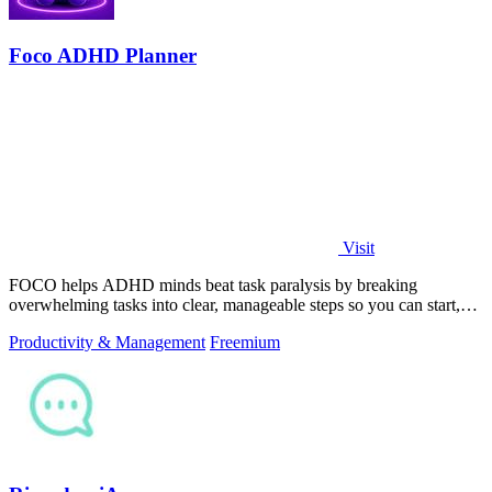
Foco ADHD Planner
Visit
FOCO helps ADHD minds beat task paralysis by breaking
overwhelming tasks into clear, manageable steps so you can start,
focus, and finish.
Productivity & Management
Freemium