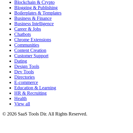
Blockchain & Crypto
Blogging & Publishing
Boilerplates & Templates
Business & Finance
Business Intelligence
Career & Jobs
Chatbots
Chrome Extensions
Communities
Content Creation
Customer Support
Dating
Design Tools
Dev Tools
Directories
E-commerce
Education & Learning
HR & Recruiting
Health
View all
© 2026 SaaS Tools Dir. All Rights Reserved.