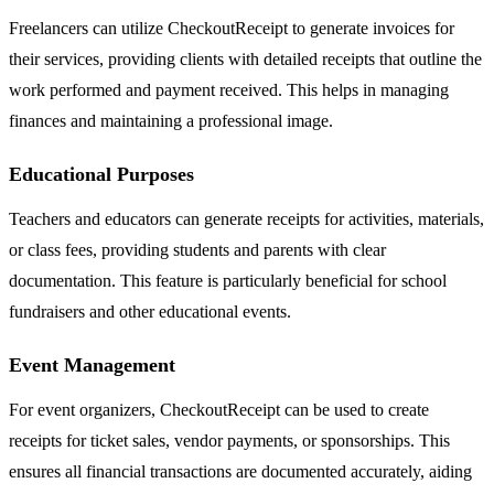
Freelancers can utilize CheckoutReceipt to generate invoices for
their services, providing clients with detailed receipts that outline the
work performed and payment received. This helps in managing
finances and maintaining a professional image.
Educational Purposes
Teachers and educators can generate receipts for activities, materials,
or class fees, providing students and parents with clear
documentation. This feature is particularly beneficial for school
fundraisers and other educational events.
Event Management
For event organizers, CheckoutReceipt can be used to create
receipts for ticket sales, vendor payments, or sponsorships. This
ensures all financial transactions are documented accurately, aiding