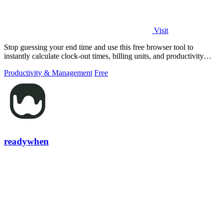
Visit
Stop guessing your end time and use this free browser tool to
instantly calculate clock-out times, billing units, and productivity
targets for.
Productivity & Management
Free
readywhen