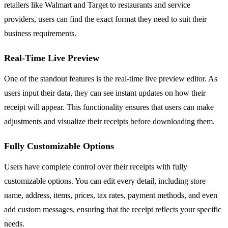
retailers like Walmart and Target to restaurants and service
providers, users can find the exact format they need to suit their
business requirements.
Real-Time Live Preview
One of the standout features is the real-time live preview editor. As
users input their data, they can see instant updates on how their
receipt will appear. This functionality ensures that users can make
adjustments and visualize their receipts before downloading them.
Fully Customizable Options
Users have complete control over their receipts with fully
customizable options. You can edit every detail, including store
name, address, items, prices, tax rates, payment methods, and even
add custom messages, ensuring that the receipt reflects your specific
needs.