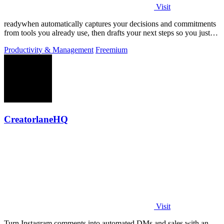
Visit
readywhen automatically captures your decisions and commitments
from tools you already use, then drafts your next steps so you just
approve.
Productivity & Management
Freemium
CreatorlaneHQ
Visit
Turn Instagram comments into automated DMs and sales with an