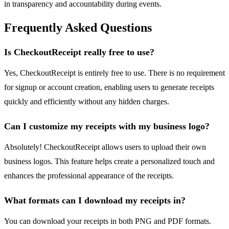
in transparency and accountability during events.
Frequently Asked Questions
Is CheckoutReceipt really free to use?
Yes, CheckoutReceipt is entirely free to use. There is no requirement
for signup or account creation, enabling users to generate receipts
quickly and efficiently without any hidden charges.
Can I customize my receipts with my business logo?
Absolutely! CheckoutReceipt allows users to upload their own
business logos. This feature helps create a personalized touch and
enhances the professional appearance of the receipts.
What formats can I download my receipts in?
You can download your receipts in both PNG and PDF formats.