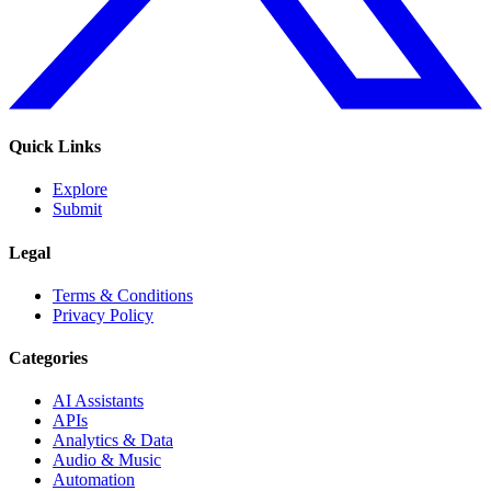
Quick Links
Explore
Submit
Legal
Terms & Conditions
Privacy Policy
Categories
AI Assistants
APIs
Analytics & Data
Audio & Music
Automation