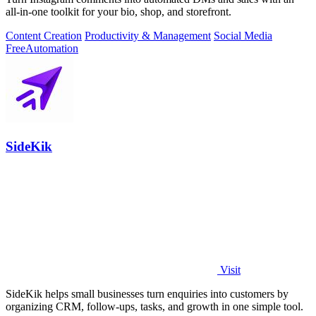
all-in-one toolkit for your bio, shop, and storefront.
Content Creation
Productivity & Management
Social Media
Free
Automation
SideKik
Visit
SideKik helps small businesses turn enquiries into customers by
organizing CRM, follow-ups, tasks, and growth in one simple tool.