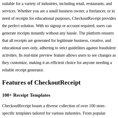
suitable for a variety of industries, including retail, restaurants, and
services. Whether you are a small business owner, a freelancer, or in
need of receipts for educational purposes, CheckoutReceipt provides
the perfect solution. With no signup or account required, users can
generate receipts instantly without any hassle. The platform ensures
that all receipts are generated for legitimate business, creative, and
educational uses only, adhering to strict guidelines against fraudulent
activities. Its real-time preview feature allows users to see changes as
they customize, making it an efficient choice for anyone needing a
reliable receipt generator.
Features of CheckoutReceipt
100+ Receipt Templates
CheckoutReceipt boasts a diverse collection of over 100 store-
specific templates tailored for various industries. From popular