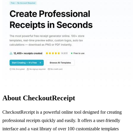
About CheckoutReceipt
CheckoutReceipt is a powerful online tool designed for creating
professional receipts quickly and easily. It offers a user-friendly
interface and a vast library of over 100 customizable templates