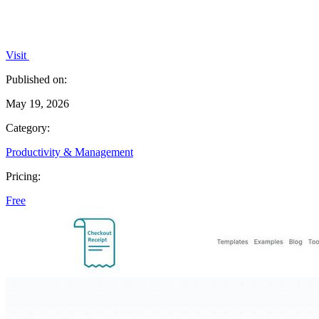
Visit
Published on:
May 19, 2026
Category:
Productivity & Management
Pricing:
Free