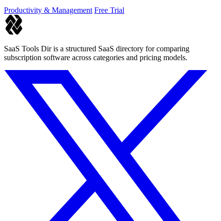
Productivity & Management
Free Trial
SaaS Tools Dir is a structured SaaS directory for comparing
subscription software across categories and pricing models.