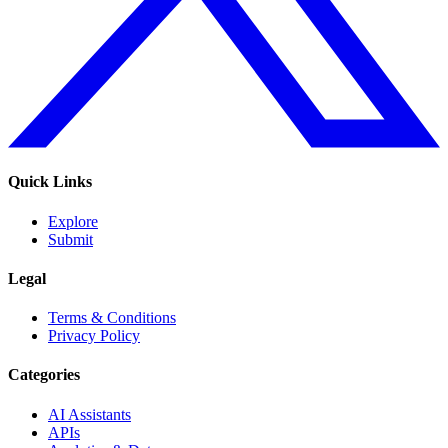
Quick Links
Explore
Submit
Legal
Terms & Conditions
Privacy Policy
Categories
AI Assistants
APIs