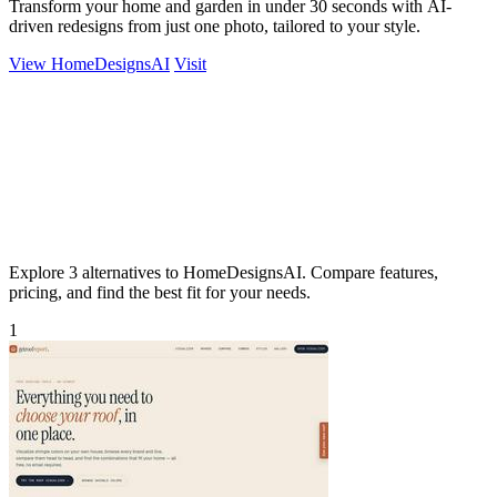
Transform your home and garden in under 30 seconds with AI-
driven redesigns from just one photo, tailored to your style.
View HomeDesignsAI
Visit
Explore 3 alternatives to HomeDesignsAI. Compare features,
pricing, and find the best fit for your needs.
1