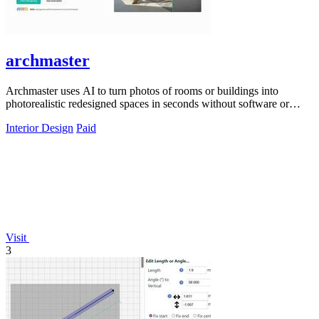
archmaster
Archmaster uses AI to turn photos of rooms or buildings into
photorealistic redesigned spaces in seconds without software or
hiring a designer.
Interior Design
Paid
Visit
3