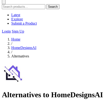
Search
Latest
Explore
Submit a Product
Login
Sign Up
Home
/
HomeDesignsAI
/
Alternatives
Alternatives to HomeDesignsAI