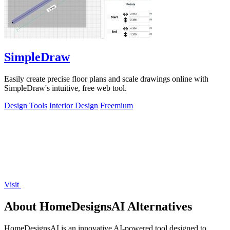
SimpleDraw
Easily create precise floor plans and scale drawings online with
SimpleDraw's intuitive, free web tool.
Design Tools
Interior Design
Freemium
Visit
About HomeDesignsAI Alternatives
HomeDesignsAI is an innovative AI-powered tool designed to