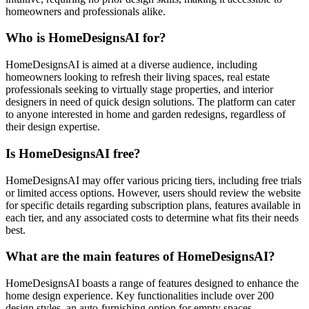
homeowners and professionals alike.
Who is HomeDesignsAI for?
HomeDesignsAI is aimed at a diverse audience, including
homeowners looking to refresh their living spaces, real estate
professionals seeking to virtually stage properties, and interior
designers in need of quick design solutions. The platform can cater
to anyone interested in home and garden redesigns, regardless of
their design expertise.
Is HomeDesignsAI free?
HomeDesignsAI may offer various pricing tiers, including free trials
or limited access options. However, users should review the website
for specific details regarding subscription plans, features available in
each tier, and any associated costs to determine what fits their needs
best.
What are the main features of HomeDesignsAI?
HomeDesignsAI boasts a range of features designed to enhance the
home design experience. Key functionalities include over 200
design styles, an auto-furnishing option for empty spaces,