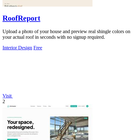
RoofReport
Upload a photo of your house and preview real shingle colors on
your actual roof in seconds with no signup required.
Interior Design
Free
Visit
2