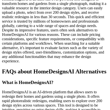
transform homes and gardens from a single photograph, making it a
valuable resource in the interior design category. Users can easily
upload a photo, select from over 200 design styles, and receive
realistic redesigns in less than 30 seconds. This quick and efficient
service is trusted by millions of homeowners and professionals
globally, catering to a wide range of spaces and design needs.
Despite its impressive features, users often seek alternatives to
HomeDesignsAI for various reasons. These can include pricing
considerations, specific feature requirements, or compatibility with
certain platforms and workflows. When searching for a suitable
alternative, it’s important to evaluate factors such as the variety of
design styles offered, user-friendliness, customization options, and
any additional functionalities that may enhance the design
experience.
FAQs about HomeDesignsAI Alternatives
What is HomeDesignsAI?
HomeDesignsAI is an AI-driven platform that allows users to
redesign their homes and gardens using a single photo. It offers
rapid photorealistic redesigns, enabling users to explore over 200
design styles across various spaces. This tool is designed to be
intuitive, requiring no prior design skills, making it accessible to