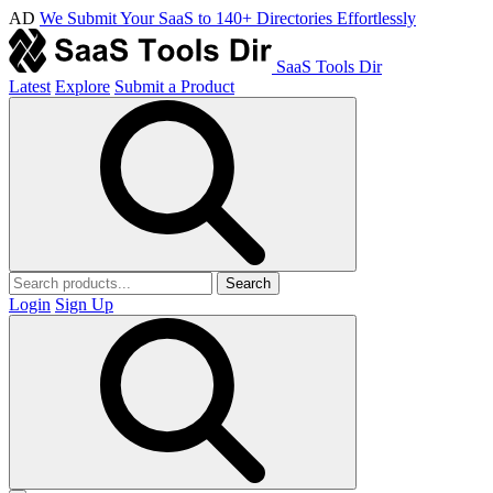
AD
We Submit Your SaaS to 140+ Directories Effortlessly
SaaS Tools Dir
Latest
Explore
Submit a Product
Search
Login
Sign Up