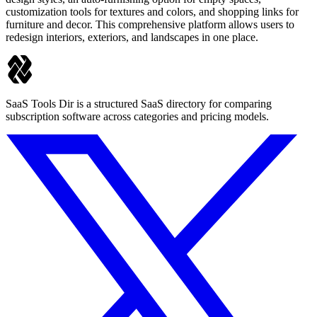
customization tools for textures and colors, and shopping links for
furniture and decor. This comprehensive platform allows users to
redesign interiors, exteriors, and landscapes in one place.
SaaS Tools Dir is a structured SaaS directory for comparing
subscription software across categories and pricing models.