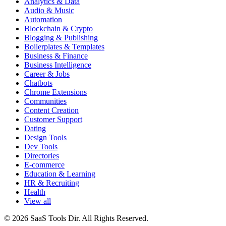
Analytics & Data
Audio & Music
Automation
Blockchain & Crypto
Blogging & Publishing
Boilerplates & Templates
Business & Finance
Business Intelligence
Career & Jobs
Chatbots
Chrome Extensions
Communities
Content Creation
Customer Support
Dating
Design Tools
Dev Tools
Directories
E-commerce
Education & Learning
HR & Recruiting
Health
View all
© 2026 SaaS Tools Dir. All Rights Reserved.