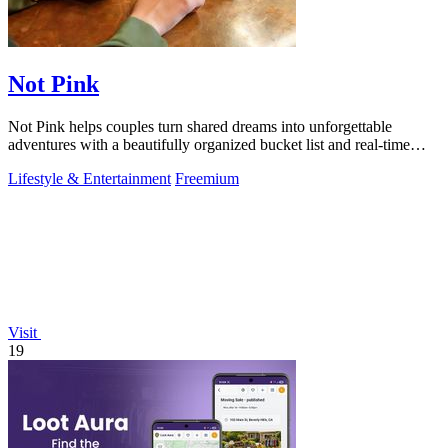
Not Pink
Not Pink helps couples turn shared dreams into unforgettable
adventures with a beautifully organized bucket list and real-time
planning tools.
Lifestyle & Entertainment
Freemium
Visit
19