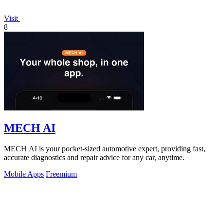
Visit
8
MECH AI
MECH AI is your pocket-sized automotive expert, providing fast,
accurate diagnostics and repair advice for any car, anytime.
Mobile Apps
Freemium