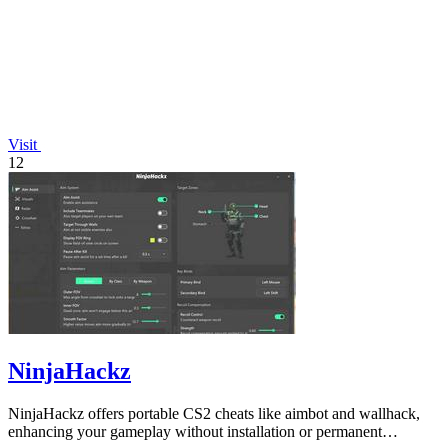
Visit
12
NinjaHackz
NinjaHackz offers portable CS2 cheats like aimbot and wallhack,
enhancing your gameplay without installation or permanent