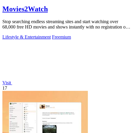
Movies2Watch
Stop searching endless streaming sites and start watching over
68,000 free HD movies and shows instantly with no registration or
hidden fees.
Lifestyle & Entertainment
Freemium
Visit
17