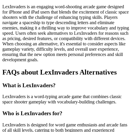
LexInvaders is an engaging word-shooting arcade game designed
for iPhone and iPad users that blends the excitement of classic space
shooters with the challenge of enhancing typing skills. Players
navigate a spaceship to type descending letters and eliminate
enemies, making it a thrilling way to improve vocabulary and typing
speed. Users often seek alternatives to LexInvaders for reasons such
as pricing, desired features, or compatibility with different devices.
When choosing an alternative, it's essential to consider aspects like
gameplay variety, difficulty levels, and overall user experience,
ensuring that the new option meets personal preferences and skill
development goals.
FAQs about LexInvaders Alternatives
What is LexInvaders?
LexInvaders is a word-typing arcade game that combines classic
space shooter gameplay with vocabulary-building challenges.
Who is LexInvaders for?
LexInvaders is designed for word game enthusiasts and arcade fans
of all skill levels, catering to both beginners and experienced