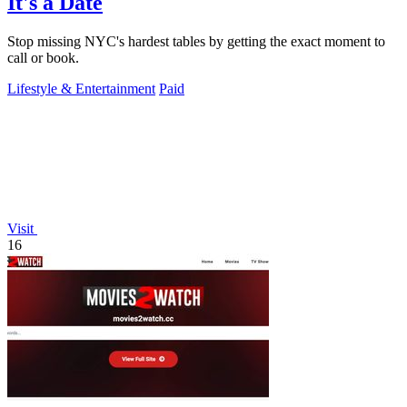
It's a Date
Stop missing NYC's hardest tables by getting the exact moment to
call or book.
Lifestyle & Entertainment
Paid
Visit
16