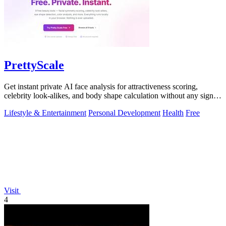
PrettyScale
Get instant private AI face analysis for attractiveness scoring,
celebrity look-alikes, and body shape calculation without any signup
or uploads.
Lifestyle & Entertainment
Personal Development
Health
Free
Visit
4