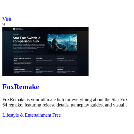
Visit
9
FoxRemake
FoxRemake is your ultimate hub for everything about the Star Fox
64 remake, featuring release details, gameplay guides, and visual
comparisons.
Lifestyle & Entertainment
Free