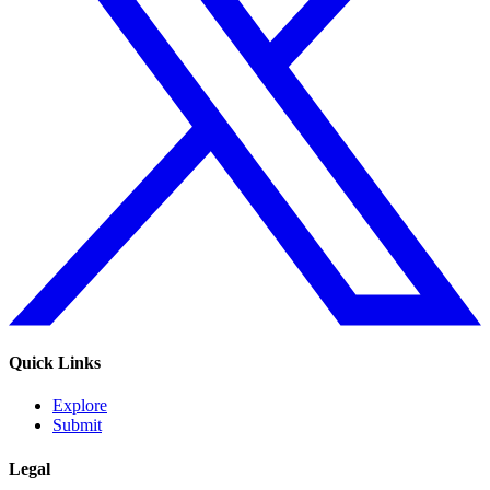
Quick Links
Explore
Submit
Legal