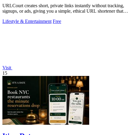
URLCourt creates short, private links instantly without tracking,
signups, or ads, giving you a simple, ethical URL shortener that
protects privacy.
Lifestyle & Entertainment
Free
Visit
15