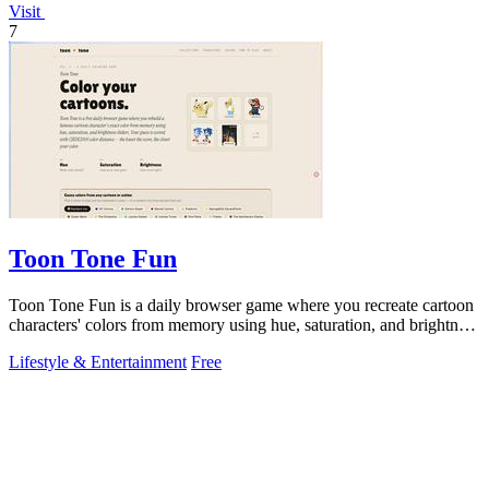
Visit
7
Toon Tone Fun
Toon Tone Fun is a daily browser game where you recreate cartoon
characters' colors from memory using hue, saturation, and brightness
sliders.
Lifestyle & Entertainment
Free