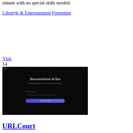
minute with no special skills needed.
Lifestyle & Entertainment
Freemium
Visit
14
URLCourt