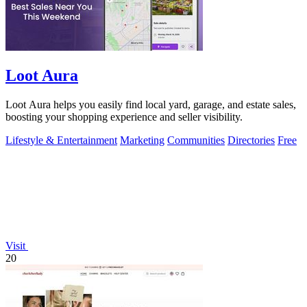
Loot Aura
Loot Aura helps you easily find local yard, garage, and estate sales,
boosting your shopping experience and seller visibility.
Lifestyle & Entertainment
Marketing
Communities
Directories
Free
Visit
20