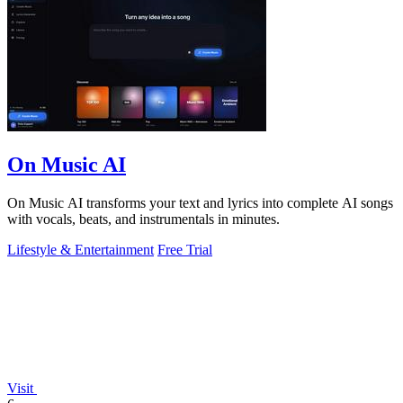
On Music AI
On Music AI transforms your text and lyrics into complete AI songs
with vocals, beats, and instrumentals in minutes.
Lifestyle & Entertainment
Free Trial
Visit