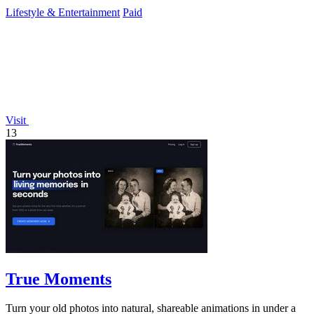
changes.
Lifestyle & Entertainment
Paid
Visit
13
True Moments
Turn your old photos into natural, shareable animations in under a