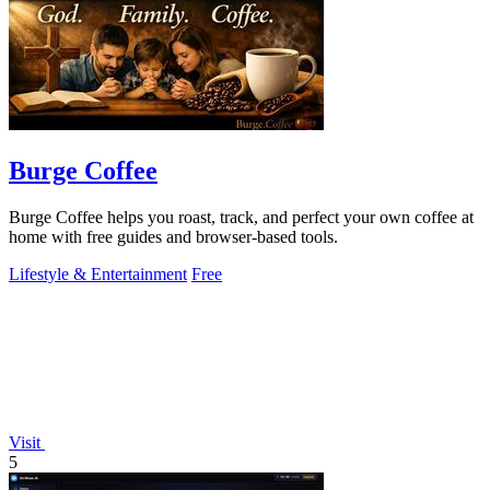
Burge Coffee
Burge Coffee helps you roast, track, and perfect your own coffee at
home with free guides and browser-based tools.
Lifestyle & Entertainment
Free
Visit
5