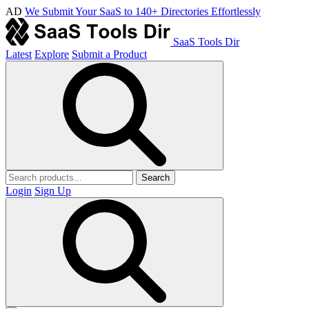
AD
We Submit Your SaaS to 140+ Directories Effortlessly
SaaS Tools Dir
Latest
Explore
Submit a Product
Search
Login
Sign Up