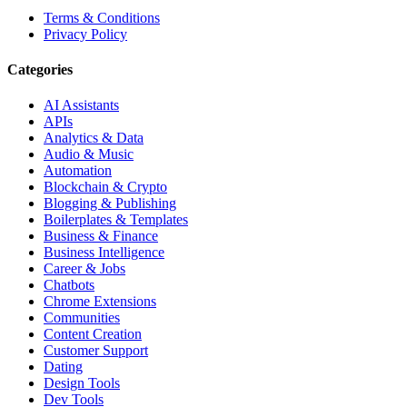
Terms & Conditions
Privacy Policy
Categories
AI Assistants
APIs
Analytics & Data
Audio & Music
Automation
Blockchain & Crypto
Blogging & Publishing
Boilerplates & Templates
Business & Finance
Business Intelligence
Career & Jobs
Chatbots
Chrome Extensions
Communities
Content Creation
Customer Support
Dating
Design Tools
Dev Tools