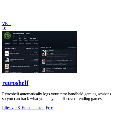
Visit
10
retroshelf
Retroshelf automatically logs your retro handheld gaming sessions
so you can track what you play and discover trending games.
Lifestyle & Entertainment
Free