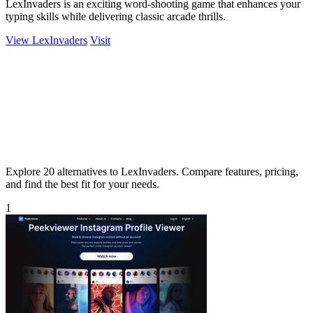
LexInvaders is an exciting word-shooting game that enhances your
typing skills while delivering classic arcade thrills.
View LexInvaders
Visit
Explore 20 alternatives to LexInvaders. Compare features, pricing,
and find the best fit for your needs.
1