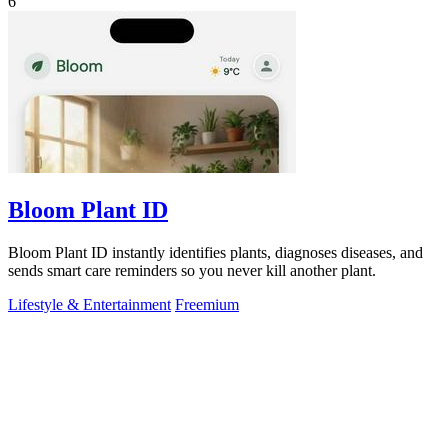
6
Bloom Plant ID
Bloom Plant ID instantly identifies plants, diagnoses diseases, and
sends smart care reminders so you never kill another plant.
Lifestyle & Entertainment
Freemium