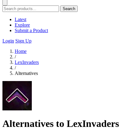
Search
Latest
Explore
Submit a Product
Login
Sign Up
Home
/
LexInvaders
/
Alternatives
Alternatives to LexInvaders