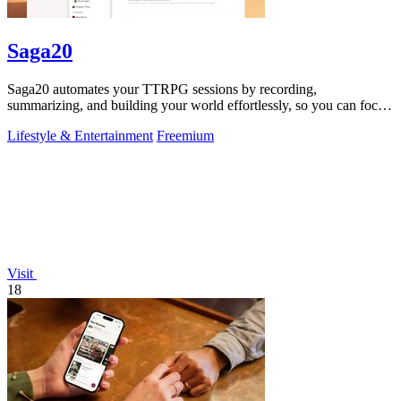
Saga20
Saga20 automates your TTRPG sessions by recording,
summarizing, and building your world effortlessly, so you can focus
on the game.
Lifestyle & Entertainment
Freemium
Visit
18