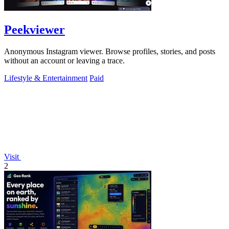
Peekviewer
Anonymous Instagram viewer. Browse profiles, stories, and posts
without an account or leaving a trace.
Lifestyle & Entertainment
Paid
Visit
2