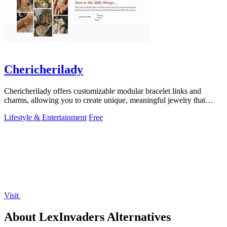
Chericherilady
Chericherilady offers customizable modular bracelet links and
charms, allowing you to create unique, meaningful jewelry that
reflects your style.
Lifestyle & Entertainment
Free
Visit
About LexInvaders Alternatives