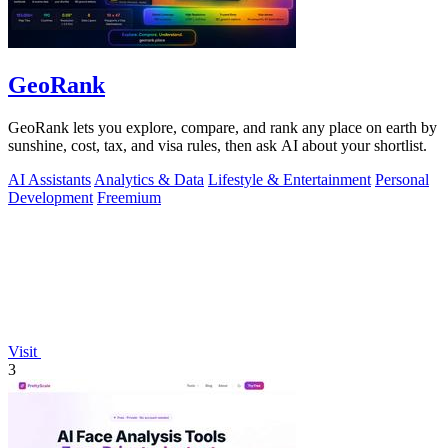
GeoRank
GeoRank lets you explore, compare, and rank any place on earth by
sunshine, cost, tax, and visa rules, then ask AI about your shortlist.
AI Assistants
Analytics & Data
Lifestyle & Entertainment
Personal
Development
Freemium
Visit
3