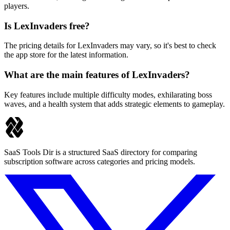
players.
Is LexInvaders free?
The pricing details for LexInvaders may vary, so it's best to check
the app store for the latest information.
What are the main features of LexInvaders?
Key features include multiple difficulty modes, exhilarating boss
waves, and a health system that adds strategic elements to gameplay.
SaaS Tools Dir is a structured SaaS directory for comparing
subscription software across categories and pricing models.