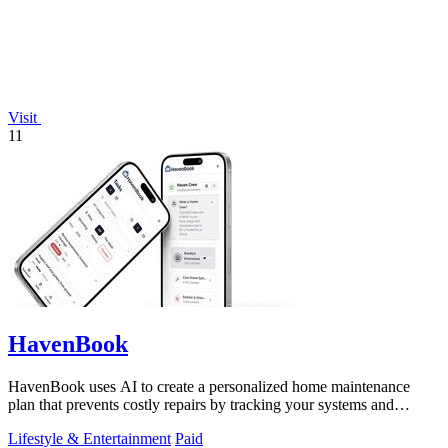
Visit
11
HavenBook
HavenBook uses AI to create a personalized home maintenance
plan that prevents costly repairs by tracking your systems and
seasons.
Lifestyle & Entertainment
Paid