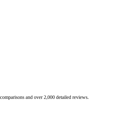
e comparisons and over 2,000 detailed reviews.