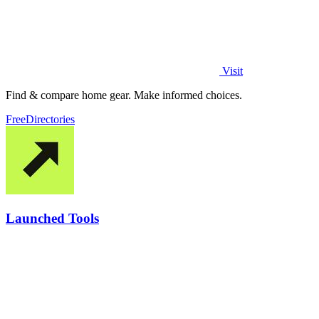
Visit
Find & compare home gear. Make informed choices.
Free
Directories
Launched Tools