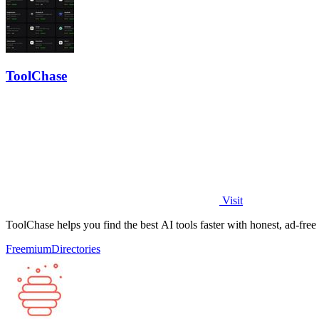
ToolChase
Visit
ToolChase helps you find the best AI tools faster with honest, ad-fre
Freemium
Directories