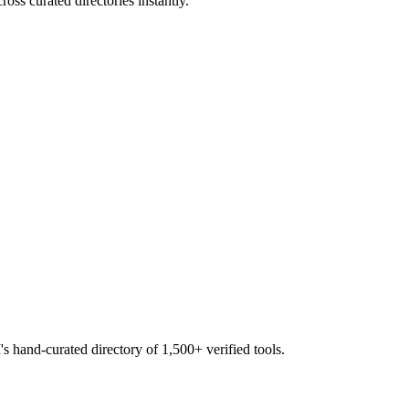
oss curated directories instantly.
s hand-curated directory of 1,500+ verified tools.