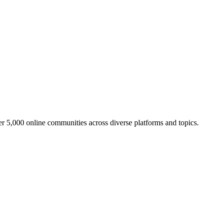
er 5,000 online communities across diverse platforms and topics.