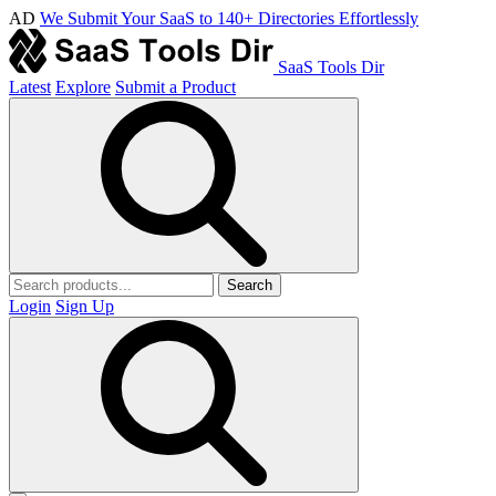
AD
We Submit Your SaaS to 140+ Directories Effortlessly
SaaS Tools Dir
Latest
Explore
Submit a Product
Search
Login
Sign Up