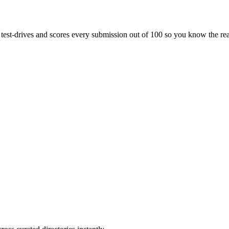
s test-drives and scores every submission out of 100 so you know the rea