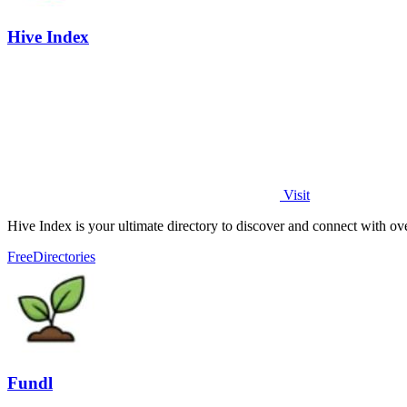
Hive Index
Visit
Hive Index is your ultimate directory to discover and connect with ov
Free
Directories
Fundl