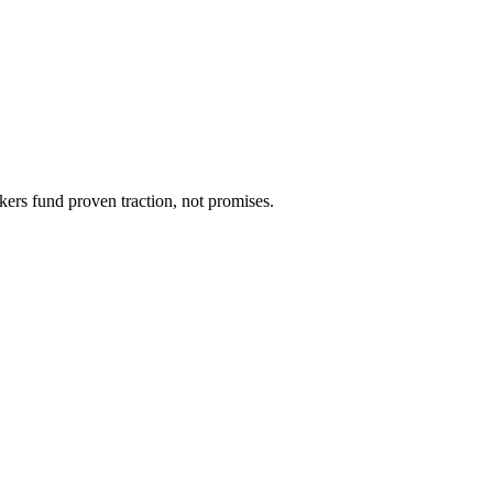
kers fund proven traction, not promises.