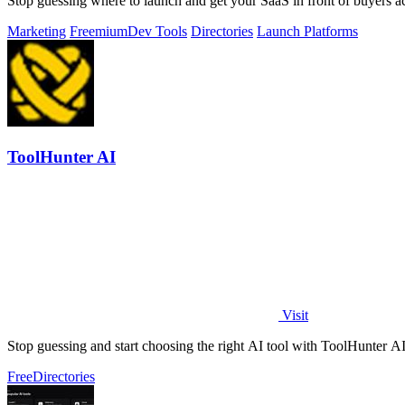
Stop guessing where to launch and get your SaaS in front of buyers acr
Marketing
Freemium
Dev Tools
Directories
Launch Platforms
ToolHunter AI
Visit
Stop guessing and start choosing the right AI tool with ToolHunter AI'
Free
Directories