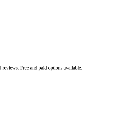
d reviews. Free and paid options available.