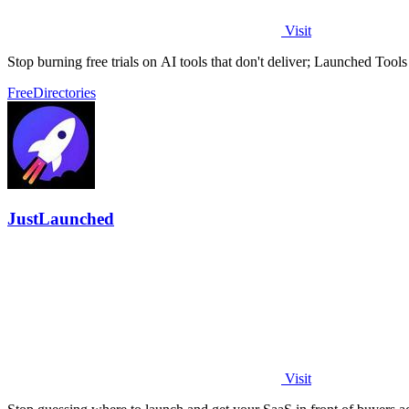
Visit
Stop burning free trials on AI tools that don't deliver; Launched Tool
Free
Directories
JustLaunched
Visit