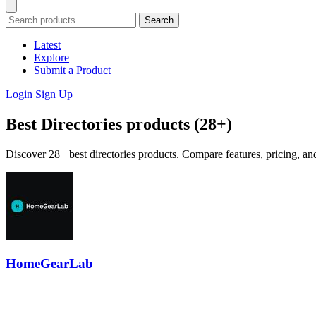
Search
Latest
Explore
Submit a Product
Login
Sign Up
Best Directories products (28+)
Discover 28+ best directories products. Compare features, pricing, an
HomeGearLab