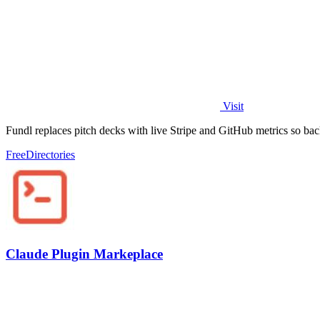
Visit
Fundl replaces pitch decks with live Stripe and GitHub metrics so bac
Free
Directories
Claude Plugin Markeplace