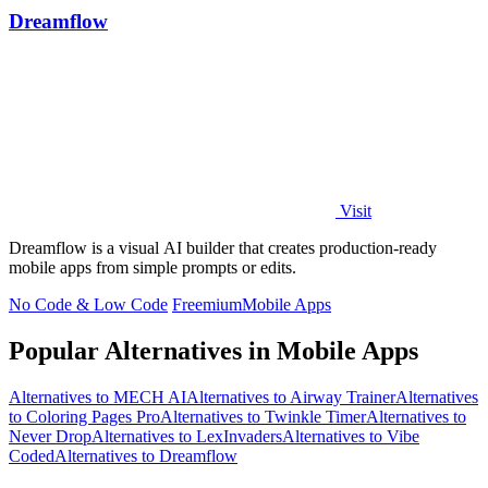
Dreamflow
Visit
Dreamflow is a visual AI builder that creates production-ready
mobile apps from simple prompts or edits.
No Code & Low Code
Freemium
Mobile Apps
Popular Alternatives in Mobile Apps
Alternatives to MECH AI
Alternatives to Airway Trainer
Alternatives
to Coloring Pages Pro
Alternatives to Twinkle Timer
Alternatives to
Never Drop
Alternatives to LexInvaders
Alternatives to Vibe
Coded
Alternatives to Dreamflow