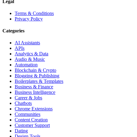
Legal
Terms & Conditions
Privacy Policy
Categories
AI Assistants
APIs
Analytics & Data
Audio & Music
Automation
Blockchain & Crypto
Blogging & Publishing
Boilerplates & Templates
Business & Finance
Business Intelligence
Career & Jobs
Chatbots
Chrome Extensions
Communities
Content Creation
Customer Support
Dating
Design Tools