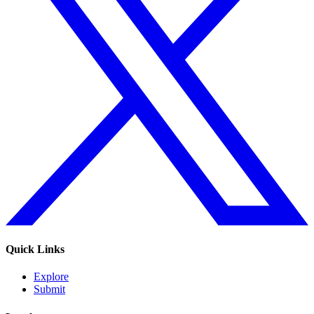
Quick Links
Explore
Submit