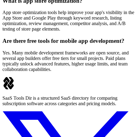
What is app store optimization?
App store optimization tools help improve your app's visibility in the
App Store and Google Play through keyword research, listing
optimization, review management, competitor analysis, and A/B
testing of store page elements.
Are there free tools for mobile app development?
Yes. Many mobile development frameworks are open source, and
several app builders offer free tiers for small projects. Paid plans
typically unlock advanced features, higher usage limits, and team
collaboration capabilities.
SaaS Tools Dir is a structured SaaS directory for comparing
subscription software across categories and pricing models.