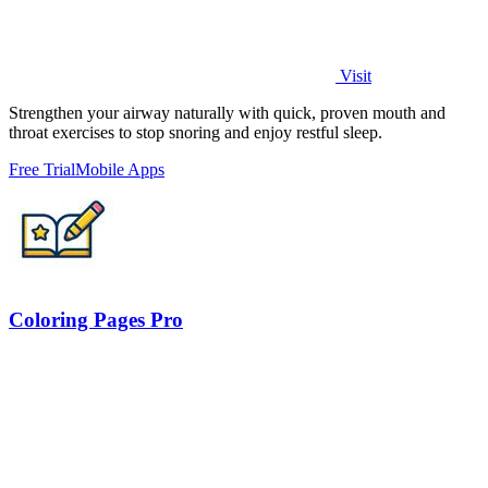
Visit
Strengthen your airway naturally with quick, proven mouth and
throat exercises to stop snoring and enjoy restful sleep.
Free Trial
Mobile Apps
Coloring Pages Pro