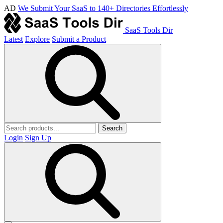
AD
We Submit Your SaaS to 140+ Directories Effortlessly
SaaS Tools Dir
Latest
Explore
Submit a Product
Search
Login
Sign Up