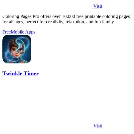
Visit
Coloring Pages Pro offers over 10,000 free printable coloring pages
for all ages, perfect for creativity, relaxation, and fun family
activities.
Free
Mobile Apps
Twinkle Timer
Visit