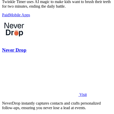
Twinkle Timer uses AI magic to make kids want to brush their teeth
for two minutes, ending the daily battle.
Paid
Mobile Apps
Never Drop
Visit
NeverDrop instantly captures contacts and crafts personalized
follow-ups, ensuring you never lose a lead at events.