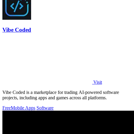
Vibe Coded
Visit
Vibe Coded is a marketplace for trading AI-powered software
projects, including apps and games across all platforms.
Free
Mobile Apps
Software