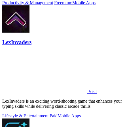
Productivity & Management
Freemium
Mobile Apps
LexInvaders
Visit
LexInvaders is an exciting word-shooting game that enhances your
typing skills while delivering classic arcade thrills.
Lifestyle & Entertainment
Paid
Mobile Apps