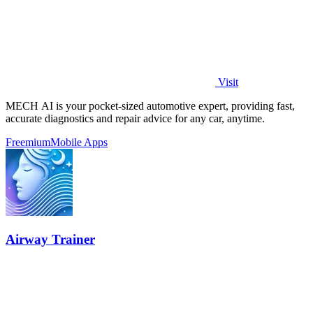
Visit
MECH AI is your pocket-sized automotive expert, providing fast,
accurate diagnostics and repair advice for any car, anytime.
Freemium
Mobile Apps
Airway Trainer