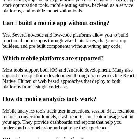
store optimization tools, mobile testing suites, backend-as-a-service
platforms, and mobile monetization tools.
Can I build a mobile app without coding?
Yes. Several no-code and low-code platforms allow you to build
functional mobile apps through visual interfaces, drag-and-drop
builders, and pre-built components without writing any code.
Which mobile platforms are supported?
Most tools support both iOS and Android development. Many also
support cross-platform development through frameworks like React
Native, Flutter, or web-based approaches that deploy to both
platforms from a single codebase.
How do mobile analytics tools work?
Mobile analytics tools track user interactions, session data, retention
metrics, conversion funnels, crash reports, and feature usage within
your app. They provide dashboards and reports that help you
understand user behavior and optimize the experience.