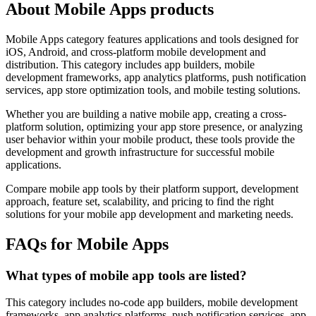
About Mobile Apps products
Mobile Apps category features applications and tools designed for
iOS, Android, and cross-platform mobile development and
distribution. This category includes app builders, mobile
development frameworks, app analytics platforms, push notification
services, app store optimization tools, and mobile testing solutions.
Whether you are building a native mobile app, creating a cross-
platform solution, optimizing your app store presence, or analyzing
user behavior within your mobile product, these tools provide the
development and growth infrastructure for successful mobile
applications.
Compare mobile app tools by their platform support, development
approach, feature set, scalability, and pricing to find the right
solutions for your mobile app development and marketing needs.
FAQs for Mobile Apps
What types of mobile app tools are listed?
This category includes no-code app builders, mobile development
frameworks, app analytics platforms, push notification services, app