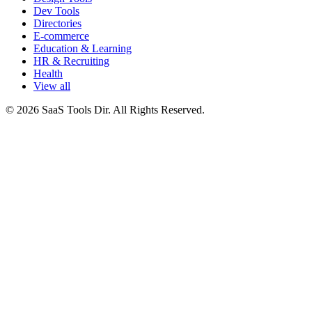
Dev Tools
Directories
E-commerce
Education & Learning
HR & Recruiting
Health
View all
© 2026 SaaS Tools Dir. All Rights Reserved.