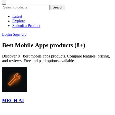
Search
Latest
Explore
Submit a Product
Login
Sign Up
Best Mobile Apps products (8+)
Discover 8+ best mobile apps products. Compare features, pricing,
and reviews. Free and paid options available.
MECH AI