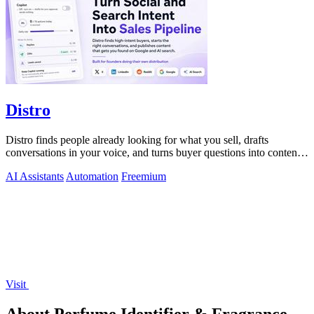
Distro
Distro finds people already looking for what you sell, drafts
conversations in your voice, and turns buyer questions into content
you approve.
AI Assistants
Automation
Freemium
Visit