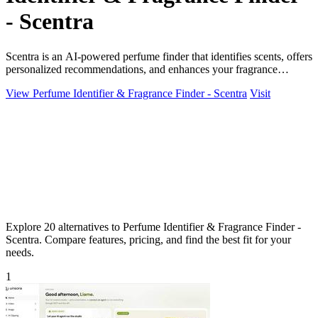
- Scentra
Scentra is an AI-powered perfume finder that identifies scents, offers
personalized recommendations, and enhances your fragrance
journey effortlessly.
View Perfume Identifier & Fragrance Finder - Scentra
Visit
Explore 20 alternatives to Perfume Identifier & Fragrance Finder -
Scentra. Compare features, pricing, and find the best fit for your
needs.
1