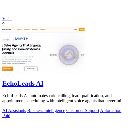
Visit
9
EchoLeads AI
EchoLeads AI automates cold calling, lead qualification, and
appointment scheduling with intelligent voice agents that never miss
a prospect.
AI Assistants
Business Intelligence
Customer Support
Automation
Paid