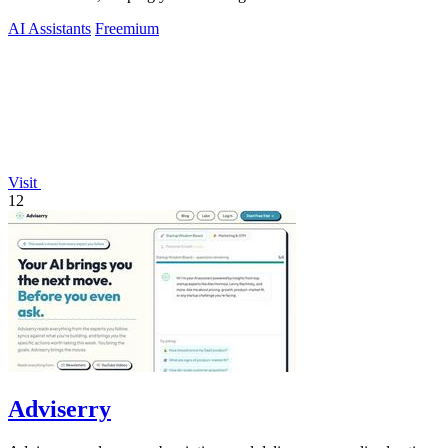
untouched.
AI Assistants
Freemium
Visit
12
Adviserry