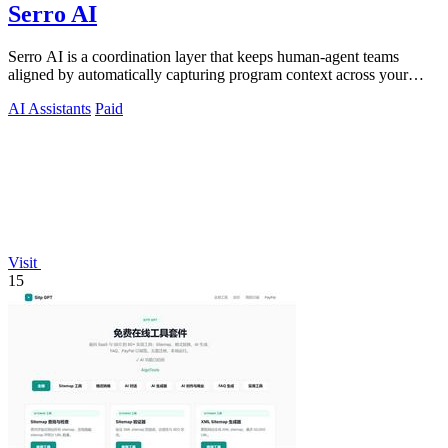
Serro AI
Serro AI is a coordination layer that keeps human-agent teams
aligned by automatically capturing program context across your
tools.
AI Assistants
Paid
Visit
15