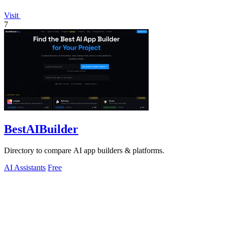
Visit
7
BestAIBuilder
Directory to compare AI app builders & platforms.
AI Assistants
Free