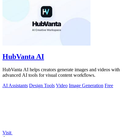
HubVanta AI
HubVanta AI helps creators generate images and videos with
advanced AI tools for visual content workflows.
AI Assistants
Design Tools
Video
Image Generation
Free
Visit