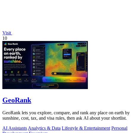
Visit
10
GeoRank
GeoRank lets you explore, compare, and rank any place on earth by
sunshine, cost, tax, and visa rules, then ask AI about your shortlist.
AI Assistants
Analytics & Data
Lifestyle & Entertainment
Personal