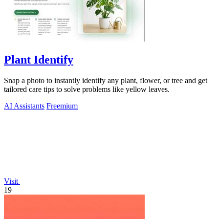
Plant Identify
Snap a photo to instantly identify any plant, flower, or tree and get
tailored care tips to solve problems like yellow leaves.
AI Assistants
Freemium
Visit
19