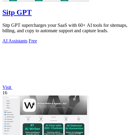
Sitp GPT
Sitp GPT supercharges your SaaS with 60+ AI tools for sitemaps,
billing, and copy to automate support and capture leads.
AI Assistants
Free
Visit
16