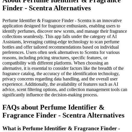
About Perfume Identifier & Fragrance
Finder - Scentra Alternatives
Perfume Identifier & Fragrance Finder - Scentra is an innovative
application designed for fragrance enthusiasts, enabling users to
identify perfumes, discover new scents, and manage their fragrance
collections seamlessly. This app falls under the category of AI
Assistants, leveraging cutting-edge technology to scan perfume
bottles and offer tailored recommendations based on individual
preferences. Users often seek alternatives to Scentra for various
reasons, including pricing structures, specific features, or
compatibility with different platforms. When choosing an
alternative, it is essential to consider factors like the breadth of the
fragrance catalog, the accuracy of the identification technology,
privacy concerns regarding data handling, and the overall user
experience. Additionally, the availability of features such as AI
advice, scent filtering options, and collection management tools can
significantly influence the decision-making process.
FAQs about Perfume Identifier &
Fragrance Finder - Scentra Alternatives
What is Perfume Identifier & Fragrance Finder -