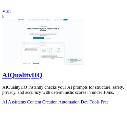
Visit
8
AIQualityHQ
AIQualityHQ instantly checks your AI prompts for structure, safety,
privacy, and accuracy with deterministic scores in under 10ms.
AI Assistants
Content Creation
Automation
Dev Tools
Free