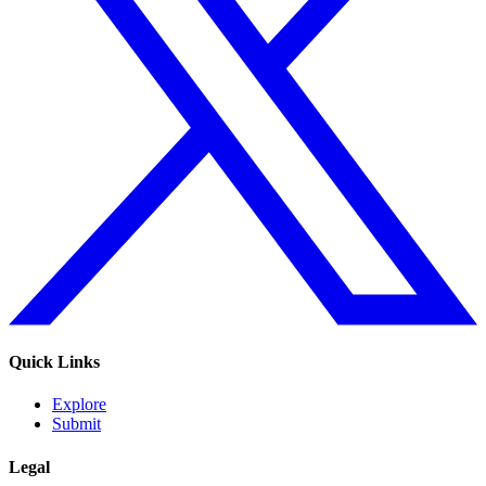
Quick Links
Explore
Submit
Legal