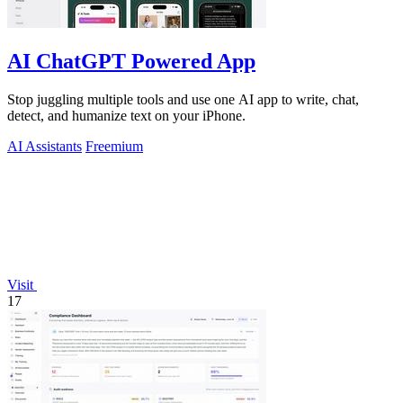
AI ChatGPT Powered App
Stop juggling multiple tools and use one AI app to write, chat,
detect, and humanize text on your iPhone.
AI Assistants
Freemium
Visit
17