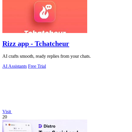
Rizz app - Tchatcheur
AI crafts smooth, ready replies from your chats.
AI Assistants
Free Trial
Visit
20