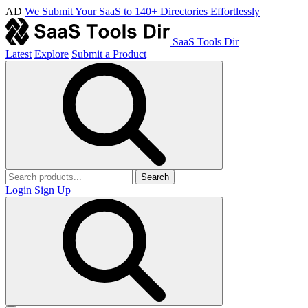
AD
We Submit Your SaaS to 140+ Directories Effortlessly
SaaS Tools Dir
Latest
Explore
Submit a Product
Search
Login
Sign Up