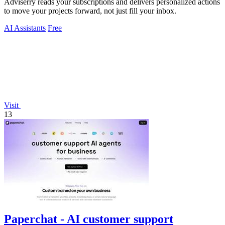
Adviserry reads your subscriptions and delivers personalized actions
to move your projects forward, not just fill your inbox.
AI Assistants
Free
Visit
13
Paperchat - AI customer support