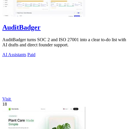
AuditBadger
AuditBadger turns SOC 2 and ISO 27001 into a clear to-do list with
AI drafts and direct founder support.
AI Assistants
Paid
Visit
18