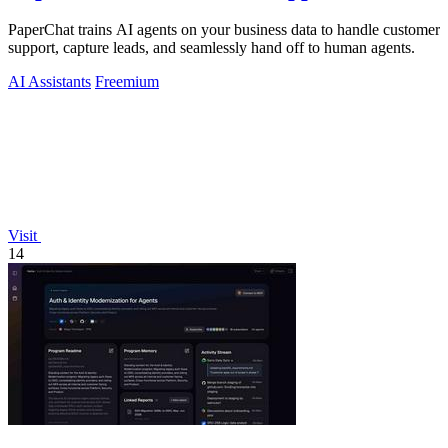
PaperChat trains AI agents on your business data to handle customer
support, capture leads, and seamlessly hand off to human agents.
AI Assistants
Freemium
Visit
14