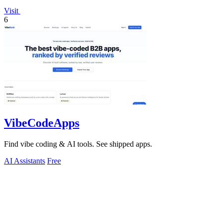
Visit
6
VibeCodeApps
Find vibe coding & AI tools. See shipped apps.
AI Assistants
Free