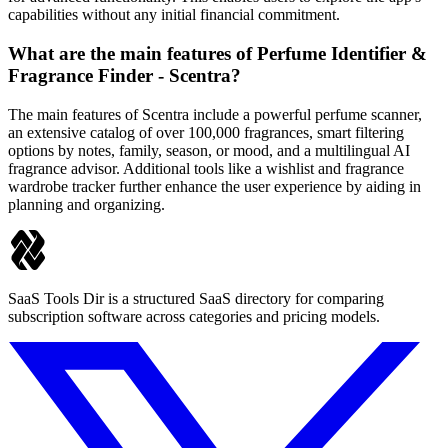
capabilities without any initial financial commitment.
What are the main features of Perfume Identifier &
Fragrance Finder - Scentra?
The main features of Scentra include a powerful perfume scanner,
an extensive catalog of over 100,000 fragrances, smart filtering
options by notes, family, season, or mood, and a multilingual AI
fragrance advisor. Additional tools like a wishlist and fragrance
wardrobe tracker further enhance the user experience by aiding in
planning and organizing.
SaaS Tools Dir is a structured SaaS directory for comparing
subscription software across categories and pricing models.