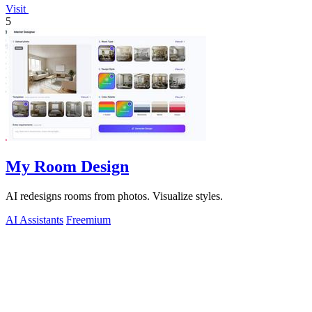
Visit
5
My Room Design
AI redesigns rooms from photos. Visualize styles.
AI Assistants
Freemium