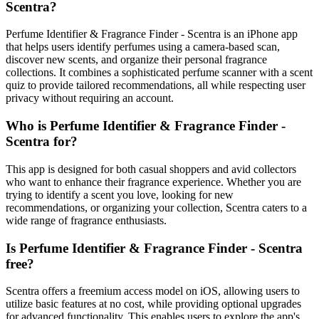
Scentra?
Perfume Identifier & Fragrance Finder - Scentra is an iPhone app
that helps users identify perfumes using a camera-based scan,
discover new scents, and organize their personal fragrance
collections. It combines a sophisticated perfume scanner with a scent
quiz to provide tailored recommendations, all while respecting user
privacy without requiring an account.
Who is Perfume Identifier & Fragrance Finder -
Scentra for?
This app is designed for both casual shoppers and avid collectors
who want to enhance their fragrance experience. Whether you are
trying to identify a scent you love, looking for new
recommendations, or organizing your collection, Scentra caters to a
wide range of fragrance enthusiasts.
Is Perfume Identifier & Fragrance Finder - Scentra
free?
Scentra offers a freemium access model on iOS, allowing users to
utilize basic features at no cost, while providing optional upgrades
for advanced functionality. This enables users to explore the app's