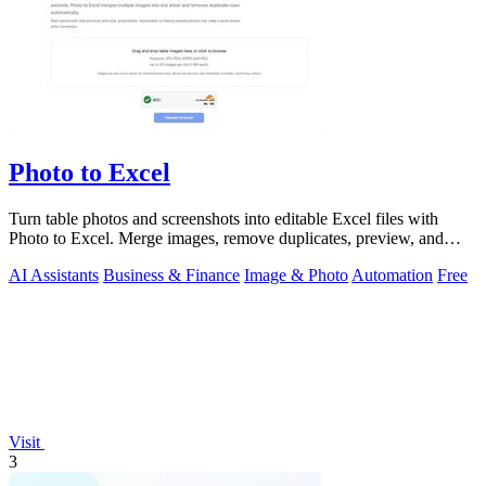
Photo to Excel
Turn table photos and screenshots into editable Excel files with
Photo to Excel. Merge images, remove duplicates, preview, and
download free.
AI Assistants
Business & Finance
Image & Photo
Automation
Free
Visit
3