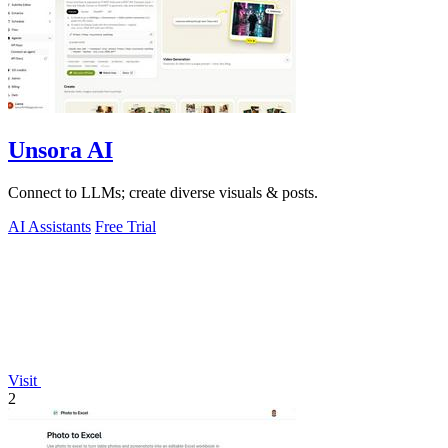
Unsora AI
Connect to LLMs; create diverse visuals & posts.
AI Assistants
Free Trial
Visit
2