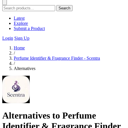
Search
Latest
Explore
Submit a Product
Login
Sign Up
Home
/
Perfume Identifier & Fragrance Finder - Scentra
/
Alternatives
Alternatives to Perfume
Identifier & Fragrance Finder