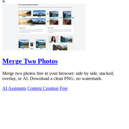
4
Merge Two Photos
Merge two photos free in your browser: side by side, stacked,
overlay, or AI. Download a clean PNG, no watermark.
AI Assistants
Content Creation
Free