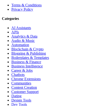
Terms & Conditions
Privacy Policy
Categories
AI Assistants
APIs
Analytics & Data
Audio & Music
Automation
Blockchain & Crypto
Blogging & Publishing
Boilerplates & Templates
Business & Finance
Business Intelligence
Career & Jobs
Chatbots
Chrome Extensions
Communities
Content Creation
Customer Support
Dating
Design Tools
Dev Tools