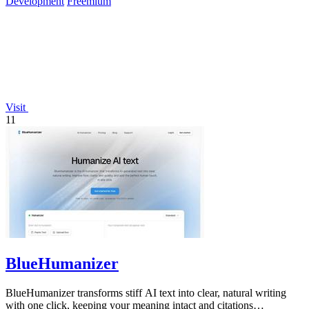
Development
Freemium
Visit
11
BlueHumanizer
BlueHumanizer transforms stiff AI text into clear, natural writing
with one click, keeping your meaning intact and citations