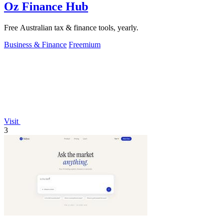
Oz Finance Hub
Free Australian tax & finance tools, yearly.
Business & Finance
Freemium
Visit
3