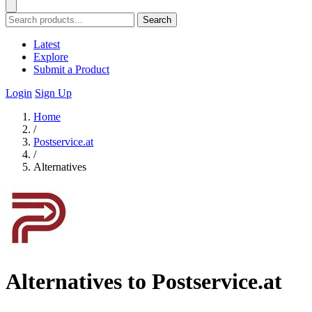
Search
Latest
Explore
Submit a Product
Login
Sign Up
Home
/
Postservice.at
/
Alternatives
Alternatives to Postservice.at