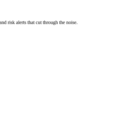
nd risk alerts that cut through the noise.