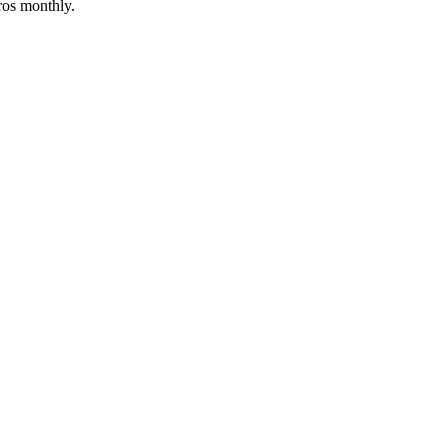
ros monthly.