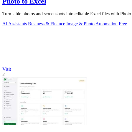
Photo to Excel
Turn table photos and screenshots into editable Excel files with Pho
AI Assistants
Business & Finance
Image & Photo
Automation
Free
Visit
2