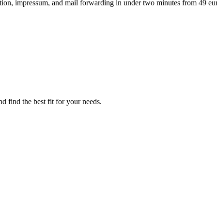
ation, impressum, and mail forwarding in under two minutes from 49 eu
d find the best fit for your needs.