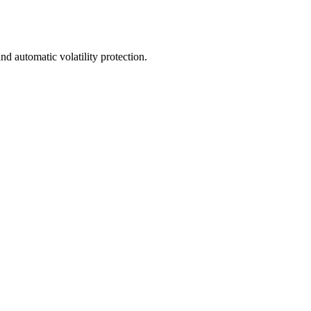
nd automatic volatility protection.