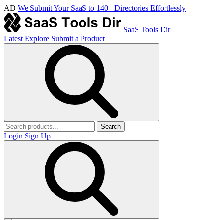
AD
We Submit Your SaaS to 140+ Directories Effortlessly
SaaS Tools Dir
Latest
Explore
Submit a Product
Search
Login
Sign Up