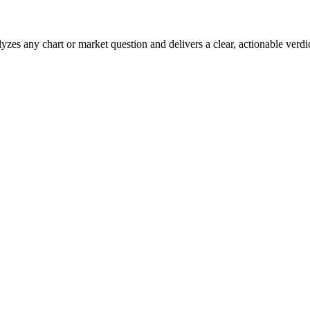
yzes any chart or market question and delivers a clear, actionable verdic