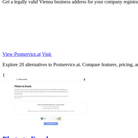
Get a legally valid Vienna business address for your company registr
View Postservice.at
Visit
Explore 20 alternatives to Postservice.at. Compare features, pricing, an
1