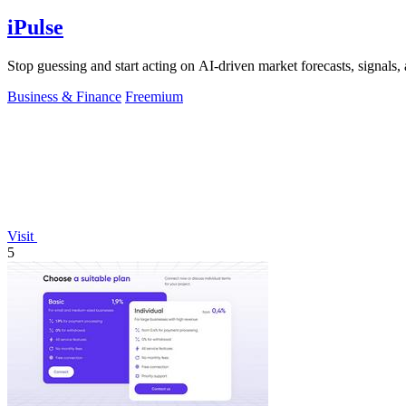
iPulse
Stop guessing and start acting on AI-driven market forecasts, signals, a
Business & Finance
Freemium
Visit
5