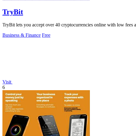
TryBit
TryBit lets you accept over 40 cryptocurrencies online with low fees a
Business & Finance
Free
Visit
6