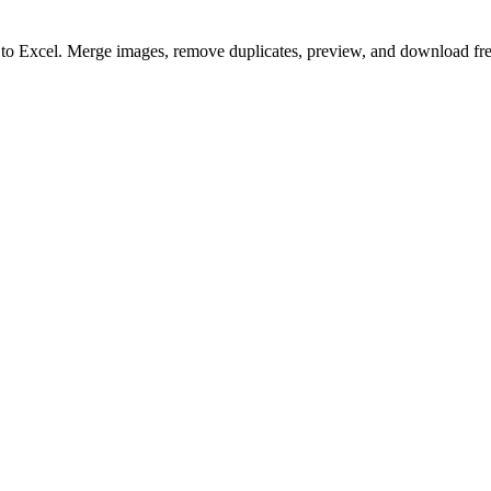
to to Excel. Merge images, remove duplicates, preview, and download fre