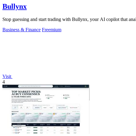
Bullynx
Stop guessing and start trading with Bullynx, your AI copilot that anal
Business & Finance
Freemium
Visit
4