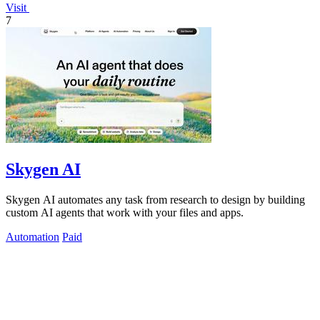
Visit
7
Skygen AI
Skygen AI automates any task from research to design by building
custom AI agents that work with your files and apps.
Automation
Paid