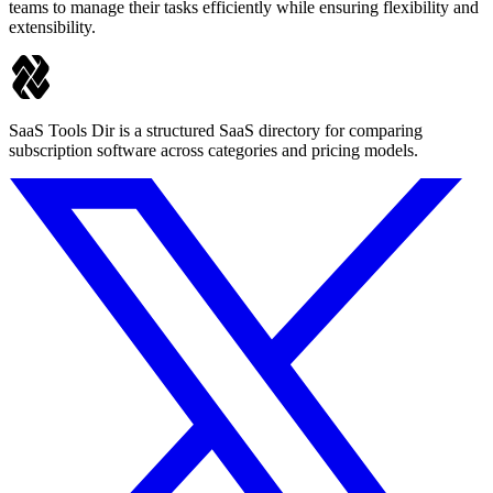
teams to manage their tasks efficiently while ensuring flexibility and
extensibility.
SaaS Tools Dir is a structured SaaS directory for comparing
subscription software across categories and pricing models.