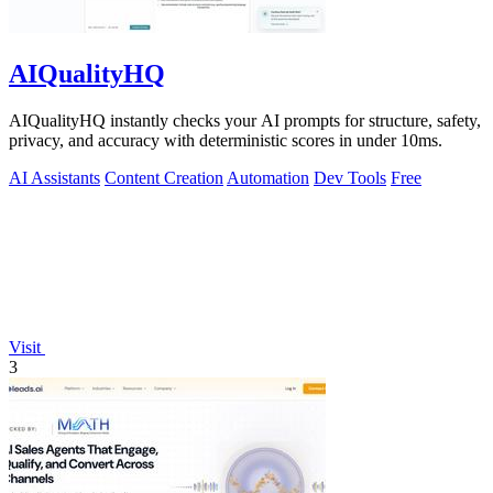
AIQualityHQ
AIQualityHQ instantly checks your AI prompts for structure, safety,
privacy, and accuracy with deterministic scores in under 10ms.
AI Assistants
Content Creation
Automation
Dev Tools
Free
Visit
3