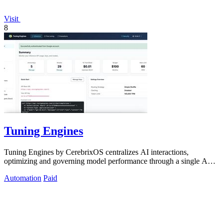
Visit
8
Tuning Engines
Tuning Engines by CerebrixOS centralizes AI interactions,
optimizing and governing model performance through a single API
for diverse workloads.
Automation
Paid