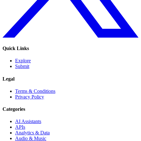
Quick Links
Explore
Submit
Legal
Terms & Conditions
Privacy Policy
Categories
AI Assistants
APIs
Analytics & Data
Audio & Music