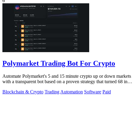
6
Polymarket Trading Bot For Crypto
Automate Polymarket's 5 and 15 minute crypto up or down markets
with a transparent bot based on a proven strategy that turned 68 into
1.5 million.
Blockchain & Crypto
Trading
Automation
Software
Paid