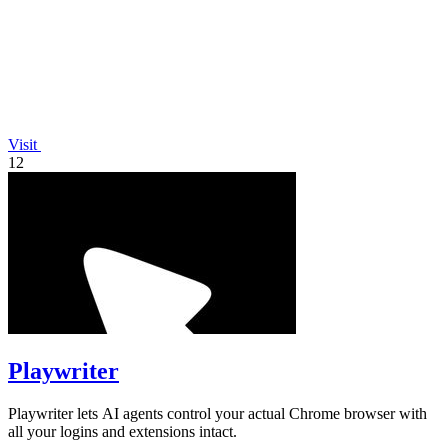
Visit
12
Playwriter
Playwriter lets AI agents control your actual Chrome browser with
all your logins and extensions intact.