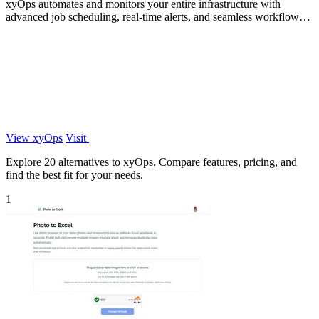
xyOps automates and monitors your entire infrastructure with
advanced job scheduling, real-time alerts, and seamless workflow
management.
View xyOps
Visit
Explore 20 alternatives to xyOps. Compare features, pricing, and
find the best fit for your needs.
1