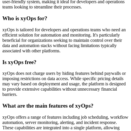
user-friendly system, making it ideal for developers and operations
teams looking to streamline their processes.
Who is xyOps for?
xyOps is tailored for developers and operations teams who need an
efficient solution for automation and monitoring. It's particularly
beneficial for organizations seeking to maintain control over their
data and automation stacks without facing limitations typically
associated with other platforms.
Is xyOps free?
xyOps does not charge users by hiding features behind paywalls or
imposing restrictions on data access. While specific pricing details
may vary based on deployment and usage, the platform is designed
to provide extensive capabilities without unnecessary financial
barriers.
What are the main features of xyOps?
xyOps offers a range of features including job scheduling, workflow
automation, server monitoring, alerting, and incident response.
These capabilities are integrated into a single platform, allowing