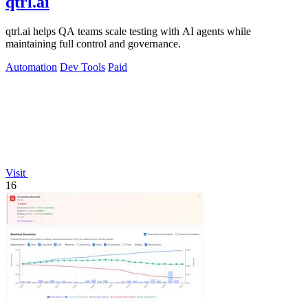
qtrl.ai
qtrl.ai helps QA teams scale testing with AI agents while
maintaining full control and governance.
Automation
Dev Tools
Paid
Visit
16