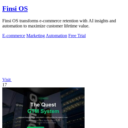
Finsi OS
Finsi OS transforms e-commerce retention with AI insights and
automation to maximize customer lifetime value.
E-commerce
Marketing
Automation
Free Trial
Visit
17