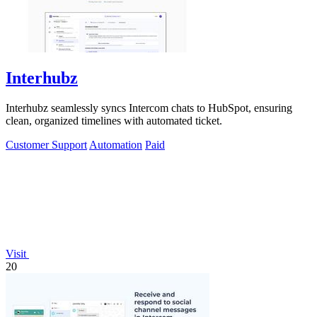
Interhubz
Interhubz seamlessly syncs Intercom chats to HubSpot, ensuring
clean, organized timelines with automated ticket.
Customer Support
Automation
Paid
Visit
20