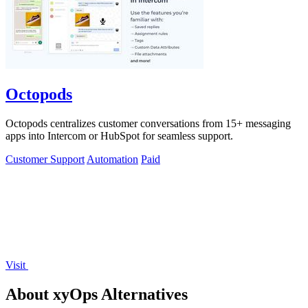
Octopods
Octopods centralizes customer conversations from 15+ messaging
apps into Intercom or HubSpot for seamless support.
Customer Support
Automation
Paid
Visit
About xyOps Alternatives