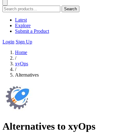
Search
Latest
Explore
Submit a Product
Login
Sign Up
Home
/
xyOps
/
Alternatives
Alternatives to xyOps