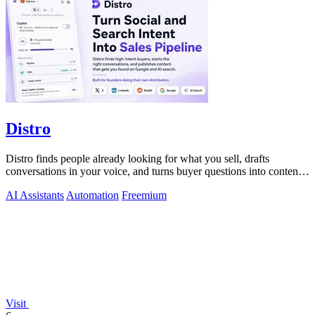
Distro
Distro finds people already looking for what you sell, drafts
conversations in your voice, and turns buyer questions into content
you approve.
AI Assistants
Automation
Freemium
Visit