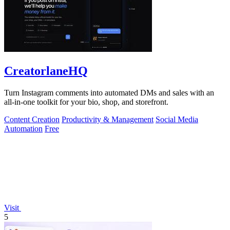
CreatorlaneHQ
Turn Instagram comments into automated DMs and sales with an
all-in-one toolkit for your bio, shop, and storefront.
Content Creation
Productivity & Management
Social Media
Automation
Free
Visit
5