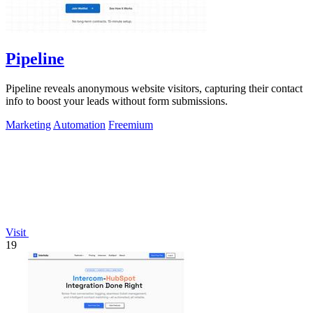
Pipeline
Pipeline reveals anonymous website visitors, capturing their contact
info to boost your leads without form submissions.
Marketing
Automation
Freemium
Visit
19