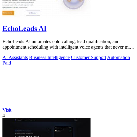
EchoLeads AI
EchoLeads AI automates cold calling, lead qualification, and
appointment scheduling with intelligent voice agents that never miss
a prospect.
AI Assistants
Business Intelligence
Customer Support
Automation
Paid
Visit
4