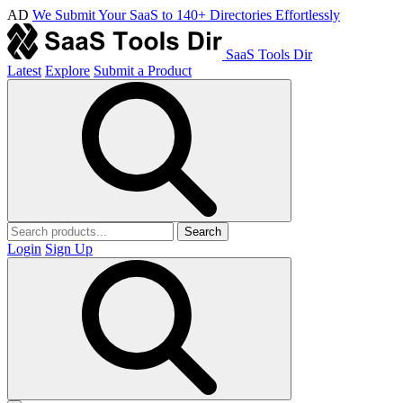
AD
We Submit Your SaaS to 140+ Directories Effortlessly
SaaS Tools Dir
Latest
Explore
Submit a Product
Search
Login
Sign Up