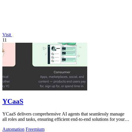
Visit
11
YCaaS
YCaaS delivers comprehensive AI agents that seamlessly manage
all roles and tasks, ensuring efficient end-to-end solutions for your
needs.
Automation
Freemium