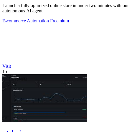
Launch a fully optimized online store in under two minutes with our
autonomous AI agent.
E-commerce
Automation
Freemium
Visit
15