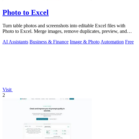
Photo to Excel
Turn table photos and screenshots into editable Excel files with
Photo to Excel. Merge images, remove duplicates, preview, and
download free.
AI Assistants
Business & Finance
Image & Photo
Automation
Free
Visit
2