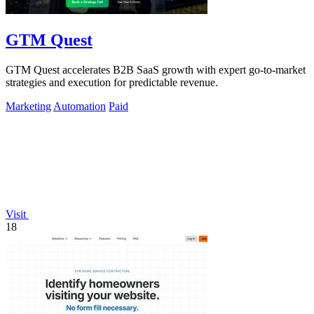
GTM Quest
GTM Quest accelerates B2B SaaS growth with expert go-to-market
strategies and execution for predictable revenue.
Marketing
Automation
Paid
Visit
18