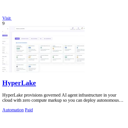
Visit
9
HyperLake
HyperLake provisions governed AI agent infrastructure in your
cloud with zero compute markup so you can deploy autonomous
agents without surprise.
Automation
Paid