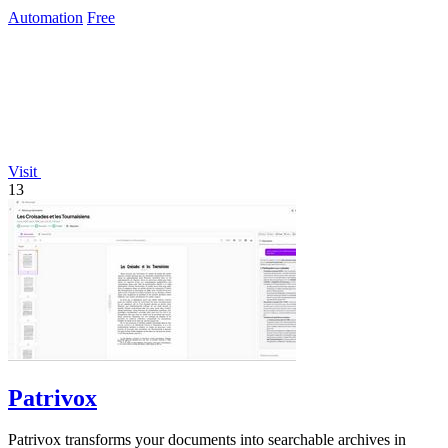
Automation
Free
Visit
13
Patrivox
Patrivox transforms your documents into searchable archives in