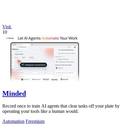
Visit
10
Minded
Record once to train AI agents that clear tasks off your plate by
operating your tools like a human would.
Automation
Freemium