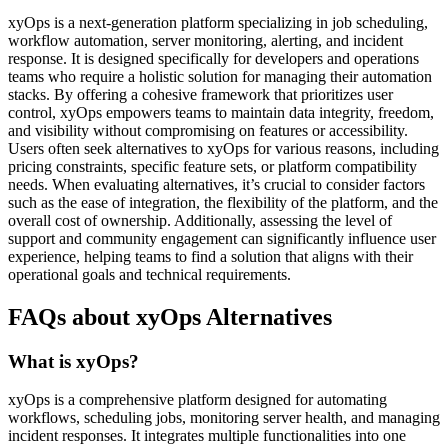
xyOps is a next-generation platform specializing in job scheduling,
workflow automation, server monitoring, alerting, and incident
response. It is designed specifically for developers and operations
teams who require a holistic solution for managing their automation
stacks. By offering a cohesive framework that prioritizes user
control, xyOps empowers teams to maintain data integrity, freedom,
and visibility without compromising on features or accessibility.
Users often seek alternatives to xyOps for various reasons, including
pricing constraints, specific feature sets, or platform compatibility
needs. When evaluating alternatives, it’s crucial to consider factors
such as the ease of integration, the flexibility of the platform, and the
overall cost of ownership. Additionally, assessing the level of
support and community engagement can significantly influence user
experience, helping teams to find a solution that aligns with their
operational goals and technical requirements.
FAQs about xyOps Alternatives
What is xyOps?
xyOps is a comprehensive platform designed for automating
workflows, scheduling jobs, monitoring server health, and managing
incident responses. It integrates multiple functionalities into one