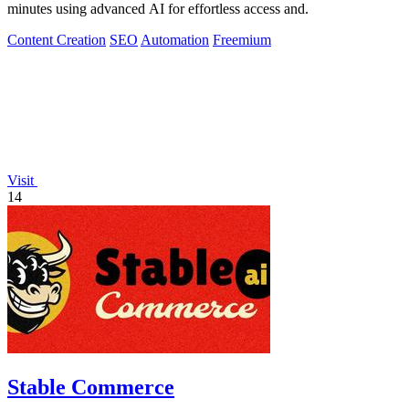
minutes using advanced AI for effortless access and.
Content Creation
SEO
Automation
Freemium
Visit
14
Stable Commerce