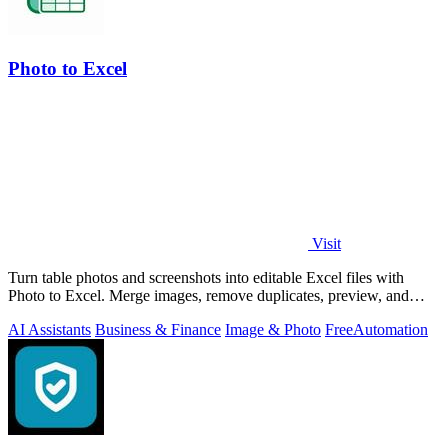
Photo to Excel
Visit
Turn table photos and screenshots into editable Excel files with
Photo to Excel. Merge images, remove duplicates, preview, and
download free.
AI Assistants
Business & Finance
Image & Photo
Free
Automation