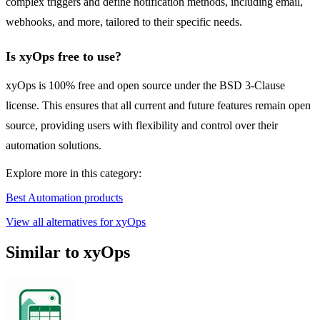
complex triggers and define notification methods, including email,
webhooks, and more, tailored to their specific needs.
Is xyOps free to use?
xyOps is 100% free and open source under the BSD 3-Clause
license. This ensures that all current and future features remain open
source, providing users with flexibility and control over their
automation solutions.
Explore more in this category:
Best Automation products
View all alternatives for xyOps
Similar to xyOps