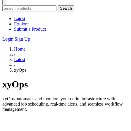
Search
Latest
Explore
Submit a Product
Login
Sign Up
Home
/
Latest
/
xyOps
xyOps
xyOps automates and monitors your entire infrastructure with
advanced job scheduling, real-time alerts, and seamless workflow
management.