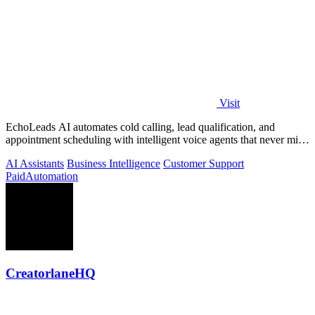
Visit
EchoLeads AI automates cold calling, lead qualification, and
appointment scheduling with intelligent voice agents that never miss
a prospect.
AI Assistants
Business Intelligence
Customer Support
Paid
Automation
CreatorlaneHQ