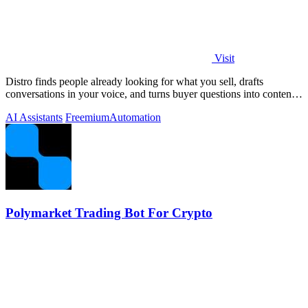
Visit
Distro finds people already looking for what you sell, drafts
conversations in your voice, and turns buyer questions into content
you approve.
AI Assistants
Freemium
Automation
Polymarket Trading Bot For Crypto