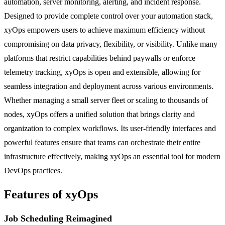
automation, server monitoring, alerting, and incident response.
Designed to provide complete control over your automation stack,
xyOps empowers users to achieve maximum efficiency without
compromising on data privacy, flexibility, or visibility. Unlike many
platforms that restrict capabilities behind paywalls or enforce
telemetry tracking, xyOps is open and extensible, allowing for
seamless integration and deployment across various environments.
Whether managing a small server fleet or scaling to thousands of
nodes, xyOps offers a unified solution that brings clarity and
organization to complex workflows. Its user-friendly interfaces and
powerful features ensure that teams can orchestrate their entire
infrastructure effectively, making xyOps an essential tool for modern
DevOps practices.
Features of xyOps
Job Scheduling Reimagined