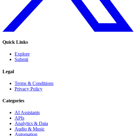
Quick Links
Explore
Submit
Legal
Terms & Conditions
Privacy Policy
Categories
AI Assistants
APIs
Analytics & Data
Audio & Music
Automation