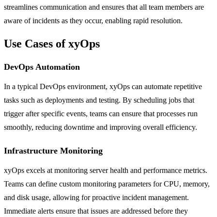
streamlines communication and ensures that all team members are
aware of incidents as they occur, enabling rapid resolution.
Use Cases of xyOps
DevOps Automation
In a typical DevOps environment, xyOps can automate repetitive
tasks such as deployments and testing. By scheduling jobs that
trigger after specific events, teams can ensure that processes run
smoothly, reducing downtime and improving overall efficiency.
Infrastructure Monitoring
xyOps excels at monitoring server health and performance metrics.
Teams can define custom monitoring parameters for CPU, memory,
and disk usage, allowing for proactive incident management.
Immediate alerts ensure that issues are addressed before they