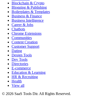
Blockchain & Crypto
Blogging & Publishing
Boilerplates & Templates
Business & Finance
Business Intelligence
Career & Jobs
Chatbots
Chrome Extensions
Communities
Content Creation
Customer Support
Dating
Design Tools
Dev Tools
Directories
E-commerce
Education & Learning
HR & Recruiting
Health
View all
© 2026 SaaS Tools Dir. All Rights Reserved.