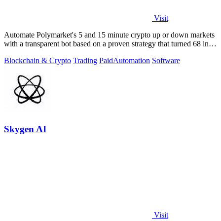
Visit
Automate Polymarket's 5 and 15 minute crypto up or down markets
with a transparent bot based on a proven strategy that turned 68 into
1.5 million.
Blockchain & Crypto
Trading
Paid
Automation
Software
Skygen AI
Visit