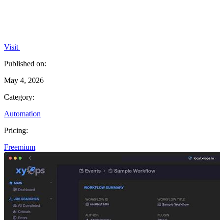
Visit
Published on:
May 4, 2026
Category:
Automation
Pricing:
Freemium