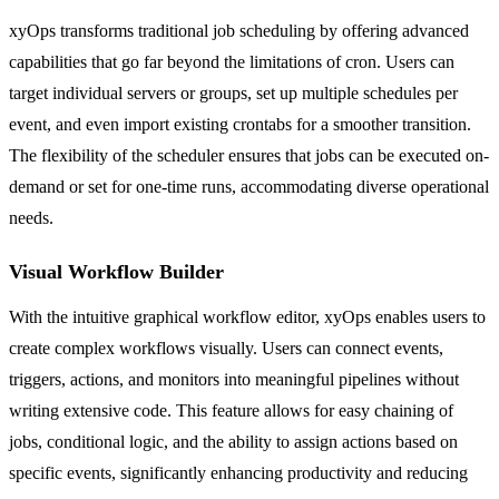
xyOps transforms traditional job scheduling by offering advanced
capabilities that go far beyond the limitations of cron. Users can
target individual servers or groups, set up multiple schedules per
event, and even import existing crontabs for a smoother transition.
The flexibility of the scheduler ensures that jobs can be executed on-
demand or set for one-time runs, accommodating diverse operational
needs.
Visual Workflow Builder
With the intuitive graphical workflow editor, xyOps enables users to
create complex workflows visually. Users can connect events,
triggers, actions, and monitors into meaningful pipelines without
writing extensive code. This feature allows for easy chaining of
jobs, conditional logic, and the ability to assign actions based on
specific events, significantly enhancing productivity and reducing