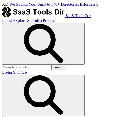
AD
We Submit Your SaaS to 140+ Directories Effortlessly
SaaS Tools Dir
Latest
Explore
Submit a Product
Search
Login
Sign Up