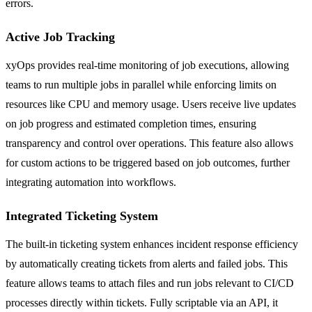
errors.
Active Job Tracking
xyOps provides real-time monitoring of job executions, allowing
teams to run multiple jobs in parallel while enforcing limits on
resources like CPU and memory usage. Users receive live updates
on job progress and estimated completion times, ensuring
transparency and control over operations. This feature also allows
for custom actions to be triggered based on job outcomes, further
integrating automation into workflows.
Integrated Ticketing System
The built-in ticketing system enhances incident response efficiency
by automatically creating tickets from alerts and failed jobs. This
feature allows teams to attach files and run jobs relevant to CI/CD
processes directly within tickets. Fully scriptable via an API, it