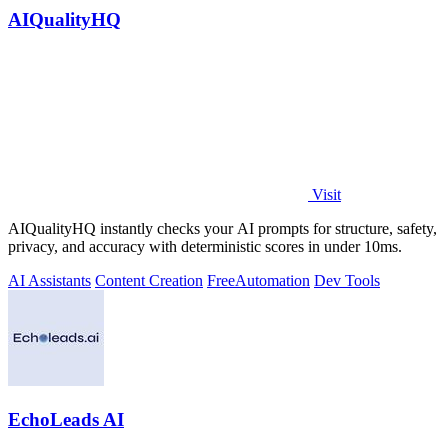
AIQualityHQ
Visit
AIQualityHQ instantly checks your AI prompts for structure, safety,
privacy, and accuracy with deterministic scores in under 10ms.
AI Assistants
Content Creation
Free
Automation
Dev Tools
EchoLeads AI