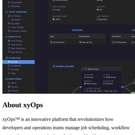
About xyOps
xyOps™ is an innovative platform that revolutionizes how
developers and operations teams manage job scheduling, workflow