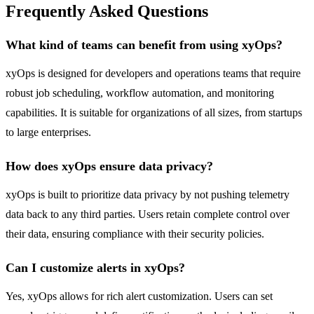
Frequently Asked Questions
What kind of teams can benefit from using xyOps?
xyOps is designed for developers and operations teams that require
robust job scheduling, workflow automation, and monitoring
capabilities. It is suitable for organizations of all sizes, from startups
to large enterprises.
How does xyOps ensure data privacy?
xyOps is built to prioritize data privacy by not pushing telemetry
data back to any third parties. Users retain complete control over
their data, ensuring compliance with their security policies.
Can I customize alerts in xyOps?
Yes, xyOps allows for rich alert customization. Users can set