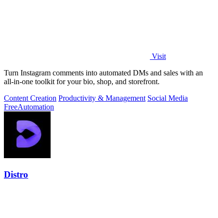
Visit
Turn Instagram comments into automated DMs and sales with an
all-in-one toolkit for your bio, shop, and storefront.
Content Creation
Productivity & Management
Social Media
Free
Automation
Distro