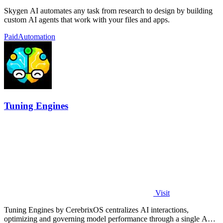
Skygen AI automates any task from research to design by building
custom AI agents that work with your files and apps.
Paid
Automation
Tuning Engines
Visit
Tuning Engines by CerebrixOS centralizes AI interactions,
optimizing and governing model performance through a single API