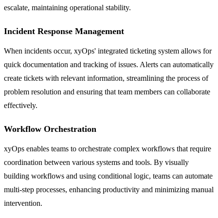
escalate, maintaining operational stability.
Incident Response Management
When incidents occur, xyOps' integrated ticketing system allows for
quick documentation and tracking of issues. Alerts can automatically
create tickets with relevant information, streamlining the process of
problem resolution and ensuring that team members can collaborate
effectively.
Workflow Orchestration
xyOps enables teams to orchestrate complex workflows that require
coordination between various systems and tools. By visually
building workflows and using conditional logic, teams can automate
multi-step processes, enhancing productivity and minimizing manual
intervention.