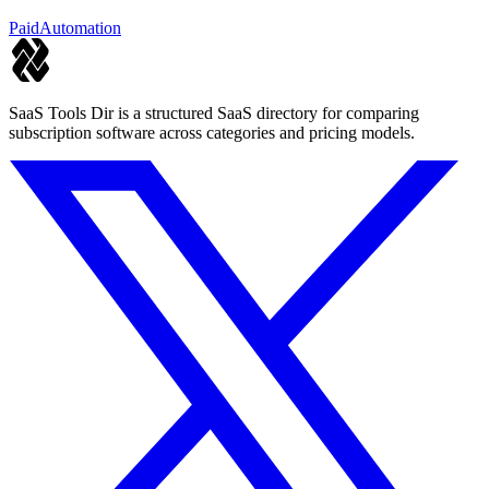
for diverse workloads.
Paid
Automation
SaaS Tools Dir is a structured SaaS directory for comparing
subscription software across categories and pricing models.