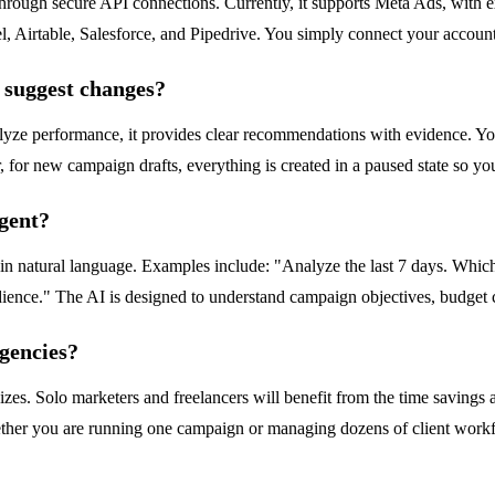
 through secure API connections. Currently, it supports Meta Ads, with
able, Salesforce, and Pipedrive. You simply connect your accounts wi
t suggest changes?
lyze performance, it provides clear recommendations with evidence. Y
 for new campaign drafts, everything is created in a paused state so y
agent?
n natural language. Examples include: "Analyze the last 7 days. Which
ience." The AI is designed to understand campaign objectives, budget c
agencies?
s. Solo marketers and freelancers will benefit from the time savings an
hether you are running one campaign or managing dozens of client work