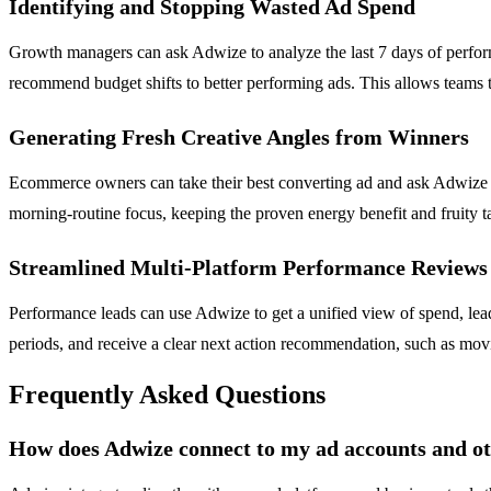
Identifying and Stopping Wasted Ad Spend
Growth managers can ask Adwize to analyze the last 7 days of perform
recommend budget shifts to better performing ads. This allows teams 
Generating Fresh Creative Angles from Winners
Ecommerce owners can take their best converting ad and ask Adwize to
morning-routine focus, keeping the proven energy benefit and fruity t
Streamlined Multi-Platform Performance Reviews
Performance leads can use Adwize to get a unified view of spend, lea
periods, and receive a clear next action recommendation, such as movi
Frequently Asked Questions
How does Adwize connect to my ad accounts and ot