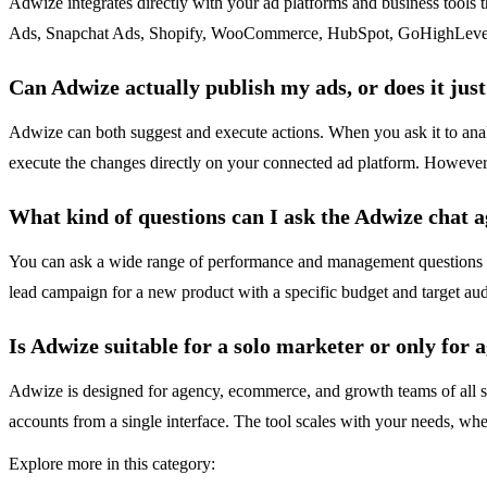
Adwize integrates directly with your ad platforms and business tools
Ads, Snapchat Ads, Shopify, WooCommerce, HubSpot, GoHighLevel, Airt
Can Adwize actually publish my ads, or does it jus
Adwize can both suggest and execute actions. When you ask it to ana
execute the changes directly on your connected ad platform. However,
What kind of questions can I ask the Adwize chat 
You can ask a wide range of performance and management questions i
lead campaign for a new product with a specific budget and target aud
Is Adwize suitable for a solo marketer or only for 
Adwize is designed for agency, ecommerce, and growth teams of all size
accounts from a single interface. The tool scales with your needs, w
Explore more in this category: