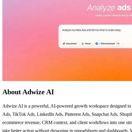
About Adwize AI
Adwize AI is a powerful, AI-powered growth workspace designed to el
Ads, TikTok Ads, LinkedIn Ads, Pinterest Ads, Snapchat Ads, Shopif
ecommerce revenue, CRM context, and client workflows into one simpl
take better action without drowning in spreadsheets and dashboards.