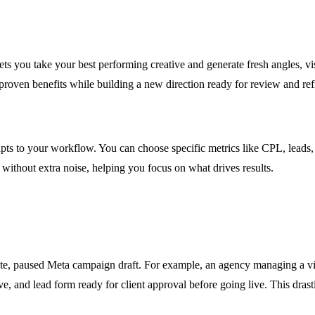
ets you take your best performing creative and generate fresh angles, v
proven benefits while building a new direction ready for review and re
adapts to your workflow. You can choose specific metrics like CPL, lea
 without extra noise, helping you focus on what drives results.
ete, paused Meta campaign draft. For example, an agency managing a vi
ve, and lead form ready for client approval before going live. This dras