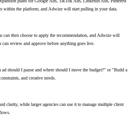
 expansion plans for Google Ads, TikTok Ads, LinkedIn Ads, Pinterest
thin the platform, and Adwize will start pulling in your data.
ou can then choose to apply the recommendation, and Adwize will
ou can review and approve before anything goes live.
 ad should I pause and where should I move the budget?" or "Build a
onstraints, and creative needs.
d clarity, while larger agencies can use it to manage multiple client
flows.