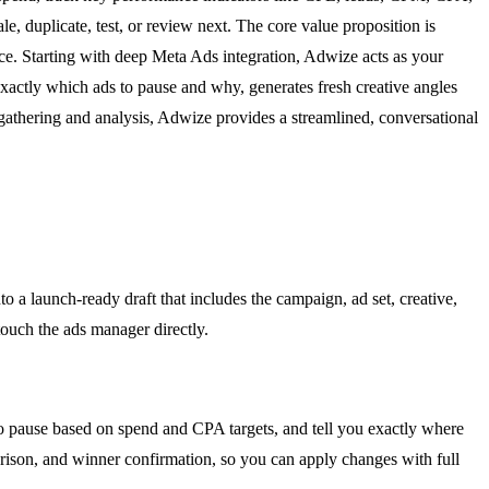
, duplicate, test, or review next. The core value proposition is
nce. Starting with deep Meta Ads integration, Adwize acts as your
 exactly which ads to pause and why, generates fresh creative angles
athering and analysis, Adwize provides a streamlined, conversational
o a launch-ready draft that includes the campaign, ad set, creative,
touch the ads manager directly.
to pause based on spend and CPA targets, and tell you exactly where
rison, and winner confirmation, so you can apply changes with full