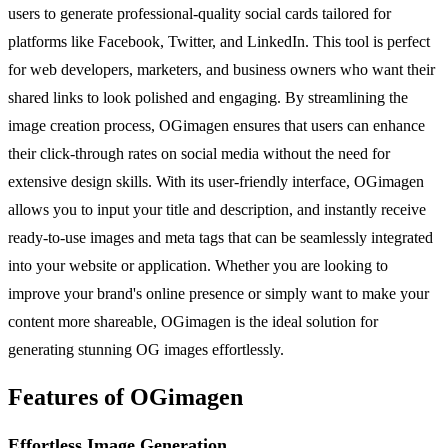
users to generate professional-quality social cards tailored for
platforms like Facebook, Twitter, and LinkedIn. This tool is perfect
for web developers, marketers, and business owners who want their
shared links to look polished and engaging. By streamlining the
image creation process, OGimagen ensures that users can enhance
their click-through rates on social media without the need for
extensive design skills. With its user-friendly interface, OGimagen
allows you to input your title and description, and instantly receive
ready-to-use images and meta tags that can be seamlessly integrated
into your website or application. Whether you are looking to
improve your brand's online presence or simply want to make your
content more shareable, OGimagen is the ideal solution for
generating stunning OG images effortlessly.
Features of OGimagen
Effortless Image Generation