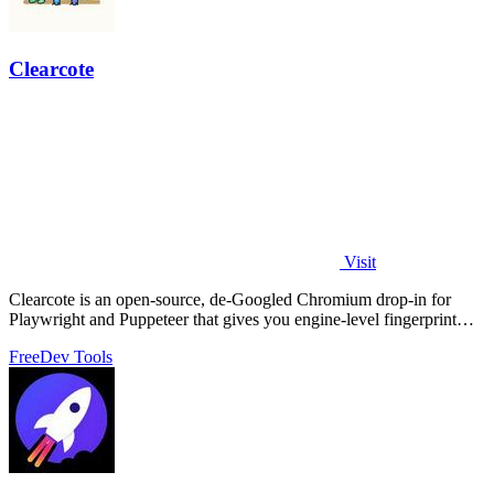
Clearcote
Visit
Clearcote is an open-source, de-Googled Chromium drop-in for
Playwright and Puppeteer that gives you engine-level fingerprint
control for a single.
Free
Dev Tools