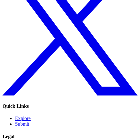
Quick Links
Explore
Submit
Legal