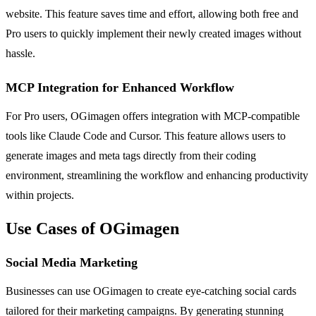
website. This feature saves time and effort, allowing both free and
Pro users to quickly implement their newly created images without
hassle.
MCP Integration for Enhanced Workflow
For Pro users, OGimagen offers integration with MCP-compatible
tools like Claude Code and Cursor. This feature allows users to
generate images and meta tags directly from their coding
environment, streamlining the workflow and enhancing productivity
within projects.
Use Cases of OGimagen
Social Media Marketing
Businesses can use OGimagen to create eye-catching social cards
tailored for their marketing campaigns. By generating stunning