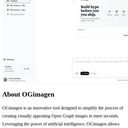
About OGimagen
OGimagen is an innovative tool designed to simplify the process of
creating visually appealing Open Graph images in mere seconds.
Leveraging the power of artificial intelligence, OGimagen allows