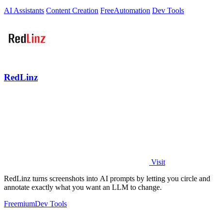
AI Assistants
Content Creation
Free
Automation
Dev Tools
RedLinz
Visit
RedLinz turns screenshots into AI prompts by letting you circle and
annotate exactly what you want an LLM to change.
Freemium
Dev Tools