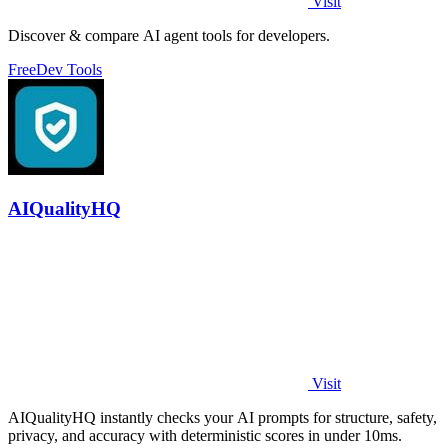
Visit
Discover & compare AI agent tools for developers.
Free
Dev Tools
AIQualityHQ
Visit
AIQualityHQ instantly checks your AI prompts for structure, safety,
privacy, and accuracy with deterministic scores in under 10ms.