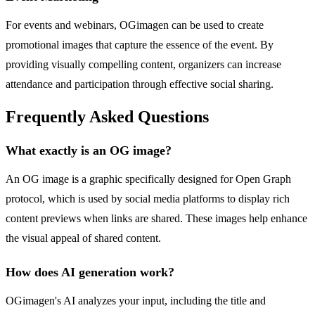
For events and webinars, OGimagen can be used to create
promotional images that capture the essence of the event. By
providing visually compelling content, organizers can increase
attendance and participation through effective social sharing.
Frequently Asked Questions
What exactly is an OG image?
An OG image is a graphic specifically designed for Open Graph
protocol, which is used by social media platforms to display rich
content previews when links are shared. These images help enhance
the visual appeal of shared content.
How does AI generation work?
OGimagen's AI analyzes your input, including the title and