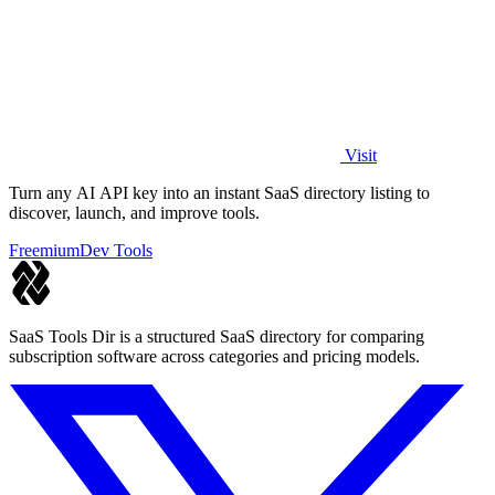
Visit
Turn any AI API key into an instant SaaS directory listing to
discover, launch, and improve tools.
Freemium
Dev Tools
SaaS Tools Dir is a structured SaaS directory for comparing
subscription software across categories and pricing models.