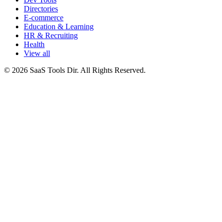
Directories
E-commerce
Education & Learning
HR & Recruiting
Health
View all
© 2026 SaaS Tools Dir. All Rights Reserved.