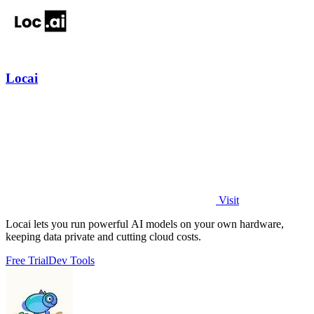
Locai
Visit
Locai lets you run powerful AI models on your own hardware,
keeping data private and cutting cloud costs.
Free Trial
Dev Tools