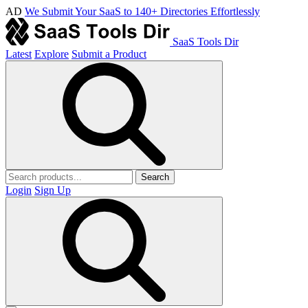
AD
We Submit Your SaaS to 140+ Directories Effortlessly
SaaS Tools Dir
Latest
Explore
Submit a Product
Search
Login
Sign Up