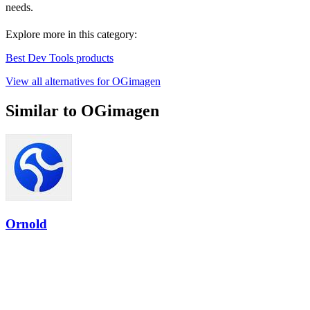
needs.
Explore more in this category:
Best Dev Tools products
View all alternatives for OGimagen
Similar to OGimagen
Ornold