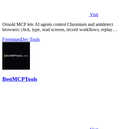
Visit
Ornold MCP lets AI agents control Chromium and antidetect
browsers: click, type, read screens, record workflows, replay
profiles without scripts.
Freemium
Dev Tools
BestMCPTools