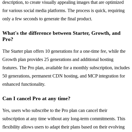
description, to create visually appealing images that are optimized
for various social media platforms. The process is quick, requiring
only a few seconds to generate the final product.
What's the difference between Starter, Growth, and
Pro?
The Starter plan offers 10 generations for a one-time fee, while the
Growth plan provides 25 generations and additional hosting
features. The Pro plan, available for a monthly subscription, includes
50 generations, permanent CDN hosting, and MCP integration for
enhanced functionality.
Can I cancel Pro at any time?
Yes, users who subscribe to the Pro plan can cancel their
subscription at any time without any long-term commitments. This
flexibility allows users to adapt their plans based on their evolving