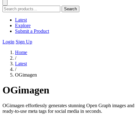
Search
Latest
Explore
Submit a Product
Login
Sign Up
Home
/
Latest
/
OGimagen
OGimagen
OGimagen effortlessly generates stunning Open Graph images and
ready-to-use meta tags for social media in seconds.