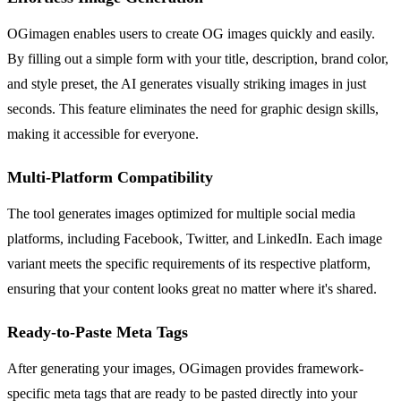
OGimagen enables users to create OG images quickly and easily.
By filling out a simple form with your title, description, brand color,
and style preset, the AI generates visually striking images in just
seconds. This feature eliminates the need for graphic design skills,
making it accessible for everyone.
Multi-Platform Compatibility
The tool generates images optimized for multiple social media
platforms, including Facebook, Twitter, and LinkedIn. Each image
variant meets the specific requirements of its respective platform,
ensuring that your content looks great no matter where it's shared.
Ready-to-Paste Meta Tags
After generating your images, OGimagen provides framework-
specific meta tags that are ready to be pasted directly into your