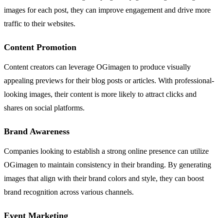
images for each post, they can improve engagement and drive more
traffic to their websites.
Content Promotion
Content creators can leverage OGimagen to produce visually
appealing previews for their blog posts or articles. With professional-
looking images, their content is more likely to attract clicks and
shares on social platforms.
Brand Awareness
Companies looking to establish a strong online presence can utilize
OGimagen to maintain consistency in their branding. By generating
images that align with their brand colors and style, they can boost
brand recognition across various channels.
Event Marketing