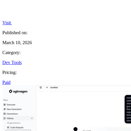
Visit
Published on:
March 10, 2026
Category:
Dev Tools
Pricing:
Paid