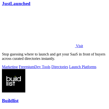
JustLaunched
Visit
Stop guessing where to launch and get your SaaS in front of buyers
across curated directories instantly.
Marketing
Freemium
Dev Tools
Directories
Launch Platforms
Buildlist