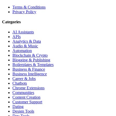
Terms & Conditions
Privacy Policy
Categories
AI Assistants
APIs
Analytics & Data
Audio & Music
Automation
Blockchain & Crypto
Blogging & Publishing
Boilerplates & Templates
Business & Finance
Business Intelligence
Career & Jobs
Chatbots
Chrome Extensions
Communities
Content Creation
Customer Support
Dating
Design Tools
Dev Tools