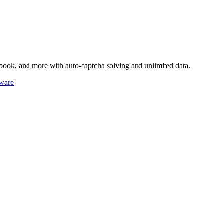
book, and more with auto-captcha solving and unlimited data.
ware