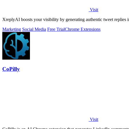
Visit
XreplyAI boosts your visibility by generating authentic tweet replies i
Marketing
Social Media
Free Trial
Chrome Extensions
CoPilly
Visit