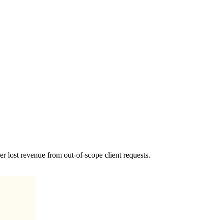
r lost revenue from out-of-scope client requests.