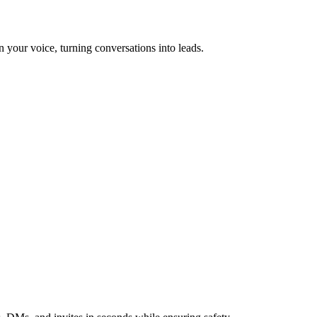
n your voice, turning conversations into leads.