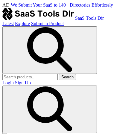
AD
We Submit Your SaaS to 140+ Directories Effortlessly
SaaS Tools Dir
Latest
Explore
Submit a Product
Search
Login
Sign Up