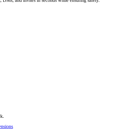
 DMs, and invites in seconds while ensuring safety.
ck.
nsions