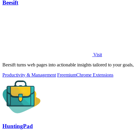
Beesift
Visit
Beesift turns web pages into actionable insights tailored to your goal
Productivity & Management
Freemium
Chrome Extensions
HuntingPad