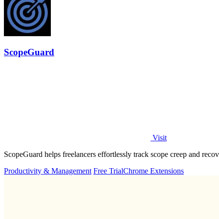
ScopeGuard
Visit
ScopeGuard helps freelancers effortlessly track scope creep and recove
Productivity & Management
Free Trial
Chrome Extensions