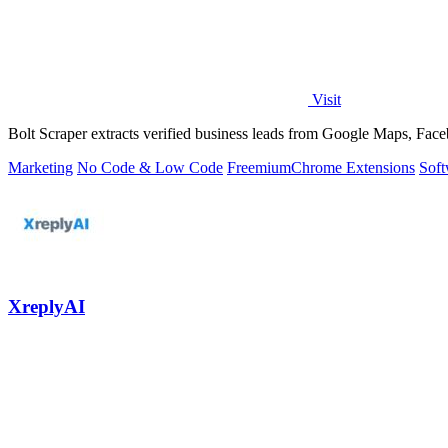
Visit
Bolt Scraper extracts verified business leads from Google Maps, Face
Marketing
No Code & Low Code
Freemium
Chrome Extensions
Soft
XreplyAI