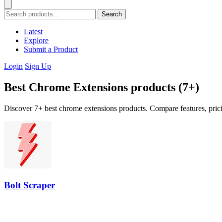
Search
Latest
Explore
Submit a Product
Login
Sign Up
Best Chrome Extensions products (7+)
Discover 7+ best chrome extensions products. Compare features, prici
Bolt Scraper