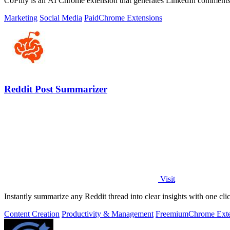
CoPilly is an AI Chrome extension that generates LinkedIn comments,
Marketing
Social Media
Paid
Chrome Extensions
Reddit Post Summarizer
Visit
Instantly summarize any Reddit thread into clear insights with one cli
Content Creation
Productivity & Management
Freemium
Chrome Exte