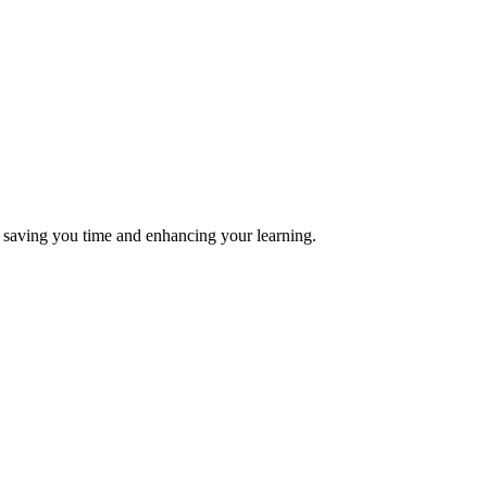
s, saving you time and enhancing your learning.