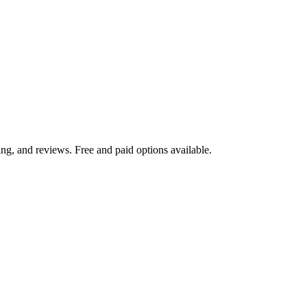
ng, and reviews. Free and paid options available.