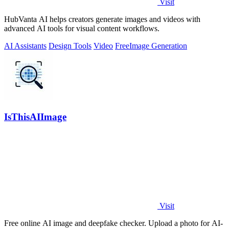
Visit
HubVanta AI helps creators generate images and videos with
advanced AI tools for visual content workflows.
AI Assistants
Design Tools
Video
Free
Image Generation
IsThisAIImage
Visit
Free online AI image and deepfake checker. Upload a photo for AI-