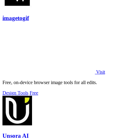
imagetogif
Visit
Free, on-device browser image tools for all edits.
Design Tools
Free
Unsora AI