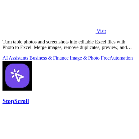
Visit
Turn table photos and screenshots into editable Excel files with
Photo to Excel. Merge images, remove duplicates, preview, and
download free.
AI Assistants
Business & Finance
Image & Photo
Free
Automation
StopScroll