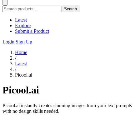
Search
Latest
Explore
Submit a Product
Login
Sign Up
Home
/
Latest
/
Picool.ai
Picool.ai
Picool.ai instantly creates stunning images from your text prompts
with no design skills needed.