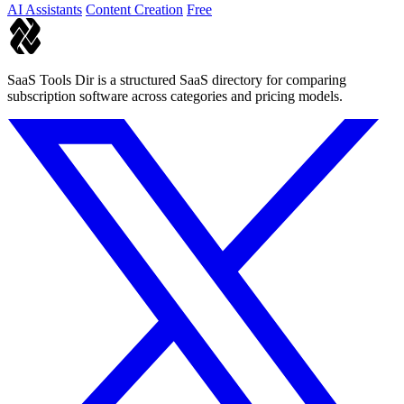
AI Assistants
Content Creation
Free
SaaS Tools Dir is a structured SaaS directory for comparing
subscription software across categories and pricing models.