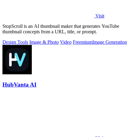
Visit
StopScroll is an AI thumbnail maker that generates YouTube
thumbnail concepts from a URL, title, or prompt.
Design Tools
Image & Photo
Video
Freemium
Image Generation
HubVanta AI