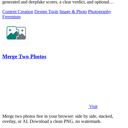
generated and deepfake scores, a clear verdict, and optional
generator hints.
Content Creation
Design Tools
Image & Photo
Photography
Freemium
Merge Two Photos
Visit
Merge two photos free in your browser: side by side, stacked,
overlay, or AI. Download a clean PNG, no watermark.