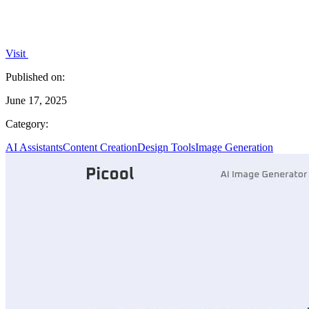
Visit
Published on:
June 17, 2025
Category:
AI Assistants
Content Creation
Design Tools
Image Generation