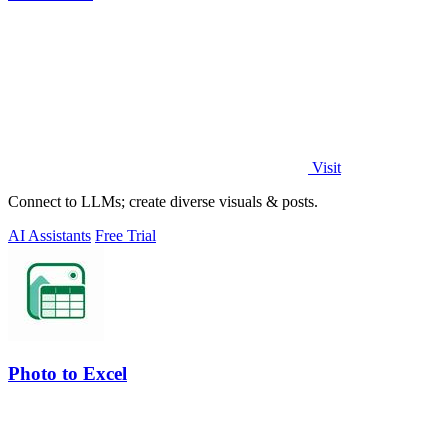
Visit
Connect to LLMs; create diverse visuals & posts.
AI Assistants
Free Trial
Photo to Excel