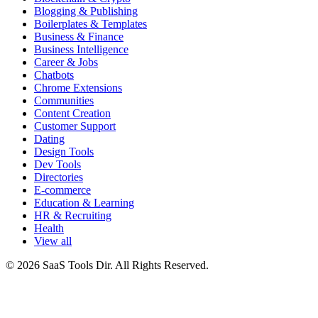
Blogging & Publishing
Boilerplates & Templates
Business & Finance
Business Intelligence
Career & Jobs
Chatbots
Chrome Extensions
Communities
Content Creation
Customer Support
Dating
Design Tools
Dev Tools
Directories
E-commerce
Education & Learning
HR & Recruiting
Health
View all
© 2026 SaaS Tools Dir. All Rights Reserved.