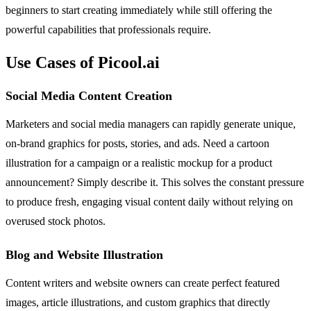
beginners to start creating immediately while still offering the
powerful capabilities that professionals require.
Use Cases of Picool.ai
Social Media Content Creation
Marketers and social media managers can rapidly generate unique,
on-brand graphics for posts, stories, and ads. Need a cartoon
illustration for a campaign or a realistic mockup for a product
announcement? Simply describe it. This solves the constant pressure
to produce fresh, engaging visual content daily without relying on
overused stock photos.
Blog and Website Illustration
Content writers and website owners can create perfect featured
images, article illustrations, and custom graphics that directly