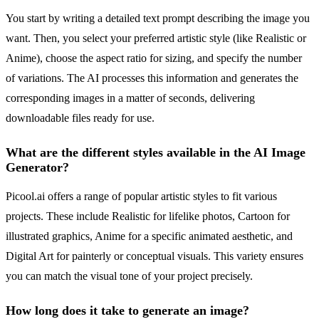
You start by writing a detailed text prompt describing the image you
want. Then, you select your preferred artistic style (like Realistic or
Anime), choose the aspect ratio for sizing, and specify the number
of variations. The AI processes this information and generates the
corresponding images in a matter of seconds, delivering
downloadable files ready for use.
What are the different styles available in the AI Image
Generator?
Picool.ai offers a range of popular artistic styles to fit various
projects. These include Realistic for lifelike photos, Cartoon for
illustrated graphics, Anime for a specific animated aesthetic, and
Digital Art for painterly or conceptual visuals. This variety ensures
you can match the visual tone of your project precisely.
How long does it take to generate an image?