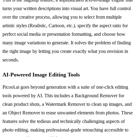
turns your written descriptions into visual art. You have full control
over the creative process, allowing you to select from multiple
artistic styles (Realistic, Cartoon, etc.), specify the aspect ratio for
perfect social media or presentation formatting, and choose how
many image variations to generate. It solves the problem of finding
the right image by letting you create exactly what you envision in
seconds.
AI-Powered Image Editing Tools
Picool.ai goes beyond generation with a suite of one-click editing
tools powered by AI. This includes a Background Remover for
clean product shots, a Watermark Remover to clean up images, and
an Object Remover to erase unwanted elements from photos. These
features solve the tedious and technically challenging aspects of
photo editing, making professional-grade retouching accessible to