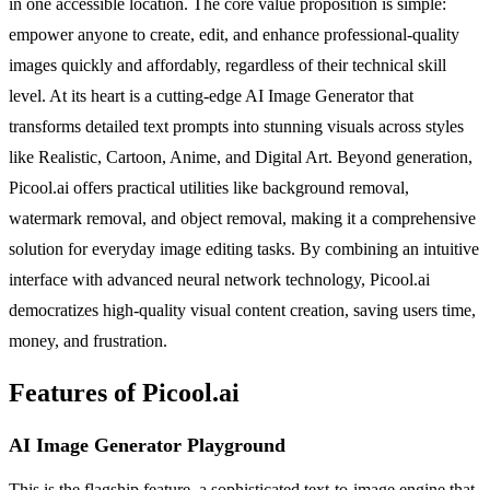
in one accessible location. The core value proposition is simple:
empower anyone to create, edit, and enhance professional-quality
images quickly and affordably, regardless of their technical skill
level. At its heart is a cutting-edge AI Image Generator that
transforms detailed text prompts into stunning visuals across styles
like Realistic, Cartoon, Anime, and Digital Art. Beyond generation,
Picool.ai offers practical utilities like background removal,
watermark removal, and object removal, making it a comprehensive
solution for everyday image editing tasks. By combining an intuitive
interface with advanced neural network technology, Picool.ai
democratizes high-quality visual content creation, saving users time,
money, and frustration.
Features of Picool.ai
AI Image Generator Playground
This is the flagship feature, a sophisticated text-to-image engine that