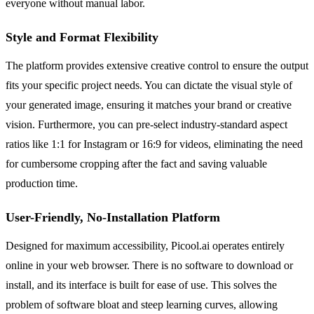
everyone without manual labor.
Style and Format Flexibility
The platform provides extensive creative control to ensure the output
fits your specific project needs. You can dictate the visual style of
your generated image, ensuring it matches your brand or creative
vision. Furthermore, you can pre-select industry-standard aspect
ratios like 1:1 for Instagram or 16:9 for videos, eliminating the need
for cumbersome cropping after the fact and saving valuable
production time.
User-Friendly, No-Installation Platform
Designed for maximum accessibility, Picool.ai operates entirely
online in your web browser. There is no software to download or
install, and its interface is built for ease of use. This solves the
problem of software bloat and steep learning curves, allowing