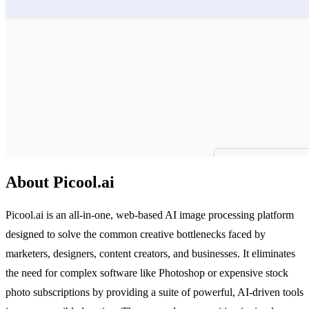
About Picool.ai
Picool.ai is an all-in-one, web-based AI image processing platform
designed to solve the common creative bottlenecks faced by
marketers, designers, content creators, and businesses. It eliminates
the need for complex software like Photoshop or expensive stock
photo subscriptions by providing a suite of powerful, AI-driven tools