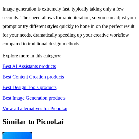
Image generation is extremely fast, typically taking only a few
seconds. The speed allows for rapid iteration, so you can adjust your
prompt or try different styles quickly to hone in on the perfect result
for your needs, dramatically speeding up your creative workflow
compared to traditional design methods.
Explore more in this category:
Best AI Assistants products
Best Content Creation products
Best Design Tools products
Best Image Generation products
View all alternatives for Picool.ai
Similar to Picool.ai