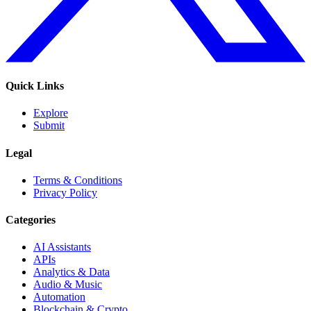
Quick Links
Explore
Submit
Legal
Terms & Conditions
Privacy Policy
Categories
AI Assistants
APIs
Analytics & Data
Audio & Music
Automation
Blockchain & Crypto