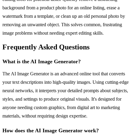
background from a product photo for an online listing, erase a
watermark from a template, or clean up an old personal photo by
removing an unwanted object. This solves common, frustrating
image problems without needing expert editing skills.
Frequently Asked Questions
What is the AI Image Generator?
The AI Image Generator is an advanced online tool that converts
your text descriptions into high-quality images. Using cutting-edge
neural networks, it interprets your detailed prompts about subjects,
styles, and settings to produce original visuals. It's designed for
anyone needing custom graphics, from digital art to marketing
materials, without requiring design expertise.
How does the AI Image Generator work?