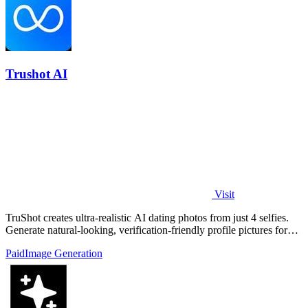
Trushot AI
Visit
TruShot creates ultra-realistic AI dating photos from just 4 selfies.
Generate natural-looking, verification-friendly profile pictures for
Tinder, Hin
Paid
Image Generation