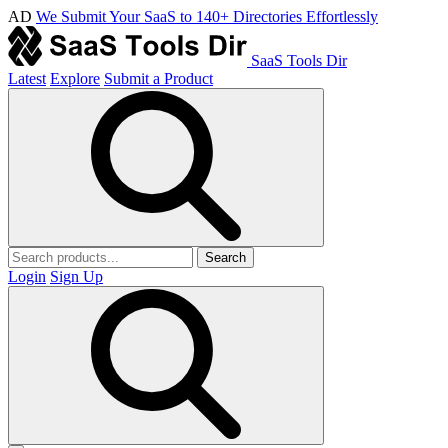
AD
We Submit Your SaaS to 140+ Directories Effortlessly
SaaS Tools Dir
Latest
Explore
Submit a Product
Search
Login
Sign Up