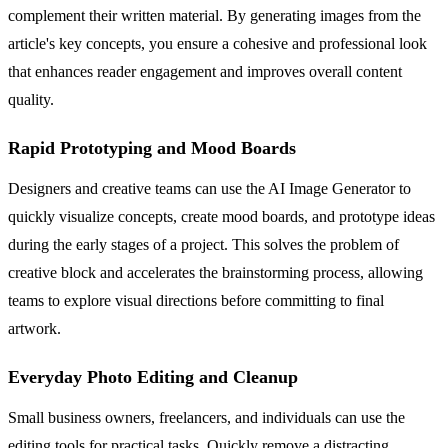
complement their written material. By generating images from the
article's key concepts, you ensure a cohesive and professional look
that enhances reader engagement and improves overall content
quality.
Rapid Prototyping and Mood Boards
Designers and creative teams can use the AI Image Generator to
quickly visualize concepts, create mood boards, and prototype ideas
during the early stages of a project. This solves the problem of
creative block and accelerates the brainstorming process, allowing
teams to explore visual directions before committing to final
artwork.
Everyday Photo Editing and Cleanup
Small business owners, freelancers, and individuals can use the
editing tools for practical tasks. Quickly remove a distracting