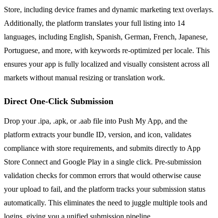
Store, including device frames and dynamic marketing text overlays.
Additionally, the platform translates your full listing into 14
languages, including English, Spanish, German, French, Japanese,
Portuguese, and more, with keywords re-optimized per locale. This
ensures your app is fully localized and visually consistent across all
markets without manual resizing or translation work.
Direct One-Click Submission
Drop your .ipa, .apk, or .aab file into Push My App, and the
platform extracts your bundle ID, version, and icon, validates
compliance with store requirements, and submits directly to App
Store Connect and Google Play in a single click. Pre-submission
validation checks for common errors that would otherwise cause
your upload to fail, and the platform tracks your submission status
automatically. This eliminates the need to juggle multiple tools and
logins, giving you a unified submission pipeline.