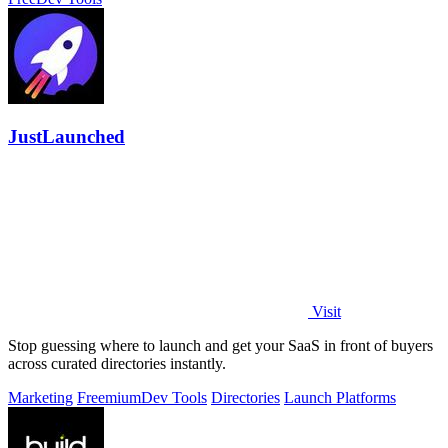
JustLaunched
Visit
Stop guessing where to launch and get your SaaS in front of buyers
across curated directories instantly.
Marketing
Freemium
Dev Tools
Directories
Launch Platforms