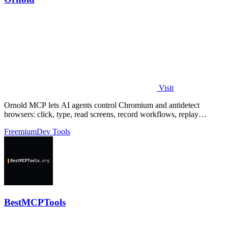
Visit
Ornold MCP lets AI agents control Chromium and antidetect
browsers: click, type, read screens, record workflows, replay
profiles without scripts.
Freemium
Dev Tools
BestMCPTools