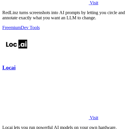
Visit
RedLinz turns screenshots into AI prompts by letting you circle and
annotate exactly what you want an LLM to change.
Freemium
Dev Tools
Locai
Visit
Locai lets you run powerful AI models on your own hardware,