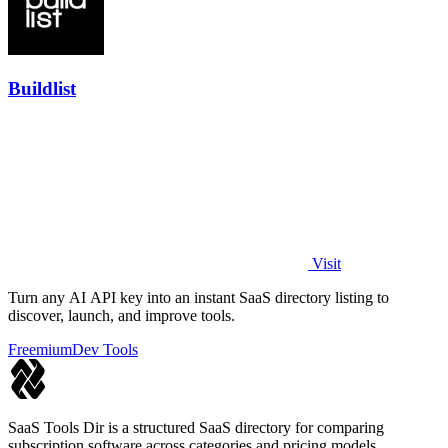
Buildlist
Visit
Turn any AI API key into an instant SaaS directory listing to
discover, launch, and improve tools.
Freemium
Dev Tools
SaaS Tools Dir is a structured SaaS directory for comparing
subscription software across categories and pricing models.