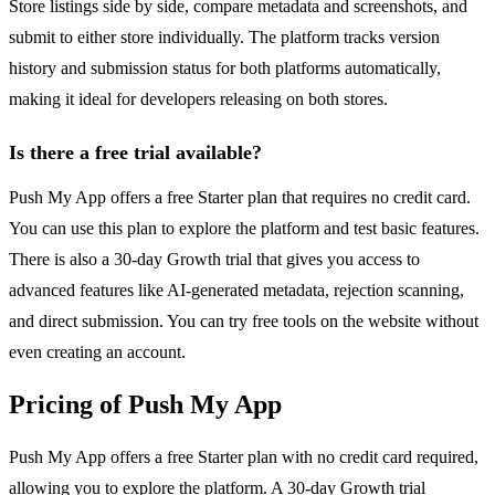
Store listings side by side, compare metadata and screenshots, and
submit to either store individually. The platform tracks version
history and submission status for both platforms automatically,
making it ideal for developers releasing on both stores.
Is there a free trial available?
Push My App offers a free Starter plan that requires no credit card.
You can use this plan to explore the platform and test basic features.
There is also a 30-day Growth trial that gives you access to
advanced features like AI-generated metadata, rejection scanning,
and direct submission. You can try free tools on the website without
even creating an account.
Pricing of Push My App
Push My App offers a free Starter plan with no credit card required,
allowing you to explore the platform. A 30-day Growth trial