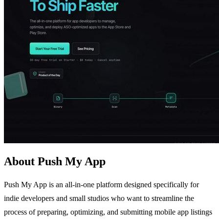
About Push My App
Push My App is an all-in-one platform designed specifically for
indie developers and small studios who want to streamline the
process of preparing, optimizing, and submitting mobile app listings