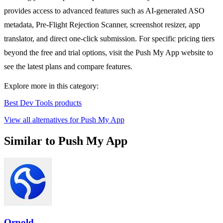
provides access to advanced features such as AI-generated ASO
metadata, Pre-Flight Rejection Scanner, screenshot resizer, app
translator, and direct one-click submission. For specific pricing tiers
beyond the free and trial options, visit the Push My App website to
see the latest plans and compare features.
Explore more in this category:
Best Dev Tools products
View all alternatives for Push My App
Similar to Push My App
Ornold