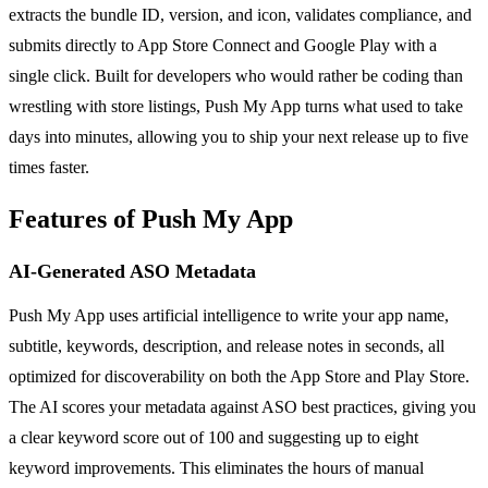
extracts the bundle ID, version, and icon, validates compliance, and
submits directly to App Store Connect and Google Play with a
single click. Built for developers who would rather be coding than
wrestling with store listings, Push My App turns what used to take
days into minutes, allowing you to ship your next release up to five
times faster.
Features of Push My App
AI-Generated ASO Metadata
Push My App uses artificial intelligence to write your app name,
subtitle, keywords, description, and release notes in seconds, all
optimized for discoverability on both the App Store and Play Store.
The AI scores your metadata against ASO best practices, giving you
a clear keyword score out of 100 and suggesting up to eight
keyword improvements. This eliminates the hours of manual