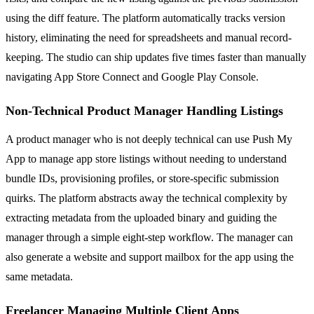
using the diff feature. The platform automatically tracks version
history, eliminating the need for spreadsheets and manual record-
keeping. The studio can ship updates five times faster than manually
navigating App Store Connect and Google Play Console.
Non-Technical Product Manager Handling Listings
A product manager who is not deeply technical can use Push My
App to manage app store listings without needing to understand
bundle IDs, provisioning profiles, or store-specific submission
quirks. The platform abstracts away the technical complexity by
extracting metadata from the uploaded binary and guiding the
manager through a simple eight-step workflow. The manager can
also generate a website and support mailbox for the app using the
same metadata.
Freelancer Managing Multiple Client Apps