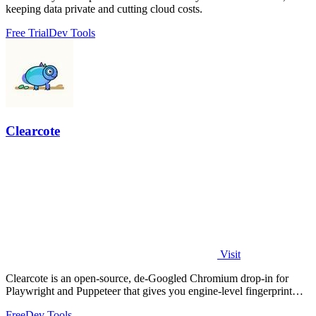
keeping data private and cutting cloud costs.
Free Trial
Dev Tools
Clearcote
Visit
Clearcote is an open-source, de-Googled Chromium drop-in for
Playwright and Puppeteer that gives you engine-level fingerprint
control for a single.
Free
Dev Tools