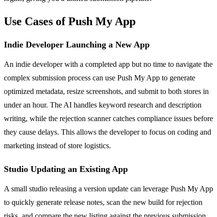
Use Cases of Push My App
Indie Developer Launching a New App
An indie developer with a completed app but no time to navigate the
complex submission process can use Push My App to generate
optimized metadata, resize screenshots, and submit to both stores in
under an hour. The AI handles keyword research and description
writing, while the rejection scanner catches compliance issues before
they cause delays. This allows the developer to focus on coding and
marketing instead of store logistics.
Studio Updating an Existing App
A small studio releasing a version update can leverage Push My App
to quickly generate release notes, scan the new build for rejection
risks, and compare the new listing against the previous submission