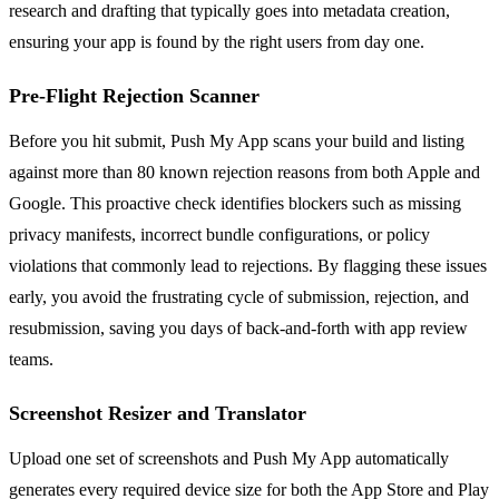
research and drafting that typically goes into metadata creation,
ensuring your app is found by the right users from day one.
Pre-Flight Rejection Scanner
Before you hit submit, Push My App scans your build and listing
against more than 80 known rejection reasons from both Apple and
Google. This proactive check identifies blockers such as missing
privacy manifests, incorrect bundle configurations, or policy
violations that commonly lead to rejections. By flagging these issues
early, you avoid the frustrating cycle of submission, rejection, and
resubmission, saving you days of back-and-forth with app review
teams.
Screenshot Resizer and Translator
Upload one set of screenshots and Push My App automatically
generates every required device size for both the App Store and Play