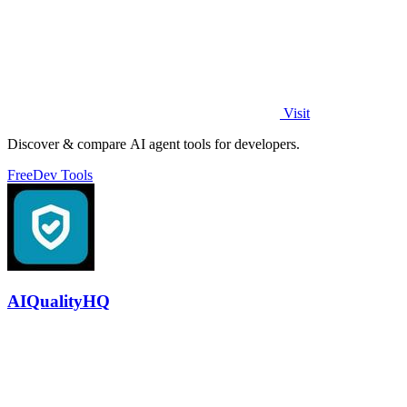
Visit
Discover & compare AI agent tools for developers.
Free
Dev Tools
AIQualityHQ