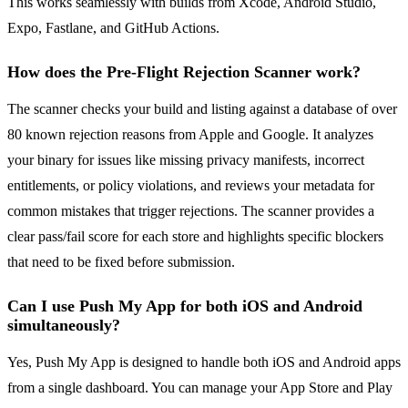
This works seamlessly with builds from Xcode, Android Studio,
Expo, Fastlane, and GitHub Actions.
How does the Pre-Flight Rejection Scanner work?
The scanner checks your build and listing against a database of over
80 known rejection reasons from Apple and Google. It analyzes
your binary for issues like missing privacy manifests, incorrect
entitlements, or policy violations, and reviews your metadata for
common mistakes that trigger rejections. The scanner provides a
clear pass/fail score for each store and highlights specific blockers
that need to be fixed before submission.
Can I use Push My App for both iOS and Android
simultaneously?
Yes, Push My App is designed to handle both iOS and Android apps
from a single dashboard. You can manage your App Store and Play