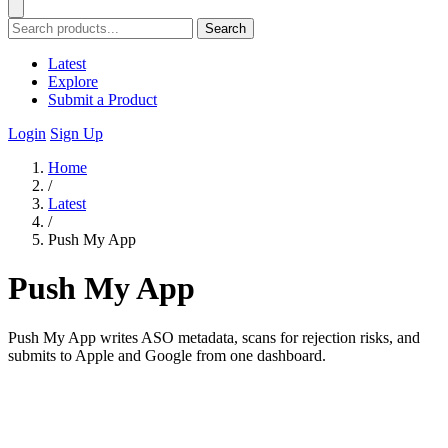
Search
Latest
Explore
Submit a Product
Login
Sign Up
Home
/
Latest
/
Push My App
Push My App
Push My App writes ASO metadata, scans for rejection risks, and
submits to Apple and Google from one dashboard.