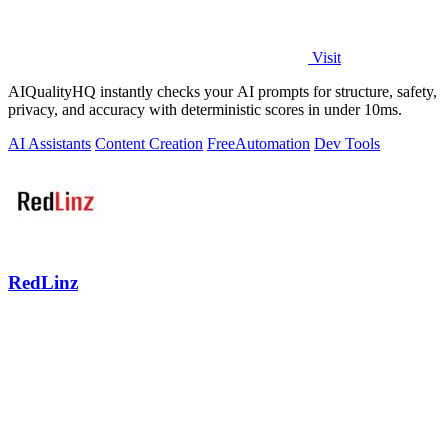
Visit
AIQualityHQ instantly checks your AI prompts for structure, safety,
privacy, and accuracy with deterministic scores in under 10ms.
AI Assistants
Content Creation
Free
Automation
Dev Tools
RedLinz