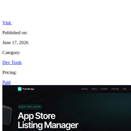
Visit
Published on:
June 17, 2026
Category:
Dev Tools
Pricing:
Paid