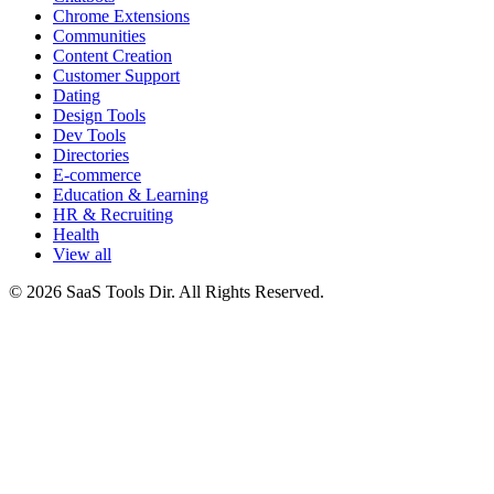
Chrome Extensions
Communities
Content Creation
Customer Support
Dating
Design Tools
Dev Tools
Directories
E-commerce
Education & Learning
HR & Recruiting
Health
View all
© 2026 SaaS Tools Dir. All Rights Reserved.