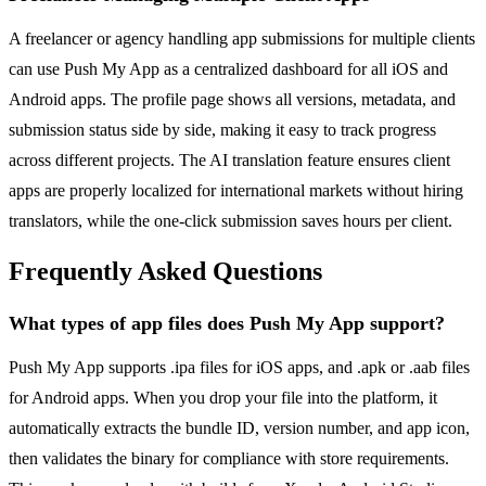
A freelancer or agency handling app submissions for multiple clients
can use Push My App as a centralized dashboard for all iOS and
Android apps. The profile page shows all versions, metadata, and
submission status side by side, making it easy to track progress
across different projects. The AI translation feature ensures client
apps are properly localized for international markets without hiring
translators, while the one-click submission saves hours per client.
Frequently Asked Questions
What types of app files does Push My App support?
Push My App supports .ipa files for iOS apps, and .apk or .aab files
for Android apps. When you drop your file into the platform, it
automatically extracts the bundle ID, version number, and app icon,
then validates the binary for compliance with store requirements.