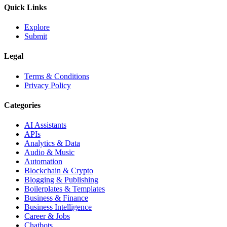
Quick Links
Explore
Submit
Legal
Terms & Conditions
Privacy Policy
Categories
AI Assistants
APIs
Analytics & Data
Audio & Music
Automation
Blockchain & Crypto
Blogging & Publishing
Boilerplates & Templates
Business & Finance
Business Intelligence
Career & Jobs
Chatbots