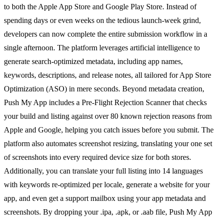
to both the Apple App Store and Google Play Store. Instead of
spending days or even weeks on the tedious launch-week grind,
developers can now complete the entire submission workflow in a
single afternoon. The platform leverages artificial intelligence to
generate search-optimized metadata, including app names,
keywords, descriptions, and release notes, all tailored for App Store
Optimization (ASO) in mere seconds. Beyond metadata creation,
Push My App includes a Pre-Flight Rejection Scanner that checks
your build and listing against over 80 known rejection reasons from
Apple and Google, helping you catch issues before you submit. The
platform also automates screenshot resizing, translating your one set
of screenshots into every required device size for both stores.
Additionally, you can translate your full listing into 14 languages
with keywords re-optimized per locale, generate a website for your
app, and even get a support mailbox using your app metadata and
screenshots. By dropping your .ipa, .apk, or .aab file, Push My App