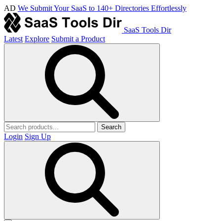
AD
We Submit Your SaaS to 140+ Directories Effortlessly
SaaS Tools Dir
Latest
Explore
Submit a Product
Search
Login
Sign Up