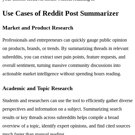
Use Cases of Reddit Post Summarizer
Market and Product Research
Professionals and entrepreneurs can quickly gauge public opinion
on products, brands, or trends. By summarizing threads in relevant
subreddits, you can extract user pain points, feature requests, and
overall sentiment, turning massive community discussions into
actionable market intelligence without spending hours reading.
Academic and Topic Research
Students and researchers can use the tool to efficiently gather diverse
perspectives and information on a subject. Summarizing search
results or key threads across subreddits helps compile a broad
overview of a topic, identify expert opinions, and find cited sources
much faster than manual reading.