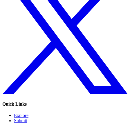
Quick Links
Explore
Submit