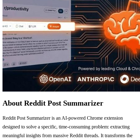
About Reddit Post Summarizer
Reddit Post Summarizer is an AI-powered Chrome extension
designed to solve a specific, time-consuming problem: extracting
meaningful insights from massive Reddit threads. It transforms the