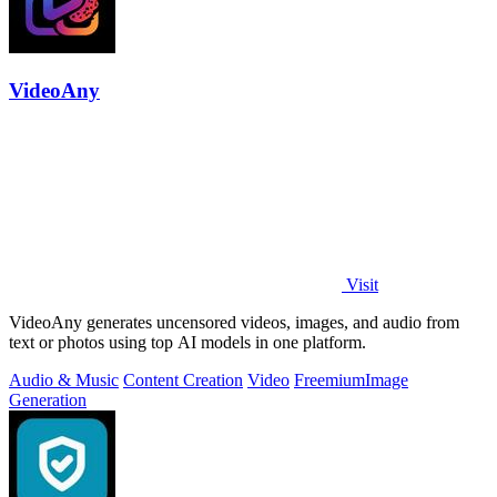
VideoAny
Visit
VideoAny generates uncensored videos, images, and audio from
text or photos using top AI models in one platform.
Audio & Music
Content Creation
Video
Freemium
Image
Generation