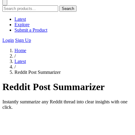
Search
Latest
Explore
Submit a Product
Login
Sign Up
Home
/
Latest
/
Reddit Post Summarizer
Reddit Post Summarizer
Instantly summarize any Reddit thread into clear insights with one
click.