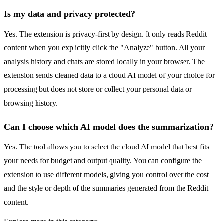
Is my data and privacy protected?
Yes. The extension is privacy-first by design. It only reads Reddit
content when you explicitly click the "Analyze" button. All your
analysis history and chats are stored locally in your browser. The
extension sends cleaned data to a cloud AI model of your choice for
processing but does not store or collect your personal data or
browsing history.
Can I choose which AI model does the summarization?
Yes. The tool allows you to select the cloud AI model that best fits
your needs for budget and output quality. You can configure the
extension to use different models, giving you control over the cost
and the style or depth of the summaries generated from the Reddit
content.