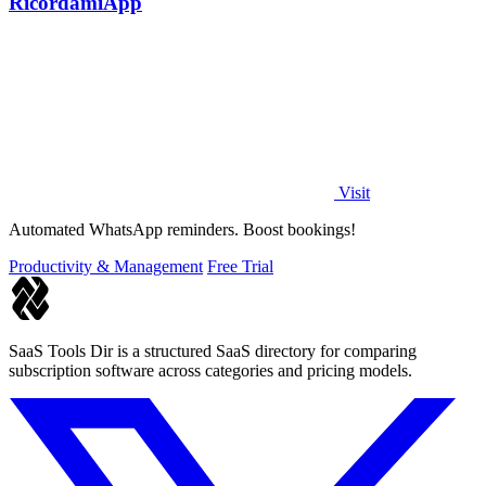
RicordamiApp
Visit
Automated WhatsApp reminders. Boost bookings!
Productivity & Management
Free Trial
SaaS Tools Dir is a structured SaaS directory for comparing
subscription software across categories and pricing models.