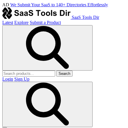
AD
We Submit Your SaaS to 140+ Directories Effortlessly
SaaS Tools Dir
Latest
Explore
Submit a Product
Search
Login
Sign Up