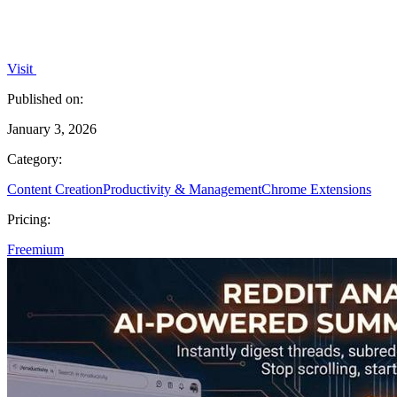
Visit
Published on:
January 3, 2026
Category:
Content Creation
Productivity & Management
Chrome Extensions
Pricing:
Freemium