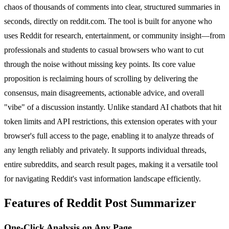
chaos of thousands of comments into clear, structured summaries in
seconds, directly on reddit.com. The tool is built for anyone who
uses Reddit for research, entertainment, or community insight—from
professionals and students to casual browsers who want to cut
through the noise without missing key points. Its core value
proposition is reclaiming hours of scrolling by delivering the
consensus, main disagreements, actionable advice, and overall
"vibe" of a discussion instantly. Unlike standard AI chatbots that hit
token limits and API restrictions, this extension operates with your
browser's full access to the page, enabling it to analyze threads of
any length reliably and privately. It supports individual threads,
entire subreddits, and search result pages, making it a versatile tool
for navigating Reddit's vast information landscape efficiently.
Features of Reddit Post Summarizer
One-Click Analysis on Any Page