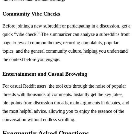
Community Vibe Checks
Before joining a new subreddit or participating in a discussion, get a
quick "vibe check." The summarizer can analyze a subreddit's front
page to reveal common themes, recurring complaints, popular
topics, and the general community culture, helping you understand
the context before you engage.
Entertainment and Casual Browsing
For casual Reddit users, the tool cuts through the noise of popular
threads with thousands of comments. Instantly get the key jokes,
plot points from discussion threads, main arguments in debates, and
the most helpful advice, allowing you to enjoy the essence of the
conversation without endless scrolling.
Frequently Asked Questions