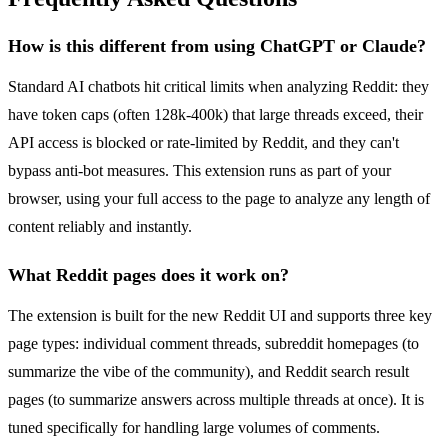
How is this different from using ChatGPT or Claude?
Standard AI chatbots hit critical limits when analyzing Reddit: they
have token caps (often 128k-400k) that large threads exceed, their
API access is blocked or rate-limited by Reddit, and they can't
bypass anti-bot measures. This extension runs as part of your
browser, using your full access to the page to analyze any length of
content reliably and instantly.
What Reddit pages does it work on?
The extension is built for the new Reddit UI and supports three key
page types: individual comment threads, subreddit homepages (to
summarize the vibe of the community), and Reddit search result
pages (to summarize answers across multiple threads at once). It is
tuned specifically for handling large volumes of comments.