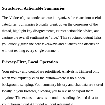
Structured, Actionable Summaries
The AI doesn't just condense text; it organizes the chaos into useful
categories. Summaries typically break down the consensus of the
thread, highlight key disagreements, extract actionable advice, and
capture the overall sentiment or "vibe." This structured output helps
you quickly grasp the core takeaways and nuances of a discussion
without reading every single comment.
Privacy-First, Local Operation
Your privacy and control are prioritized. Analysis is triggered only
when you explicitly click the button—there is no hidden
background scraping. Your summary history and chat data are stored
locally in your browser, allowing you to revisit or export them
anytime. The extension acts as a conduit, sending cleaned data to
your chosen cloud AI model without retaining it.