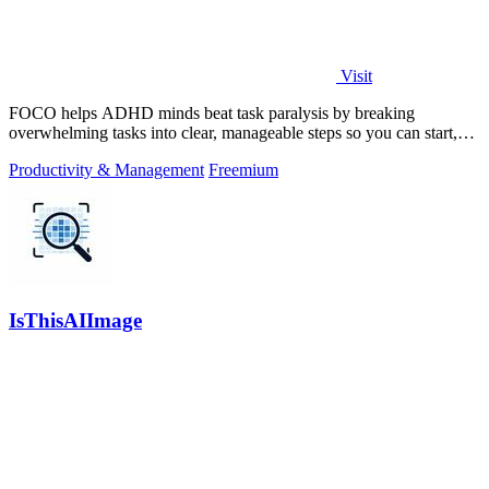
Visit
FOCO helps ADHD minds beat task paralysis by breaking
overwhelming tasks into clear, manageable steps so you can start,
focus, and finish.
Productivity & Management
Freemium
IsThisAIImage