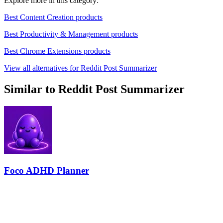
Explore more in this category:
Best Content Creation products
Best Productivity & Management products
Best Chrome Extensions products
View all alternatives for Reddit Post Summarizer
Similar to Reddit Post Summarizer
Foco ADHD Planner