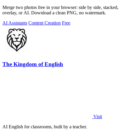
Merge two photos free in your browser: side by side, stacked,
overlay, or AI. Download a clean PNG, no watermark.
AI Assistants
Content Creation
Free
The Kingdom of English
Visit
AI English for classrooms, built by a teacher.