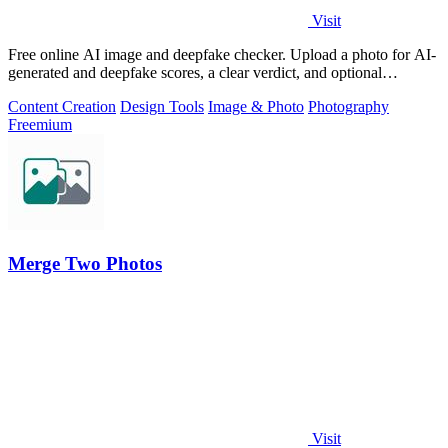
Visit
Free online AI image and deepfake checker. Upload a photo for AI-
generated and deepfake scores, a clear verdict, and optional
generator hints.
Content Creation
Design Tools
Image & Photo
Photography
Freemium
Merge Two Photos
Visit