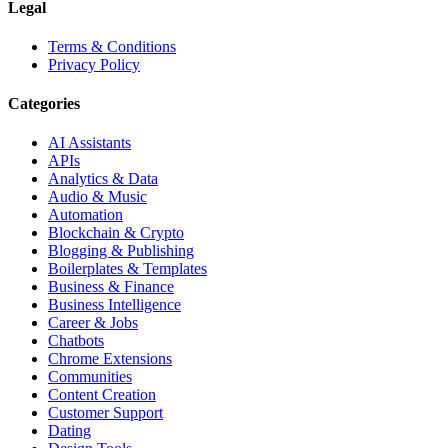
Legal
Terms & Conditions
Privacy Policy
Categories
AI Assistants
APIs
Analytics & Data
Audio & Music
Automation
Blockchain & Crypto
Blogging & Publishing
Boilerplates & Templates
Business & Finance
Business Intelligence
Career & Jobs
Chatbots
Chrome Extensions
Communities
Content Creation
Customer Support
Dating