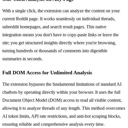
With a single click, the extension can analyze the content on your
current Reddit page. It works seamlessly on individual threads,
subreddit homepages, and search result pages. This native
integration means you don't have to copy-paste links or leave the
site; you get structured insights directly where you're browsing,
turning hundreds or thousands of comments into digestible
summaries in seconds.
Full DOM Access for Unlimited Analysis
The extension bypasses the fundamental limitations of standard AI
chatbots by operating directly within your browser. It uses the full
Document Object Model (DOM) access to read all visible content,
allowing it to analyze threads of any length. This method overcomes
AI token limits, API rate restrictions, and anti-bot scraping blocks,
ensuring reliable and comprehensive analysis every time.