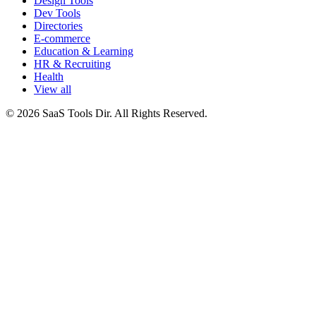
Design Tools
Dev Tools
Directories
E-commerce
Education & Learning
HR & Recruiting
Health
View all
© 2026 SaaS Tools Dir. All Rights Reserved.