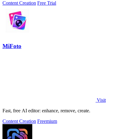
Content Creation
Free Trial
MiFoto
Visit
Fast, free AI editor: enhance, remove, create.
Content Creation
Freemium