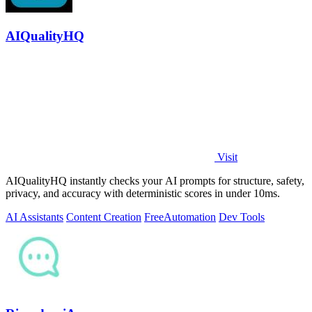
AIQualityHQ
Visit
AIQualityHQ instantly checks your AI prompts for structure, safety,
privacy, and accuracy with deterministic scores in under 10ms.
AI Assistants
Content Creation
Free
Automation
Dev Tools