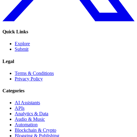
Quick Links
Explore
Submit
Legal
Terms & Conditions
Privacy Policy
Categories
AI Assistants
APIs
Analytics & Data
Audio & Music
Automation
Blockchain & Crypto
Blogging & Publishing