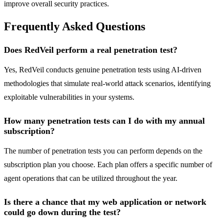
improve overall security practices.
Frequently Asked Questions
Does RedVeil perform a real penetration test?
Yes, RedVeil conducts genuine penetration tests using AI-driven
methodologies that simulate real-world attack scenarios, identifying
exploitable vulnerabilities in your systems.
How many penetration tests can I do with my annual
subscription?
The number of penetration tests you can perform depends on the
subscription plan you choose. Each plan offers a specific number of
agent operations that can be utilized throughout the year.
Is there a chance that my web application or network
could go down during the test?