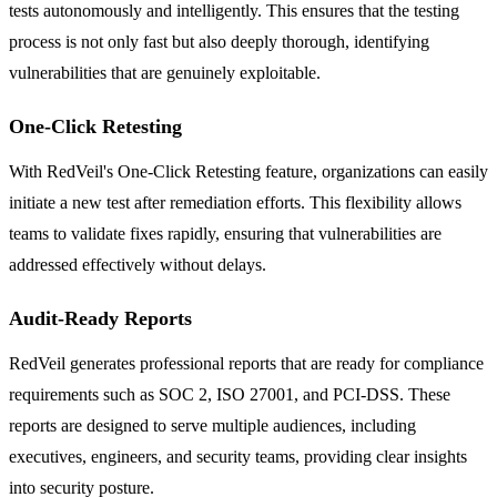
tests autonomously and intelligently. This ensures that the testing
process is not only fast but also deeply thorough, identifying
vulnerabilities that are genuinely exploitable.
One-Click Retesting
With RedVeil's One-Click Retesting feature, organizations can easily
initiate a new test after remediation efforts. This flexibility allows
teams to validate fixes rapidly, ensuring that vulnerabilities are
addressed effectively without delays.
Audit-Ready Reports
RedVeil generates professional reports that are ready for compliance
requirements such as SOC 2, ISO 27001, and PCI-DSS. These
reports are designed to serve multiple audiences, including
executives, engineers, and security teams, providing clear insights
into security posture.