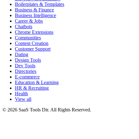
Boilerplates & Templates
Business & Finance
Business Intelligence
Career & Jobs
Chatbots
Chrome Extensions
Communities
Content Creation
Customer Support
Dating
Design Tools
Dev Tools
Directories
E-commerce
Education & Learning
HR & Recruiting
Health
View all
© 2026 SaaS Tools Dir. All Rights Reserved.