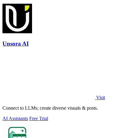
Unsora AI
Visit
Connect to LLMs; create diverse visuals & posts.
AI Assistants
Free Trial