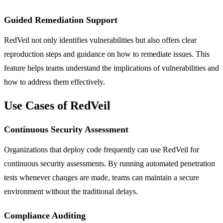
Guided Remediation Support
RedVeil not only identifies vulnerabilities but also offers clear
reproduction steps and guidance on how to remediate issues. This
feature helps teams understand the implications of vulnerabilities and
how to address them effectively.
Use Cases of RedVeil
Continuous Security Assessment
Organizations that deploy code frequently can use RedVeil for
continuous security assessments. By running automated penetration
tests whenever changes are made, teams can maintain a secure
environment without the traditional delays.
Compliance Auditing