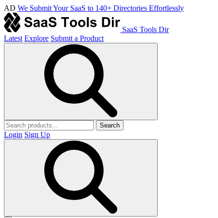
AD
We Submit Your SaaS to 140+ Directories Effortlessly
SaaS Tools Dir
Latest
Explore
Submit a Product
Search
Login
Sign Up