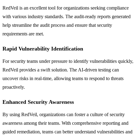
RedVeil is an excellent tool for organizations seeking compliance
with various industry standards. The audit-ready reports generated
help streamline the audit process and ensure that security
requirements are met.
Rapid Vulnerability Identification
For security teams under pressure to identify vulnerabilities quickly,
RedVeil provides a swift solution. The AI-driven testing can
uncover risks in real-time, allowing teams to respond to threats
proactively.
Enhanced Security Awareness
By using RedVeil, organizations can foster a culture of security
awareness among their teams. With comprehensive reporting and
guided remediation, teams can better understand vulnerabilities and