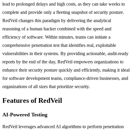
lead to prolonged delays and high costs, as they can take weeks to
complete and provide only a fleeting snapshot of security posture.
RedVeil changes this paradigm by delivering the analytical
reasoning of a human hacker combined with the speed and
efficiency of software. Within minutes, teams can initiate a
comprehensive penetration test that identifies real, exploitable
vulnerabilities in their systems. By providing actionable, audit-ready
reports by the end of the day, RedVeil empowers organizations to
enhance their security posture quickly and efficiently, making it ideal
for software development teams, compliance-driven businesses, and
organizations of all sizes that prioritize security.
Features of RedVeil
AI-Powered Testing
RedVeil leverages advanced AI algorithms to perform penetration