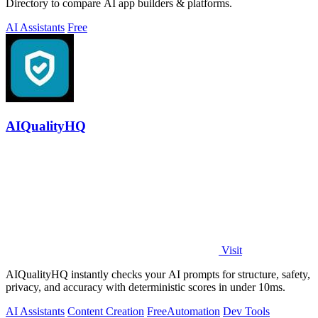
Directory to compare AI app builders & platforms.
AI Assistants
Free
AIQualityHQ
Visit
AIQualityHQ instantly checks your AI prompts for structure, safety,
privacy, and accuracy with deterministic scores in under 10ms.
AI Assistants
Content Creation
Free
Automation
Dev Tools