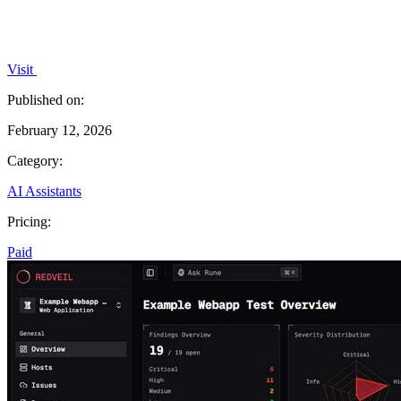
Visit
Published on:
February 12, 2026
Category:
AI Assistants
Pricing:
Paid