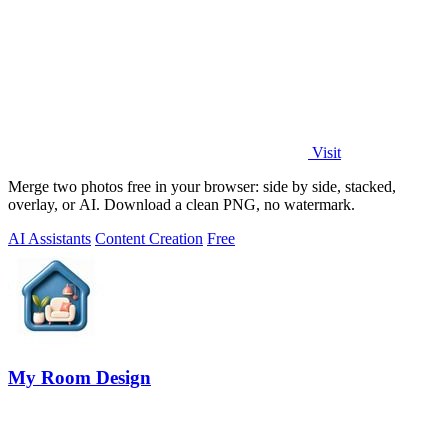
Visit
Merge two photos free in your browser: side by side, stacked,
overlay, or AI. Download a clean PNG, no watermark.
AI Assistants
Content Creation
Free
My Room Design