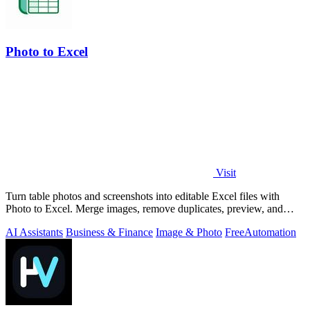
Photo to Excel
Visit
Turn table photos and screenshots into editable Excel files with
Photo to Excel. Merge images, remove duplicates, preview, and
download free.
AI Assistants
Business & Finance
Image & Photo
Free
Automation