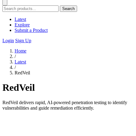
Search
Latest
Explore
Submit a Product
Login
Sign Up
Home
/
Latest
/
RedVeil
RedVeil
RedVeil delivers rapid, AI-powered penetration testing to identify
vulnerabilities and guide remediation efficiently.