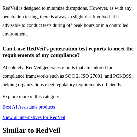
RedVeil is designed to minimize disruptions. However, as with any
penetration testing, there is always a slight risk involved. It is
advisable to conduct tests during off-peak hours or in a controlled
environment.
Can I use RedVeil's penetration test reports to meet the
requirements of my compliance?
Absolutely. RedVeil generates reports that are tailored for
compliance frameworks such as SOC 2, ISO 27001, and PCI-DSS,
helping organizations meet regulatory requirements efficiently.
Explore more in this category:
Best AI Assistants products
View all alternatives for RedVeil
Similar to RedVeil