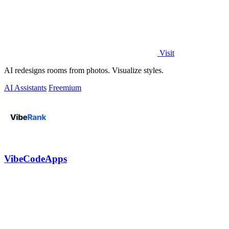
Visit
AI redesigns rooms from photos. Visualize styles.
AI Assistants
Freemium
VibeCodeApps