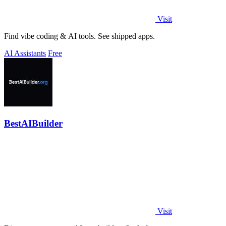
Visit
Find vibe coding & AI tools. See shipped apps.
AI Assistants
Free
BestAIBuilder
Visit