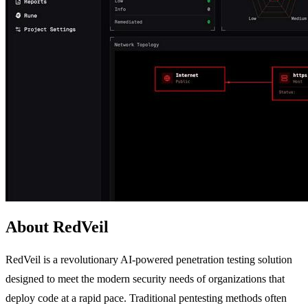
About RedVeil
RedVeil is a revolutionary AI-powered penetration testing solution
designed to meet the modern security needs of organizations that
deploy code at a rapid pace. Traditional pentesting methods often