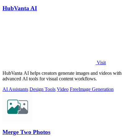
HubVanta AI
Visit
HubVanta AI helps creators generate images and videos with
advanced AI tools for visual content workflows.
AI Assistants
Design Tools
Video
Free
Image Generation
Merge Two Photos