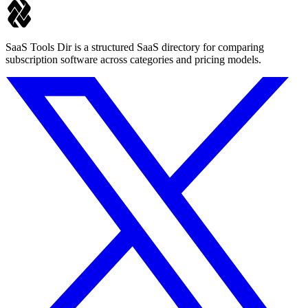
SaaS Tools Dir is a structured SaaS directory for comparing
subscription software across categories and pricing models.