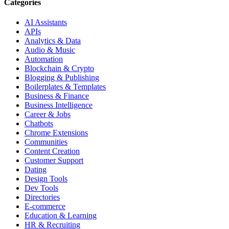
Categories
AI Assistants
APIs
Analytics & Data
Audio & Music
Automation
Blockchain & Crypto
Blogging & Publishing
Boilerplates & Templates
Business & Finance
Business Intelligence
Career & Jobs
Chatbots
Chrome Extensions
Communities
Content Creation
Customer Support
Dating
Design Tools
Dev Tools
Directories
E-commerce
Education & Learning
HR & Recruiting