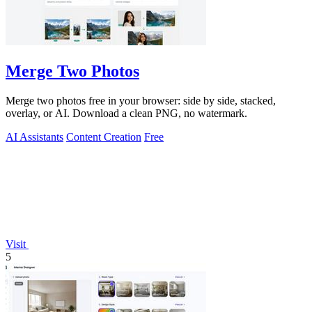
Merge Two Photos
Merge two photos free in your browser: side by side, stacked,
overlay, or AI. Download a clean PNG, no watermark.
AI Assistants
Content Creation
Free
Visit
5