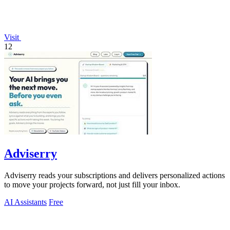
Visit
12
Adviserry
Adviserry reads your subscriptions and delivers personalized actions
to move your projects forward, not just fill your inbox.
AI Assistants
Free