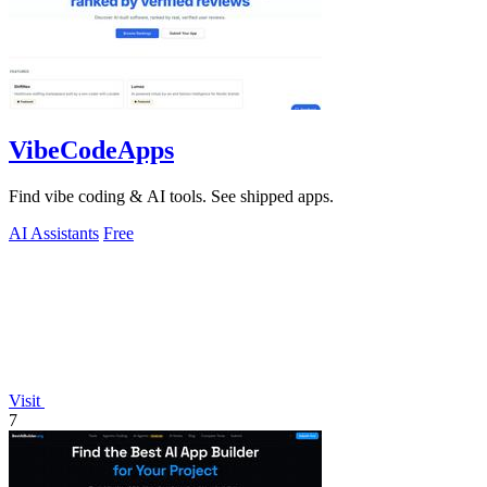
VibeCodeApps
Find vibe coding & AI tools. See shipped apps.
AI Assistants
Free
Visit
7