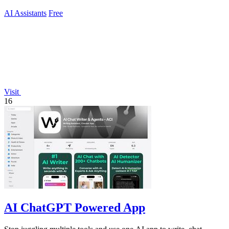
AI Assistants
Free
Visit
16
AI ChatGPT Powered App