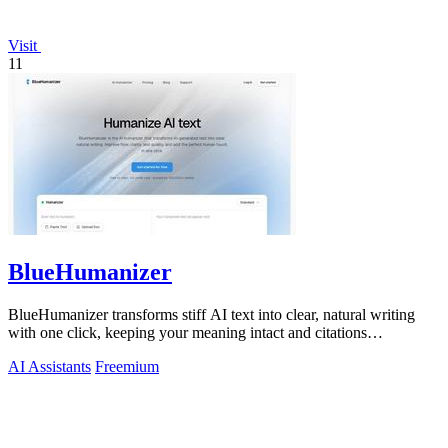
Visit
11
BlueHumanizer
BlueHumanizer transforms stiff AI text into clear, natural writing
with one click, keeping your meaning intact and citations
untouched.
AI Assistants
Freemium