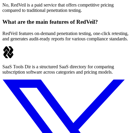
No, RedVeil is a paid service that offers competitive pricing
compared to traditional penetration testing.
What are the main features of RedVeil?
RedVeil features on-demand penetration testing, one-click retesting,
and generates audit-ready reports for various compliance standards.
SaaS Tools Dir is a structured SaaS directory for comparing
subscription software across categories and pricing models.