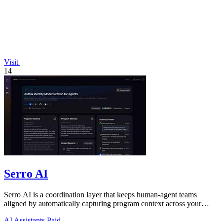
Visit
14
Serro AI
Serro AI is a coordination layer that keeps human-agent teams
aligned by automatically capturing program context across your
tools.
AI Assistants
Paid