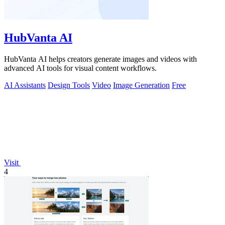
HubVanta AI
HubVanta AI helps creators generate images and videos with
advanced AI tools for visual content workflows.
AI Assistants
Design Tools
Video
Image Generation
Free
Visit
4