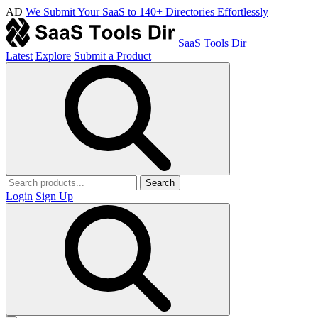
AD
We Submit Your SaaS to 140+ Directories Effortlessly
SaaS Tools Dir
Latest
Explore
Submit a Product
Search
Login
Sign Up