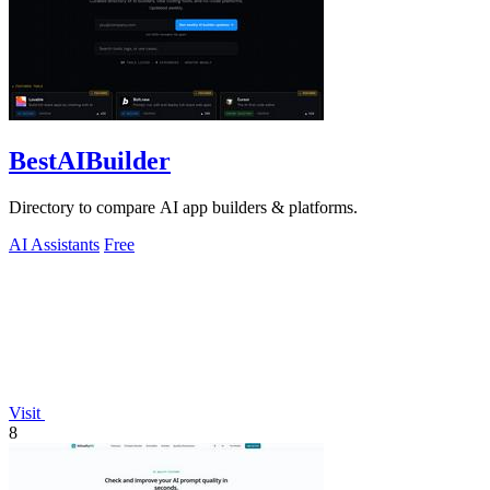
BestAIBuilder
Directory to compare AI app builders & platforms.
AI Assistants
Free
Visit
8