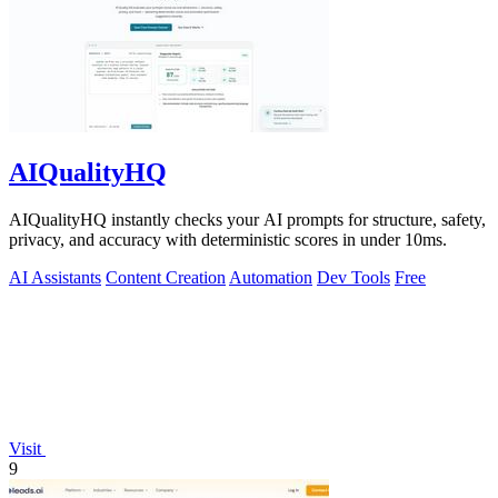
AIQualityHQ
AIQualityHQ instantly checks your AI prompts for structure, safety,
privacy, and accuracy with deterministic scores in under 10ms.
AI Assistants
Content Creation
Automation
Dev Tools
Free
Visit
9