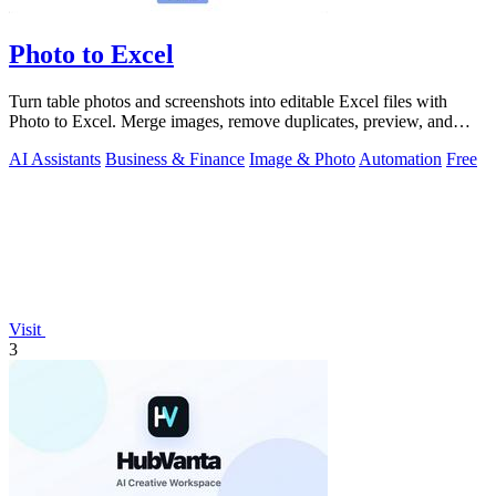
Photo to Excel
Turn table photos and screenshots into editable Excel files with
Photo to Excel. Merge images, remove duplicates, preview, and
download free.
AI Assistants
Business & Finance
Image & Photo
Automation
Free
Visit
3