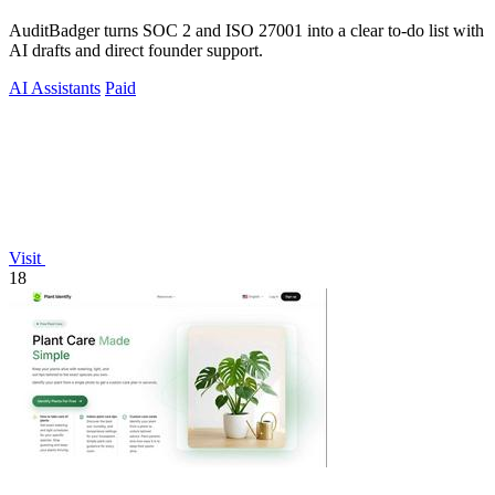
AuditBadger turns SOC 2 and ISO 27001 into a clear to-do list with
AI drafts and direct founder support.
AI Assistants
Paid
Visit
18