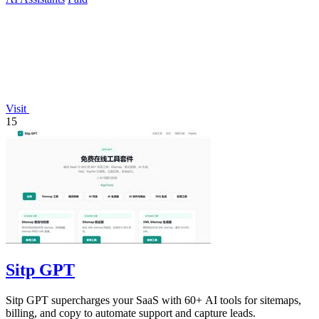
Visit
15
Sitp GPT
Sitp GPT supercharges your SaaS with 60+ AI tools for sitemaps,
billing, and copy to automate support and capture leads.