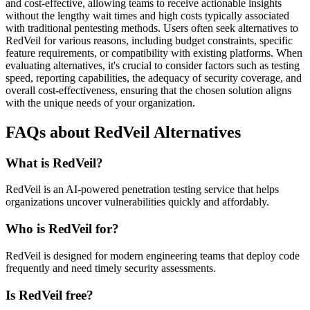
and cost-effective, allowing teams to receive actionable insights
without the lengthy wait times and high costs typically associated
with traditional pentesting methods. Users often seek alternatives to
RedVeil for various reasons, including budget constraints, specific
feature requirements, or compatibility with existing platforms. When
evaluating alternatives, it's crucial to consider factors such as testing
speed, reporting capabilities, the adequacy of security coverage, and
overall cost-effectiveness, ensuring that the chosen solution aligns
with the unique needs of your organization.
FAQs about RedVeil Alternatives
What is RedVeil?
RedVeil is an AI-powered penetration testing service that helps
organizations uncover vulnerabilities quickly and affordably.
Who is RedVeil for?
RedVeil is designed for modern engineering teams that deploy code
frequently and need timely security assessments.
Is RedVeil free?