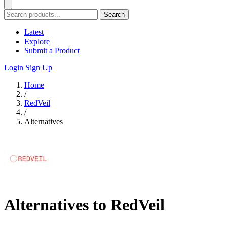
Search
Latest
Explore
Submit a Product
Login
Sign Up
Home
/
RedVeil
/
Alternatives
Alternatives to RedVeil