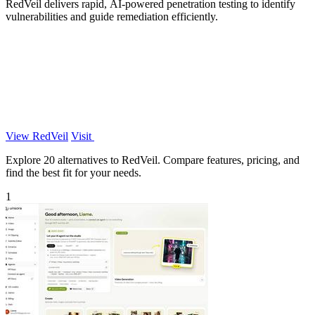
RedVeil delivers rapid, AI-powered penetration testing to identify
vulnerabilities and guide remediation efficiently.
View RedVeil
Visit
Explore 20 alternatives to RedVeil. Compare features, pricing, and
find the best fit for your needs.
1