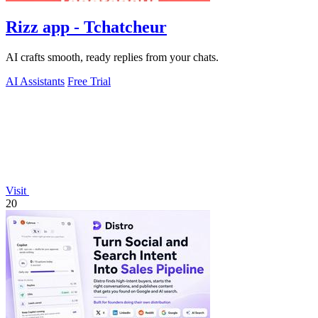
Rizz app - Tchatcheur
AI crafts smooth, ready replies from your chats.
AI Assistants
Free Trial
Visit
20