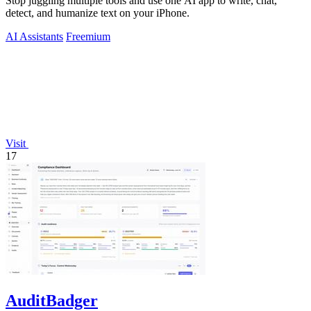
Stop juggling multiple tools and use one AI app to write, chat,
detect, and humanize text on your iPhone.
AI Assistants
Freemium
Visit
17
AuditBadger