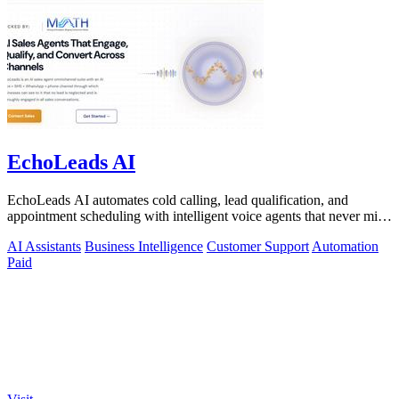
EchoLeads AI
EchoLeads AI automates cold calling, lead qualification, and
appointment scheduling with intelligent voice agents that never miss
a prospect.
AI Assistants
Business Intelligence
Customer Support
Automation
Paid