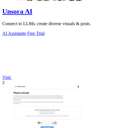
Unsora AI
Connect to LLMs; create diverse visuals & posts.
AI Assistants
Free Trial
Visit
2