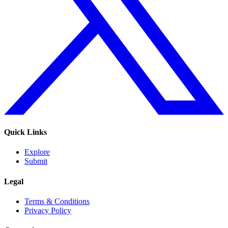
Quick Links
Explore
Submit
Legal
Terms & Conditions
Privacy Policy