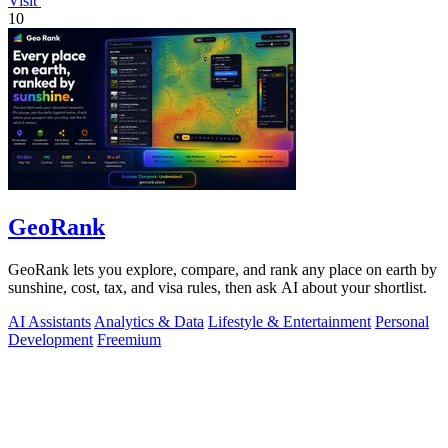
Visit
10
GeoRank
GeoRank lets you explore, compare, and rank any place on earth by
sunshine, cost, tax, and visa rules, then ask AI about your shortlist.
AI Assistants
Analytics & Data
Lifestyle & Entertainment
Personal
Development
Freemium