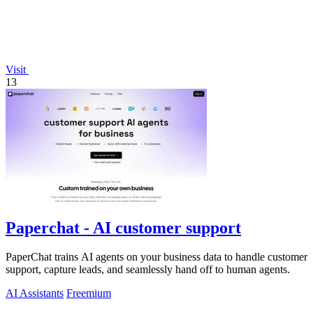
Visit
13
Paperchat - AI customer support
PaperChat trains AI agents on your business data to handle customer
support, capture leads, and seamlessly hand off to human agents.
AI Assistants
Freemium