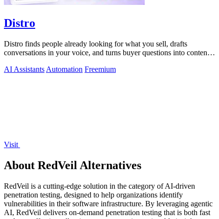
Distro
Distro finds people already looking for what you sell, drafts
conversations in your voice, and turns buyer questions into content
you approve.
AI Assistants
Automation
Freemium
Visit
About RedVeil Alternatives
RedVeil is a cutting-edge solution in the category of AI-driven
penetration testing, designed to help organizations identify
vulnerabilities in their software infrastructure. By leveraging agentic
AI, RedVeil delivers on-demand penetration testing that is both fast