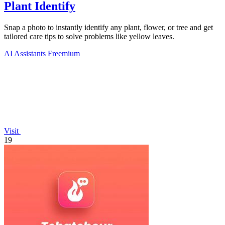
Plant Identify
Snap a photo to instantly identify any plant, flower, or tree and get
tailored care tips to solve problems like yellow leaves.
AI Assistants
Freemium
Visit
19