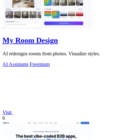
My Room Design
AI redesigns rooms from photos. Visualize styles.
AI Assistants
Freemium
Visit
6