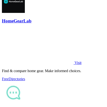
HomeGearLab
Visit
Find & compare home gear. Make informed choices.
Free
Directories