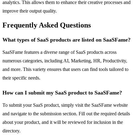
analytics. This allows them to enhance their creative processes and
improve their output quality.
Frequently Asked Questions
What types of SaaS products are listed on SaaSFame?
SaaSFame features a diverse range of SaaS products across
numerous categories, including AI, Marketing, HR, Productivity,
and more. This variety ensures that users can find tools tailored to
their specific needs.
How can I submit my SaaS product to SaaSFame?
To submit your SaaS product, simply visit the SaaSFame website
and navigate to the submission section. Fill out the required details
about your product, and it will be reviewed for inclusion in the
directory.