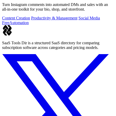
Turn Instagram comments into automated DMs and sales with an
all-in-one toolkit for your bio, shop, and storefront.
Content Creation
Productivity & Management
Social Media
Free
Automation
SaaS Tools Dir is a structured SaaS directory for comparing
subscription software across categories and pricing models.