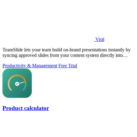
Visit
TeamSlide lets your team build on-brand presentations instantly by
syncing approved slides from your content system directly into
PowerPoint.
Productivity & Management
Free Trial
Product calculator