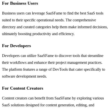
For Business Users
Business users can leverage SaaSFame to find the best SaaS tools
suited to their specific operational needs. The comprehensive
directory and curated categories help them make informed decisions,
ultimately boosting productivity and efficiency.
For Developers
Developers can utilize SaaSFame to discover tools that streamline
their workflows and enhance their project management practices.
The platform features a range of DevTools that cater specifically to
software development needs.
For Content Creators
Content creators can benefit from SaaSFame by exploring various
SaaS solutions designed for content generation, editing, and