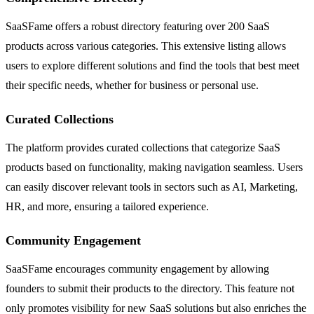
SaaSFame offers a robust directory featuring over 200 SaaS
products across various categories. This extensive listing allows
users to explore different solutions and find the tools that best meet
their specific needs, whether for business or personal use.
Curated Collections
The platform provides curated collections that categorize SaaS
products based on functionality, making navigation seamless. Users
can easily discover relevant tools in sectors such as AI, Marketing,
HR, and more, ensuring a tailored experience.
Community Engagement
SaaSFame encourages community engagement by allowing
founders to submit their products to the directory. This feature not
only promotes visibility for new SaaS solutions but also enriches the