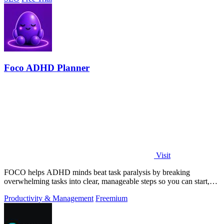
Foco ADHD Planner
Visit
FOCO helps ADHD minds beat task paralysis by breaking
overwhelming tasks into clear, manageable steps so you can start,
focus, and finish.
Productivity & Management
Freemium