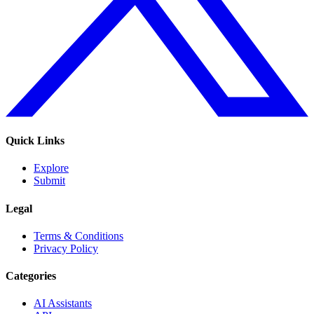
Quick Links
Explore
Submit
Legal
Terms & Conditions
Privacy Policy
Categories
AI Assistants