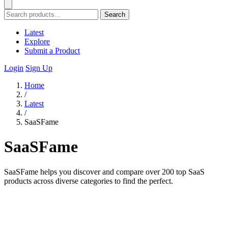
Search
Latest
Explore
Submit a Product
Login
Sign Up
Home
/
Latest
/
SaaSFame
SaaSFame
SaaSFame helps you discover and compare over 200 top SaaS
products across diverse categories to find the perfect.