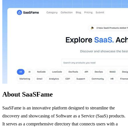
About SaaSFame
SaaSFame is an innovative platform designed to streamline the
discovery and showcasing of Software as a Service (SaaS) products.
It serves as a comprehensive directory that connects users with a