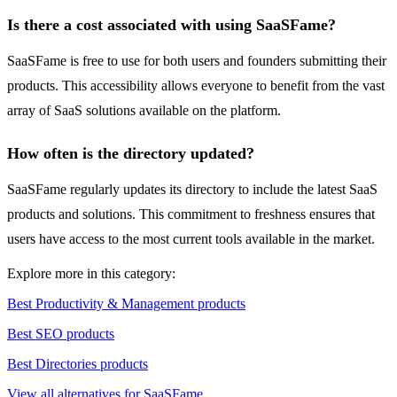
Is there a cost associated with using SaaSFame?
SaaSFame is free to use for both users and founders submitting their
products. This accessibility allows everyone to benefit from the vast
array of SaaS solutions available on the platform.
How often is the directory updated?
SaaSFame regularly updates its directory to include the latest SaaS
products and solutions. This commitment to freshness ensures that
users have access to the most current tools available in the market.
Explore more in this category:
Best Productivity & Management products
Best SEO products
Best Directories products
View all alternatives for SaaSFame