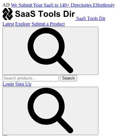
AD
We Submit Your SaaS to 140+ Directories Effortlessly
SaaS Tools Dir
Latest
Explore
Submit a Product
Search
Login
Sign Up