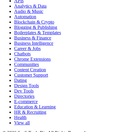
APIs
Analytics & Data
Audio & Music
Automation
Blockchain & Crypto
Blogging & Publishing
Boilerplates & Templates
Business & Finance
Business Intelligence
Career & Jobs
Chatbots
Chrome Extensions
Communities
Content Creation
Customer Support
Dating
Design Tools
Dev Tools
Directories
E-commerce
Education & Learning
HR & Recruiting
Health
View all