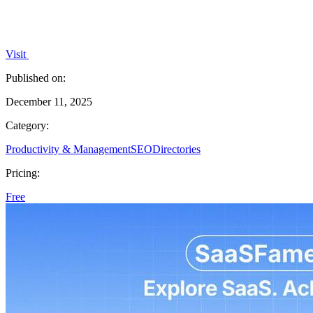
Visit
Published on:
December 11, 2025
Category:
Productivity & Management
SEO
Directories
Pricing:
Free