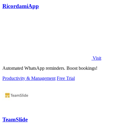
RicordamiApp
Visit
Automated WhatsApp reminders. Boost bookings!
Productivity & Management
Free Trial
TeamSlide