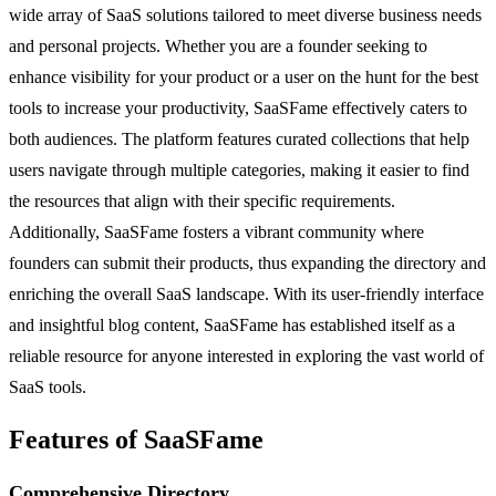
wide array of SaaS solutions tailored to meet diverse business needs
and personal projects. Whether you are a founder seeking to
enhance visibility for your product or a user on the hunt for the best
tools to increase your productivity, SaaSFame effectively caters to
both audiences. The platform features curated collections that help
users navigate through multiple categories, making it easier to find
the resources that align with their specific requirements.
Additionally, SaaSFame fosters a vibrant community where
founders can submit their products, thus expanding the directory and
enriching the overall SaaS landscape. With its user-friendly interface
and insightful blog content, SaaSFame has established itself as a
reliable resource for anyone interested in exploring the vast world of
SaaS tools.
Features of SaaSFame
Comprehensive Directory