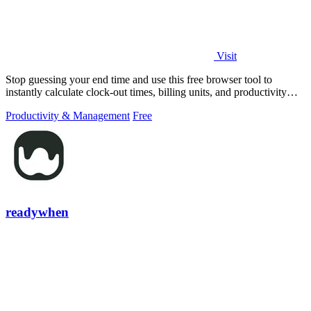
Visit
Stop guessing your end time and use this free browser tool to
instantly calculate clock-out times, billing units, and productivity
targets for.
Productivity & Management
Free
readywhen