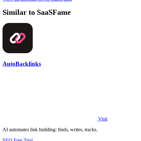
Similar to SaaSFame
AutoBacklinks
Visit
AI automates link building: finds, writes, tracks.
SEO
Free Trial