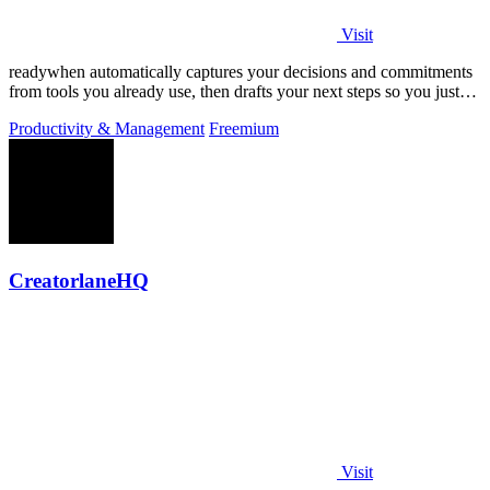
Visit
readywhen automatically captures your decisions and commitments
from tools you already use, then drafts your next steps so you just
approve.
Productivity & Management
Freemium
CreatorlaneHQ
Visit