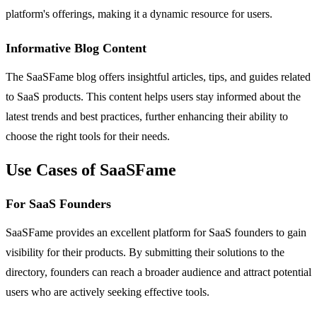
platform's offerings, making it a dynamic resource for users.
Informative Blog Content
The SaaSFame blog offers insightful articles, tips, and guides related
to SaaS products. This content helps users stay informed about the
latest trends and best practices, further enhancing their ability to
choose the right tools for their needs.
Use Cases of SaaSFame
For SaaS Founders
SaaSFame provides an excellent platform for SaaS founders to gain
visibility for their products. By submitting their solutions to the
directory, founders can reach a broader audience and attract potential
users who are actively seeking effective tools.