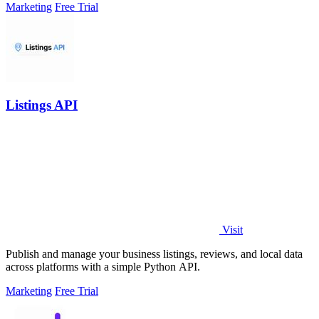
Marketing
Free Trial
Listings API
Visit
Publish and manage your business listings, reviews, and local data
across platforms with a simple Python API.
Marketing
Free Trial