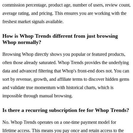
commission percentage, product age, number of users, review count,
average rating, and pricing. This ensures you are working with the
freshest market signals available.
How is Whop Trends different from just browsing
Whop normally?
Browsing Whop directly shows you popular or featured products,
often those already saturated. Whop Trends provides the underlying
data and advanced filtering that Whop's front-end does not. You can
sort by revenue, growth, and affiliate terms to discover hidden gems
and validate true momentum with historical charts, which is
impossible through manual browsing.
Is there a recurring subscription fee for Whop Trends?
No. Whop Trends operates on a one-time payment model for
lifetime access. This means you pay once and retain access to the