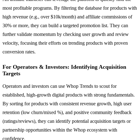
most profitable programs. By filtering the database for products with
high revenue (e.g., over $10k/month) and affiliate commissions of
30% or more, they can build a targeted promotion list. They can
further validate momentum by checking user growth and review
velocity, focusing their efforts on trending products with proven
conversion rates.
For Operators & Investors: Identifying Acquisition
Targets
Operators and investors can use Whop Trends to scout for
established, high-growth digital products with strong fundamentals.
By sorting for products with consistent revenue growth, high user
retention (low churn/mixed %), and positive community feedback
(ratings/reviews), they can identify potential acquisition targets or
partnership opportunities within the Whop ecosystem with
confidence.