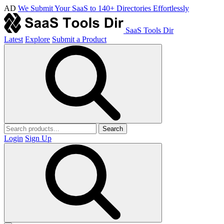
AD
We Submit Your SaaS to 140+ Directories Effortlessly
SaaS Tools Dir
Latest
Explore
Submit a Product
Search
Login
Sign Up