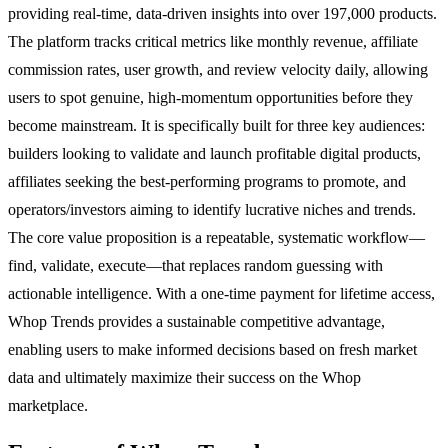
providing real-time, data-driven insights into over 197,000 products.
The platform tracks critical metrics like monthly revenue, affiliate
commission rates, user growth, and review velocity daily, allowing
users to spot genuine, high-momentum opportunities before they
become mainstream. It is specifically built for three key audiences:
builders looking to validate and launch profitable digital products,
affiliates seeking the best-performing programs to promote, and
operators/investors aiming to identify lucrative niches and trends.
The core value proposition is a repeatable, systematic workflow—
find, validate, execute—that replaces random guessing with
actionable intelligence. With a one-time payment for lifetime access,
Whop Trends provides a sustainable competitive advantage,
enabling users to make informed decisions based on fresh market
data and ultimately maximize their success on the Whop
marketplace.