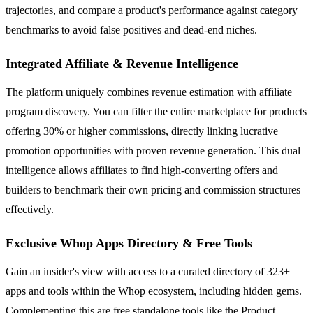
trajectories, and compare a product's performance against category
benchmarks to avoid false positives and dead-end niches.
Integrated Affiliate & Revenue Intelligence
The platform uniquely combines revenue estimation with affiliate
program discovery. You can filter the entire marketplace for products
offering 30% or higher commissions, directly linking lucrative
promotion opportunities with proven revenue generation. This dual
intelligence allows affiliates to find high-converting offers and
builders to benchmark their own pricing and commission structures
effectively.
Exclusive Whop Apps Directory & Free Tools
Gain an insider's view with access to a curated directory of 323+
apps and tools within the Whop ecosystem, including hidden gems.
Complementing this are free standalone tools like the Product