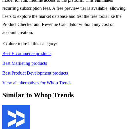
model for full, lifetime access to the platform. This eliminates
recurring subscription fees. A free preview tier is available, allowing
users to explore the market database and test the free tools like the
Product Checker and Revenue Calculator without any cost or
account creation.
Explore more in this category:
Best E-commerce products
Best Marketing products
Best Product Development products
View all alternatives for Whop Trends
Similar to Whop Trends