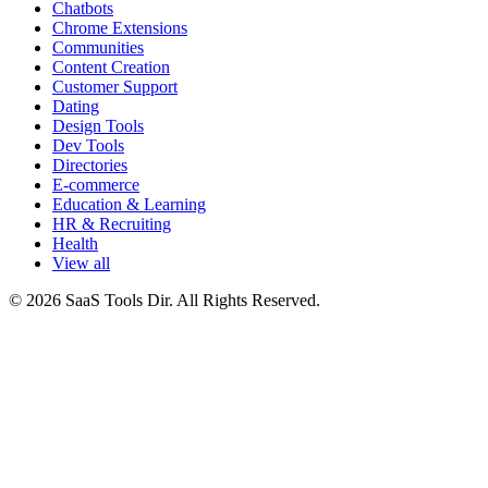
Chatbots
Chrome Extensions
Communities
Content Creation
Customer Support
Dating
Design Tools
Dev Tools
Directories
E-commerce
Education & Learning
HR & Recruiting
Health
View all
© 2026 SaaS Tools Dir. All Rights Reserved.