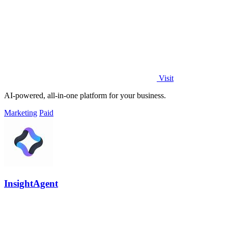
Visit
AI-powered, all-in-one platform for your business.
Marketing
Paid
InsightAgent