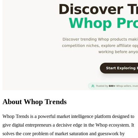
About Whop Trends
Whop Trends is a powerful market intelligence platform designed to
give digital entrepreneurs a decisive edge in the Whop ecosystem. It
solves the core problem of market saturation and guesswork by