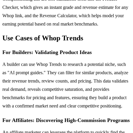
Checker, which gives an instant grade and revenue estimate for any
Whop link, and the Revenue Calculator, which helps model your
earning potential based on real market benchmarks.
Use Cases of Whop Trends
For Builders: Validating Product Ideas
A builder can use Whop Trends to research a potential niche, such
as "AI prompt guides." They can filter for similar products, analyze
their revenue trends, review counts, and pricing. This data validates
real demand, reveals competitive saturation, and provides
benchmarks for pricing and features, ensuring they build a product
with a confirmed market need and clear competitive positioning.
For Affiliates: Discovering High-Commission Programs
An affiliate marketer can leverage the platform to quickly find the