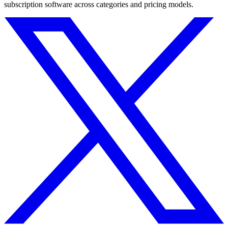
subscription software across categories and pricing models.