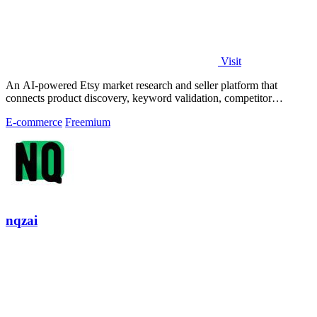
Visit
An AI-powered Etsy market research and seller platform that
connects product discovery, keyword validation, competitor
analysis, listing creation
E-commerce
Freemium
nqzai