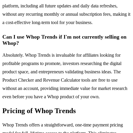
platform, including all future updates and daily data refreshes,
without any recurring monthly or annual subscription fees, making it
a cost-effective long-term tool for your business.
Can I use Whop Trends if I'm not currently selling on
Whop?
Absolutely. Whop Trends is invaluable for affiliates looking for
profitable programs to promote, investors researching the digital
product space, and entrepreneurs validating business ideas. The
Product Checker and Revenue Calculator tools are free to use
without an account, providing immediate value for market research
even before you have a Whop product of your own.
Pricing of Whop Trends
Whop Trends offers a straightforward, one-time payment pricing