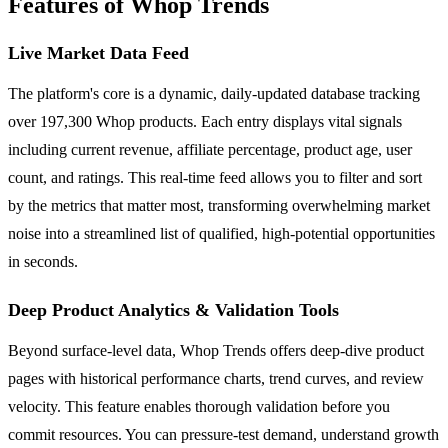
Features of Whop Trends
Live Market Data Feed
The platform's core is a dynamic, daily-updated database tracking
over 197,300 Whop products. Each entry displays vital signals
including current revenue, affiliate percentage, product age, user
count, and ratings. This real-time feed allows you to filter and sort
by the metrics that matter most, transforming overwhelming market
noise into a streamlined list of qualified, high-potential opportunities
in seconds.
Deep Product Analytics & Validation Tools
Beyond surface-level data, Whop Trends offers deep-dive product
pages with historical performance charts, trend curves, and review
velocity. This feature enables thorough validation before you
commit resources. You can pressure-test demand, understand growth