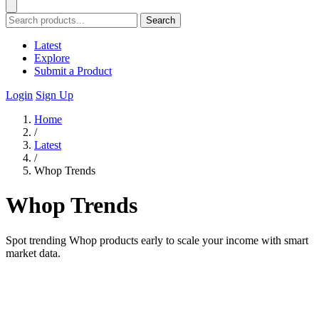
Search
Latest
Explore
Submit a Product
Login
Sign Up
Home
/
Latest
/
Whop Trends
Whop Trends
Spot trending Whop products early to scale your income with smart
market data.