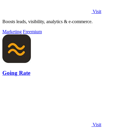
Visit
Boosts leads, visibility, analytics & e-commerce.
Marketing
Freemium
Going Rate
Visit