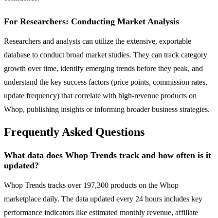
For Researchers: Conducting Market Analysis
Researchers and analysts can utilize the extensive, exportable
database to conduct broad market studies. They can track category
growth over time, identify emerging trends before they peak, and
understand the key success factors (price points, commission rates,
update frequency) that correlate with high-revenue products on
Whop, publishing insights or informing broader business strategies.
Frequently Asked Questions
What data does Whop Trends track and how often is it
updated?
Whop Trends tracks over 197,300 products on the Whop
marketplace daily. The data updated every 24 hours includes key
performance indicators like estimated monthly revenue, affiliate