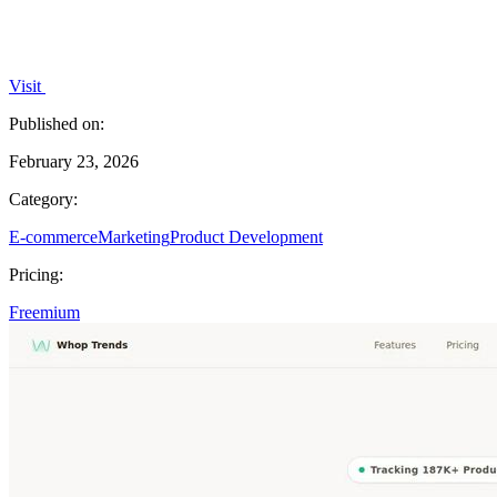
Visit
Published on:
February 23, 2026
Category:
E-commerce
Marketing
Product Development
Pricing:
Freemium