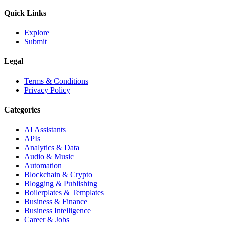
Quick Links
Explore
Submit
Legal
Terms & Conditions
Privacy Policy
Categories
AI Assistants
APIs
Analytics & Data
Audio & Music
Automation
Blockchain & Crypto
Blogging & Publishing
Boilerplates & Templates
Business & Finance
Business Intelligence
Career & Jobs