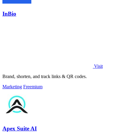
InBio
Visit
Brand, shorten, and track links & QR codes.
Marketing
Freemium
Apex Suite AI