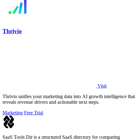
Thrivio
Visit
Thrivio unifies your marketing data into AI growth intelligence that
reveals revenue drivers and actionable next steps.
Marketing
Free Trial
SaaS Tools Dir is a structured SaaS directory for comparing