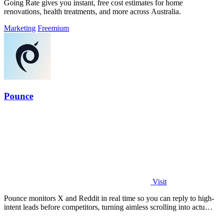
Going Rate gives you instant, free cost estimates for home
renovations, health treatments, and more across Australia.
Marketing
Freemium
Pounce
Visit
Pounce monitors X and Reddit in real time so you can reply to high-
intent leads before competitors, turning aimless scrolling into actual
growth.