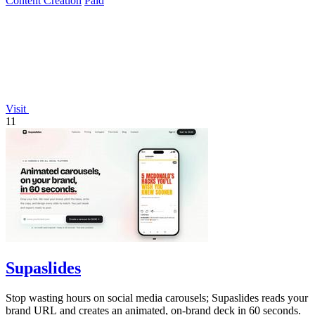
Content Creation
Paid
Visit
11
Supaslides
Stop wasting hours on social media carousels; Supaslides reads your
brand URL and creates an animated, on-brand deck in 60 seconds.