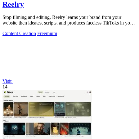
Reelry
Stop filming and editing, Reelry learns your brand from your
website then ideates, scripts, and produces faceless TikToks in your
style.
Content Creation
Freemium
Visit
14