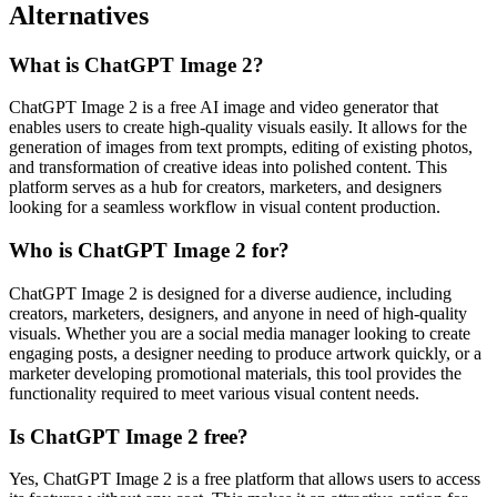
Alternatives
What is ChatGPT Image 2?
ChatGPT Image 2 is a free AI image and video generator that
enables users to create high-quality visuals easily. It allows for the
generation of images from text prompts, editing of existing photos,
and transformation of creative ideas into polished content. This
platform serves as a hub for creators, marketers, and designers
looking for a seamless workflow in visual content production.
Who is ChatGPT Image 2 for?
ChatGPT Image 2 is designed for a diverse audience, including
creators, marketers, designers, and anyone in need of high-quality
visuals. Whether you are a social media manager looking to create
engaging posts, a designer needing to produce artwork quickly, or a
marketer developing promotional materials, this tool provides the
functionality required to meet various visual content needs.
Is ChatGPT Image 2 free?
Yes, ChatGPT Image 2 is a free platform that allows users to access