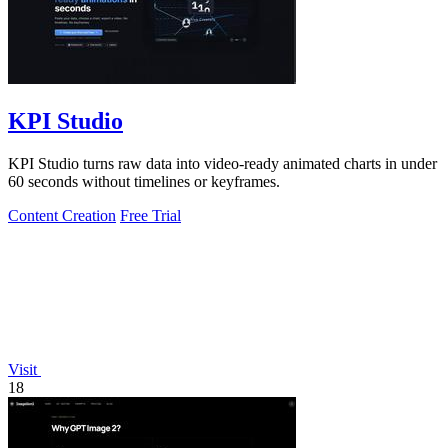
KPI Studio
KPI Studio turns raw data into video-ready animated charts in under
60 seconds without timelines or keyframes.
Content Creation
Free Trial
Visit
18