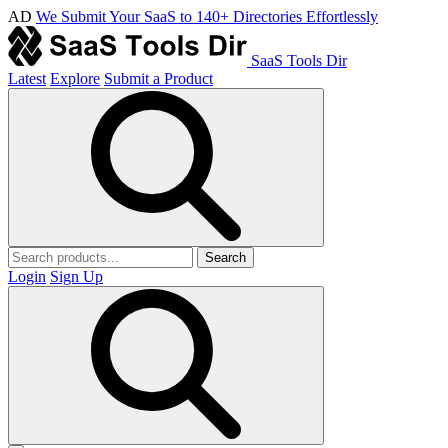
AD
We Submit Your SaaS to 140+ Directories Effortlessly
SaaS Tools Dir
Latest
Explore
Submit a Product
Search
Login
Sign Up