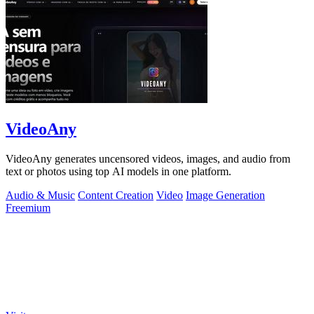
VideoAny
VideoAny generates uncensored videos, images, and audio from
text or photos using top AI models in one platform.
Audio & Music
Content Creation
Video
Image Generation
Freemium