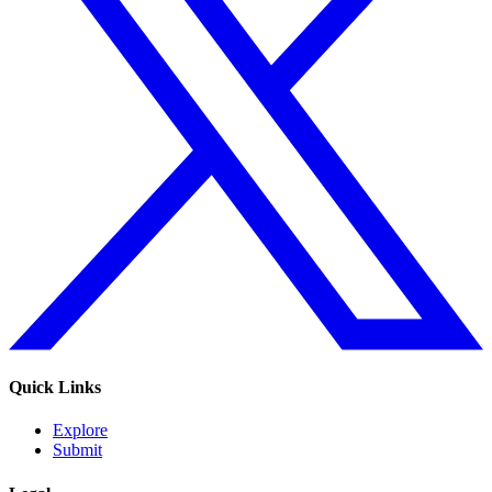
Quick Links
Explore
Submit