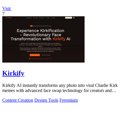
Visit
7
Kirkify
Kirkify AI instantly transforms any photo into viral Charlie Kirk
memes with advanced face swap technology for creators and
marketers.
Content Creation
Design Tools
Freemium