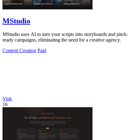
MStudio
MStudio uses AI to turn your scripts into storyboards and pitch-
ready campaigns, eliminating the need for a creative agency.
Content Creation
Paid
Visit
16