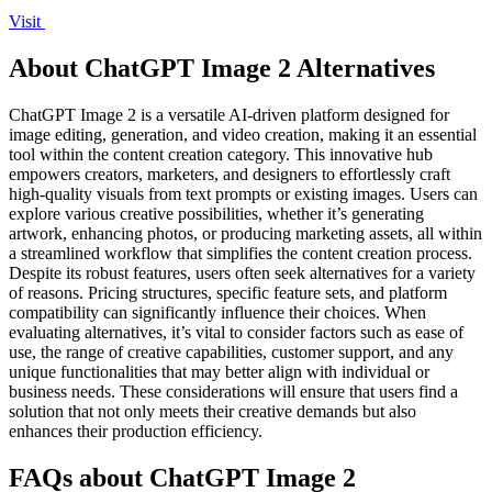
Visit
About ChatGPT Image 2 Alternatives
ChatGPT Image 2 is a versatile AI-driven platform designed for
image editing, generation, and video creation, making it an essential
tool within the content creation category. This innovative hub
empowers creators, marketers, and designers to effortlessly craft
high-quality visuals from text prompts or existing images. Users can
explore various creative possibilities, whether it’s generating
artwork, enhancing photos, or producing marketing assets, all within
a streamlined workflow that simplifies the content creation process.
Despite its robust features, users often seek alternatives for a variety
of reasons. Pricing structures, specific feature sets, and platform
compatibility can significantly influence their choices. When
evaluating alternatives, it’s vital to consider factors such as ease of
use, the range of creative capabilities, customer support, and any
unique functionalities that may better align with individual or
business needs. These considerations will ensure that users find a
solution that not only meets their creative demands but also
enhances their production efficiency.
FAQs about ChatGPT Image 2