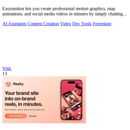
Easymotion lets you create professional motion graphics, map
animations, and social media videos in minutes by simply chatting
with AI.
AI Assistants
Content Creation
Video
Dev Tools
Freemium
Visit
13