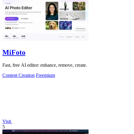
MiFoto
Fast, free AI editor: enhance, remove, create.
Content Creation
Freemium
Visit
5