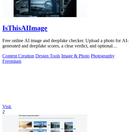
IsThisAIImage
Free online AI image and deepfake checker. Upload a photo for AI-
generated and deepfake scores, a clear verdict, and optional
generator hints.
Content Creation
Design Tools
Image & Photo
Photography
Freemium
Visit
2