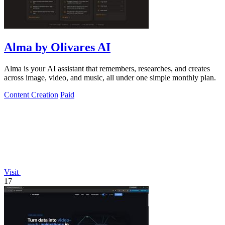
Alma by Olivares AI
Alma is your AI assistant that remembers, researches, and creates
across image, video, and music, all under one simple monthly plan.
Content Creation
Paid
Visit
17