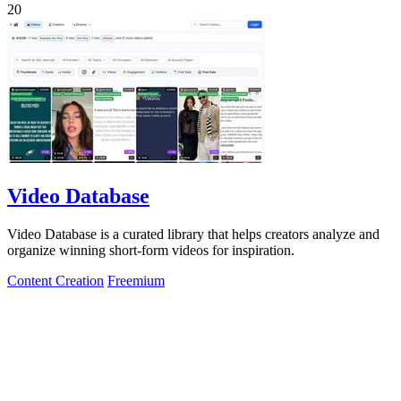
20
Video Database
Video Database is a curated library that helps creators analyze and
organize winning short-form videos for inspiration.
Content Creation
Freemium