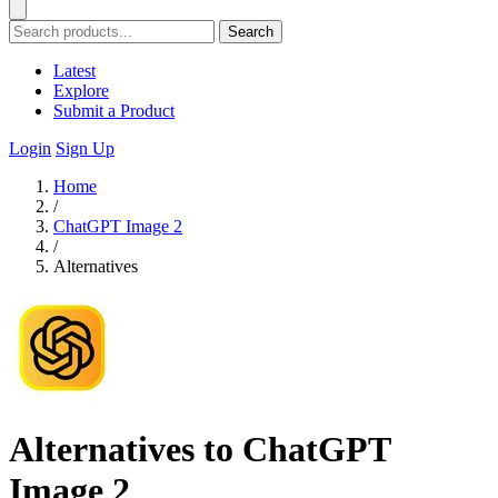
Search
Latest
Explore
Submit a Product
Login
Sign Up
Home
/
ChatGPT Image 2
/
Alternatives
Alternatives to ChatGPT
Image 2