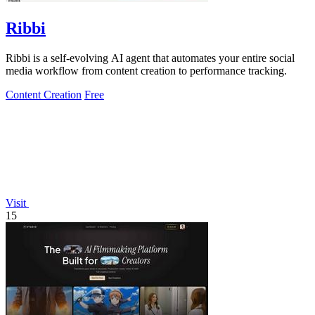
Ribbi
Ribbi is a self-evolving AI agent that automates your entire social
media workflow from content creation to performance tracking.
Content Creation
Free
Visit
15