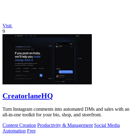
Visit
9
CreatorlaneHQ
Turn Instagram comments into automated DMs and sales with an
all-in-one toolkit for your bio, shop, and storefront.
Content Creation
Productivity & Management
Social Media
Automation
Free