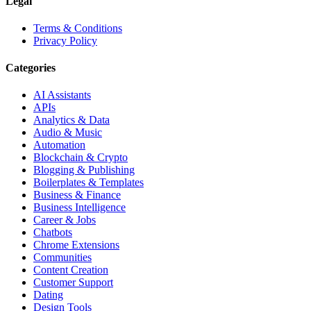
Legal
Terms & Conditions
Privacy Policy
Categories
AI Assistants
APIs
Analytics & Data
Audio & Music
Automation
Blockchain & Crypto
Blogging & Publishing
Boilerplates & Templates
Business & Finance
Business Intelligence
Career & Jobs
Chatbots
Chrome Extensions
Communities
Content Creation
Customer Support
Dating
Design Tools