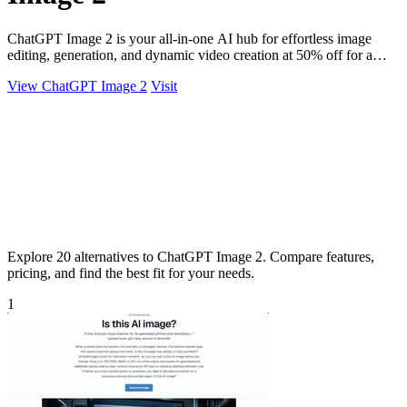
ChatGPT Image 2 is your all-in-one AI hub for effortless image
editing, generation, and dynamic video creation at 50% off for a
limited time.
View ChatGPT Image 2
Visit
Explore 20 alternatives to ChatGPT Image 2. Compare features,
pricing, and find the best fit for your needs.
1