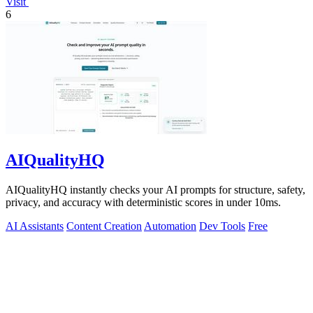
Visit
6
AIQualityHQ
AIQualityHQ instantly checks your AI prompts for structure, safety,
privacy, and accuracy with deterministic scores in under 10ms.
AI Assistants
Content Creation
Automation
Dev Tools
Free