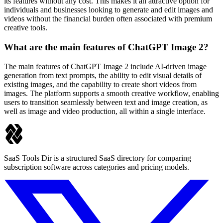
its features without any cost. This makes it an attractive option for
individuals and businesses looking to generate and edit images and
videos without the financial burden often associated with premium
creative tools.
What are the main features of ChatGPT Image 2?
The main features of ChatGPT Image 2 include AI-driven image
generation from text prompts, the ability to edit visual details of
existing images, and the capability to create short videos from
images. The platform supports a smooth creative workflow, enabling
users to transition seamlessly between text and image creation, as
well as image and video production, all within a single interface.
SaaS Tools Dir is a structured SaaS directory for comparing
subscription software across categories and pricing models.