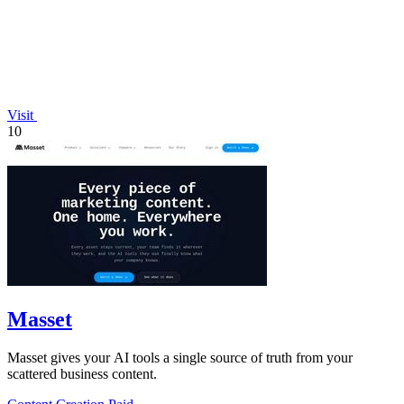
Visit
10
Masset
Masset gives your AI tools a single source of truth from your
scattered business content.