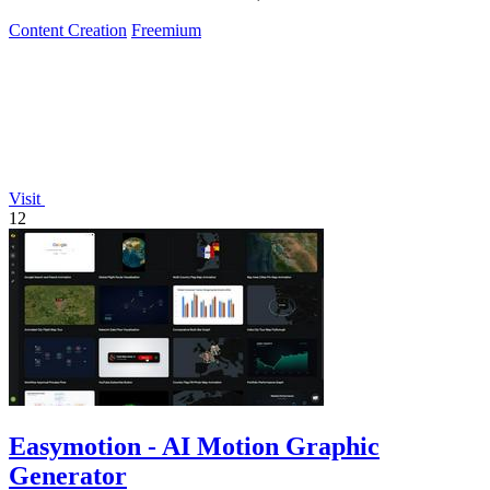
Content Creation
Freemium
Visit
12
Easymotion - AI Motion Graphic
Generator