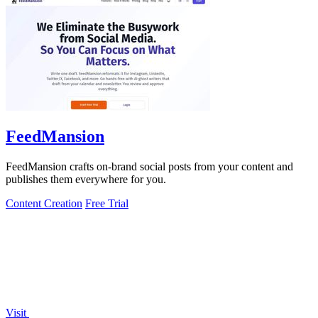
FeedMansion
FeedMansion crafts on-brand social posts from your content and
publishes them everywhere for you.
Content Creation
Free Trial
Visit