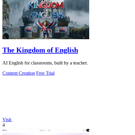
The Kingdom of English
AI English for classrooms, built by a teacher.
Content Creation
Free Trial
Visit
4