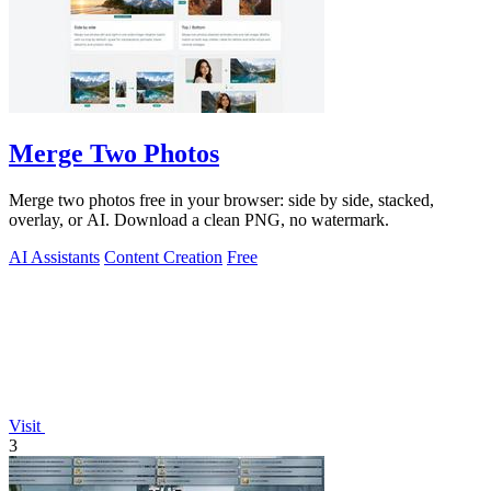
Merge Two Photos
Merge two photos free in your browser: side by side, stacked,
overlay, or AI. Download a clean PNG, no watermark.
AI Assistants
Content Creation
Free
Visit
3