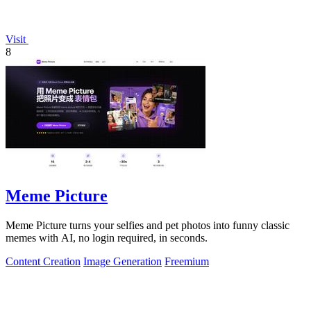
Visit
8
Meme Picture
Meme Picture turns your selfies and pet photos into funny classic
memes with AI, no login required, in seconds.
Content Creation
Image Generation
Freemium