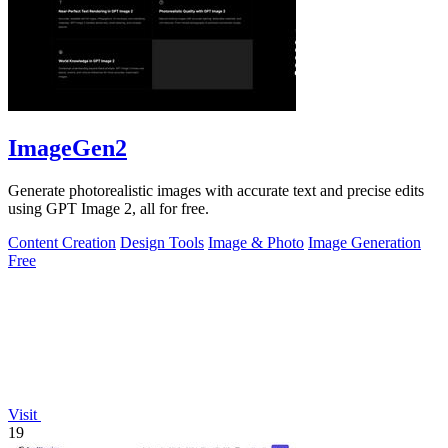
ImageGen2
Generate photorealistic images with accurate text and precise edits
using GPT Image 2, all for free.
Content Creation
Design Tools
Image & Photo
Image Generation
Free
Visit
19