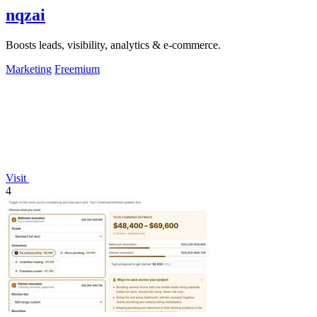
nqzai
Boosts leads, visibility, analytics & e-commerce.
Marketing
Freemium
Visit
4