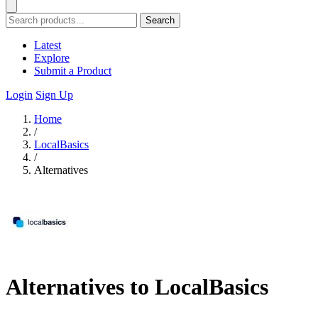
Search
Latest
Explore
Submit a Product
Login
Sign Up
Home
/
LocalBasics
/
Alternatives
Alternatives to LocalBasics