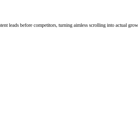
ent leads before competitors, turning aimless scrolling into actual grow