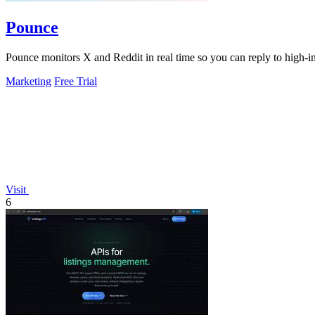
Pounce
Pounce monitors X and Reddit in real time so you can reply to high-int
Marketing
Free Trial
Visit
6