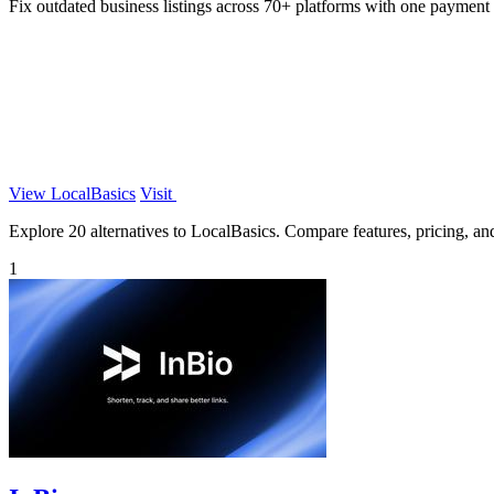
Fix outdated business listings across 70+ platforms with one payment 
View LocalBasics
Visit
Explore 20 alternatives to LocalBasics. Compare features, pricing, and 
1