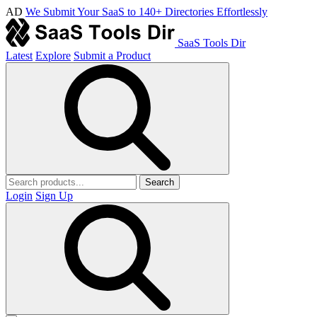
AD
We Submit Your SaaS to 140+ Directories Effortlessly
SaaS Tools Dir
Latest
Explore
Submit a Product
Search
Login
Sign Up