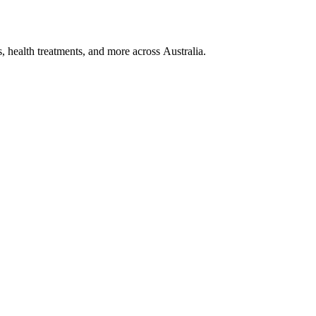
, health treatments, and more across Australia.