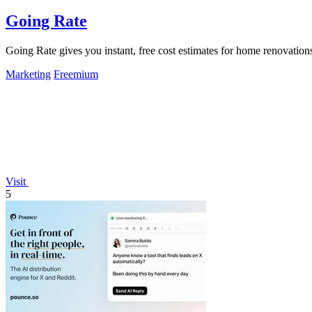
Going Rate
Going Rate gives you instant, free cost estimates for home renovations
Marketing
Freemium
Visit
5