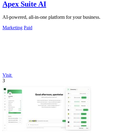
Apex Suite AI
AI-powered, all-in-one platform for your business.
Marketing
Paid
Visit
3