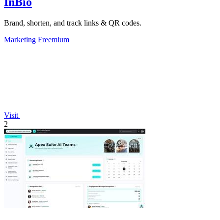
InBio
Brand, shorten, and track links & QR codes.
Marketing
Freemium
Visit
2