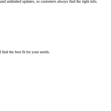
and unlimited updates, so customers always find the right info.
find the best fit for your needs.