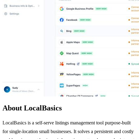
About LocalBasics
LocalBasics is a self-serve listings management tool purpose-built
for single-location small businesses. It solves a persistent and costly