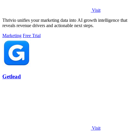
Visit
Thrivio unifies your marketing data into AI growth intelligence that
reveals revenue drivers and actionable next steps.
Marketing
Free Trial
Getlead
Visit