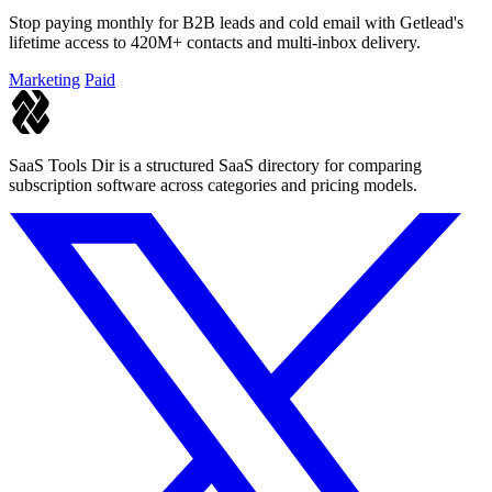
Stop paying monthly for B2B leads and cold email with Getlead's
lifetime access to 420M+ contacts and multi-inbox delivery.
Marketing
Paid
SaaS Tools Dir is a structured SaaS directory for comparing
subscription software across categories and pricing models.