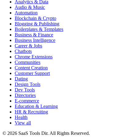
Analytics & Data
Audio & Music
Automation
Blockchain & Crypto
Blogging & Publishing
Boilerplates & Templates
Business & Finance
Business Intelligence
Career & Jobs
Chatbots
Chrome Extensions
Communities
Content Creation
Customer Support
Dating
Design Tools
Dev Tools
Directories
E-commerce
Education & Learning
HR & Recruiting
Health
View all
© 2026 SaaS Tools Dir. All Rights Reserved.