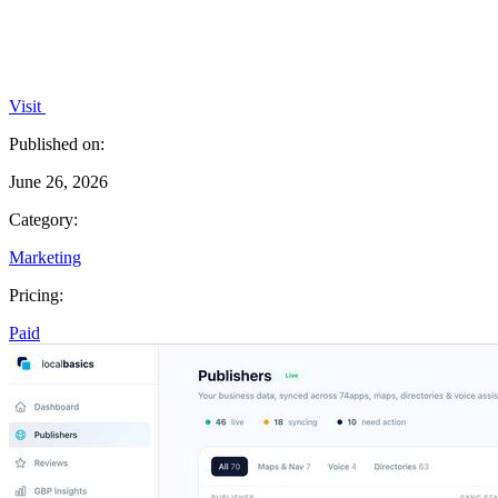
Visit
Published on:
June 26, 2026
Category:
Marketing
Pricing:
Paid