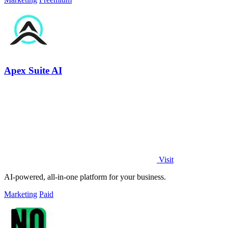
Apex Suite AI
Visit
AI-powered, all-in-one platform for your business.
Marketing
Paid