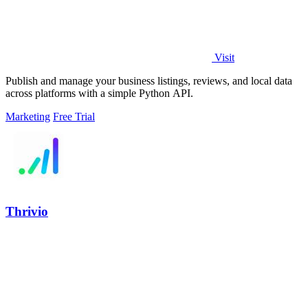
Visit
Publish and manage your business listings, reviews, and local data
across platforms with a simple Python API.
Marketing
Free Trial
Thrivio