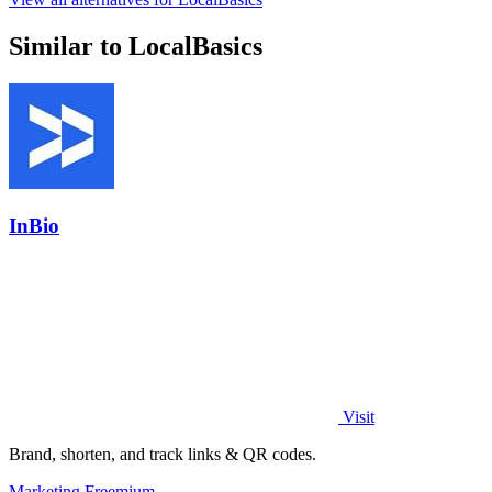
Similar to LocalBasics
InBio
Visit
Brand, shorten, and track links & QR codes.
Marketing
Freemium