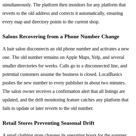
simultaneously. The platform then monitors for any platform that
reverts to the old address and corrects it automatically, ensuring
every map and directory points to the current shop.
Salons Recovering from a Phone Number Change
A hair salon disconnects an old phone number and activates a new
one. The old number remains on Apple Maps, Yelp, and several
smaller directories for weeks. Calls go to a disconnected line, and
potential customers assume the business is closed. LocalBasics
pushes the new number to every publisher in about two minutes.
The salon owner receives a confirmation alert that all listings are
updated, and the drift monitoring feature catches any platform that
fails to update or later reverts to the old number.
Retail Stores Preventing Seasonal Drift
A retail clothing store changes its operating hours for the summer