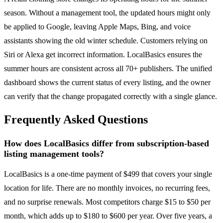
season. Without a management tool, the updated hours might only
be applied to Google, leaving Apple Maps, Bing, and voice
assistants showing the old winter schedule. Customers relying on
Siri or Alexa get incorrect information. LocalBasics ensures the
summer hours are consistent across all 70+ publishers. The unified
dashboard shows the current status of every listing, and the owner
can verify that the change propagated correctly with a single glance.
Frequently Asked Questions
How does LocalBasics differ from subscription-based
listing management tools?
LocalBasics is a one-time payment of $499 that covers your single
location for life. There are no monthly invoices, no recurring fees,
and no surprise renewals. Most competitors charge $15 to $50 per
month, which adds up to $180 to $600 per year. Over five years, a