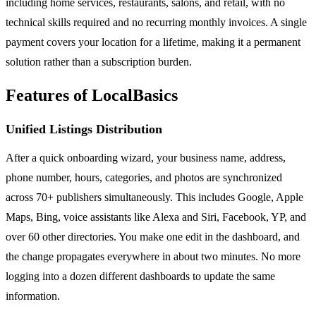
including home services, restaurants, salons, and retail, with no
technical skills required and no recurring monthly invoices. A single
payment covers your location for a lifetime, making it a permanent
solution rather than a subscription burden.
Features of LocalBasics
Unified Listings Distribution
After a quick onboarding wizard, your business name, address,
phone number, hours, categories, and photos are synchronized
across 70+ publishers simultaneously. This includes Google, Apple
Maps, Bing, voice assistants like Alexa and Siri, Facebook, YP, and
over 60 other directories. You make one edit in the dashboard, and
the change propagates everywhere in about two minutes. No more
logging into a dozen different dashboards to update the same
information.