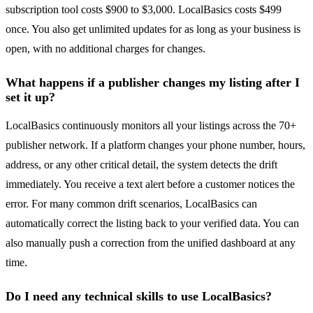
subscription tool costs $900 to $3,000. LocalBasics costs $499
once. You also get unlimited updates for as long as your business is
open, with no additional charges for changes.
What happens if a publisher changes my listing after I
set it up?
LocalBasics continuously monitors all your listings across the 70+
publisher network. If a platform changes your phone number, hours,
address, or any other critical detail, the system detects the drift
immediately. You receive a text alert before a customer notices the
error. For many common drift scenarios, LocalBasics can
automatically correct the listing back to your verified data. You can
also manually push a correction from the unified dashboard at any
time.
Do I need any technical skills to use LocalBasics?