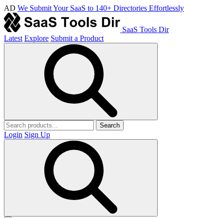
AD
We Submit Your SaaS to 140+ Directories Effortlessly
SaaS Tools Dir
Latest
Explore
Submit a Product
Search
Login
Sign Up