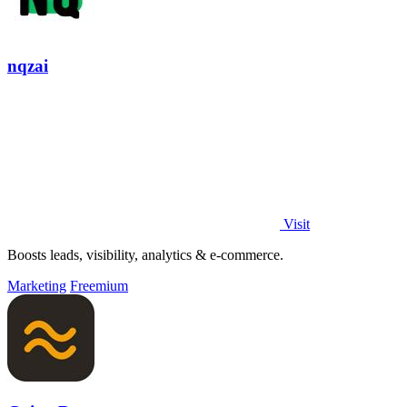
nqzai
Visit
Boosts leads, visibility, analytics & e-commerce.
Marketing
Freemium