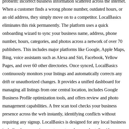
problem: incorrect business information scattered across the internet.
When a customer finds a wrong phone number, outdated hours, or
an old address, they simply move on to a competitor. LocalBasics
eliminates this risk permanently. The platform uses a quick
onboarding wizard to sync your business name, address, phone
number, hours, categories, and photos across a network of over 70
publishers. This includes major platforms like Google, Apple Maps,
Bing, voice assistants such as Alexa and Siri, Facebook, Yellow
Pages, and over 60 other directories. Once synced, LocalBasics
continuously monitors your listings and automatically corrects any
drift or unauthorized changes. It provides a unified dashboard for
managing all listings from one central location, includes Google
Business Profile optimization tools, and offers review and photo
management capabilities. A free scan tool checks your business
presence across the web instantly, identifying conflicts without
requiring any signup. LocalBasics is designed for any local business