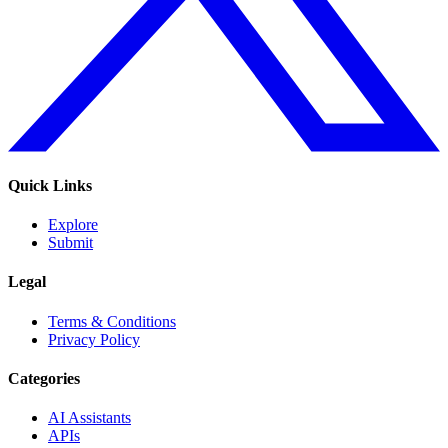
Quick Links
Explore
Submit
Legal
Terms & Conditions
Privacy Policy
Categories
AI Assistants
APIs