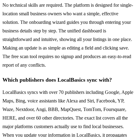
No technical skills are required. The platform is designed for single-
location small business owners who want a simple, effective
solution. The onboarding wizard guides you through entering your
business details step by step. The unified dashboard is
straightforward and intuitive, showing all your listings in one place.
Making an update is as simple as editing a field and clicking save.
The free scan tool requires no signup and produces an easy-to-read
report of any conflicts.
Which publishers does LocalBasics sync with?
LocalBasics syncs with over 70 publishers including Google, Apple
Maps, Bing, voice assistants like Alexa and Siri, Facebook, YP,
Waze, Nextdoor, Angi, BBB, MapQuest, TomTom, Foursquare,
HERE, and over 60 other directories. The exact list covers all the
major platforms customers actually use to find local businesses.
When you update your information in LocalBasics, it propagates