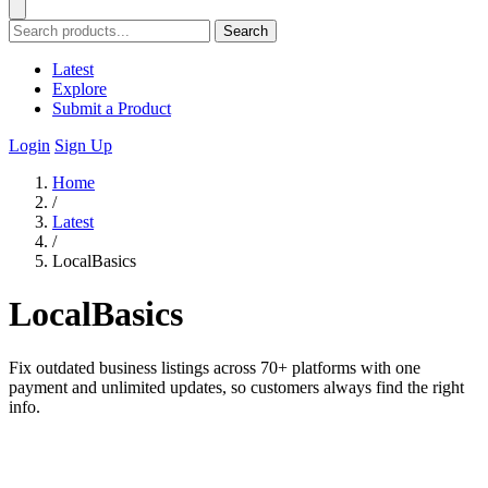
Search
Latest
Explore
Submit a Product
Login
Sign Up
Home
/
Latest
/
LocalBasics
LocalBasics
Fix outdated business listings across 70+ platforms with one
payment and unlimited updates, so customers always find the right
info.