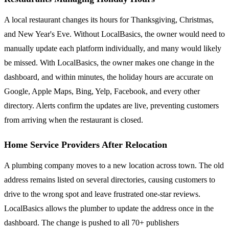
A local restaurant changes its hours for Thanksgiving, Christmas,
and New Year's Eve. Without LocalBasics, the owner would need to
manually update each platform individually, and many would likely
be missed. With LocalBasics, the owner makes one change in the
dashboard, and within minutes, the holiday hours are accurate on
Google, Apple Maps, Bing, Yelp, Facebook, and every other
directory. Alerts confirm the updates are live, preventing customers
from arriving when the restaurant is closed.
Home Service Providers After Relocation
A plumbing company moves to a new location across town. The old
address remains listed on several directories, causing customers to
drive to the wrong spot and leave frustrated one-star reviews.
LocalBasics allows the plumber to update the address once in the
dashboard. The change is pushed to all 70+ publishers