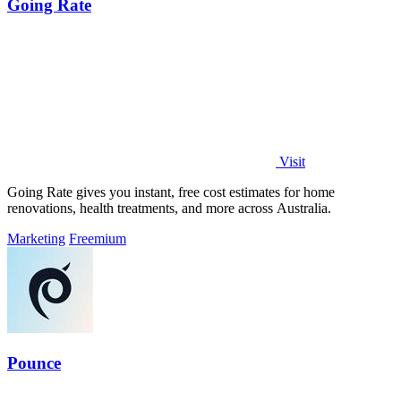
Going Rate
Visit
Going Rate gives you instant, free cost estimates for home
renovations, health treatments, and more across Australia.
Marketing
Freemium
Pounce