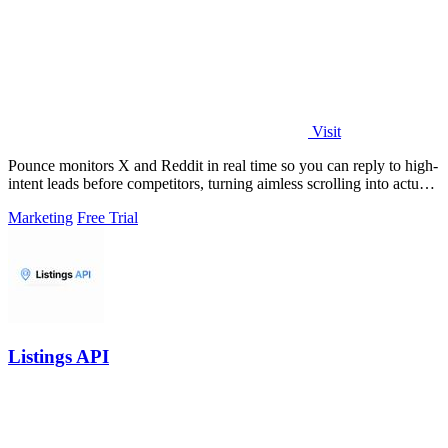
Visit
Pounce monitors X and Reddit in real time so you can reply to high-
intent leads before competitors, turning aimless scrolling into actual
growth.
Marketing
Free Trial
Listings API