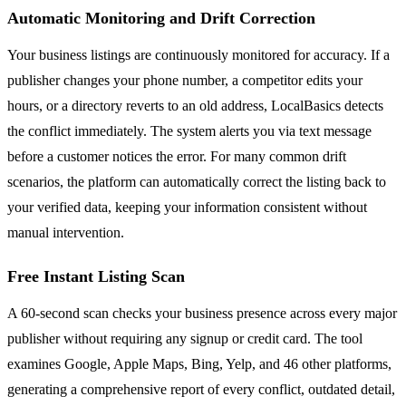
Automatic Monitoring and Drift Correction
Your business listings are continuously monitored for accuracy. If a
publisher changes your phone number, a competitor edits your
hours, or a directory reverts to an old address, LocalBasics detects
the conflict immediately. The system alerts you via text message
before a customer notices the error. For many common drift
scenarios, the platform can automatically correct the listing back to
your verified data, keeping your information consistent without
manual intervention.
Free Instant Listing Scan
A 60-second scan checks your business presence across every major
publisher without requiring any signup or credit card. The tool
examines Google, Apple Maps, Bing, Yelp, and 46 other platforms,
generating a comprehensive report of every conflict, outdated detail,