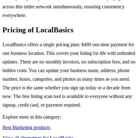
across this entire network simultaneously, ensuring consistency
everywhere.
Pricing of LocalBasics
LocalBasics offers a single pricing plan: $499 one-time payment for
one business location. This covers your listing for life with unlimited
updates. There are no monthly invoices, no subscription fees, and no
hidden costs. You can update your business name, address, phone
number, hours, categories, and photos as many times as you need.
The price is the same whether you sign up today or a decade from
now. The free listing scan tool is available to everyone without any
signup, credit card, or payment required.
Explore more in this category:
Best Marketing products
View all alternatives for LocalBasics