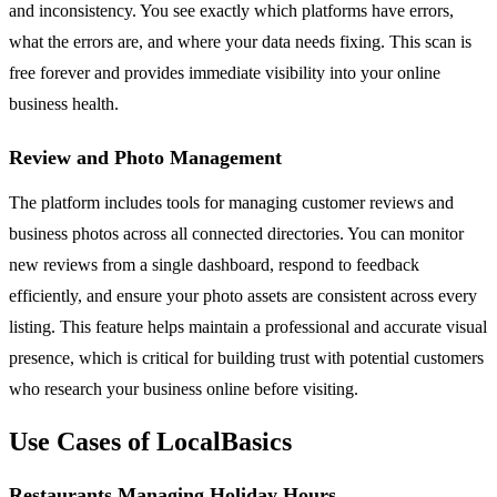
and inconsistency. You see exactly which platforms have errors,
what the errors are, and where your data needs fixing. This scan is
free forever and provides immediate visibility into your online
business health.
Review and Photo Management
The platform includes tools for managing customer reviews and
business photos across all connected directories. You can monitor
new reviews from a single dashboard, respond to feedback
efficiently, and ensure your photo assets are consistent across every
listing. This feature helps maintain a professional and accurate visual
presence, which is critical for building trust with potential customers
who research your business online before visiting.
Use Cases of LocalBasics
Restaurants Managing Holiday Hours