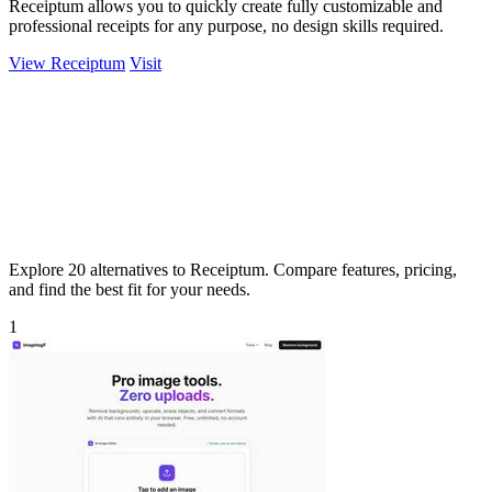
Receiptum allows you to quickly create fully customizable and
professional receipts for any purpose, no design skills required.
View Receiptum
Visit
Explore 20 alternatives to Receiptum. Compare features, pricing,
and find the best fit for your needs.
1