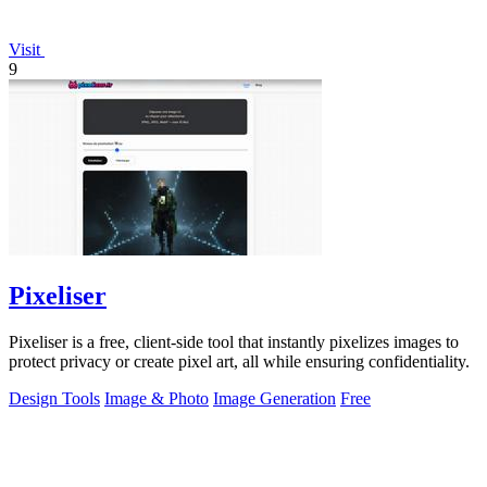
Visit
9
Pixeliser
Pixeliser is a free, client-side tool that instantly pixelizes images to
protect privacy or create pixel art, all while ensuring confidentiality.
Design Tools
Image & Photo
Image Generation
Free