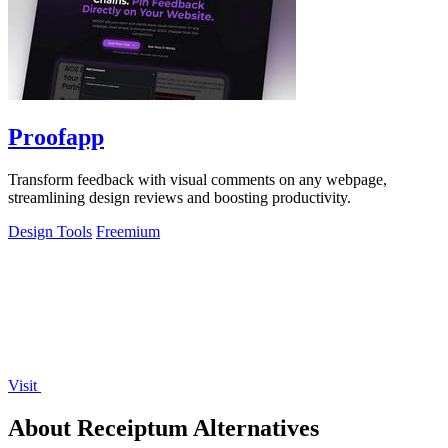
Proofapp
Transform feedback with visual comments on any webpage,
streamlining design reviews and boosting productivity.
Design Tools
Freemium
Visit
About Receiptum Alternatives