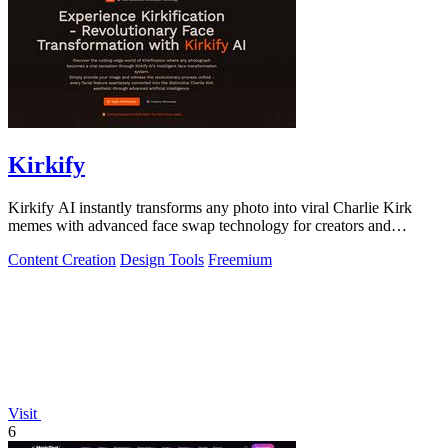
Kirkify
Kirkify AI instantly transforms any photo into viral Charlie Kirk
memes with advanced face swap technology for creators and
marketers.
Content Creation
Design Tools
Freemium
Visit
6