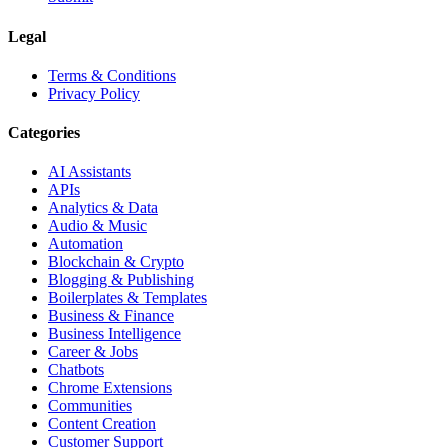
Legal
Terms & Conditions
Privacy Policy
Categories
AI Assistants
APIs
Analytics & Data
Audio & Music
Automation
Blockchain & Crypto
Blogging & Publishing
Boilerplates & Templates
Business & Finance
Business Intelligence
Career & Jobs
Chatbots
Chrome Extensions
Communities
Content Creation
Customer Support