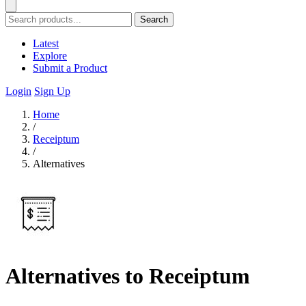
Search
Latest
Explore
Submit a Product
Login
Sign Up
Home
/
Receiptum
/
Alternatives
Alternatives to Receiptum