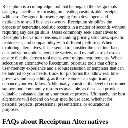
Receiptum is a cutting-edge tool that belongs to the design tools
category, specifically focusing on creating customizable receipts
with ease. Designed for users ranging from developers and
marketers to small business owners, Receiptum simplifies the
process of generating realistic receipts in a matter of seconds without
requiring any design skills. Users commonly seek alternatives to
Receiptum for various reasons, including pricing structures, specific
feature sets, and compatibility with different platforms. When
exploring alternatives, it is essential to consider the user interface,
customization options, template variety, and overall ease of use to
ensure that the chosen tool meets your unique requirements. When
selecting an alternative to Receiptum, prioritize tools that offer a
user-friendly experience and a robust selection of templates that can
be tailored to your needs. Look for platforms that allow real-time
previews and easy editing, as these features can significantly
enhance your workflow. Additionally, consider the level of customer
support and community resources available, as these can provide
valuable assistance during your creative process. Ultimately, the best
alternative will depend on your specific use case, whether for
personal projects, professional presentations, or educational
purposes.
FAQs about Receiptum Alternatives