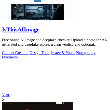
IsThisAIImage
Free online AI image and deepfake checker. Upload a photo for AI-
generated and deepfake scores, a clear verdict, and optional
generator hints.
Content Creation
Design Tools
Image & Photo
Photography
Freemium
Visit
5