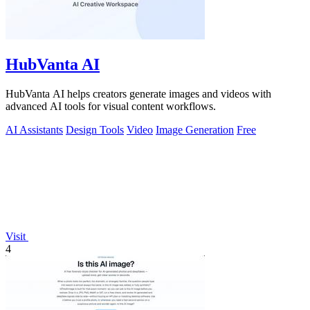
HubVanta AI
HubVanta AI helps creators generate images and videos with
advanced AI tools for visual content workflows.
AI Assistants
Design Tools
Video
Image Generation
Free
Visit
4