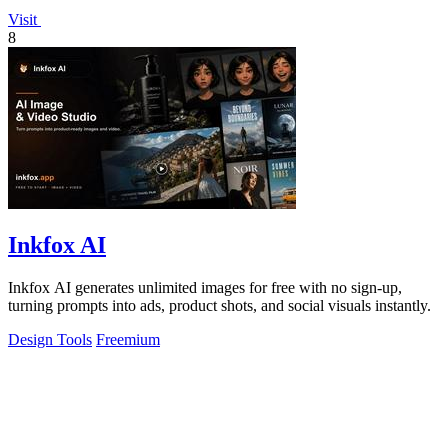
Visit
8
Inkfox AI
Inkfox AI generates unlimited images for free with no sign-up,
turning prompts into ads, product shots, and social visuals instantly.
Design Tools
Freemium