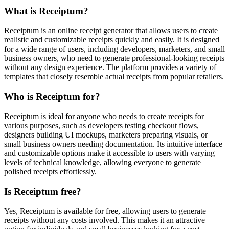
What is Receiptum?
Receiptum is an online receipt generator that allows users to create
realistic and customizable receipts quickly and easily. It is designed
for a wide range of users, including developers, marketers, and small
business owners, who need to generate professional-looking receipts
without any design experience. The platform provides a variety of
templates that closely resemble actual receipts from popular retailers.
Who is Receiptum for?
Receiptum is ideal for anyone who needs to create receipts for
various purposes, such as developers testing checkout flows,
designers building UI mockups, marketers preparing visuals, or
small business owners needing documentation. Its intuitive interface
and customizable options make it accessible to users with varying
levels of technical knowledge, allowing everyone to generate
polished receipts effortlessly.
Is Receiptum free?
Yes, Receiptum is available for free, allowing users to generate
receipts without any costs involved. This makes it an attractive