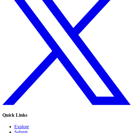
Quick Links
Explore
Submit