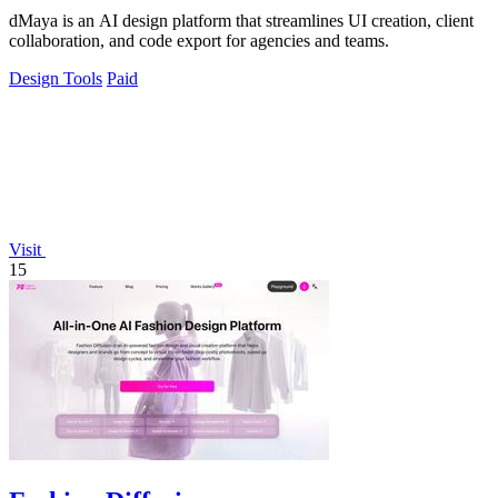
dMaya is an AI design platform that streamlines UI creation, client
collaboration, and code export for agencies and teams.
Design Tools
Paid
Visit
15