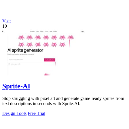
Visit
10
Sprite-AI
Stop struggling with pixel art and generate game-ready sprites from
text descriptions in seconds with Sprite-AI.
Design Tools
Free Trial