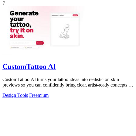
7
CustomTattoo AI
CustomTattoo AI turns your tattoo ideas into realistic on-skin
previews so you can confidently bring clear, artist-ready concepts to
your next.
Design Tools
Freemium