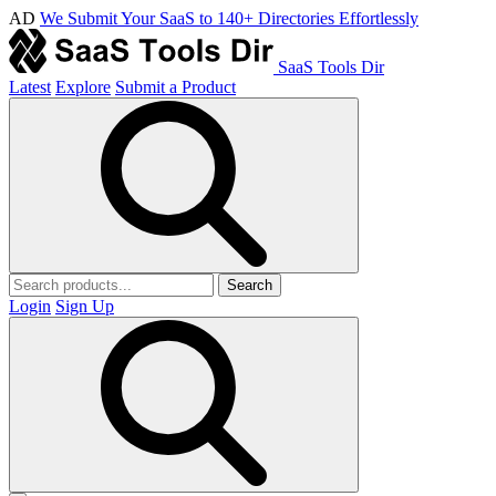
AD
We Submit Your SaaS to 140+ Directories Effortlessly
SaaS Tools Dir
Latest
Explore
Submit a Product
Search
Login
Sign Up