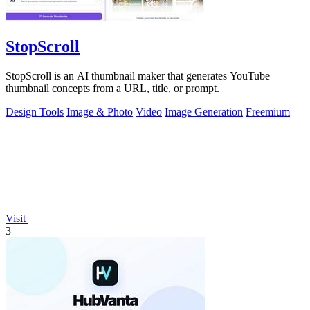
StopScroll
StopScroll is an AI thumbnail maker that generates YouTube
thumbnail concepts from a URL, title, or prompt.
Design Tools
Image & Photo
Video
Image Generation
Freemium
Visit
3