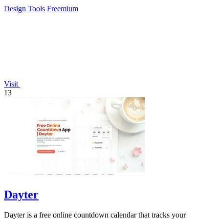
easy exports.
Design Tools
Freemium
Visit
13
Dayter
Dayter is a free online countdown calendar that tracks your