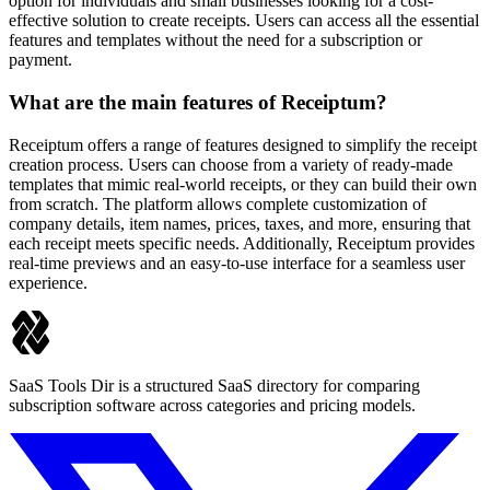
option for individuals and small businesses looking for a cost-
effective solution to create receipts. Users can access all the essential
features and templates without the need for a subscription or
payment.
What are the main features of Receiptum?
Receiptum offers a range of features designed to simplify the receipt
creation process. Users can choose from a variety of ready-made
templates that mimic real-world receipts, or they can build their own
from scratch. The platform allows complete customization of
company details, item names, prices, taxes, and more, ensuring that
each receipt meets specific needs. Additionally, Receiptum provides
real-time previews and an easy-to-use interface for a seamless user
experience.
SaaS Tools Dir is a structured SaaS directory for comparing
subscription software across categories and pricing models.