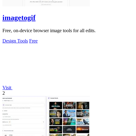
imagetogif
Free, on-device browser image tools for all edits.
Design Tools
Free
Visit
2