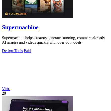
Supermachine
Supermachine helps creators generate stunning, commercial-ready
AI images and videos quickly with over 60 models.
Design Tools
Paid
Visit
20