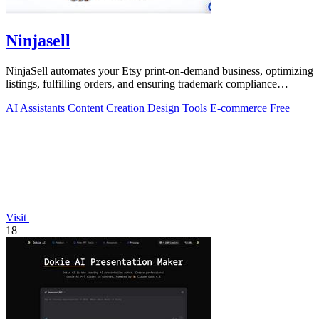
Ninjasell
NinjaSell automates your Etsy print-on-demand business, optimizing
listings, fulfilling orders, and ensuring trademark compliance
effortlessly.
AI Assistants
Content Creation
Design Tools
E-commerce
Free
Visit
18