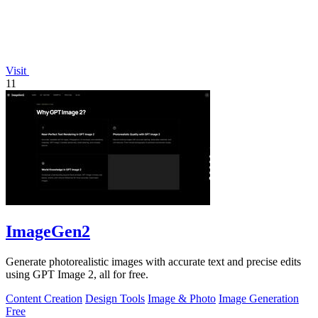
Visit
11
ImageGen2
Generate photorealistic images with accurate text and precise edits
using GPT Image 2, all for free.
Content Creation
Design Tools
Image & Photo
Image Generation
Free