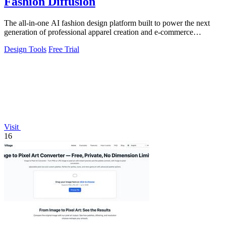
Fashion Diffusion
The all-in-one AI fashion design platform built to power the next
generation of professional apparel creation and e-commerce
efficiency.
Design Tools
Free Trial
Visit
16