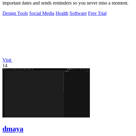
important dates and sends reminders so you never miss a moment.
Design Tools
Social Media
Health
Software
Free Trial
Visit
14
dmaya