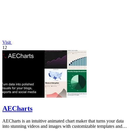
Visit
12
AECharts
AECharts is an intuitive animated chart maker that turns your data
into stunning videos and images with customizable templates and