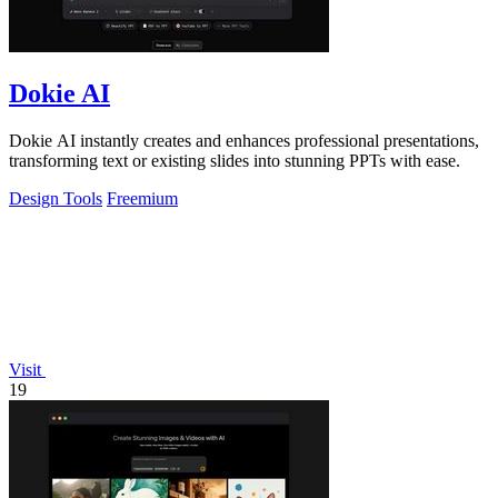
Dokie AI
Dokie AI instantly creates and enhances professional presentations,
transforming text or existing slides into stunning PPTs with ease.
Design Tools
Freemium
Visit
19