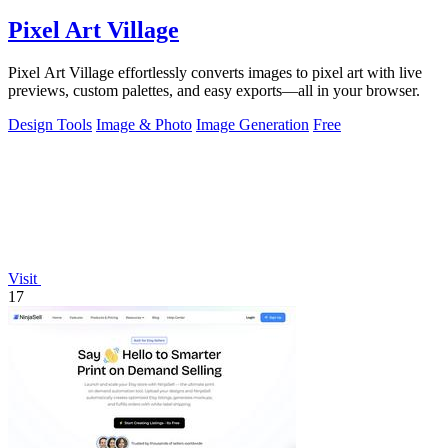
Pixel Art Village
Pixel Art Village effortlessly converts images to pixel art with live
previews, custom palettes, and easy exports—all in your browser.
Design Tools
Image & Photo
Image Generation
Free
Visit
17