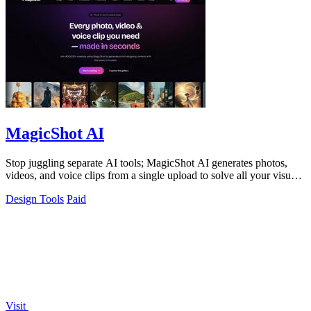
MagicShot AI
Stop juggling separate AI tools; MagicShot AI generates photos,
videos, and voice clips from a single upload to solve all your visual
content needs.
Design Tools
Paid
Visit