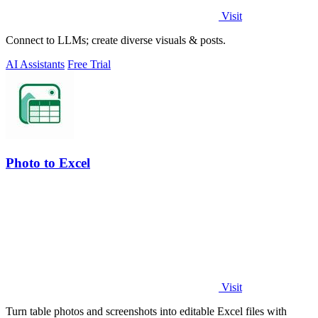
Visit
Connect to LLMs; create diverse visuals & posts.
AI Assistants
Free Trial
Photo to Excel
Visit
Turn table photos and screenshots into editable Excel files with