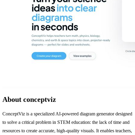
About conceptviz
ConceptViz is a specialized AI-powered diagram generator designed
to solve a critical problem in STEM education: the lack of time and
resources to create accurate, high-quality visuals. It enables teachers,