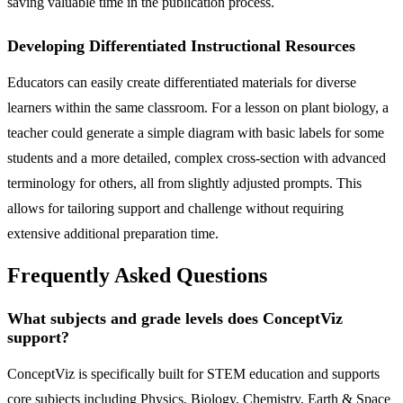
saving valuable time in the publication process.
Developing Differentiated Instructional Resources
Educators can easily create differentiated materials for diverse
learners within the same classroom. For a lesson on plant biology, a
teacher could generate a simple diagram with basic labels for some
students and a more detailed, complex cross-section with advanced
terminology for others, all from slightly adjusted prompts. This
allows for tailoring support and challenge without requiring
extensive additional preparation time.
Frequently Asked Questions
What subjects and grade levels does ConceptViz
support?
ConceptViz is specifically built for STEM education and supports
core subjects including Physics, Biology, Chemistry, Earth & Space