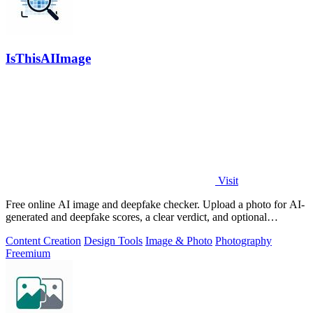
IsThisAIImage
Visit
Free online AI image and deepfake checker. Upload a photo for AI-
generated and deepfake scores, a clear verdict, and optional
generator hints.
Content Creation
Design Tools
Image & Photo
Photography
Freemium