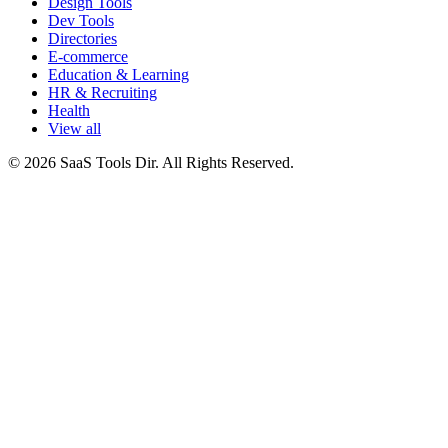
Design Tools
Dev Tools
Directories
E-commerce
Education & Learning
HR & Recruiting
Health
View all
© 2026 SaaS Tools Dir. All Rights Reserved.