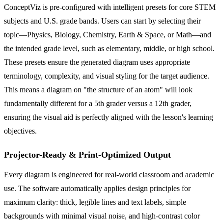
ConceptViz is pre-configured with intelligent presets for core STEM
subjects and U.S. grade bands. Users can start by selecting their
topic—Physics, Biology, Chemistry, Earth & Space, or Math—and
the intended grade level, such as elementary, middle, or high school.
These presets ensure the generated diagram uses appropriate
terminology, complexity, and visual styling for the target audience.
This means a diagram on "the structure of an atom" will look
fundamentally different for a 5th grader versus a 12th grader,
ensuring the visual aid is perfectly aligned with the lesson's learning
objectives.
Projector-Ready & Print-Optimized Output
Every diagram is engineered for real-world classroom and academic
use. The software automatically applies design principles for
maximum clarity: thick, legible lines and text labels, simple
backgrounds with minimal visual noise, and high-contrast color