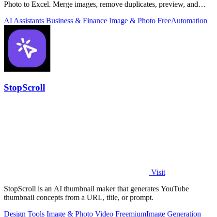
Photo to Excel. Merge images, remove duplicates, preview, and
download free.
AI Assistants
Business & Finance
Image & Photo
Free
Automation
StopScroll
Visit
StopScroll is an AI thumbnail maker that generates YouTube
thumbnail concepts from a URL, title, or prompt.
Design Tools
Image & Photo
Video
Freemium
Image Generation