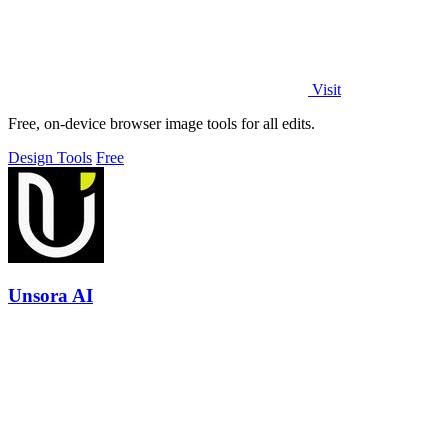
Visit
Free, on-device browser image tools for all edits.
Design Tools
Free
Unsora AI