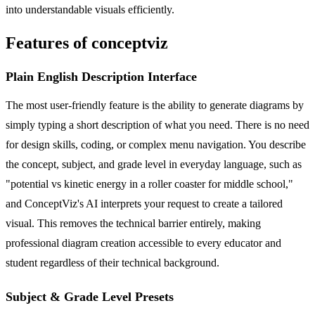
into understandable visuals efficiently.
Features of conceptviz
Plain English Description Interface
The most user-friendly feature is the ability to generate diagrams by
simply typing a short description of what you need. There is no need
for design skills, coding, or complex menu navigation. You describe
the concept, subject, and grade level in everyday language, such as
"potential vs kinetic energy in a roller coaster for middle school,"
and ConceptViz's AI interprets your request to create a tailored
visual. This removes the technical barrier entirely, making
professional diagram creation accessible to every educator and
student regardless of their technical background.
Subject & Grade Level Presets