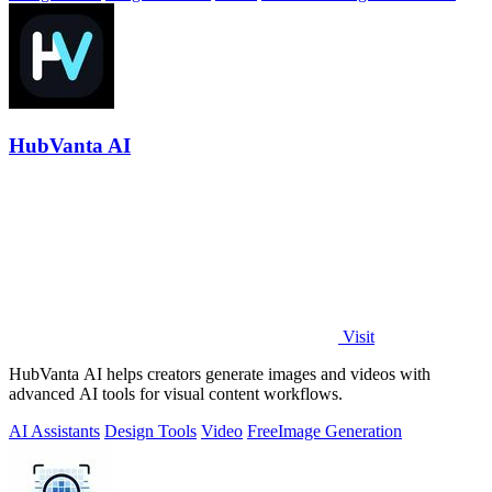
HubVanta AI
Visit
HubVanta AI helps creators generate images and videos with
advanced AI tools for visual content workflows.
AI Assistants
Design Tools
Video
Free
Image Generation