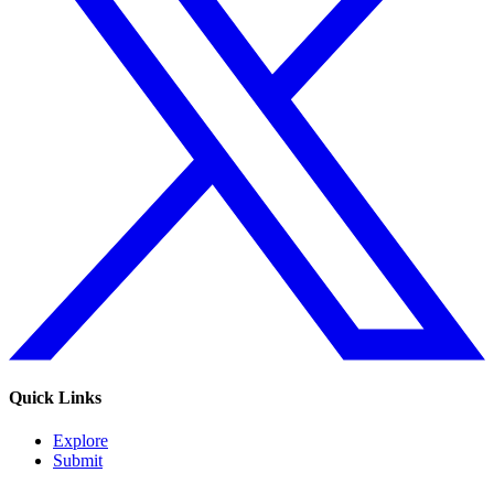
Quick Links
Explore
Submit