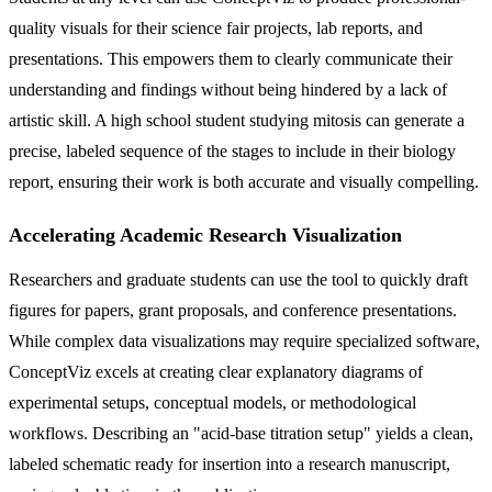
quality visuals for their science fair projects, lab reports, and
presentations. This empowers them to clearly communicate their
understanding and findings without being hindered by a lack of
artistic skill. A high school student studying mitosis can generate a
precise, labeled sequence of the stages to include in their biology
report, ensuring their work is both accurate and visually compelling.
Accelerating Academic Research Visualization
Researchers and graduate students can use the tool to quickly draft
figures for papers, grant proposals, and conference presentations.
While complex data visualizations may require specialized software,
ConceptViz excels at creating clear explanatory diagrams of
experimental setups, conceptual models, or methodological
workflows. Describing an "acid-base titration setup" yields a clean,
labeled schematic ready for insertion into a research manuscript,