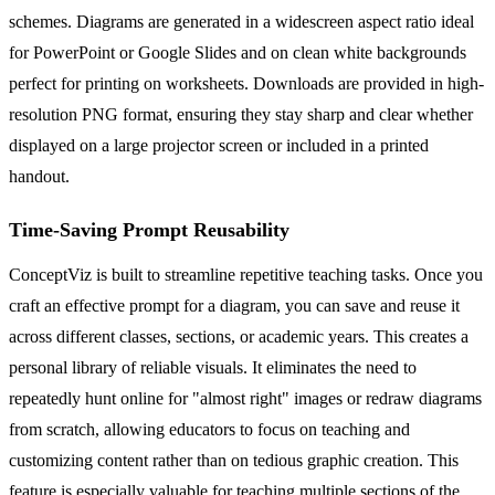
schemes. Diagrams are generated in a widescreen aspect ratio ideal
for PowerPoint or Google Slides and on clean white backgrounds
perfect for printing on worksheets. Downloads are provided in high-
resolution PNG format, ensuring they stay sharp and clear whether
displayed on a large projector screen or included in a printed
handout.
Time-Saving Prompt Reusability
ConceptViz is built to streamline repetitive teaching tasks. Once you
craft an effective prompt for a diagram, you can save and reuse it
across different classes, sections, or academic years. This creates a
personal library of reliable visuals. It eliminates the need to
repeatedly hunt online for "almost right" images or redraw diagrams
from scratch, allowing educators to focus on teaching and
customizing content rather than on tedious graphic creation. This
feature is especially valuable for teaching multiple sections of the