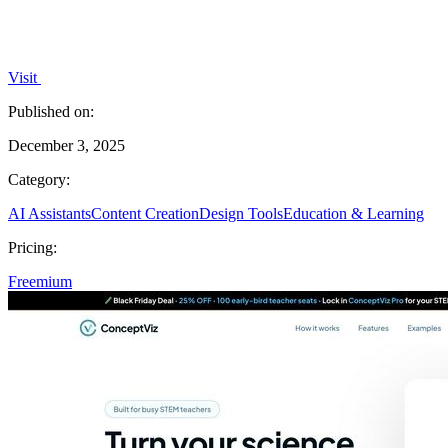
Visit
Published on:
December 3, 2025
Category:
AI Assistants
Content Creation
Design Tools
Education & Learning
Pricing:
Freemium