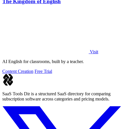
The Kingdom of English
Visit
AI English for classrooms, built by a teacher.
Content Creation
Free Trial
SaaS Tools Dir is a structured SaaS directory for comparing
subscription software across categories and pricing models.