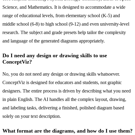
Science, and Mathematics. It is designed to accommodate a wide
range of educational levels, from elementary school (K-5) and
middle school (6-8) to high school (9-12) and even university-level
research. The subject and grade presets help tailor the complexity
and language of the generated diagrams appropriately.
Do I need any design or drawing skills to use
ConceptViz?
No, you do not need any design or drawing skills whatsoever.
ConceptViz is designed for educators and students, not graphic
designers. The entire process is driven by describing what you need
in plain English. The AI handles all the complex layout, drawing,
and labeling tasks, delivering a finished, polished diagram based
solely on your text description.
What format are the diagrams, and how do I use them?