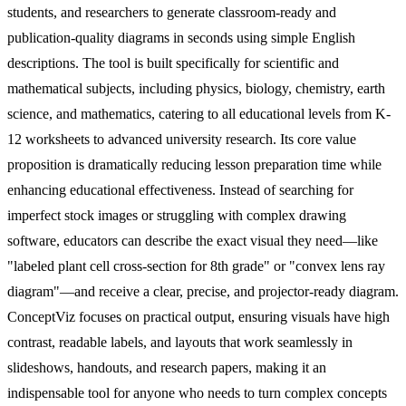
students, and researchers to generate classroom-ready and
publication-quality diagrams in seconds using simple English
descriptions. The tool is built specifically for scientific and
mathematical subjects, including physics, biology, chemistry, earth
science, and mathematics, catering to all educational levels from K-
12 worksheets to advanced university research. Its core value
proposition is dramatically reducing lesson preparation time while
enhancing educational effectiveness. Instead of searching for
imperfect stock images or struggling with complex drawing
software, educators can describe the exact visual they need—like
"labeled plant cell cross-section for 8th grade" or "convex lens ray
diagram"—and receive a clear, precise, and projector-ready diagram.
ConceptViz focuses on practical output, ensuring visuals have high
contrast, readable labels, and layouts that work seamlessly in
slideshows, handouts, and research papers, making it an
indispensable tool for anyone who needs to turn complex concepts