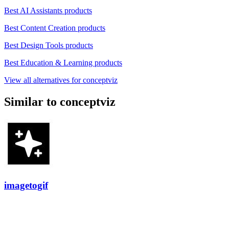
Best AI Assistants products
Best Content Creation products
Best Design Tools products
Best Education & Learning products
View all alternatives for conceptviz
Similar to conceptviz
imagetogif