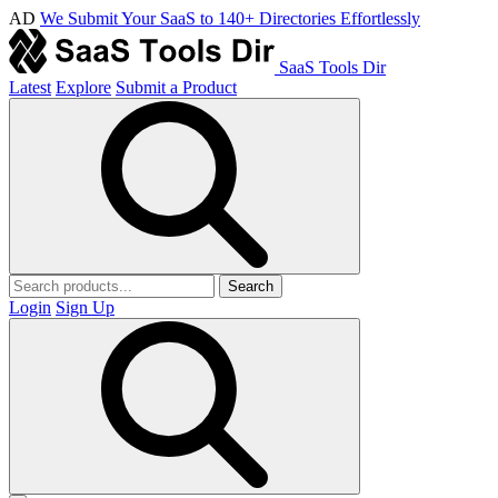
AD
We Submit Your SaaS to 140+ Directories Effortlessly
SaaS Tools Dir
Latest
Explore
Submit a Product
Search
Login
Sign Up