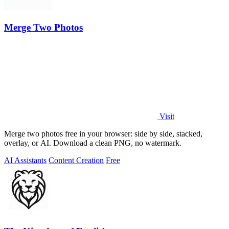
Merge Two Photos
Visit
Merge two photos free in your browser: side by side, stacked,
overlay, or AI. Download a clean PNG, no watermark.
AI Assistants
Content Creation
Free