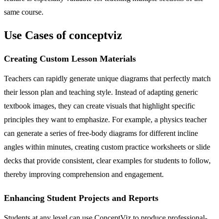
same course.
Use Cases of conceptviz
Creating Custom Lesson Materials
Teachers can rapidly generate unique diagrams that perfectly match
their lesson plan and teaching style. Instead of adapting generic
textbook images, they can create visuals that highlight specific
principles they want to emphasize. For example, a physics teacher
can generate a series of free-body diagrams for different incline
angles within minutes, creating custom practice worksheets or slide
decks that provide consistent, clear examples for students to follow,
thereby improving comprehension and engagement.
Enhancing Student Projects and Reports
Students at any level can use ConceptViz to produce professional-