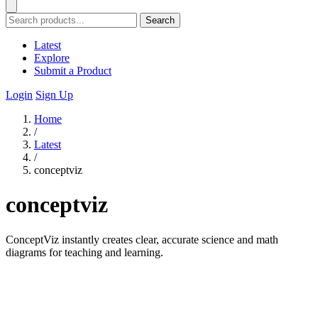
Search
Latest
Explore
Submit a Product
Login
Sign Up
Home
/
Latest
/
conceptviz
conceptviz
ConceptViz instantly creates clear, accurate science and math
diagrams for teaching and learning.