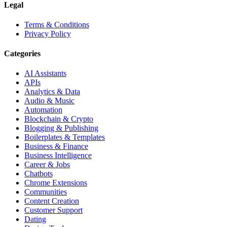
Legal
Terms & Conditions
Privacy Policy
Categories
AI Assistants
APIs
Analytics & Data
Audio & Music
Automation
Blockchain & Crypto
Blogging & Publishing
Boilerplates & Templates
Business & Finance
Business Intelligence
Career & Jobs
Chatbots
Chrome Extensions
Communities
Content Creation
Customer Support
Dating