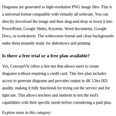
Diagrams are generated as high-resolution PNG image files. This is
a universal format compatible with virtually all software. You can
directly download the image and then drag-and-drop or insert it into
PowerPoint, Google Slides, Keynote, Word documents, Google
Docs, or worksheets. The widescreen format and clean backgrounds
make them instantly ready for slideshows and printing.
Is there a free trial or a free plan available?
Yes, ConceptViz offers a free tier that allows users to create
diagrams without requiring a credit card. This free plan includes
access to generate diagrams and provides output in 4K Ultra HD
quality, making it fully functional for trying out the service and for
light use. This allows teachers and students to test the tool's
capabilities with their specific needs before considering a paid plan.
Explore more in this category: