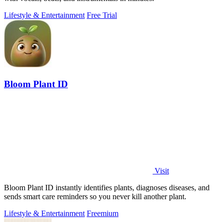
Lifestyle & Entertainment
Free Trial
Bloom Plant ID
Visit
Bloom Plant ID instantly identifies plants, diagnoses diseases, and
sends smart care reminders so you never kill another plant.
Lifestyle & Entertainment
Freemium