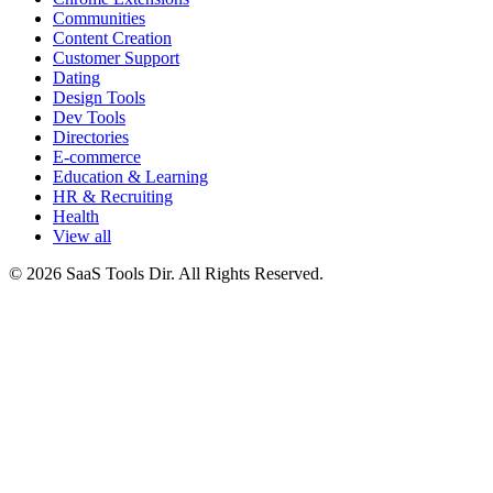
Communities
Content Creation
Customer Support
Dating
Design Tools
Dev Tools
Directories
E-commerce
Education & Learning
HR & Recruiting
Health
View all
© 2026 SaaS Tools Dir. All Rights Reserved.