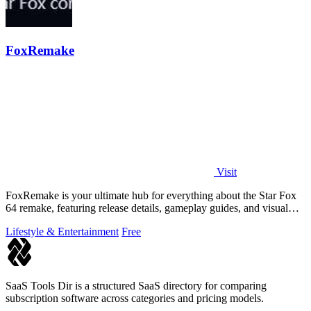
FoxRemake
Visit
FoxRemake is your ultimate hub for everything about the Star Fox
64 remake, featuring release details, gameplay guides, and visual
comparisons.
Lifestyle & Entertainment
Free
SaaS Tools Dir is a structured SaaS directory for comparing
subscription software across categories and pricing models.