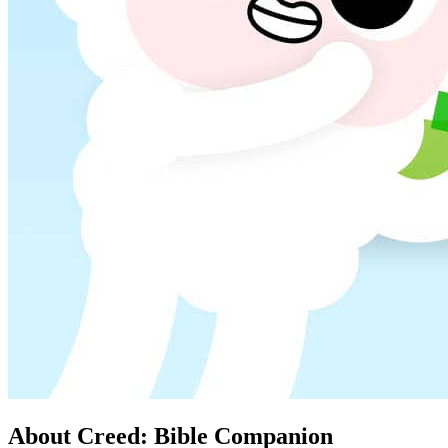
About Creed: Bible Companion