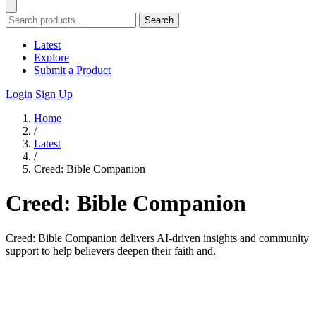
Search
Latest
Explore
Submit a Product
Login
Sign Up
Home
/
Latest
/
Creed: Bible Companion
Creed: Bible Companion
Creed: Bible Companion delivers AI-driven insights and community
support to help believers deepen their faith and.