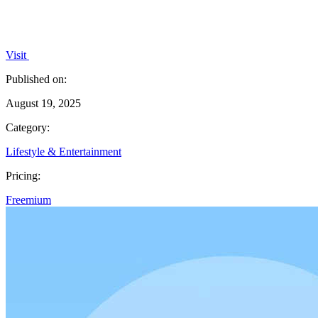
Visit
Published on:
August 19, 2025
Category:
Lifestyle & Entertainment
Pricing:
Freemium