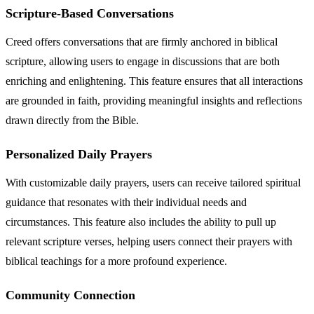
Scripture-Based Conversations
Creed offers conversations that are firmly anchored in biblical
scripture, allowing users to engage in discussions that are both
enriching and enlightening. This feature ensures that all interactions
are grounded in faith, providing meaningful insights and reflections
drawn directly from the Bible.
Personalized Daily Prayers
With customizable daily prayers, users can receive tailored spiritual
guidance that resonates with their individual needs and
circumstances. This feature also includes the ability to pull up
relevant scripture verses, helping users connect their prayers with
biblical teachings for a more profound experience.
Community Connection