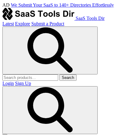
AD
We Submit Your SaaS to 140+ Directories Effortlessly
SaaS Tools Dir
Latest
Explore
Submit a Product
Search
Login
Sign Up