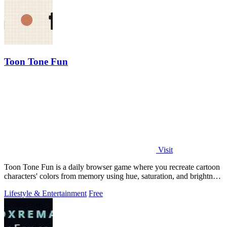
Toon Tone Fun
Visit
Toon Tone Fun is a daily browser game where you recreate cartoon
characters' colors from memory using hue, saturation, and brightness
sliders.
Lifestyle & Entertainment
Free