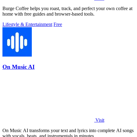
Burge Coffee helps you roast, track, and perfect your own coffee at
home with free guides and browser-based tools.
Lifestyle & Entertainment
Free
On Music AI
Visit
On Music AI transforms your text and lyrics into complete AI songs
with vocals, beats, and instrumentals in minutes.