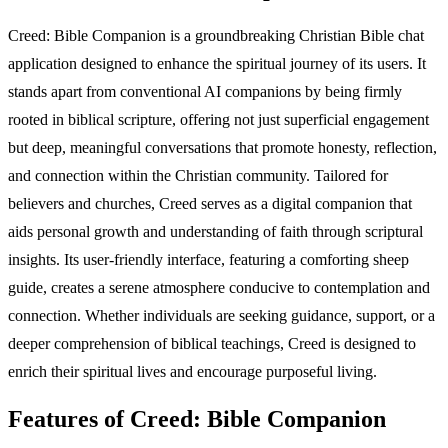
Creed: Bible Companion is a groundbreaking Christian Bible chat
application designed to enhance the spiritual journey of its users. It
stands apart from conventional AI companions by being firmly
rooted in biblical scripture, offering not just superficial engagement
but deep, meaningful conversations that promote honesty, reflection,
and connection within the Christian community. Tailored for
believers and churches, Creed serves as a digital companion that
aids personal growth and understanding of faith through scriptural
insights. Its user-friendly interface, featuring a comforting sheep
guide, creates a serene atmosphere conducive to contemplation and
connection. Whether individuals are seeking guidance, support, or a
deeper comprehension of biblical teachings, Creed is designed to
enrich their spiritual lives and encourage purposeful living.
Features of Creed: Bible Companion