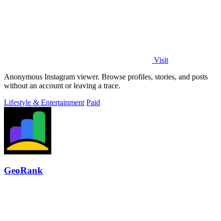
Visit
Anonymous Instagram viewer. Browse profiles, stories, and posts
without an account or leaving a trace.
Lifestyle & Entertainment
Paid
GeoRank