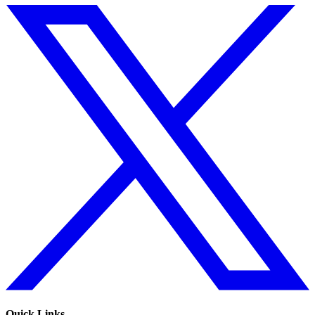
Quick Links