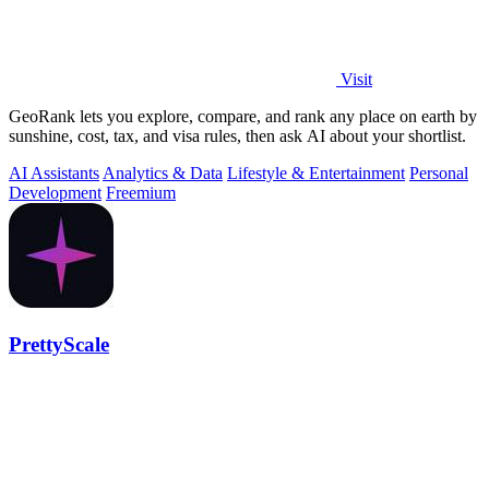
Visit
GeoRank lets you explore, compare, and rank any place on earth by
sunshine, cost, tax, and visa rules, then ask AI about your shortlist.
AI Assistants
Analytics & Data
Lifestyle & Entertainment
Personal
Development
Freemium
PrettyScale