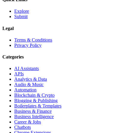
Explore
Submit
Legal
Terms & Conditions
Privacy Policy
Categories
AI Assistants
APIs
Analytics & Data
Audio & Music
Automation
Blockchain & Crypto
Blogging & Publishing
Boilerplates & Templates
Business & Finance
Business Intelligence
Career & Jobs
Chatbots
Chrome Extensions