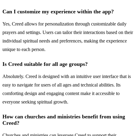
Can I customize my experience within the app?
Yes, Creed allows for personalization through customizable daily
prayers and settings. Users can tailor their interactions based on their
individual spiritual needs and preferences, making the experience
unique to each person.
Is Creed suitable for all age groups?
Absolutely. Creed is designed with an intuitive user interface that is
easy to navigate for users of all ages and technical abilities. Its
comforting design and engaging content make it accessible to
everyone seeking spiritual growth.
How can churches and ministries benefit from using
Creed?
Churches and ministries can leverage Creed to support their