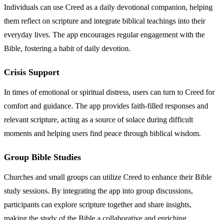
Individuals can use Creed as a daily devotional companion, helping
them reflect on scripture and integrate biblical teachings into their
everyday lives. The app encourages regular engagement with the
Bible, fostering a habit of daily devotion.
Crisis Support
In times of emotional or spiritual distress, users can turn to Creed for
comfort and guidance. The app provides faith-filled responses and
relevant scripture, acting as a source of solace during difficult
moments and helping users find peace through biblical wisdom.
Group Bible Studies
Churches and small groups can utilize Creed to enhance their Bible
study sessions. By integrating the app into group discussions,
participants can explore scripture together and share insights,
making the study of the Bible a collaborative and enriching