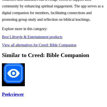
community by enhancing spiritual engagement. The app serves as a
digital companion for members, facilitating connections and
promoting group study and reflection on biblical teachings.
Explore more in this category:
Best Lifestyle & Entertainment products
View all alternatives for Creed: Bible Companion
Similar to Creed: Bible Companion
Peekviewer