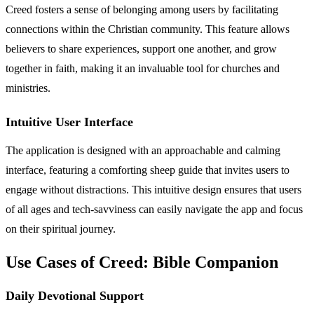
Creed fosters a sense of belonging among users by facilitating
connections within the Christian community. This feature allows
believers to share experiences, support one another, and grow
together in faith, making it an invaluable tool for churches and
ministries.
Intuitive User Interface
The application is designed with an approachable and calming
interface, featuring a comforting sheep guide that invites users to
engage without distractions. This intuitive design ensures that users
of all ages and tech-savviness can easily navigate the app and focus
on their spiritual journey.
Use Cases of Creed: Bible Companion
Daily Devotional Support