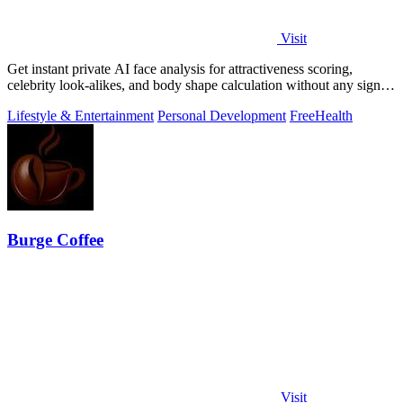
Visit
Get instant private AI face analysis for attractiveness scoring,
celebrity look-alikes, and body shape calculation without any signup
or uploads.
Lifestyle & Entertainment
Personal Development
Free
Health
Burge Coffee
Visit