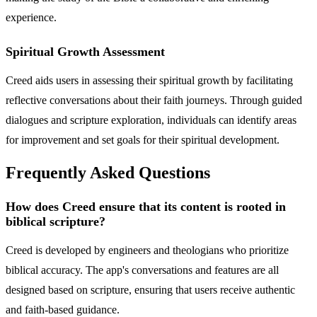
experience.
Spiritual Growth Assessment
Creed aids users in assessing their spiritual growth by facilitating
reflective conversations about their faith journeys. Through guided
dialogues and scripture exploration, individuals can identify areas
for improvement and set goals for their spiritual development.
Frequently Asked Questions
How does Creed ensure that its content is rooted in
biblical scripture?
Creed is developed by engineers and theologians who prioritize
biblical accuracy. The app's conversations and features are all
designed based on scripture, ensuring that users receive authentic
and faith-based guidance.