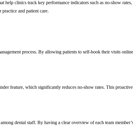
hat help clinics track key performance indicators such as no-show rates
 practice and patient care.
management process. By allowing patients to self-book their visits online
inder feature, which significantly reduces no-show rates. This proacti
n among dental staff. By having a clear overview of each team member’s 