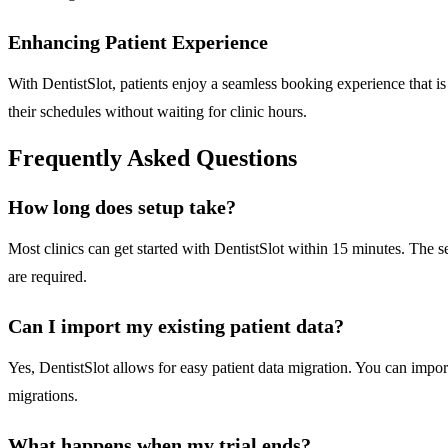
Enhancing Patient Experience
With DentistSlot, patients enjoy a seamless booking experience that is 
their schedules without waiting for clinic hours.
Frequently Asked Questions
How long does setup take?
Most clinics can get started with DentistSlot within 15 minutes. The
are required.
Can I import my existing patient data?
Yes, DentistSlot allows for easy patient data migration. You can import
migrations.
What happens when my trial ends?