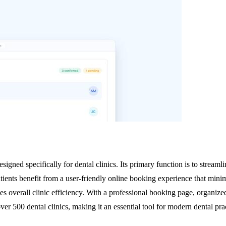
igned specifically for dental clinics. Its primary function is to streaml
Patients benefit from a user-friendly online booking experience that mi
s overall clinic efficiency. With a professional booking page, organize
 over 500 dental clinics, making it an essential tool for modern dental p