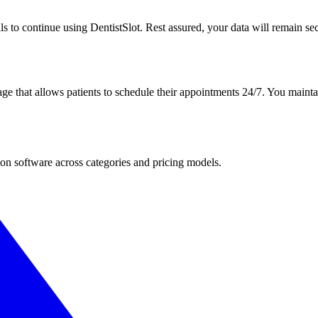
ls to continue using DentistSlot. Rest assured, your data will remain secu
ge that allows patients to schedule their appointments 24/7. You maintai
ion software across categories and pricing models.