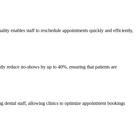
ality enables staff to reschedule appointments quickly and efficiently,
tly reduce no-shows by up to 40%, ensuring that patients are
ong dental staff, allowing clinics to optimize appointment bookings