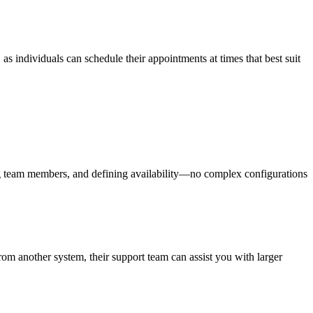
as individuals can schedule their appointments at times that best suit
ing team members, and defining availability—no complex configurations
from another system, their support team can assist you with larger