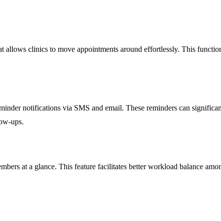
at allows clinics to move appointments around effortlessly. This function
minder notifications via SMS and email. These reminders can significan
low-ups.
members at a glance. This feature facilitates better workload balance am