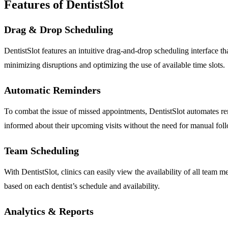
Features of DentistSlot
Drag & Drop Scheduling
DentistSlot features an intuitive drag-and-drop scheduling interface th
minimizing disruptions and optimizing the use of available time slots.
Automatic Reminders
To combat the issue of missed appointments, DentistSlot automates re
informed about their upcoming visits without the need for manual fol
Team Scheduling
With DentistSlot, clinics can easily view the availability of all team 
based on each dentist’s schedule and availability.
Analytics & Reports