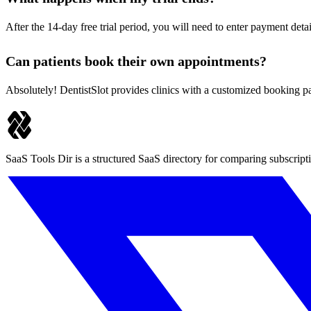
After the 14-day free trial period, you will need to enter payment detai
Can patients book their own appointments?
Absolutely! DentistSlot provides clinics with a customized booking pa
SaaS Tools Dir is a structured SaaS directory for comparing subscript