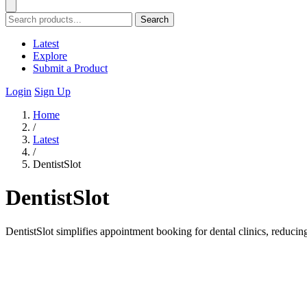
Search
Latest
Explore
Submit a Product
Login
Sign Up
Home
/
Latest
/
DentistSlot
DentistSlot
DentistSlot simplifies appointment booking for dental clinics, reduc