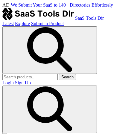
AD
We Submit Your SaaS to 140+ Directories Effortlessly
SaaS Tools Dir
Latest
Explore
Submit a Product
Search
Login
Sign Up