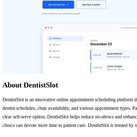
About DentistSlot
DentistSlot is an innovative online appointment scheduling platform des
dentist schedules, chair availability, and various appointment types. 
clear self-serve option, DentistSlot helps reduce no-shows and enhance
clinics can devote more time to patient care. DentistSlot is trusted by