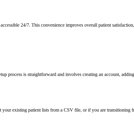
accessible 24/7. This convenience improves overall patient satisfaction, 
 setup process is straightforward and involves creating an account, add
 your existing patient lists from a CSV file, or if you are transitioning 