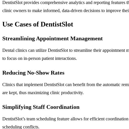
DentistSlot provides comprehensive analytics and reporting features t
clinic owners to make informed, data-driven decisions to improve their
Use Cases of DentistSlot
Streamlining Appointment Management
Dental clinics can utilize DentistSlot to streamline their appointment 
to focus on in-person patient interactions.
Reducing No-Show Rates
Clinics that implement DentistSlot can benefit from the automatic rem
are kept, thus maximizing clinic productivity.
Simplifying Staff Coordination
DentistSlot’s team scheduling feature allows for efficient coordinatio
scheduling conflicts.