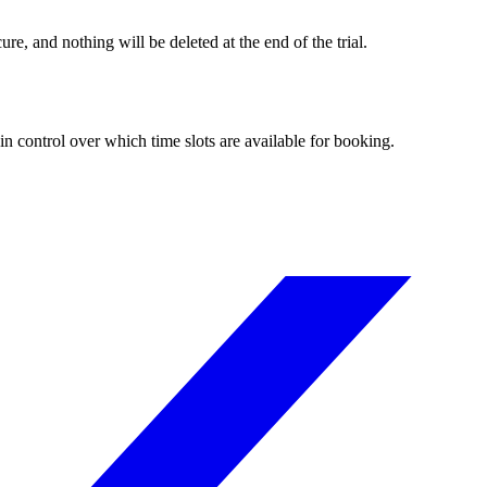
re, and nothing will be deleted at the end of the trial.
n control over which time slots are available for booking.