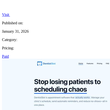
Visit
Published on:
January 31, 2026
Category:
Pricing:
Paid