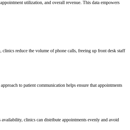
, appointment utilization, and overall revenue. This data empowers
, clinics reduce the volume of phone calls, freeing up front desk staff
ve approach to patient communication helps ensure that appointments
availability, clinics can distribute appointments evenly and avoid