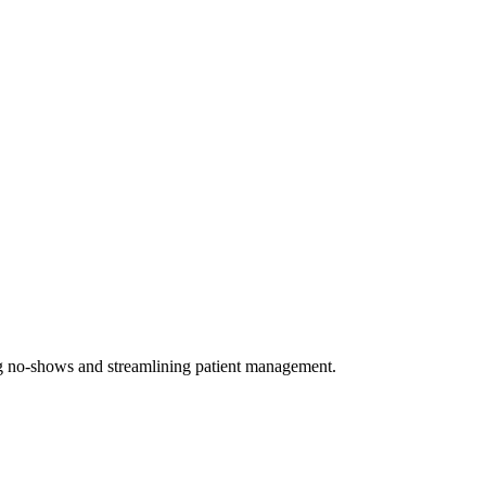
ing no-shows and streamlining patient management.