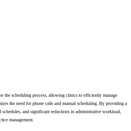
ine the scheduling process, allowing clinics to efficiently manage
nimizes the need for phone calls and manual scheduling. By providing a
d schedules, and significant reductions in administrative workload,
ractice management.