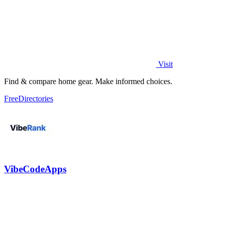
Visit
Find & compare home gear. Make informed choices.
Free
Directories
VibeCodeApps