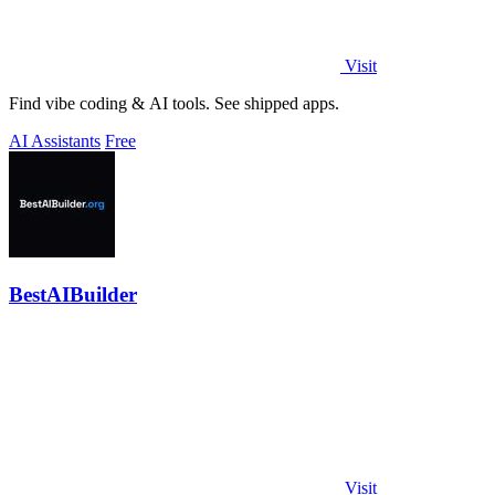
Visit
Find vibe coding & AI tools. See shipped apps.
AI Assistants
Free
BestAIBuilder
Visit