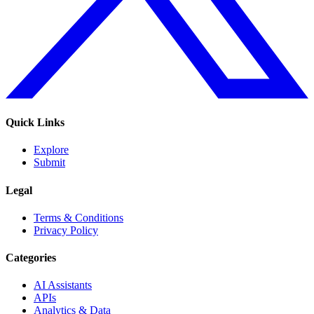
Quick Links
Explore
Submit
Legal
Terms & Conditions
Privacy Policy
Categories
AI Assistants
APIs
Analytics & Data