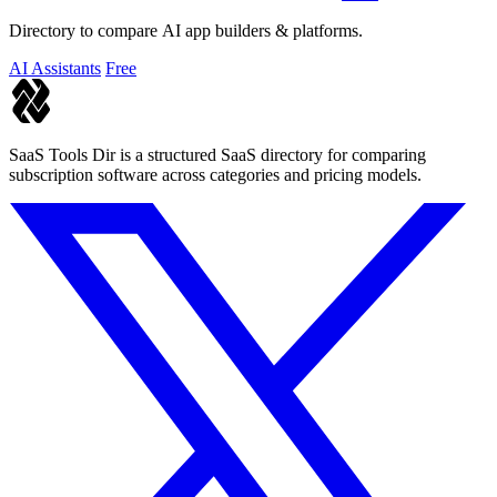
Directory to compare AI app builders & platforms.
AI Assistants
Free
SaaS Tools Dir is a structured SaaS directory for comparing
subscription software across categories and pricing models.