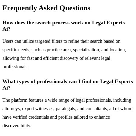
Frequently Asked Questions
How does the search process work on Legal Experts
Ai?
Users can utilize targeted filters to refine their search based on
specific needs, such as practice area, specialization, and location,
allowing for fast and efficient discovery of relevant legal
professionals.
What types of professionals can I find on Legal Experts
Ai?
The platform features a wide range of legal professionals, including
attorneys, expert witnesses, paralegals, and consultants, all of whom
have verified credentials and profiles tailored to enhance
discoverability.