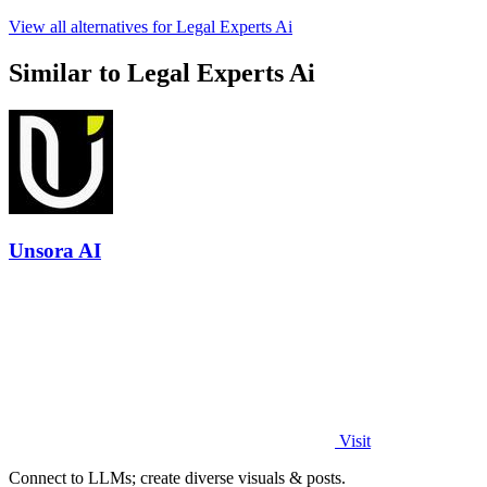
View all alternatives for Legal Experts Ai
Similar to Legal Experts Ai
Unsora AI
Visit
Connect to LLMs; create diverse visuals & posts.