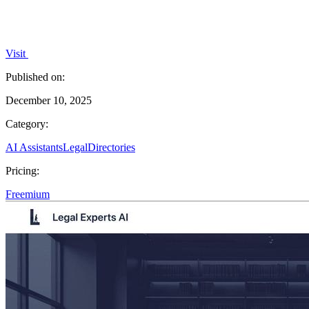
Visit
Published on:
December 10, 2025
Category:
AI Assistants
Legal
Directories
Pricing:
Freemium