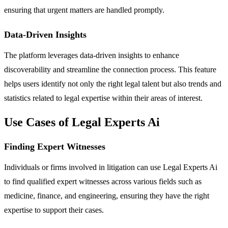
ensuring that urgent matters are handled promptly.
Data-Driven Insights
The platform leverages data-driven insights to enhance
discoverability and streamline the connection process. This feature
helps users identify not only the right legal talent but also trends and
statistics related to legal expertise within their areas of interest.
Use Cases of Legal Experts Ai
Finding Expert Witnesses
Individuals or firms involved in litigation can use Legal Experts Ai
to find qualified expert witnesses across various fields such as
medicine, finance, and engineering, ensuring they have the right
expertise to support their cases.