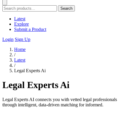
Search
Latest
Explore
Submit a Product
Login
Sign Up
Home
/
Latest
/
Legal Experts Ai
Legal Experts Ai
Legal Experts AI connects you with vetted legal professionals
through intelligent, data-driven matching for informed.