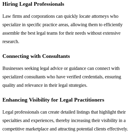
Hiring Legal Professionals
Law firms and corporations can quickly locate attorneys who
specialize in specific practice areas, allowing them to efficiently
assemble the best legal teams for their needs without extensive
research.
Connecting with Consultants
Businesses seeking legal advice or guidance can connect with
specialized consultants who have verified credentials, ensuring
quality and relevance in their legal strategies.
Enhancing Visibility for Legal Practitioners
Legal professionals can create detailed listings that highlight their
specialties and experiences, thereby increasing their visibility in a
competitive marketplace and attracting potential clients effectively.