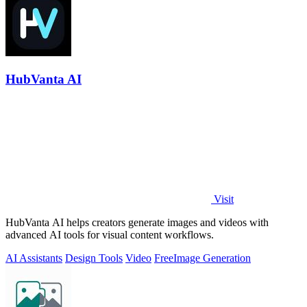
HubVanta AI
Visit
HubVanta AI helps creators generate images and videos with
advanced AI tools for visual content workflows.
AI Assistants
Design Tools
Video
Free
Image Generation