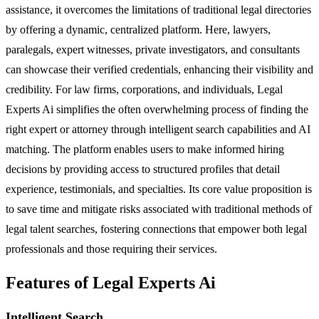
assistance, it overcomes the limitations of traditional legal directories
by offering a dynamic, centralized platform. Here, lawyers,
paralegals, expert witnesses, private investigators, and consultants
can showcase their verified credentials, enhancing their visibility and
credibility. For law firms, corporations, and individuals, Legal
Experts Ai simplifies the often overwhelming process of finding the
right expert or attorney through intelligent search capabilities and AI
matching. The platform enables users to make informed hiring
decisions by providing access to structured profiles that detail
experience, testimonials, and specialties. Its core value proposition is
to save time and mitigate risks associated with traditional methods of
legal talent searches, fostering connections that empower both legal
professionals and those requiring their services.
Features of Legal Experts Ai
Intelligent Search