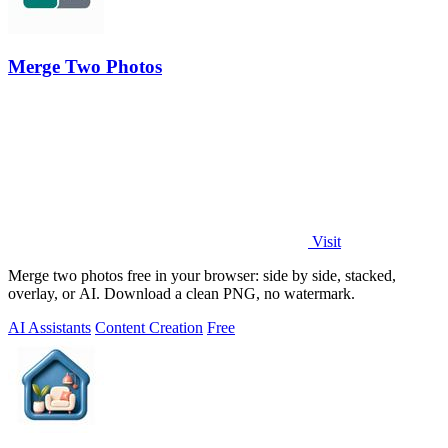
Merge Two Photos
Visit
Merge two photos free in your browser: side by side, stacked,
overlay, or AI. Download a clean PNG, no watermark.
AI Assistants
Content Creation
Free