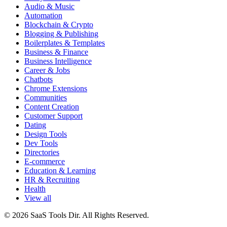
Audio & Music
Automation
Blockchain & Crypto
Blogging & Publishing
Boilerplates & Templates
Business & Finance
Business Intelligence
Career & Jobs
Chatbots
Chrome Extensions
Communities
Content Creation
Customer Support
Dating
Design Tools
Dev Tools
Directories
E-commerce
Education & Learning
HR & Recruiting
Health
View all
© 2026 SaaS Tools Dir. All Rights Reserved.