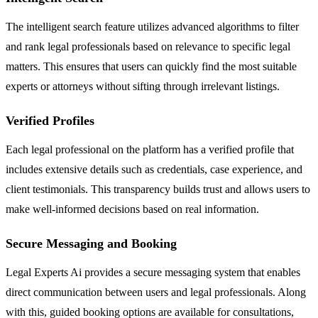
The intelligent search feature utilizes advanced algorithms to filter
and rank legal professionals based on relevance to specific legal
matters. This ensures that users can quickly find the most suitable
experts or attorneys without sifting through irrelevant listings.
Verified Profiles
Each legal professional on the platform has a verified profile that
includes extensive details such as credentials, case experience, and
client testimonials. This transparency builds trust and allows users to
make well-informed decisions based on real information.
Secure Messaging and Booking
Legal Experts Ai provides a secure messaging system that enables
direct communication between users and legal professionals. Along
with this, guided booking options are available for consultations,