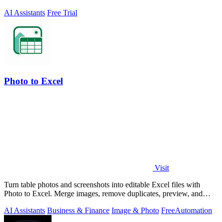
AI Assistants
Free Trial
Photo to Excel
Visit
Turn table photos and screenshots into editable Excel files with
Photo to Excel. Merge images, remove duplicates, preview, and
download free.
AI Assistants
Business & Finance
Image & Photo
Free
Automation