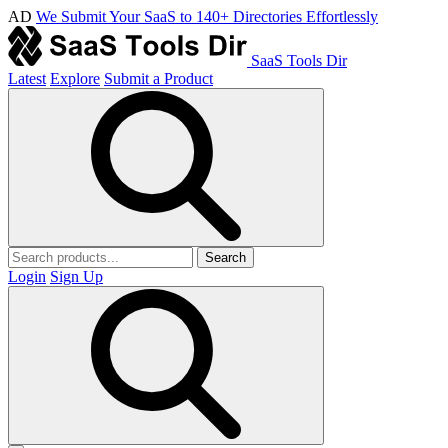
AD
We Submit Your SaaS to 140+ Directories Effortlessly
SaaS Tools Dir
Latest
Explore
Submit a Product
Search
Login
Sign Up