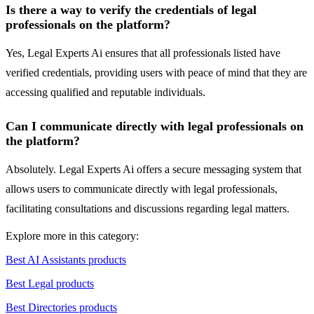
Is there a way to verify the credentials of legal
professionals on the platform?
Yes, Legal Experts Ai ensures that all professionals listed have
verified credentials, providing users with peace of mind that they are
accessing qualified and reputable individuals.
Can I communicate directly with legal professionals on
the platform?
Absolutely. Legal Experts Ai offers a secure messaging system that
allows users to communicate directly with legal professionals,
facilitating consultations and discussions regarding legal matters.
Explore more in this category:
Best AI Assistants products
Best Legal products
Best Directories products