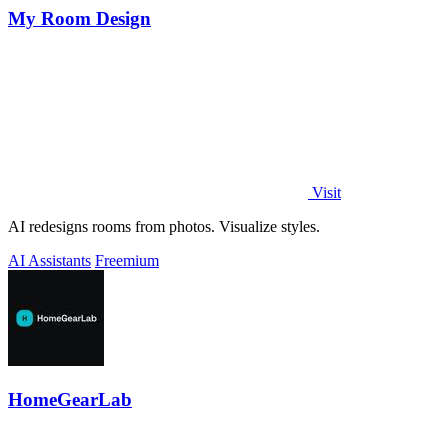
My Room Design
Visit
AI redesigns rooms from photos. Visualize styles.
AI Assistants
Freemium
HomeGearLab