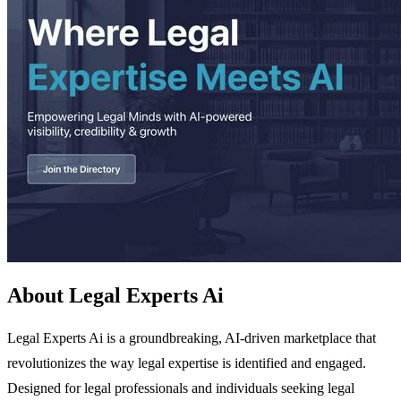
About Legal Experts Ai
Legal Experts Ai is a groundbreaking, AI-driven marketplace that
revolutionizes the way legal expertise is identified and engaged.
Designed for legal professionals and individuals seeking legal