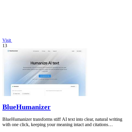
Visit
13
BlueHumanizer
BlueHumanizer transforms stiff AI text into clear, natural writing
with one click, keeping your meaning intact and citations
untouched.