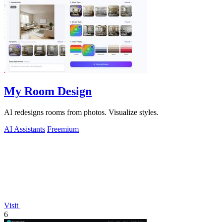
My Room Design
AI redesigns rooms from photos. Visualize styles.
AI Assistants
Freemium
Visit
6