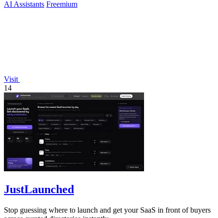
AI Assistants
Freemium
Visit
14
JustLaunched
Stop guessing where to launch and get your SaaS in front of buyers