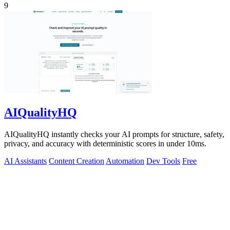
9
AIQualityHQ
AIQualityHQ instantly checks your AI prompts for structure, safety,
privacy, and accuracy with deterministic scores in under 10ms.
AI Assistants
Content Creation
Automation
Dev Tools
Free