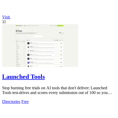
Visit
11
Launched Tools
Stop burning free trials on AI tools that don't deliver; Launched
Tools test-drives and scores every submission out of 100 so you
know the real.
Directories
Free