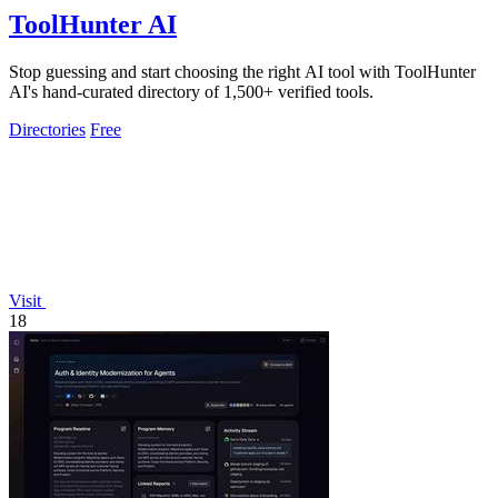
ToolHunter AI
Stop guessing and start choosing the right AI tool with ToolHunter
AI's hand-curated directory of 1,500+ verified tools.
Directories
Free
Visit
18