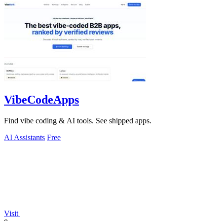
VibeCodeApps
Find vibe coding & AI tools. See shipped apps.
AI Assistants
Free
Visit