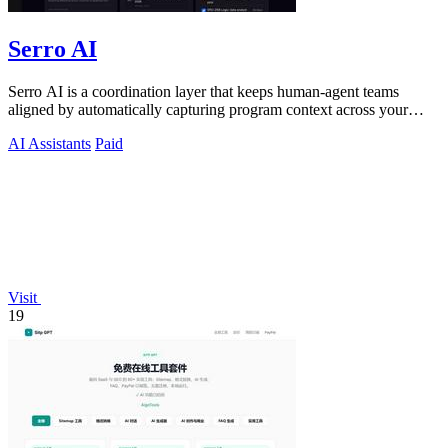
Serro AI
Serro AI is a coordination layer that keeps human-agent teams
aligned by automatically capturing program context across your
tools.
AI Assistants
Paid
Visit
19