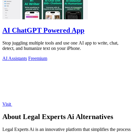
AI ChatGPT Powered App
Stop juggling multiple tools and use one AI app to write, chat,
detect, and humanize text on your iPhone.
AI Assistants
Freemium
Visit
About Legal Experts Ai Alternatives
Legal Experts Ai is an innovative platform that simplifies the process