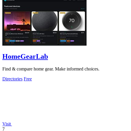
HomeGearLab
Find & compare home gear. Make informed choices.
Directories
Free
Visit
7