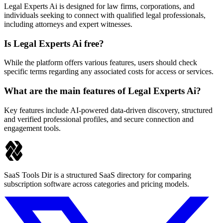
Legal Experts Ai is designed for law firms, corporations, and
individuals seeking to connect with qualified legal professionals,
including attorneys and expert witnesses.
Is Legal Experts Ai free?
While the platform offers various features, users should check
specific terms regarding any associated costs for access or services.
What are the main features of Legal Experts Ai?
Key features include AI-powered data-driven discovery, structured
and verified professional profiles, and secure connection and
engagement tools.
SaaS Tools Dir is a structured SaaS directory for comparing
subscription software across categories and pricing models.