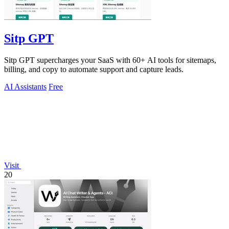
Sitp GPT
Sitp GPT supercharges your SaaS with 60+ AI tools for sitemaps,
billing, and copy to automate support and capture leads.
AI Assistants
Free
Visit
20