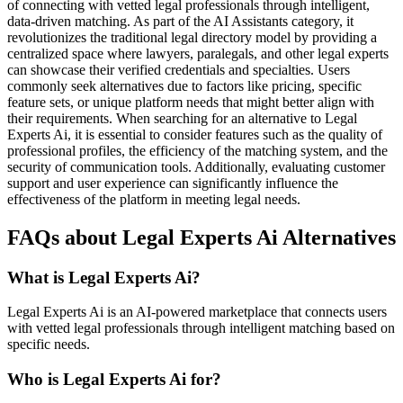
of connecting with vetted legal professionals through intelligent,
data-driven matching. As part of the AI Assistants category, it
revolutionizes the traditional legal directory model by providing a
centralized space where lawyers, paralegals, and other legal experts
can showcase their verified credentials and specialties. Users
commonly seek alternatives due to factors like pricing, specific
feature sets, or unique platform needs that might better align with
their requirements. When searching for an alternative to Legal
Experts Ai, it is essential to consider features such as the quality of
professional profiles, the efficiency of the matching system, and the
security of communication tools. Additionally, evaluating customer
support and user experience can significantly influence the
effectiveness of the platform in meeting legal needs.
FAQs about Legal Experts Ai Alternatives
What is Legal Experts Ai?
Legal Experts Ai is an AI-powered marketplace that connects users
with vetted legal professionals through intelligent matching based on
specific needs.
Who is Legal Experts Ai for?