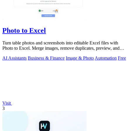
Photo to Excel
Turn table photos and screenshots into editable Excel files with
Photo to Excel. Merge images, remove duplicates, preview, and
download free.
AI Assistants
Business & Finance
Image & Photo
Automation
Free
Visit
3