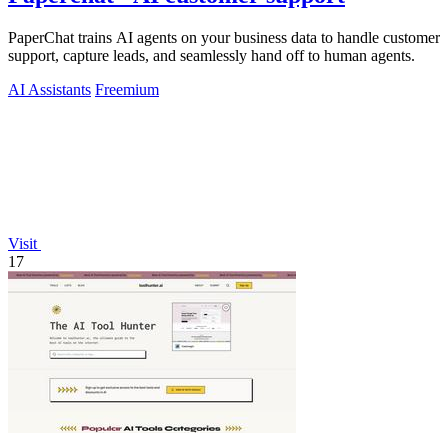
PaperChat trains AI agents on your business data to handle customer
support, capture leads, and seamlessly hand off to human agents.
AI Assistants
Freemium
Visit
17