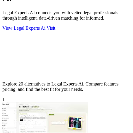
Legal Experts AI connects you with vetted legal professionals
through intelligent, data-driven matching for informed.
View Legal Experts Ai
Visit
Explore 20 alternatives to Legal Experts Ai. Compare features,
pricing, and find the best fit for your needs.
1