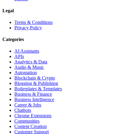
Legal
Terms & Conditions
Privacy Policy
Categories
AI Assistants
APIs
Analytics & Data
Audio & Music
Automation
Blockchain & Crypto
Blogging & Publishing
Boilerplates & Templates
Business & Finance
Business Intelligence
Career & Jobs
Chatbots
Chrome Extensions
Communities
Content Creation
Customer Support