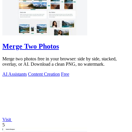
Merge Two Photos
Merge two photos free in your browser: side by side, stacked,
overlay, or AI. Download a clean PNG, no watermark.
AI Assistants
Content Creation
Free
Visit
5