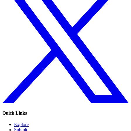
Quick Links
Explore
Submit