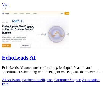
Visit
10
EchoLeads AI
EchoLeads AI automates cold calling, lead qualification, and
appointment scheduling with intelligent voice agents that never miss
a prospect.
AI Assistants
Business Intelligence
Customer Support
Automation
Paid