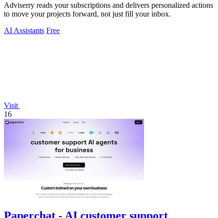
Adviserry reads your subscriptions and delivers personalized actions
to move your projects forward, not just fill your inbox.
AI Assistants
Free
Visit
16
Paperchat - AI customer support