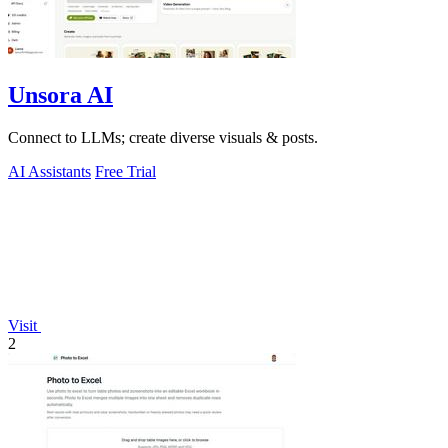
Unsora AI
Connect to LLMs; create diverse visuals & posts.
AI Assistants
Free Trial
Visit
2