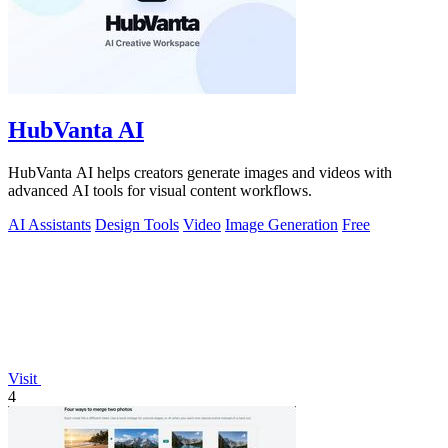
HubVanta AI
HubVanta AI helps creators generate images and videos with
advanced AI tools for visual content workflows.
AI Assistants
Design Tools
Video
Image Generation
Free
Visit
4