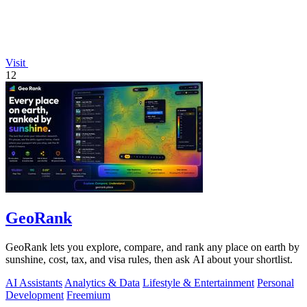
Visit
12
GeoRank
GeoRank lets you explore, compare, and rank any place on earth by
sunshine, cost, tax, and visa rules, then ask AI about your shortlist.
AI Assistants
Analytics & Data
Lifestyle & Entertainment
Personal
Development
Freemium