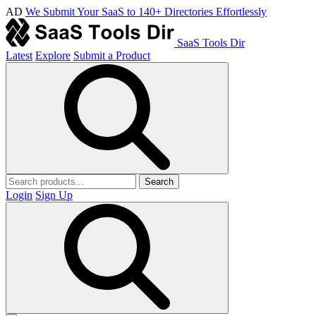
AD
We Submit Your SaaS to 140+ Directories Effortlessly
SaaS Tools Dir
Latest
Explore
Submit a Product
Search
Login
Sign Up