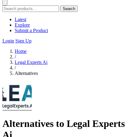
Search
Latest
Explore
Submit a Product
Login
Sign Up
Home
/
Legal Experts Ai
/
Alternatives
Alternatives to Legal Experts
Ai