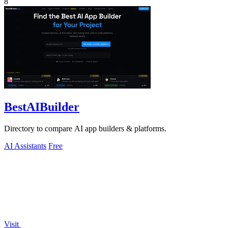
8
BestAIBuilder
Directory to compare AI app builders & platforms.
AI Assistants
Free
Visit