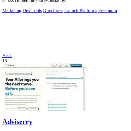
across curated directories instantly.
Marketing
Dev Tools
Directories
Launch Platforms
Freemium
Visit
15
Adviserry