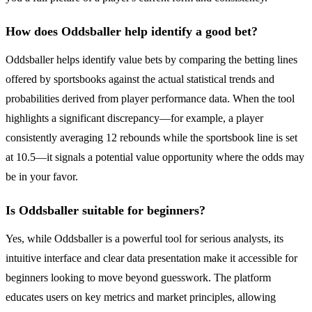
How does Oddsballer help identify a good bet?
Oddsballer helps identify value bets by comparing the betting lines
offered by sportsbooks against the actual statistical trends and
probabilities derived from player performance data. When the tool
highlights a significant discrepancy—for example, a player
consistently averaging 12 rebounds while the sportsbook line is set
at 10.5—it signals a potential value opportunity where the odds may
be in your favor.
Is Oddsballer suitable for beginners?
Yes, while Oddsballer is a powerful tool for serious analysts, its
intuitive interface and clear data presentation make it accessible for
beginners looking to move beyond guesswork. The platform
educates users on key metrics and market principles, allowing