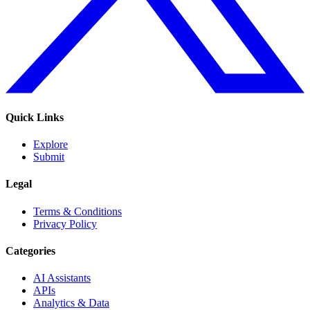
Quick Links
Explore
Submit
Legal
Terms & Conditions
Privacy Policy
Categories
AI Assistants
APIs
Analytics & Data