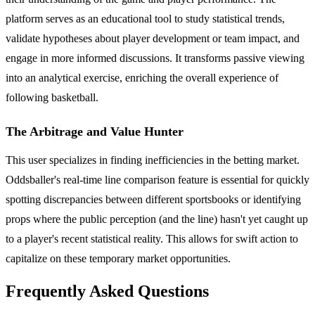
platform serves as an educational tool to study statistical trends,
validate hypotheses about player development or team impact, and
engage in more informed discussions. It transforms passive viewing
into an analytical exercise, enriching the overall experience of
following basketball.
The Arbitrage and Value Hunter
This user specializes in finding inefficiencies in the betting market.
Oddsballer's real-time line comparison feature is essential for quickly
spotting discrepancies between different sportsbooks or identifying
props where the public perception (and the line) hasn't yet caught up
to a player's recent statistical reality. This allows for swift action to
capitalize on these temporary market opportunities.
Frequently Asked Questions