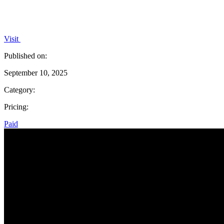
Visit
Published on:
September 10, 2025
Category:
Pricing:
Paid