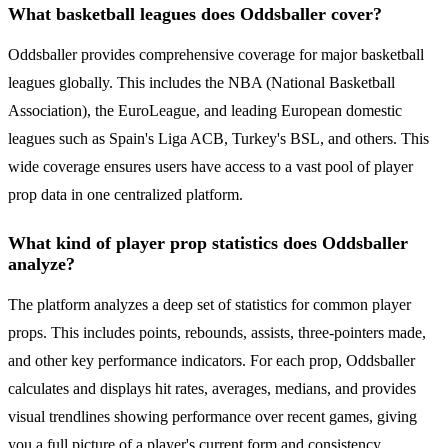
What basketball leagues does Oddsballer cover?
Oddsballer provides comprehensive coverage for major basketball
leagues globally. This includes the NBA (National Basketball
Association), the EuroLeague, and leading European domestic
leagues such as Spain's Liga ACB, Turkey's BSL, and others. This
wide coverage ensures users have access to a vast pool of player
prop data in one centralized platform.
What kind of player prop statistics does Oddsballer
analyze?
The platform analyzes a deep set of statistics for common player
props. This includes points, rebounds, assists, three-pointers made,
and other key performance indicators. For each prop, Oddsballer
calculates and displays hit rates, averages, medians, and provides
visual trendlines showing performance over recent games, giving
you a full picture of a player's current form and consistency.