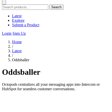
Search
Latest
Explore
Submit a Product
Login
Sign Up
Home
/
Latest
/
Oddsballer
Oddsballer
Octopods centralizes all your messaging apps into Intercom or
HubSpot for seamless customer conversations.