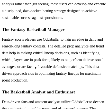
analysis rather than gut feeling, these users can develop and execute
a disciplined, data-backed betting strategy designed to achieve
sustainable success against sportsbooks.
The Fantasy Basketball Manager
Fantasy sports players use Oddsballer to gain an edge in daily and
season-long fantasy contests. The detailed prop analytics and trend
data help in making critical lineup decisions, such as identifying
which players are in peak form, likely to outperform their seasonal
averages, or are facing favorable defensive matchups. This data-
driven approach aids in optimizing fantasy lineups for maximum
point production.
The Basketball Analyst and Enthusiast
Data-driven fans and amateur analysts utilize Oddsballer to deepen
their understanding of the game and player performance. The