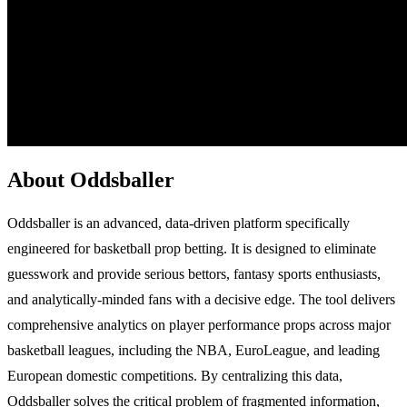
About Oddsballer
Oddsballer is an advanced, data-driven platform specifically
engineered for basketball prop betting. It is designed to eliminate
guesswork and provide serious bettors, fantasy sports enthusiasts,
and analytically-minded fans with a decisive edge. The tool delivers
comprehensive analytics on player performance props across major
basketball leagues, including the NBA, EuroLeague, and leading
European domestic competitions. By centralizing this data,
Oddsballer solves the critical problem of fragmented information,