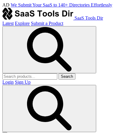
AD
We Submit Your SaaS to 140+ Directories Effortlessly
SaaS Tools Dir
Latest
Explore
Submit a Product
Search
Login
Sign Up