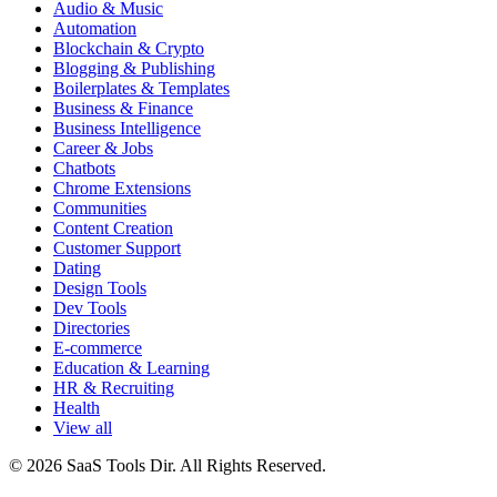
Audio & Music
Automation
Blockchain & Crypto
Blogging & Publishing
Boilerplates & Templates
Business & Finance
Business Intelligence
Career & Jobs
Chatbots
Chrome Extensions
Communities
Content Creation
Customer Support
Dating
Design Tools
Dev Tools
Directories
E-commerce
Education & Learning
HR & Recruiting
Health
View all
© 2026 SaaS Tools Dir. All Rights Reserved.