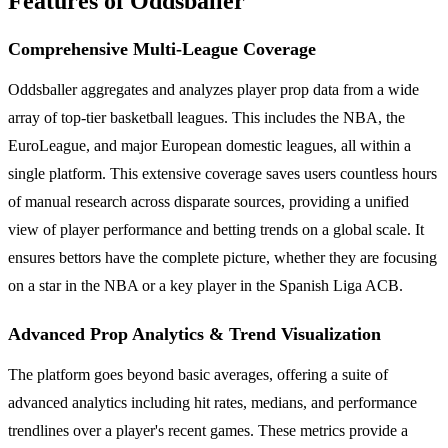
Features of Oddsballer
Comprehensive Multi-League Coverage
Oddsballer aggregates and analyzes player prop data from a wide
array of top-tier basketball leagues. This includes the NBA, the
EuroLeague, and major European domestic leagues, all within a
single platform. This extensive coverage saves users countless hours
of manual research across disparate sources, providing a unified
view of player performance and betting trends on a global scale. It
ensures bettors have the complete picture, whether they are focusing
on a star in the NBA or a key player in the Spanish Liga ACB.
Advanced Prop Analytics & Trend Visualization
The platform goes beyond basic averages, offering a suite of
advanced analytics including hit rates, medians, and performance
trendlines over a player's recent games. These metrics provide a