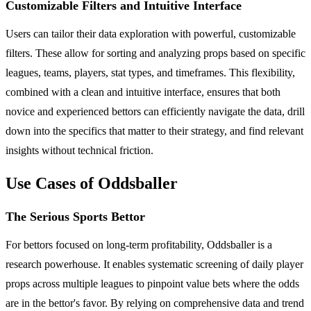
Customizable Filters and Intuitive Interface
Users can tailor their data exploration with powerful, customizable
filters. These allow for sorting and analyzing props based on specific
leagues, teams, players, stat types, and timeframes. This flexibility,
combined with a clean and intuitive interface, ensures that both
novice and experienced bettors can efficiently navigate the data, drill
down into the specifics that matter to their strategy, and find relevant
insights without technical friction.
Use Cases of Oddsballer
The Serious Sports Bettor
For bettors focused on long-term profitability, Oddsballer is a
research powerhouse. It enables systematic screening of daily player
props across multiple leagues to pinpoint value bets where the odds
are in the bettor's favor. By relying on comprehensive data and trend