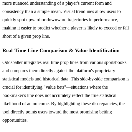
more nuanced understanding of a player's current form and
consistency than a simple mean. Visual trendlines allow users to
quickly spot upward or downward trajectories in performance,
making it easier to predict whether a player is likely to exceed or fall
short of a given prop line.
Real-Time Line Comparison & Value Identification
Oddsballer integrates real-time prop lines from various sportsbooks
and compares them directly against the platform's proprietary
statistical models and historical data. This side-by-side comparison is
crucial for identifying "value bets"—situations where the
bookmaker's line does not accurately reflect the true statistical
likelihood of an outcome. By highlighting these discrepancies, the
tool directly points users toward the most promising betting
opportunities.