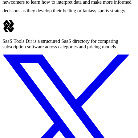
newcomers to learn how to interpret data and make more informed
decisions as they develop their betting or fantasy sports strategy.
SaaS Tools Dir is a structured SaaS directory for comparing
subscription software across categories and pricing models.