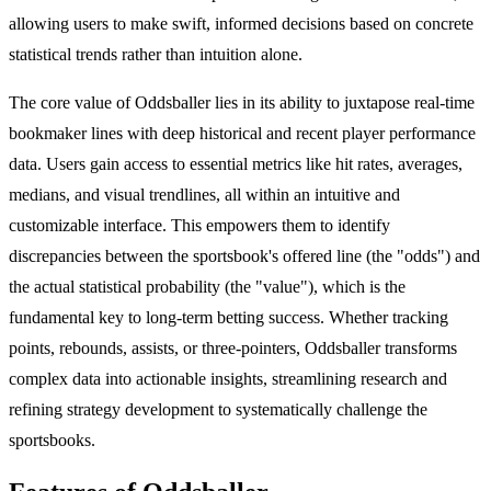
allowing users to make swift, informed decisions based on concrete
statistical trends rather than intuition alone.
The core value of Oddsballer lies in its ability to juxtapose real-time
bookmaker lines with deep historical and recent player performance
data. Users gain access to essential metrics like hit rates, averages,
medians, and visual trendlines, all within an intuitive and
customizable interface. This empowers them to identify
discrepancies between the sportsbook's offered line (the "odds") and
the actual statistical probability (the "value"), which is the
fundamental key to long-term betting success. Whether tracking
points, rebounds, assists, or three-pointers, Oddsballer transforms
complex data into actionable insights, streamlining research and
refining strategy development to systematically challenge the
sportsbooks.