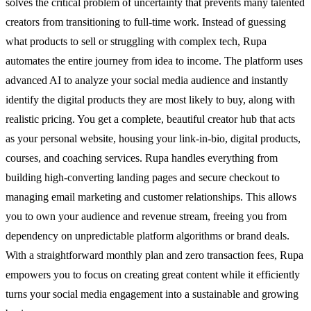
solves the critical problem of uncertainty that prevents many talented
creators from transitioning to full-time work. Instead of guessing
what products to sell or struggling with complex tech, Rupa
automates the entire journey from idea to income. The platform uses
advanced AI to analyze your social media audience and instantly
identify the digital products they are most likely to buy, along with
realistic pricing. You get a complete, beautiful creator hub that acts
as your personal website, housing your link-in-bio, digital products,
courses, and coaching services. Rupa handles everything from
building high-converting landing pages and secure checkout to
managing email marketing and customer relationships. This allows
you to own your audience and revenue stream, freeing you from
dependency on unpredictable platform algorithms or brand deals.
With a straightforward monthly plan and zero transaction fees, Rupa
empowers you to focus on creating great content while it efficiently
turns your social media engagement into a sustainable and growing