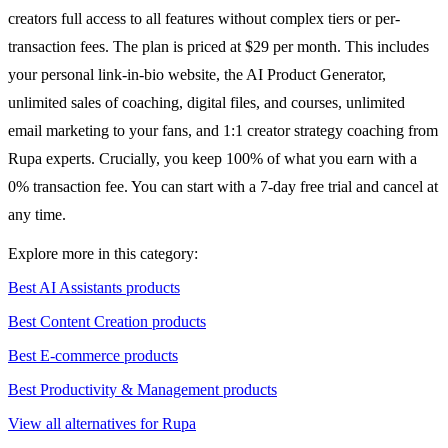
creators full access to all features without complex tiers or per-
transaction fees. The plan is priced at $29 per month. This includes
your personal link-in-bio website, the AI Product Generator,
unlimited sales of coaching, digital files, and courses, unlimited
email marketing to your fans, and 1:1 creator strategy coaching from
Rupa experts. Crucially, you keep 100% of what you earn with a
0% transaction fee. You can start with a 7-day free trial and cancel at
any time.
Explore more in this category:
Best AI Assistants products
Best Content Creation products
Best E-commerce products
Best Productivity & Management products
View all alternatives for Rupa