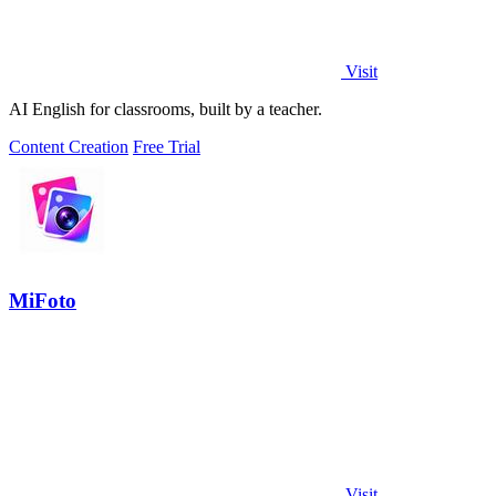
Visit
AI English for classrooms, built by a teacher.
Content Creation
Free Trial
MiFoto
Visit