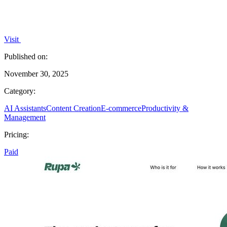
Visit
Published on:
November 30, 2025
Category:
AI Assistants
Content Creation
E-commerce
Productivity &
Management
Pricing:
Paid