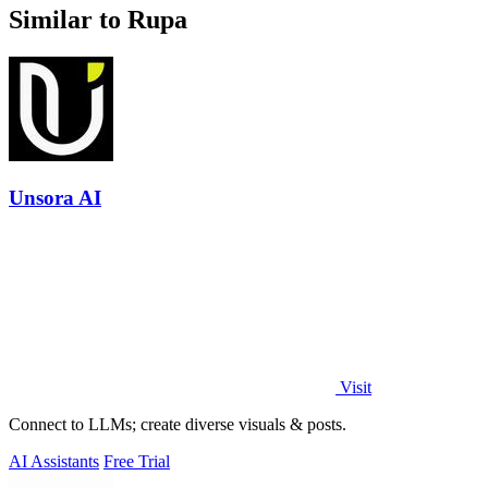
Similar to Rupa
Unsora AI
Visit
Connect to LLMs; create diverse visuals & posts.
AI Assistants
Free Trial