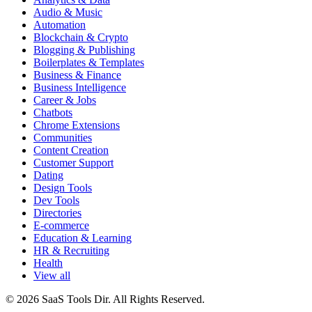
Audio & Music
Automation
Blockchain & Crypto
Blogging & Publishing
Boilerplates & Templates
Business & Finance
Business Intelligence
Career & Jobs
Chatbots
Chrome Extensions
Communities
Content Creation
Customer Support
Dating
Design Tools
Dev Tools
Directories
E-commerce
Education & Learning
HR & Recruiting
Health
View all
© 2026 SaaS Tools Dir. All Rights Reserved.