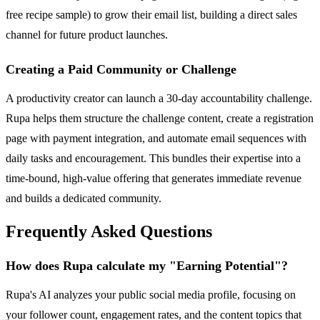
free recipe sample) to grow their email list, building a direct sales
channel for future product launches.
Creating a Paid Community or Challenge
A productivity creator can launch a 30-day accountability challenge.
Rupa helps them structure the challenge content, create a registration
page with payment integration, and automate email sequences with
daily tasks and encouragement. This bundles their expertise into a
time-bound, high-value offering that generates immediate revenue
and builds a dedicated community.
Frequently Asked Questions
How does Rupa calculate my "Earning Potential"?
Rupa's AI analyzes your public social media profile, focusing on
your follower count, engagement rates, and the content topics that