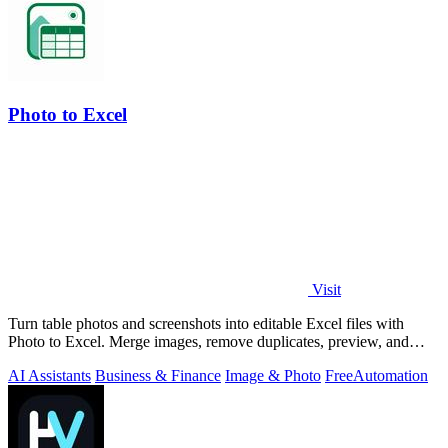
Photo to Excel
Visit
Turn table photos and screenshots into editable Excel files with
Photo to Excel. Merge images, remove duplicates, preview, and
download free.
AI Assistants
Business & Finance
Image & Photo
Free
Automation