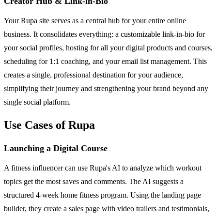
Creator Hub & Link-in-Bio
Your Rupa site serves as a central hub for your entire online
business. It consolidates everything: a customizable link-in-bio for
your social profiles, hosting for all your digital products and courses,
scheduling for 1:1 coaching, and your email list management. This
creates a single, professional destination for your audience,
simplifying their journey and strengthening your brand beyond any
single social platform.
Use Cases of Rupa
Launching a Digital Course
A fitness influencer can use Rupa's AI to analyze which workout
topics get the most saves and comments. The AI suggests a
structured 4-week home fitness program. Using the landing page
builder, they create a sales page with video trailers and testimonials,