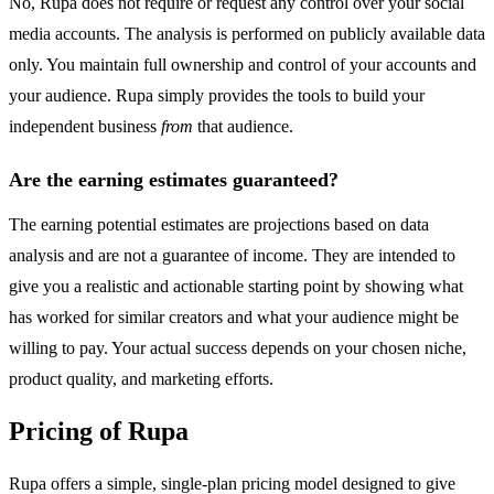
No, Rupa does not require or request any control over your social
media accounts. The analysis is performed on publicly available data
only. You maintain full ownership and control of your accounts and
your audience. Rupa simply provides the tools to build your
independent business
from
that audience.
Are the earning estimates guaranteed?
The earning potential estimates are projections based on data
analysis and are not a guarantee of income. They are intended to
give you a realistic and actionable starting point by showing what
has worked for similar creators and what your audience might be
willing to pay. Your actual success depends on your chosen niche,
product quality, and marketing efforts.
Pricing of Rupa
Rupa offers a simple, single-plan pricing model designed to give