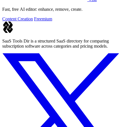
Fast, free AI editor: enhance, remove, create.
Content Creation
Freemium
SaaS Tools Dir is a structured SaaS directory for comparing
subscription software across categories and pricing models.