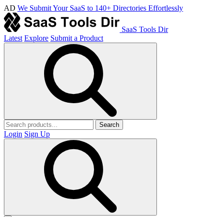
AD
We Submit Your SaaS to 140+ Directories Effortlessly
SaaS Tools Dir
Latest
Explore
Submit a Product
Search
Login
Sign Up