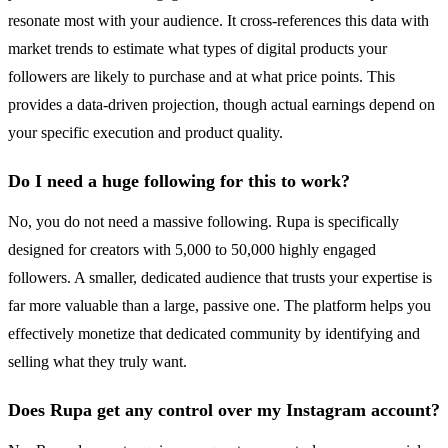
resonate most with your audience. It cross-references this data with
market trends to estimate what types of digital products your
followers are likely to purchase and at what price points. This
provides a data-driven projection, though actual earnings depend on
your specific execution and product quality.
Do I need a huge following for this to work?
No, you do not need a massive following. Rupa is specifically
designed for creators with 5,000 to 50,000 highly engaged
followers. A smaller, dedicated audience that trusts your expertise is
far more valuable than a large, passive one. The platform helps you
effectively monetize that dedicated community by identifying and
selling what they truly want.
Does Rupa get any control over my Instagram account?