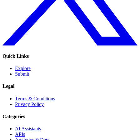
Quick Links
Explore
Submit
Legal
Terms & Conditions
Privacy Policy
Categories
AI Assistants
APIs
Analytics & Data