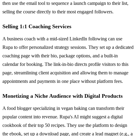
then use the email tool to sequence a launch campaign to their list,
selling the course directly to their most engaged followers.
Selling 1:1 Coaching Services
A business coach with a mid-sized LinkedIn following can use
Rupa to offer personalized strategy sessions. They set up a dedicated
coaching page with their bio, package options, and a built-in
calendar for booking. The link-in-bio directs profile visitors to this
page, streamlining client acquisition and allowing them to manage
appointments and payments in one place without platform fees.
Monetizing a Niche Audience with Digital Products
A food blogger specializing in vegan baking can transform their
popular content into revenue. Rupa's AI might suggest a digital
cookbook of their top 50 recipes. They use the platform to design
the ebook, set up a download page, and create a lead magnet (e.g., a