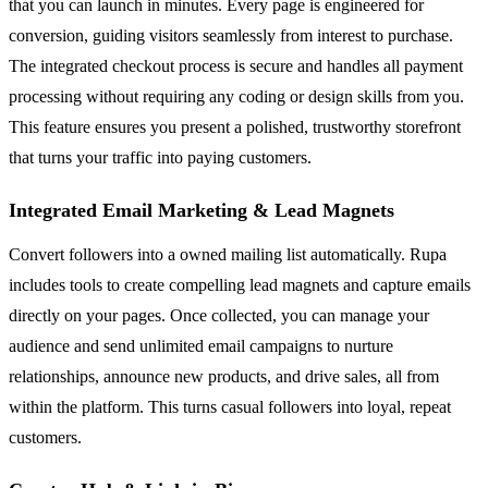
that you can launch in minutes. Every page is engineered for
conversion, guiding visitors seamlessly from interest to purchase.
The integrated checkout process is secure and handles all payment
processing without requiring any coding or design skills from you.
This feature ensures you present a polished, trustworthy storefront
that turns your traffic into paying customers.
Integrated Email Marketing & Lead Magnets
Convert followers into a owned mailing list automatically. Rupa
includes tools to create compelling lead magnets and capture emails
directly on your pages. Once collected, you can manage your
audience and send unlimited email campaigns to nurture
relationships, announce new products, and drive sales, all from
within the platform. This turns casual followers into loyal, repeat
customers.