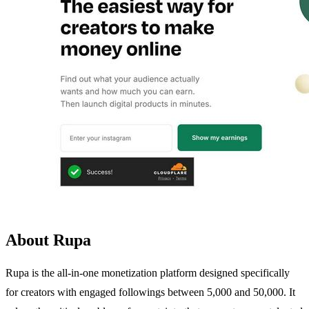
About Rupa
Rupa is the all-in-one monetization platform designed specifically
for creators with engaged followings between 5,000 and 50,000. It