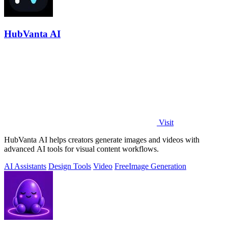
HubVanta AI
Visit
HubVanta AI helps creators generate images and videos with
advanced AI tools for visual content workflows.
AI Assistants
Design Tools
Video
Free
Image Generation