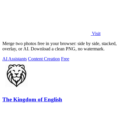
Visit
Merge two photos free in your browser: side by side, stacked,
overlay, or AI. Download a clean PNG, no watermark.
AI Assistants
Content Creation
Free
The Kingdom of English