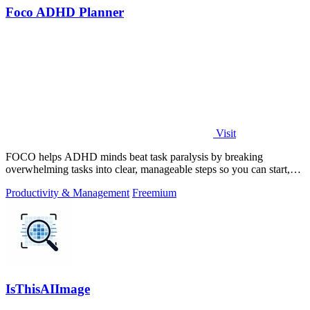
Foco ADHD Planner
Visit
FOCO helps ADHD minds beat task paralysis by breaking
overwhelming tasks into clear, manageable steps so you can start,
focus, and finish.
Productivity & Management
Freemium
IsThisAIImage