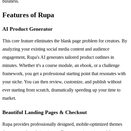
business.
Features of Rupa
AI Product Generator
This core feature eliminates the blank page problem for creators. By
analyzing your existing social media content and audience
engagement, Rupa's AI generates tailored product outlines in
minutes. Whether it's a course module, an ebook, or a challenge
framework, you get a professional starting point that resonates with
your niche. You can then review, customize, and publish without
ever starting from scratch, dramatically speeding up your time to
market.
Beautiful Landing Pages & Checkout
Rupa provides professionally designed, mobile-optimized themes