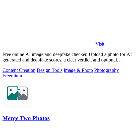
Visit
Free online AI image and deepfake checker. Upload a photo for AI-
generated and deepfake scores, a clear verdict, and optional
generator hints.
Content Creation
Design Tools
Image & Photo
Photography
Freemium
Merge Two Photos