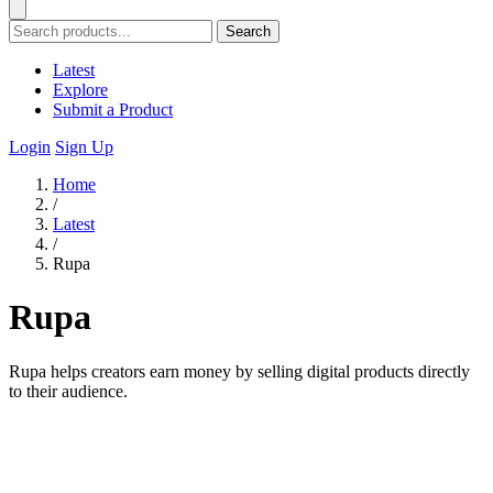
Search
Latest
Explore
Submit a Product
Login
Sign Up
Home
/
Latest
/
Rupa
Rupa
Rupa helps creators earn money by selling digital products directly
to their audience.