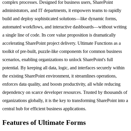
complex processes. Designed for business users, SharePoint
administrators, and IT departments, it empowers teams to rapidly
build and deploy sophisticated solutions—like dynamic forms,
automated workflows, and interactive dashboards—without writing
a single line of code. Its core value proposition is dramatically
accelerating SharePoint project delivery. Ultimate Functions as a
toolkit of pre-built, puzzle-like components for common business
scenarios, enabling organizations to unlock SharePoint's full
potential. By keeping all data, logic, and interfaces securely within
the existing SharePoint environment, it streamlines operations,
enforces data quality, and boosts productivity, all while reducing
dependency on scarce developer resources. Trusted by thousands of
organizations globally, it is the key to transforming SharePoint into a
central hub for efficient business applications.
Features of Ultimate Forms