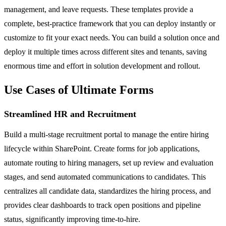
management, and leave requests. These templates provide a
complete, best-practice framework that you can deploy instantly or
customize to fit your exact needs. You can build a solution once and
deploy it multiple times across different sites and tenants, saving
enormous time and effort in solution development and rollout.
Use Cases of Ultimate Forms
Streamlined HR and Recruitment
Build a multi-stage recruitment portal to manage the entire hiring
lifecycle within SharePoint. Create forms for job applications,
automate routing to hiring managers, set up review and evaluation
stages, and send automated communications to candidates. This
centralizes all candidate data, standardizes the hiring process, and
provides clear dashboards to track open positions and pipeline
status, significantly improving time-to-hire.