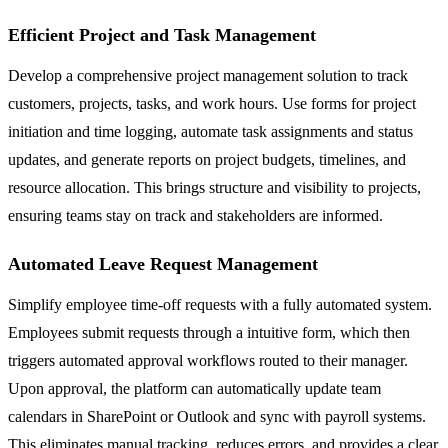
Efficient Project and Task Management
Develop a comprehensive project management solution to track
customers, projects, tasks, and work hours. Use forms for project
initiation and time logging, automate task assignments and status
updates, and generate reports on project budgets, timelines, and
resource allocation. This brings structure and visibility to projects,
ensuring teams stay on track and stakeholders are informed.
Automated Leave Request Management
Simplify employee time-off requests with a fully automated system.
Employees submit requests through a intuitive form, which then
triggers automated approval workflows routed to their manager.
Upon approval, the platform can automatically update team
calendars in SharePoint or Outlook and sync with payroll systems.
This eliminates manual tracking, reduces errors, and provides a clear