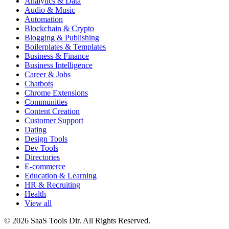
Analytics & Data
Audio & Music
Automation
Blockchain & Crypto
Blogging & Publishing
Boilerplates & Templates
Business & Finance
Business Intelligence
Career & Jobs
Chatbots
Chrome Extensions
Communities
Content Creation
Customer Support
Dating
Design Tools
Dev Tools
Directories
E-commerce
Education & Learning
HR & Recruiting
Health
View all
© 2026 SaaS Tools Dir. All Rights Reserved.