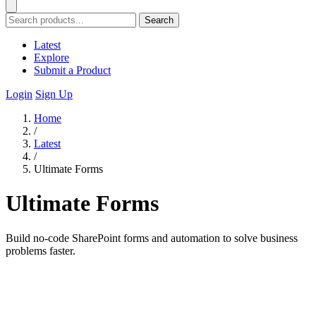
Search
Latest
Explore
Submit a Product
Login
Sign Up
Home
/
Latest
/
Ultimate Forms
Ultimate Forms
Build no-code SharePoint forms and automation to solve business
problems faster.