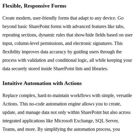
Flexible, Responsive Forms
Create modern, user-friendly forms that adapt to any device. Go
beyond basic SharePoint forms with advanced features like tabs,
repeating sections, dynamic rules that show/hide fields based on user
input, column-level permissions, and electronic signatures. This
flexibility improves data accuracy by guiding users through the
process with validation and conditional logic, all while keeping your
data securely stored inside SharePoint lists and libraries.
Intuitive Automation with Actions
Replace complex, hard-to-maintain workflows with simple, versatile
Actions. This no-code automation engine allows you to create,
update, and manage data not only within SharePoint but also across
integrated applications like Microsoft Exchange, SQL Server,
Teams, and more. By simplifying the automation process, you