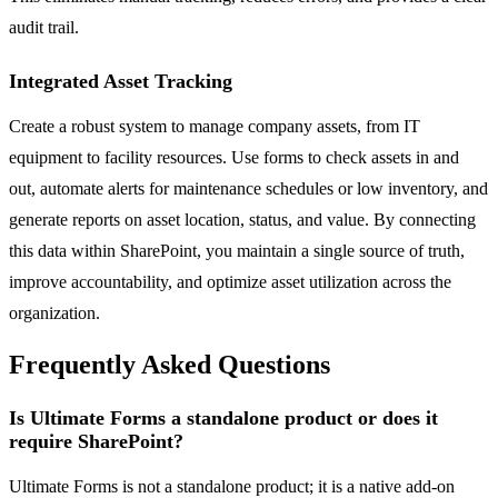
audit trail.
Integrated Asset Tracking
Create a robust system to manage company assets, from IT
equipment to facility resources. Use forms to check assets in and
out, automate alerts for maintenance schedules or low inventory, and
generate reports on asset location, status, and value. By connecting
this data within SharePoint, you maintain a single source of truth,
improve accountability, and optimize asset utilization across the
organization.
Frequently Asked Questions
Is Ultimate Forms a standalone product or does it
require SharePoint?
Ultimate Forms is not a standalone product; it is a native add-on