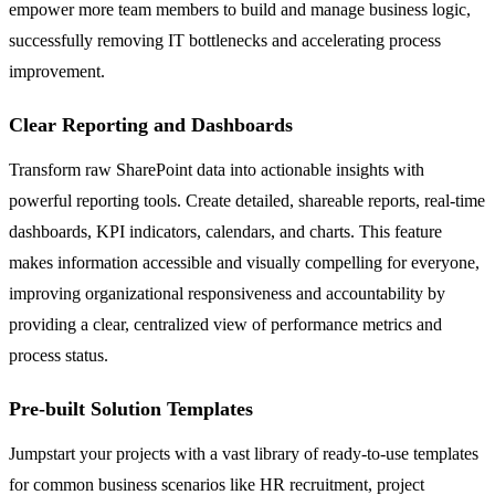
empower more team members to build and manage business logic,
successfully removing IT bottlenecks and accelerating process
improvement.
Clear Reporting and Dashboards
Transform raw SharePoint data into actionable insights with
powerful reporting tools. Create detailed, shareable reports, real-time
dashboards, KPI indicators, calendars, and charts. This feature
makes information accessible and visually compelling for everyone,
improving organizational responsiveness and accountability by
providing a clear, centralized view of performance metrics and
process status.
Pre-built Solution Templates
Jumpstart your projects with a vast library of ready-to-use templates
for common business scenarios like HR recruitment, project