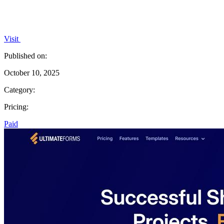
Visit
Published on:
October 10, 2025
Category:
Pricing:
Paid