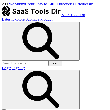
AD
We Submit Your SaaS to 140+ Directories Effortlessly
SaaS Tools Dir
Latest
Explore
Submit a Product
Search
Login
Sign Up