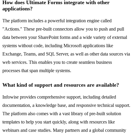
How does Ultimate Forms integrate with other
applications?
The platform includes a powerful integration engine called
"Actions." These pre-built connectors allow you to push and pull
data between your SharePoint forms and a wide variety of external
systems without code, including Microsoft applications like
Exchange, Teams, and SQL Server, as well as other data sources via
web services. This enables you to create seamless business
processes that span multiple systems.
What kind of support and resources are available?
Infowise provides comprehensive support, including detailed
documentation, a knowledge base, and responsive technical support.
The platform also comes with a vast library of pre-built solution
templates to help you start quickly, along with resources like
webinars and case studies. Many partners and a global community