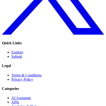
Quick Links
Explore
Submit
Legal
Terms & Conditions
Privacy Policy
Categories
AI Assistants
APIs