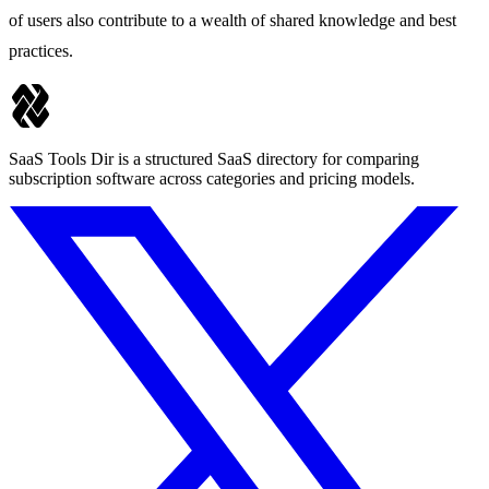
of users also contribute to a wealth of shared knowledge and best
practices.
SaaS Tools Dir is a structured SaaS directory for comparing
subscription software across categories and pricing models.