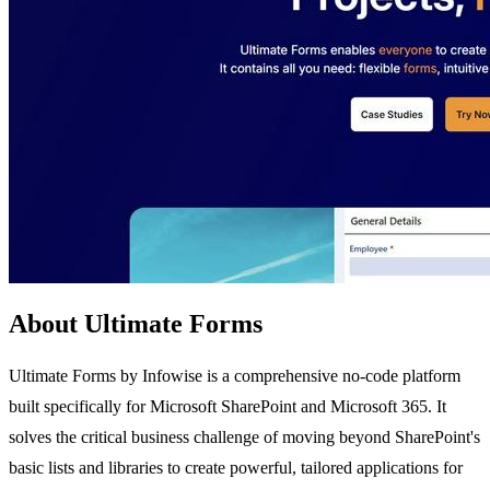
About Ultimate Forms
Ultimate Forms by Infowise is a comprehensive no-code platform
built specifically for Microsoft SharePoint and Microsoft 365. It
solves the critical business challenge of moving beyond SharePoint's
basic lists and libraries to create powerful, tailored applications for