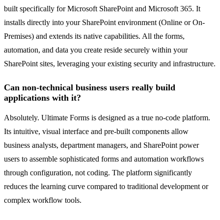
built specifically for Microsoft SharePoint and Microsoft 365. It
installs directly into your SharePoint environment (Online or On-
Premises) and extends its native capabilities. All the forms,
automation, and data you create reside securely within your
SharePoint sites, leveraging your existing security and infrastructure.
Can non-technical business users really build
applications with it?
Absolutely. Ultimate Forms is designed as a true no-code platform.
Its intuitive, visual interface and pre-built components allow
business analysts, department managers, and SharePoint power
users to assemble sophisticated forms and automation workflows
through configuration, not coding. The platform significantly
reduces the learning curve compared to traditional development or
complex workflow tools.