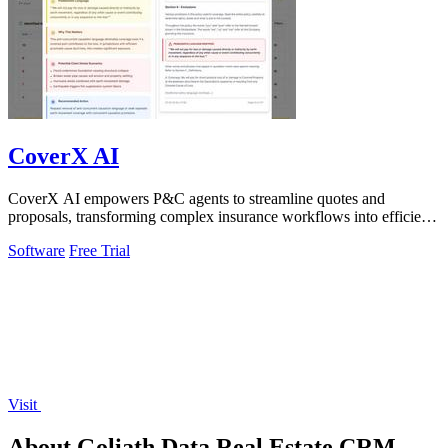
CoverX AI
CoverX AI empowers P&C agents to streamline quotes and
proposals, transforming complex insurance workflows into efficient,
insightful processes.
Software
Free Trial
Visit
About Goliath Data Real Estate CRM