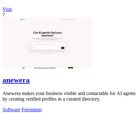
Visit
7
anewera
Anewera makes your business visible and contactable for AI agents
by creating verified profiles in a curated directory.
Software
Freemium