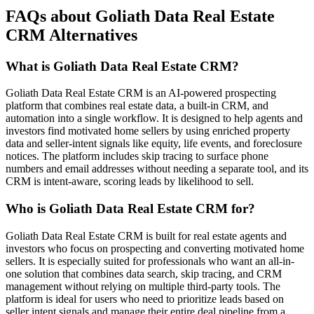
FAQs about Goliath Data Real Estate
CRM Alternatives
What is Goliath Data Real Estate CRM?
Goliath Data Real Estate CRM is an AI-powered prospecting
platform that combines real estate data, a built-in CRM, and
automation into a single workflow. It is designed to help agents and
investors find motivated home sellers by using enriched property
data and seller-intent signals like equity, life events, and foreclosure
notices. The platform includes skip tracing to surface phone
numbers and email addresses without needing a separate tool, and its
CRM is intent-aware, scoring leads by likelihood to sell.
Who is Goliath Data Real Estate CRM for?
Goliath Data Real Estate CRM is built for real estate agents and
investors who focus on prospecting and converting motivated home
sellers. It is especially suited for professionals who want an all-in-
one solution that combines data search, skip tracing, and CRM
management without relying on multiple third-party tools. The
platform is ideal for users who need to prioritize leads based on
seller intent signals and manage their entire deal pipeline from a