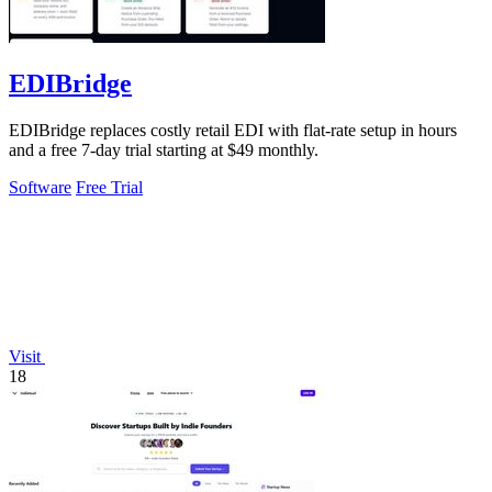
EDIBridge
EDIBridge replaces costly retail EDI with flat-rate setup in hours
and a free 7-day trial starting at $49 monthly.
Software
Free Trial
Visit
18