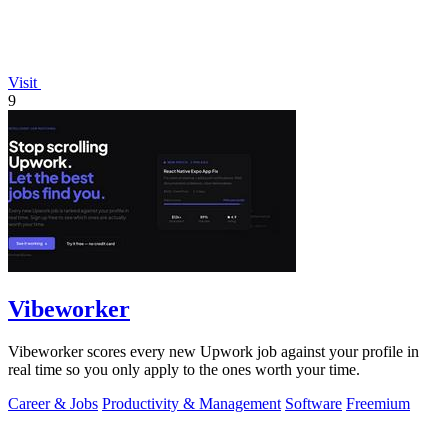
Visit
9
Vibeworker
Vibeworker scores every new Upwork job against your profile in
real time so you only apply to the ones worth your time.
Career & Jobs
Productivity & Management
Software
Freemium