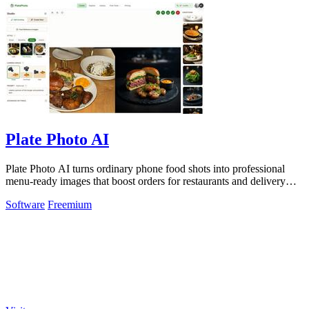
Plate Photo AI
Plate Photo AI turns ordinary phone food shots into professional
menu-ready images that boost orders for restaurants and delivery
platforms.
Software
Freemium