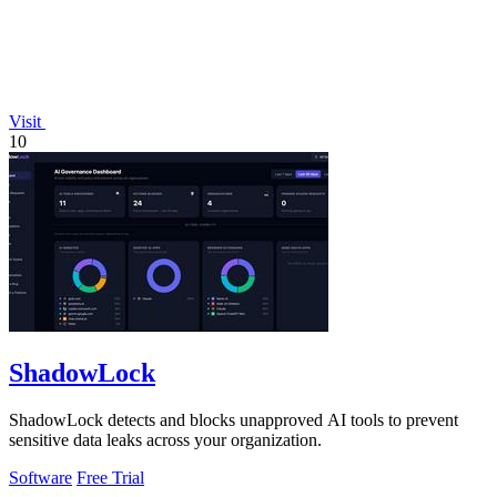
Visit
10
ShadowLock
ShadowLock detects and blocks unapproved AI tools to prevent
sensitive data leaks across your organization.
Software
Free Trial