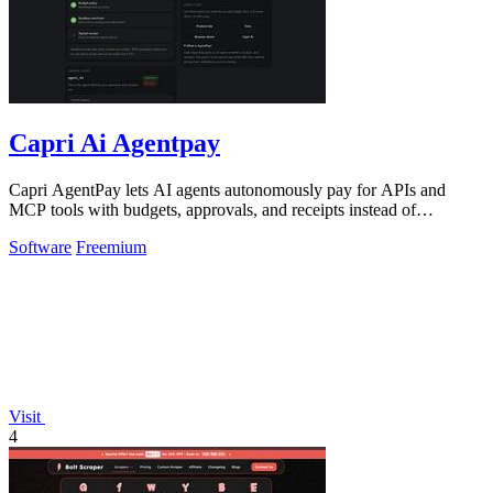
Capri Ai Agentpay
Capri AgentPay lets AI agents autonomously pay for APIs and
MCP tools with budgets, approvals, and receipts instead of
hardcoded keys.
Software
Freemium
Visit
4