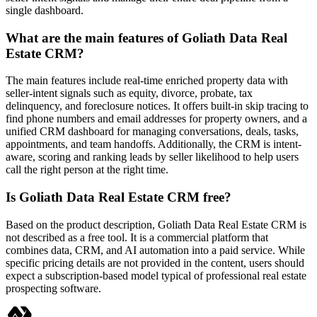
single dashboard.
What are the main features of Goliath Data Real
Estate CRM?
The main features include real-time enriched property data with
seller-intent signals such as equity, divorce, probate, tax
delinquency, and foreclosure notices. It offers built-in skip tracing to
find phone numbers and email addresses for property owners, and a
unified CRM dashboard for managing conversations, deals, tasks,
appointments, and team handoffs. Additionally, the CRM is intent-
aware, scoring and ranking leads by seller likelihood to help users
call the right person at the right time.
Is Goliath Data Real Estate CRM free?
Based on the product description, Goliath Data Real Estate CRM is
not described as a free tool. It is a commercial platform that
combines data, CRM, and AI automation into a paid service. While
specific pricing details are not provided in the content, users should
expect a subscription-based model typical of professional real estate
prospecting software.