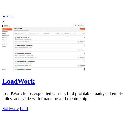
Visit
8
LoadWork
LoadWork helps expedited carriers find profitable loads, cut empty
miles, and scale with financing and mentorship.
Software
Paid