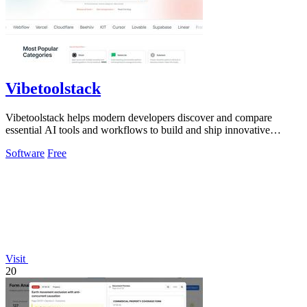
Vibetoolstack
Vibetoolstack helps modern developers discover and compare
essential AI tools and workflows to build and ship innovative
solutions efficiently.
Software
Free
Visit
20