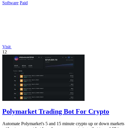
Software
Paid
Visit
12
Polymarket Trading Bot For Crypto
Automate Polymarket's 5 and 15 minute crypto up or down markets