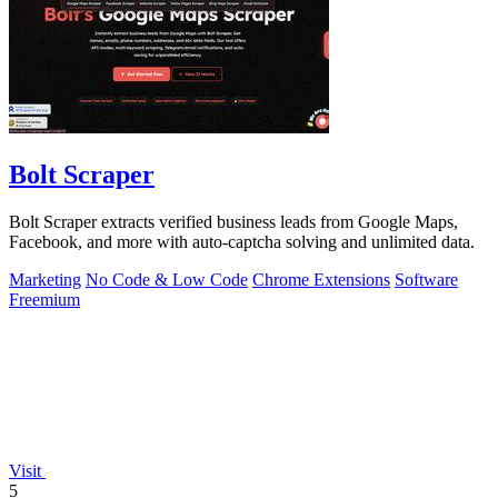
Bolt Scraper
Bolt Scraper extracts verified business leads from Google Maps,
Facebook, and more with auto-captcha solving and unlimited data.
Marketing
No Code & Low Code
Chrome Extensions
Software
Freemium
Visit
5