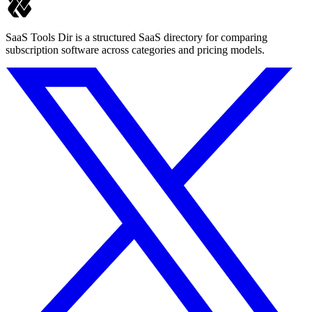
SaaS Tools Dir is a structured SaaS directory for comparing
subscription software across categories and pricing models.