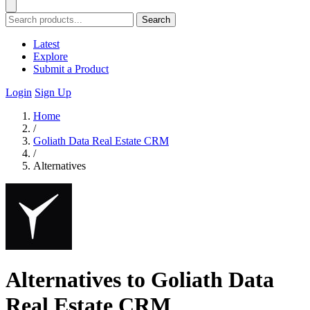
Search
Latest
Explore
Submit a Product
Login
Sign Up
Home
/
Goliath Data Real Estate CRM
/
Alternatives
Alternatives to Goliath Data
Real Estate CRM