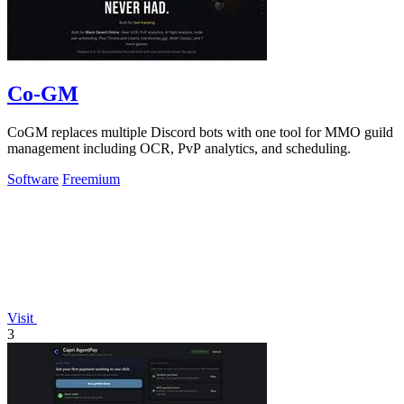
Co-GM
CoGM replaces multiple Discord bots with one tool for MMO guild
management including OCR, PvP analytics, and scheduling.
Software
Freemium
Visit
3