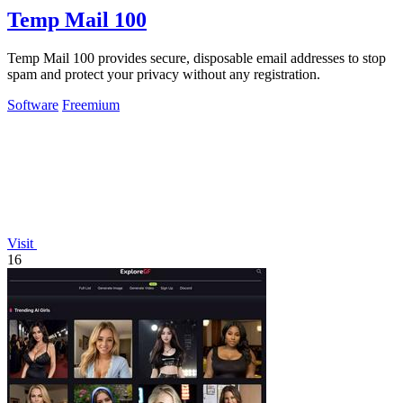
Temp Mail 100
Temp Mail 100 provides secure, disposable email addresses to stop
spam and protect your privacy without any registration.
Software
Freemium
Visit
16