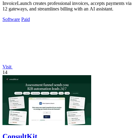
InvoiceLaunch creates professional invoices, accepts payments via
12 gateways, and streamlines billing with an AI assistant.
Software
Paid
Visit
14
ConsultKit