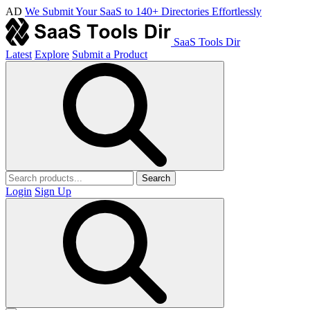
AD
We Submit Your SaaS to 140+ Directories Effortlessly
SaaS Tools Dir
Latest
Explore
Submit a Product
Search
Login
Sign Up