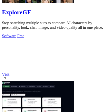
ExploreGF
Stop searching multiple sites to compare AI characters by
personality, look, chat, image, and video quality all in one place.
Software
Free
Visit
17