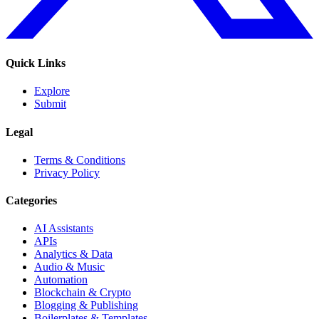
Quick Links
Explore
Submit
Legal
Terms & Conditions
Privacy Policy
Categories
AI Assistants
APIs
Analytics & Data
Audio & Music
Automation
Blockchain & Crypto
Blogging & Publishing
Boilerplates & Templates