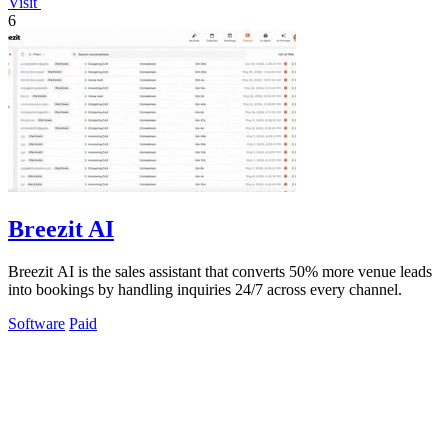
Visit
6
Breezit AI
Breezit AI is the sales assistant that converts 50% more venue leads
into bookings by handling inquiries 24/7 across every channel.
Software
Paid