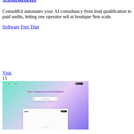
ConsultKit automates your AI consultancy from lead qualification to
paid audits, letting one operator sell at boutique firm scale.
Software
Free Trial
Visit
15