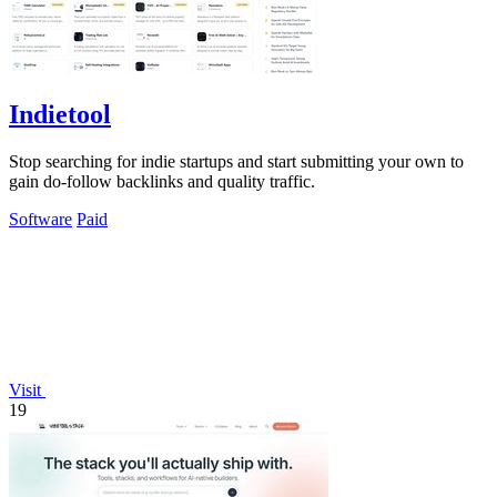
Indietool
Stop searching for indie startups and start submitting your own to
gain do-follow backlinks and quality traffic.
Software
Paid
Visit
19