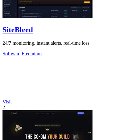
SiteBleed
24/7 monitoring, instant alerts, real-time loss.
Software
Freemium
Visit
2