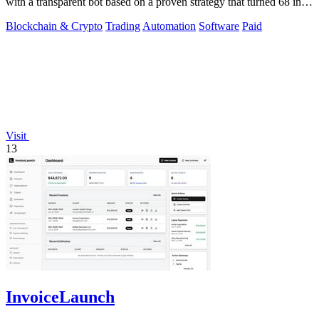
with a transparent bot based on a proven strategy that turned 68 into
1.5 million.
Blockchain & Crypto
Trading
Automation
Software
Paid
Visit
13
InvoiceLaunch