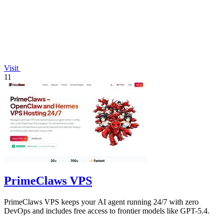
Visit
11
PrimeClaws VPS
PrimeClaws VPS keeps your AI agent running 24/7 with zero
DevOps and includes free access to frontier models like GPT-5.4.