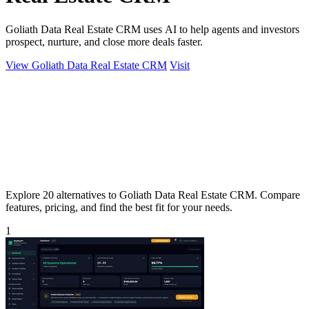
Goliath Data Real Estate CRM uses AI to help agents and investors
prospect, nurture, and close more deals faster.
View Goliath Data Real Estate CRM
Visit
Explore 20 alternatives to Goliath Data Real Estate CRM. Compare
features, pricing, and find the best fit for your needs.
1