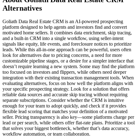
Alternatives
Goliath Data Real Estate CRM is an AI-powered prospecting
platform designed to help agents and investors find and convert
motivated home sellers. It combines data enrichment, skip tracing,
and a built-in CRM into a single workflow, using seller-intent
signals like equity, life events, and foreclosure notices to prioritize
leads. While this all-in-one approach can be powerful, users often
look for alternatives due to pricing concerns, a need for more
customizable pipeline stages, or a desire for a simpler interface that
doesn’t require learning a new system. Some may find the platform
too focused on investors and flippers, while others need deeper
integration with their existing transaction management tools. When
evaluating alternatives, focus on how well the platform aligns with
your specific prospecting strategy. Look for a solution that offers
reliable data sources and accurate skip tracing without requiring
separate subscriptions. Consider whether the CRM is intuitive
enough for your team to adopt quickly, and check if it provides
flexible lead scoring that matches your definition of a motivated
seller. Pricing transparency is also key—some platforms charge per
lead or per search, while others offer flat-rate plans. Prioritize a tool
that solves your biggest bottleneck, whether that’s data accuracy,
workflow automation, or team collaboration.