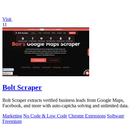
Visit
11
Bolt Scraper
Bolt Scraper extracts verified business leads from Google Maps,
Facebook, and more with auto-captcha solving and unlimited data.
Marketing
No Code & Low Code
Chrome Extensions
Software
Freemium