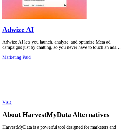
Adwize AI
Adwize AI lets you launch, analyze, and optimize Meta ad
campaigns just by chatting, so you never have to touch an ads
manager again.
Marketing
Paid
Visit
About HarvestMyData Alternatives
HarvestMyData is a powerful tool designed for marketers and