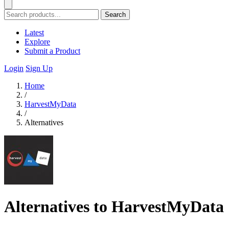
Search
Latest
Explore
Submit a Product
Login
Sign Up
Home
/
HarvestMyData
/
Alternatives
Alternatives to HarvestMyData