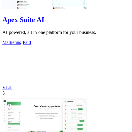
Apex Suite AI
AI-powered, all-in-one platform for your business.
Marketing
Paid
Visit
3