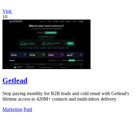
Visit
10
Getlead
Stop paying monthly for B2B leads and cold email with Getlead's
lifetime access to 420M+ contacts and multi-inbox delivery.
Marketing
Paid