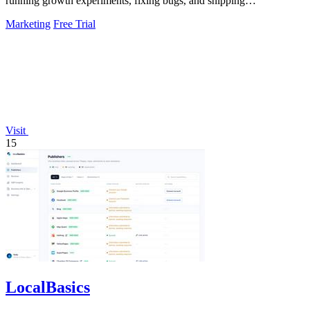
running growth experiments, fixing bugs, and shipping
improvements around the clock.
Marketing
Free Trial
Visit
15
LocalBasics