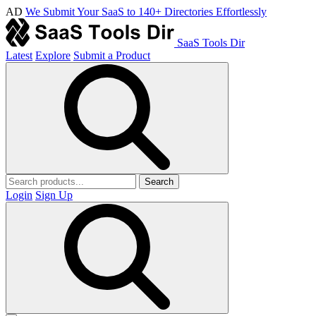
AD
We Submit Your SaaS to 140+ Directories Effortlessly
SaaS Tools Dir
Latest
Explore
Submit a Product
Search
Login
Sign Up