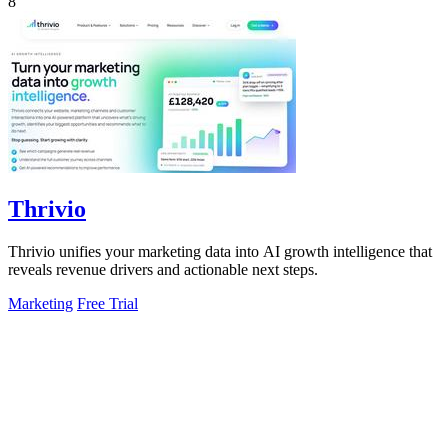
8
Thrivio
Thrivio unifies your marketing data into AI growth intelligence that
reveals revenue drivers and actionable next steps.
Marketing
Free Trial