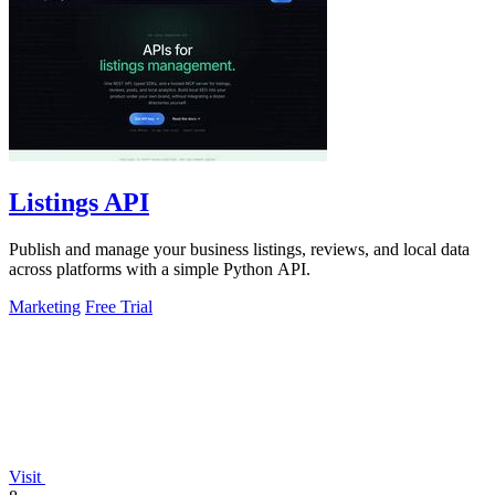
Listings API
Publish and manage your business listings, reviews, and local data
across platforms with a simple Python API.
Marketing
Free Trial
Visit