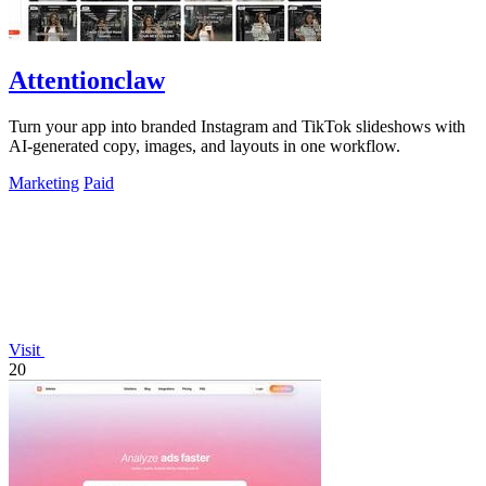
Attentionclaw
Turn your app into branded Instagram and TikTok slideshows with
AI-generated copy, images, and layouts in one workflow.
Marketing
Paid
Visit
20