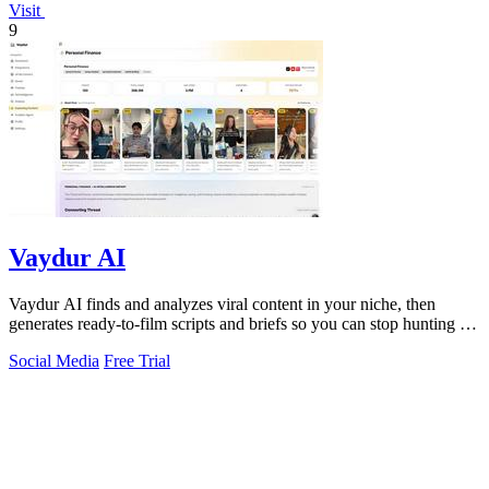
Visit
9
Vaydur AI
Vaydur AI finds and analyzes viral content in your niche, then
generates ready-to-film scripts and briefs so you can stop hunting for
ideas and start.
Social Media
Free Trial