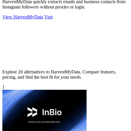
HarvestMyData quickly extracts emails and business contacts from
Instagram followers without proxies or login.
View HarvestMyData
Visit
Explore 20 alternatives to HarvestMyData. Compare features,
pricing, and find the best fit for your needs.
1