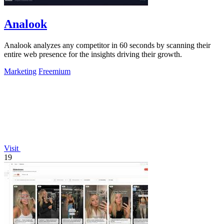
Analook
Analook analyzes any competitor in 60 seconds by scanning their
entire web presence for the insights driving their growth.
Marketing
Freemium
Visit
19