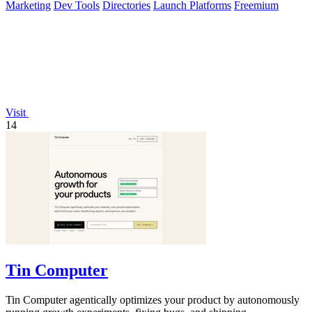
Marketing
Dev Tools
Directories
Launch Platforms
Freemium
Visit
14
Tin Computer
Tin Computer agentically optimizes your product by autonomously