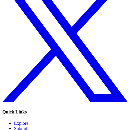
Quick Links
Explore
Submit