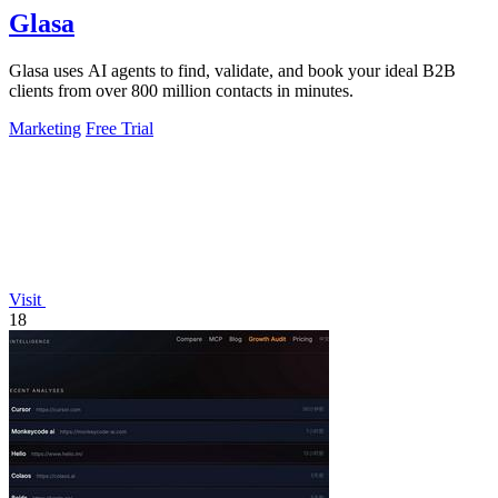
Glasa
Glasa uses AI agents to find, validate, and book your ideal B2B
clients from over 800 million contacts in minutes.
Marketing
Free Trial
Visit
18