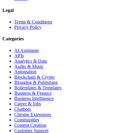
Legal
Terms & Conditions
Privacy Policy
Categories
AI Assistants
APIs
Analytics & Data
Audio & Music
Automation
Blockchain & Crypto
Blogging & Publishing
Boilerplates & Templates
Business & Finance
Business Intelligence
Career & Jobs
Chatbots
Chrome Extensions
Communities
Content Creation
Customer Support