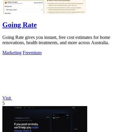
Going Rate
Going Rate gives you instant, free cost estimates for home
renovations, health treatments, and more across Australia.
Marketing
Freemium
Visit
5