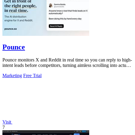
Pounce
Pounce monitors X and Reddit in real time so you can reply to high-
intent leads before competitors, turning aimless scrolling into actual
growth.
Marketing
Free Trial
Visit
7