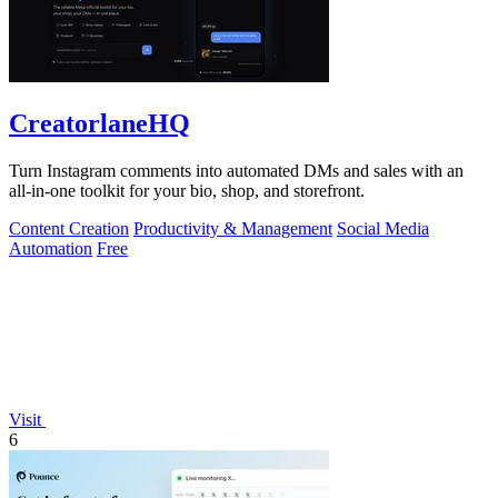
CreatorlaneHQ
Turn Instagram comments into automated DMs and sales with an
all-in-one toolkit for your bio, shop, and storefront.
Content Creation
Productivity & Management
Social Media
Automation
Free
Visit
6