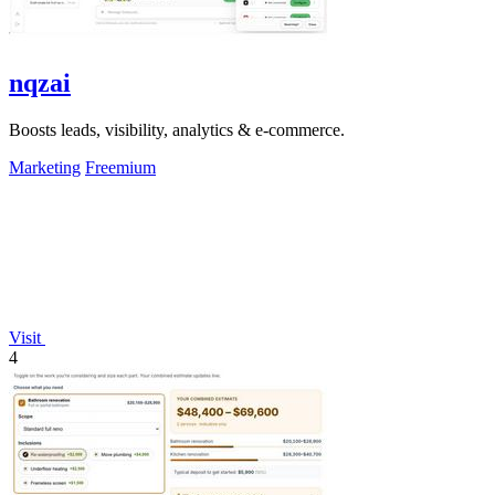
nqzai
Boosts leads, visibility, analytics & e-commerce.
Marketing
Freemium
Visit
4