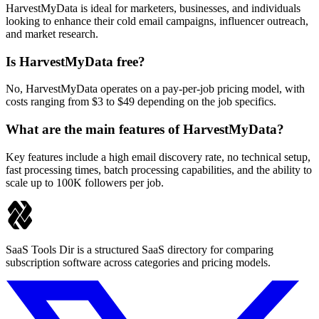
HarvestMyData is ideal for marketers, businesses, and individuals
looking to enhance their cold email campaigns, influencer outreach,
and market research.
Is HarvestMyData free?
No, HarvestMyData operates on a pay-per-job pricing model, with
costs ranging from $3 to $49 depending on the job specifics.
What are the main features of HarvestMyData?
Key features include a high email discovery rate, no technical setup,
fast processing times, batch processing capabilities, and the ability to
scale up to 100K followers per job.
SaaS Tools Dir is a structured SaaS directory for comparing
subscription software across categories and pricing models.