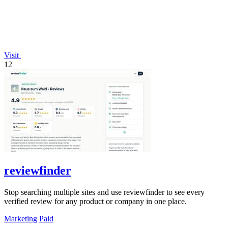
Visit
12
reviewfinder
Stop searching multiple sites and use reviewfinder to see every
verified review for any product or company in one place.
Marketing
Paid