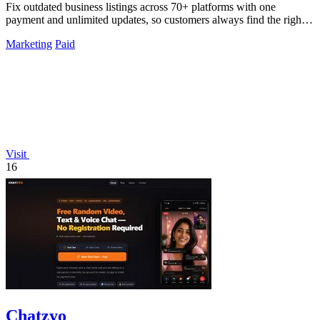
Fix outdated business listings across 70+ platforms with one
payment and unlimited updates, so customers always find the right
info.
Marketing
Paid
Visit
16
Chatzyo