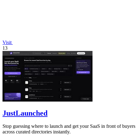
Visit
13
JustLaunched
Stop guessing where to launch and get your SaaS in front of buyers
across curated directories instantly.