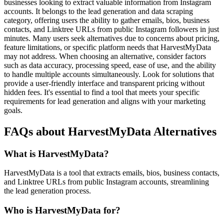
businesses looking to extract valuable information from Instagram
accounts. It belongs to the lead generation and data scraping
category, offering users the ability to gather emails, bios, business
contacts, and Linktree URLs from public Instagram followers in just
minutes. Many users seek alternatives due to concerns about pricing,
feature limitations, or specific platform needs that HarvestMyData
may not address. When choosing an alternative, consider factors
such as data accuracy, processing speed, ease of use, and the ability
to handle multiple accounts simultaneously. Look for solutions that
provide a user-friendly interface and transparent pricing without
hidden fees. It's essential to find a tool that meets your specific
requirements for lead generation and aligns with your marketing
goals.
FAQs about HarvestMyData Alternatives
What is HarvestMyData?
HarvestMyData is a tool that extracts emails, bios, business contacts,
and Linktree URLs from public Instagram accounts, streamlining
the lead generation process.
Who is HarvestMyData for?