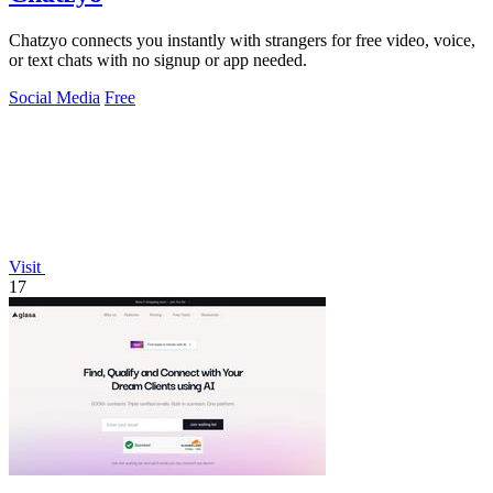
Chatzyo connects you instantly with strangers for free video, voice,
or text chats with no signup or app needed.
Social Media
Free
Visit
17