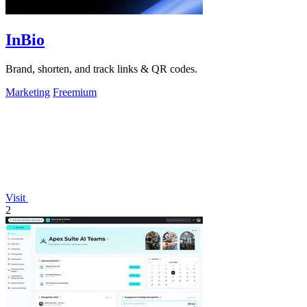
InBio
Brand, shorten, and track links & QR codes.
Marketing
Freemium
Visit
2