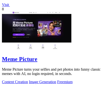
Visit
8
Meme Picture
Meme Picture turns your selfies and pet photos into funny classic
memes with AI, no login required, in seconds.
Content Creation
Image Generation
Freemium