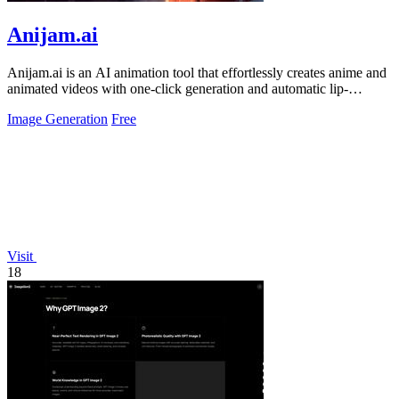
Anijam.ai
Anijam.ai is an AI animation tool that effortlessly creates anime and
animated videos with one-click generation and automatic lip-
syncing.
Image Generation
Free
Visit
18