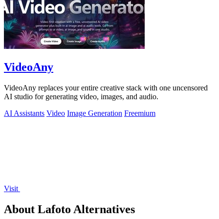
VideoAny
VideoAny replaces your entire creative stack with one uncensored
AI studio for generating video, images, and audio.
AI Assistants
Video
Image Generation
Freemium
Visit
About Lafoto Alternatives