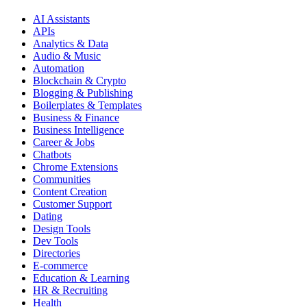
AI Assistants
APIs
Analytics & Data
Audio & Music
Automation
Blockchain & Crypto
Blogging & Publishing
Boilerplates & Templates
Business & Finance
Business Intelligence
Career & Jobs
Chatbots
Chrome Extensions
Communities
Content Creation
Customer Support
Dating
Design Tools
Dev Tools
Directories
E-commerce
Education & Learning
HR & Recruiting
Health