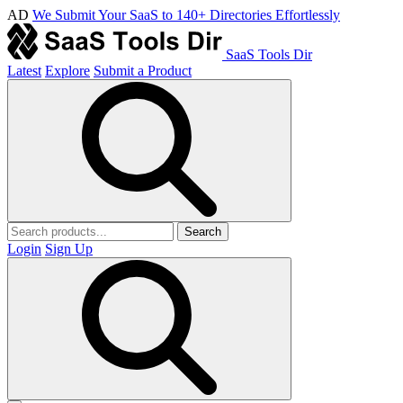
AD
We Submit Your SaaS to 140+ Directories Effortlessly
SaaS Tools Dir
Latest
Explore
Submit a Product
Search
Login
Sign Up