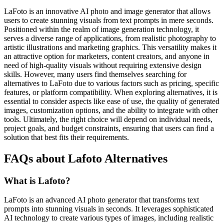
LaFoto is an innovative AI photo and image generator that allows
users to create stunning visuals from text prompts in mere seconds.
Positioned within the realm of image generation technology, it
serves a diverse range of applications, from realistic photography to
artistic illustrations and marketing graphics. This versatility makes it
an attractive option for marketers, content creators, and anyone in
need of high-quality visuals without requiring extensive design
skills. However, many users find themselves searching for
alternatives to LaFoto due to various factors such as pricing, specific
features, or platform compatibility. When exploring alternatives, it is
essential to consider aspects like ease of use, the quality of generated
images, customization options, and the ability to integrate with other
tools. Ultimately, the right choice will depend on individual needs,
project goals, and budget constraints, ensuring that users can find a
solution that best fits their requirements.
FAQs about Lafoto Alternatives
What is Lafoto?
LaFoto is an advanced AI photo generator that transforms text
prompts into stunning visuals in seconds. It leverages sophisticated
AI technology to create various types of images, including realistic