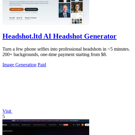
Headshot.ltd AI Headshot Generator
Turn a few phone selfies into professional headshots in ~5 minutes.
200+ backgrounds, one-time payment starting from $8.
Image Generation
Paid
Visit
5