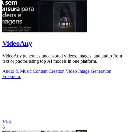
VideoAny
VideoAny generates uncensored videos, images, and audio from
text or photos using top AI models in one platform.
Audio & Music
Content Creation
Video
Image Generation
Freemium
Visit
6