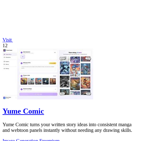
Visit
12
Yume Comic
Yume Comic turns your written story ideas into consistent manga
and webtoon panels instantly without needing any drawing skills.
Image Generation
Freemium