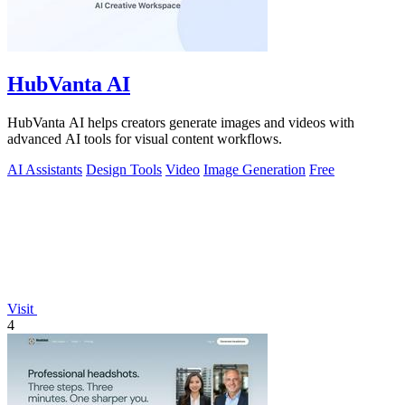
HubVanta AI
HubVanta AI helps creators generate images and videos with
advanced AI tools for visual content workflows.
AI Assistants
Design Tools
Video
Image Generation
Free
Visit
4