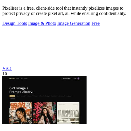
Pixeliser is a free, client-side tool that instantly pixelizes images to
protect privacy or create pixel art, all while ensuring confidentiality.
Design Tools
Image & Photo
Image Generation
Free
Visit
16