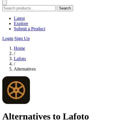
Search
Latest
Explore
Submit a Product
Login
Sign Up
Home
/
Lafoto
/
Alternatives
Alternatives to Lafoto