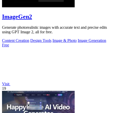
ImageGen2
Generate photorealistic images with accurate text and precise edits
using GPT Image 2, all for free.
Content Creation
Design Tools
Image & Photo
Image Generation
Free
Visit
19