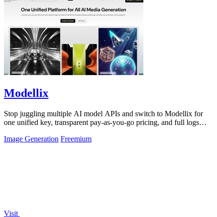
Modellix
Stop juggling multiple AI model APIs and switch to Modellix for
one unified key, transparent pay-as-you-go pricing, and full logs
across top image.
Image Generation
Freemium
Visit