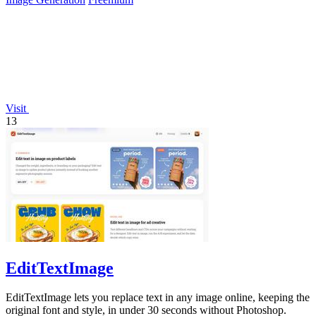
Visit
13
EditTextImage
EditTextImage lets you replace text in any image online, keeping the
original font and style, in under 30 seconds without Photoshop.