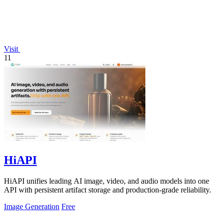
Visit
11
HiAPI
HiAPI unifies leading AI image, video, and audio models into one
API with persistent artifact storage and production-grade reliability.
Image Generation
Free