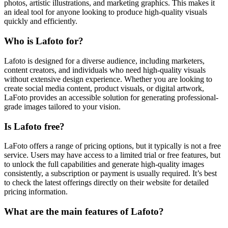
photos, artistic illustrations, and marketing graphics. This makes it
an ideal tool for anyone looking to produce high-quality visuals
quickly and efficiently.
Who is Lafoto for?
Lafoto is designed for a diverse audience, including marketers,
content creators, and individuals who need high-quality visuals
without extensive design experience. Whether you are looking to
create social media content, product visuals, or digital artwork,
LaFoto provides an accessible solution for generating professional-
grade images tailored to your vision.
Is Lafoto free?
LaFoto offers a range of pricing options, but it typically is not a free
service. Users may have access to a limited trial or free features, but
to unlock the full capabilities and generate high-quality images
consistently, a subscription or payment is usually required. It’s best
to check the latest offerings directly on their website for detailed
pricing information.
What are the main features of Lafoto?