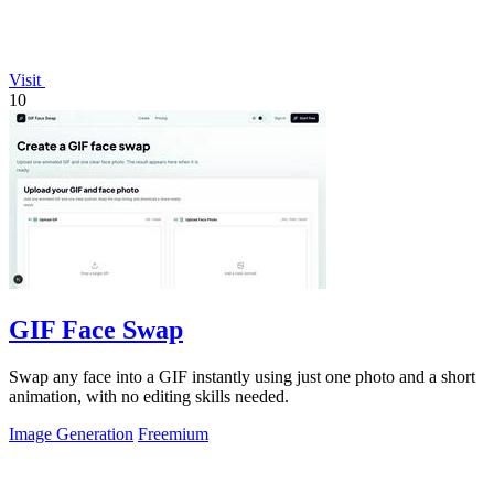
Visit
10
GIF Face Swap
Swap any face into a GIF instantly using just one photo and a short
animation, with no editing skills needed.
Image Generation
Freemium