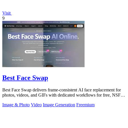
Visit
9
Best Face Swap
Best Face Swap delivers frame-consistent AI face replacement for
photos, videos, and GIFs with dedicated workflows for free, NSFW,
and multi-face.
Image & Photo
Video
Image Generation
Freemium