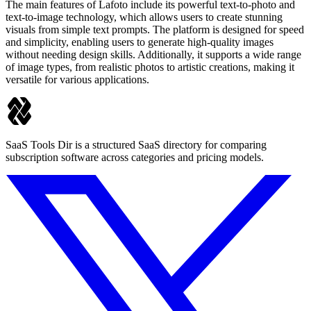
The main features of Lafoto include its powerful text-to-photo and
text-to-image technology, which allows users to create stunning
visuals from simple text prompts. The platform is designed for speed
and simplicity, enabling users to generate high-quality images
without needing design skills. Additionally, it supports a wide range
of image types, from realistic photos to artistic creations, making it
versatile for various applications.
SaaS Tools Dir is a structured SaaS directory for comparing
subscription software across categories and pricing models.