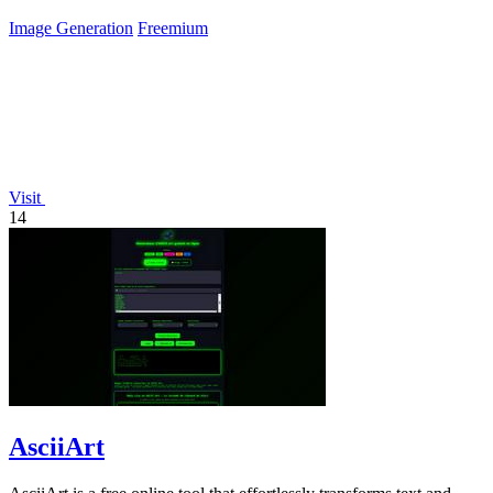
Image Generation
Freemium
Visit
14
AsciiArt