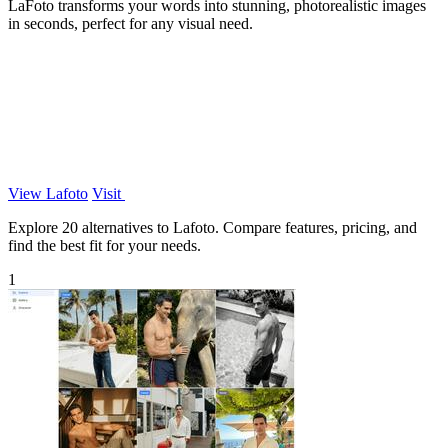
LaFoto transforms your words into stunning, photorealistic images
in seconds, perfect for any visual need.
View Lafoto
Visit
Explore 20 alternatives to Lafoto. Compare features, pricing, and
find the best fit for your needs.
1