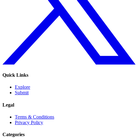
Quick Links
Explore
Submit
Legal
Terms & Conditions
Privacy Policy
Categories