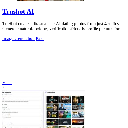
Trushot AI
TruShot creates ultra-realistic AI dating photos from just 4 selfies.
Generate natural-looking, verification-friendly profile pictures for
Tinder, Hin
Image Generation
Paid
Visit
2