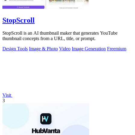
StopScroll
StopScroll is an AI thumbnail maker that generates YouTube
thumbnail concepts from a URL, title, or prompt.
Design Tools
Image & Photo
Video
Image Generation
Freemium
Visit
3