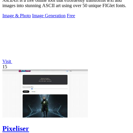
AsciiArt is a free online tool that effortlessly transforms text and
images into stunning ASCII art using over 50 unique FIGlet fonts.
Image & Photo
Image Generation
Free
Visit
15
Pixeliser