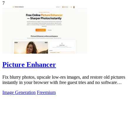
7
Picture Enhancer
Fix blurry photos, upscale low-res images, and restore old pictures
instantly in your browser with free guest tries and no software
install.
Image Generation
Freemium