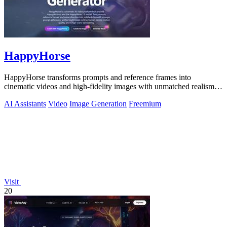
HappyHorse
HappyHorse transforms prompts and reference frames into
cinematic videos and high-fidelity images with unmatched realism
and human motion quality.
AI Assistants
Video
Image Generation
Freemium
Visit
20