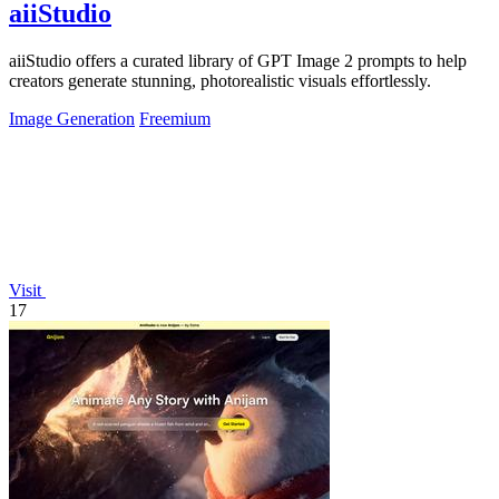
aiiStudio
aiiStudio offers a curated library of GPT Image 2 prompts to help
creators generate stunning, photorealistic visuals effortlessly.
Image Generation
Freemium
Visit
17