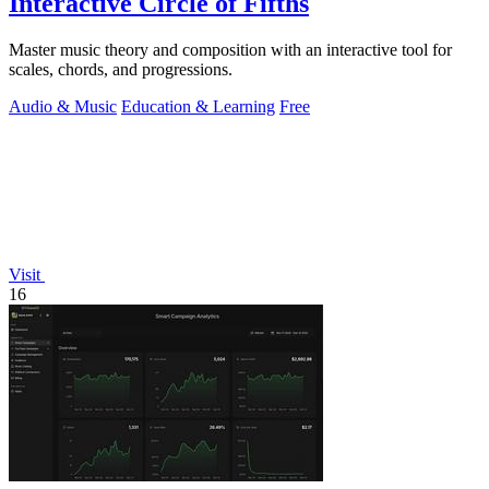
Interactive Circle of Fifths
Master music theory and composition with an interactive tool for
scales, chords, and progressions.
Audio & Music
Education & Learning
Free
Visit
16