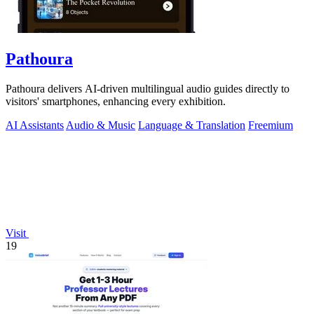
Pathoura
Pathoura delivers AI-driven multilingual audio guides directly to
visitors' smartphones, enhancing every exhibition.
AI Assistants
Audio & Music
Language & Translation
Freemium
Visit
19