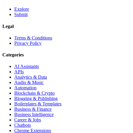
Explore
Submit
Legal
Terms & Conditions
Privacy Policy
Categories
AI Assistants
APIs
Analytics & Data
Audio & Music
Automation
Blockchain & Crypto
Blogging & Publishing
Boilerplates & Templates
Business & Finance
Business Intelligence
Career & Jobs
Chatbots
Chrome Extensions