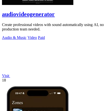
audiovideogenerator
Create professional videos with sound automatically using AI, no
production team needed.
Audio & Music
Video
Paid
Visit
18