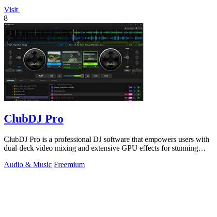
Visit
8
ClubDJ Pro
ClubDJ Pro is a professional DJ software that empowers users with
dual-deck video mixing and extensive GPU effects for stunning
performances.
Audio & Music
Freemium