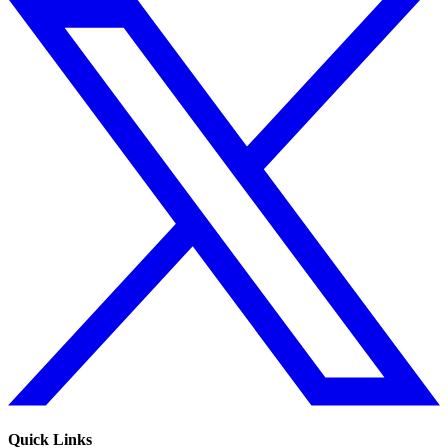
Quick Links