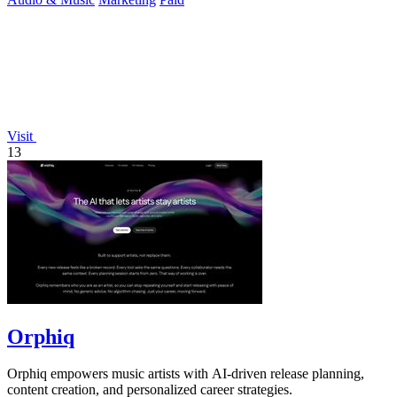
Visit
13
Orphiq
Orphiq empowers music artists with AI-driven release planning,
content creation, and personalized career strategies.