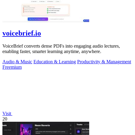
voicebrief.io
VoiceBrief converts dense PDFs into engaging audio lectures,
enabling faster, smarter learning anytime, anywhere.
Audio & Music
Education & Learning
Productivity & Management
Freemium
Visit
20