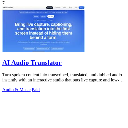
7
AI Audio Translator
Turn spoken content into transcribed, translated, and dubbed audio
instantly with an interactive studio that puts live capture and low-
latency.
Audio & Music
Paid