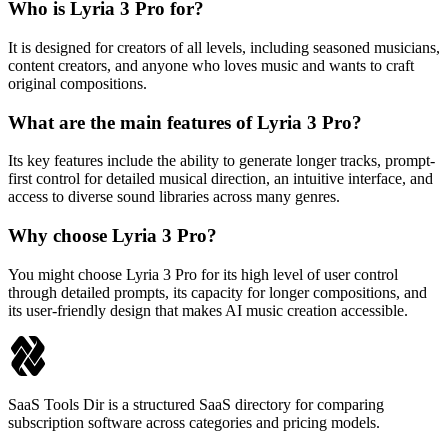
Who is Lyria 3 Pro for?
It is designed for creators of all levels, including seasoned musicians,
content creators, and anyone who loves music and wants to craft
original compositions.
What are the main features of Lyria 3 Pro?
Its key features include the ability to generate longer tracks, prompt-
first control for detailed musical direction, an intuitive interface, and
access to diverse sound libraries across many genres.
Why choose Lyria 3 Pro?
You might choose Lyria 3 Pro for its high level of user control
through detailed prompts, its capacity for longer compositions, and
its user-friendly design that makes AI music creation accessible.
SaaS Tools Dir is a structured SaaS directory for comparing
subscription software across categories and pricing models.