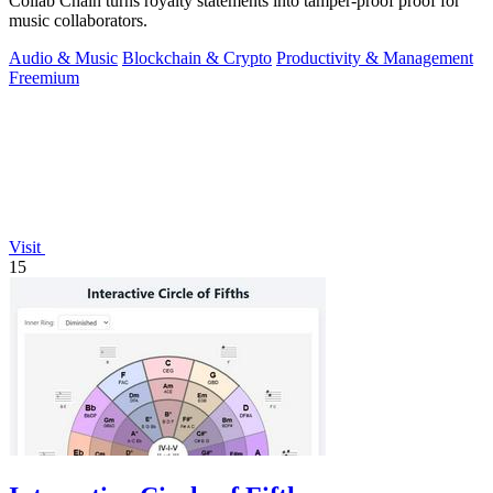
Collab Chain turns royalty statements into tamper-proof proof for
music collaborators.
Audio & Music
Blockchain & Crypto
Productivity & Management
Freemium
Visit
15