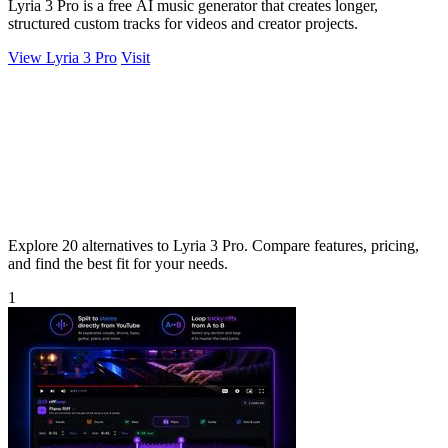
Lyria 3 Pro is a free AI music generator that creates longer,
structured custom tracks for videos and creator projects.
View Lyria 3 Pro
Visit
Explore 20 alternatives to Lyria 3 Pro. Compare features, pricing,
and find the best fit for your needs.
1