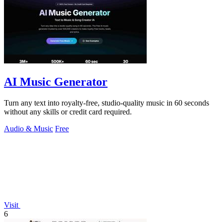
AI Music Generator
Turn any text into royalty-free, studio-quality music in 60 seconds
without any skills or credit card required.
Audio & Music
Free
Visit
6