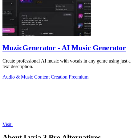
MuzicGenerator - AI Music Generator
Create professional AI music with vocals in any genre using just a
text description.
Audio & Music
Content Creation
Freemium
Visit
About Lyria 3 Pro Alternatives