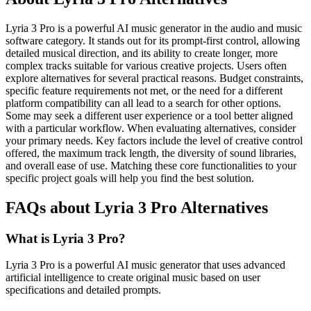
Lyria 3 Pro is a powerful AI music generator in the audio and music
software category. It stands out for its prompt-first control, allowing
detailed musical direction, and its ability to create longer, more
complex tracks suitable for various creative projects. Users often
explore alternatives for several practical reasons. Budget constraints,
specific feature requirements not met, or the need for a different
platform compatibility can all lead to a search for other options.
Some may seek a different user experience or a tool better aligned
with a particular workflow. When evaluating alternatives, consider
your primary needs. Key factors include the level of creative control
offered, the maximum track length, the diversity of sound libraries,
and overall ease of use. Matching these core functionalities to your
specific project goals will help you find the best solution.
FAQs about Lyria 3 Pro Alternatives
What is Lyria 3 Pro?
Lyria 3 Pro is a powerful AI music generator that uses advanced
artificial intelligence to create original music based on user
specifications and detailed prompts.