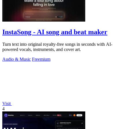
InstaSong - AI song and beat maker
Turn text into original royalty-free songs in seconds with AI-
powered vocals, instruments, and cover art.
Audio & Music
Freemium
Visit
4