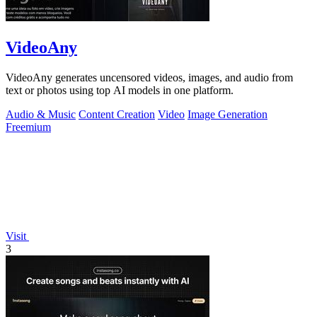
VideoAny
VideoAny generates uncensored videos, images, and audio from
text or photos using top AI models in one platform.
Audio & Music
Content Creation
Video
Image Generation
Freemium
Visit
3