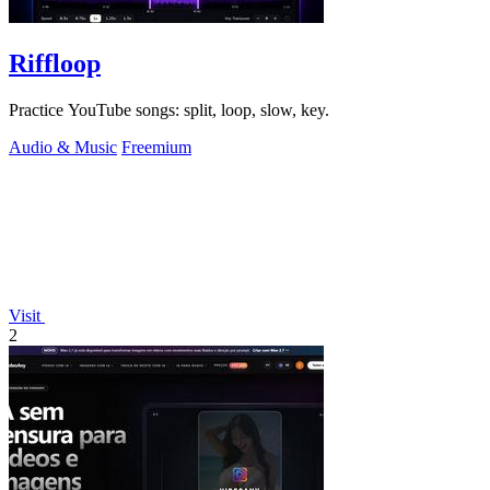
Riffloop
Practice YouTube songs: split, loop, slow, key.
Audio & Music
Freemium
Visit
2