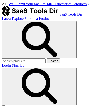
AD
We Submit Your SaaS to 140+ Directories Effortlessly
SaaS Tools Dir
Latest
Explore
Submit a Product
Search
Login
Sign Up