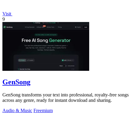
Visit
9
GenSong
GenSong transforms your text into professional, royalty-free songs
across any genre, ready for instant download and sharing.
Audio & Music
Freemium