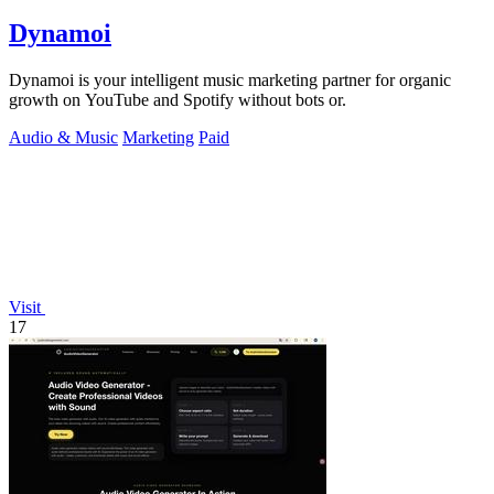
Dynamoi
Dynamoi is your intelligent music marketing partner for organic
growth on YouTube and Spotify without bots or.
Audio & Music
Marketing
Paid
Visit
17