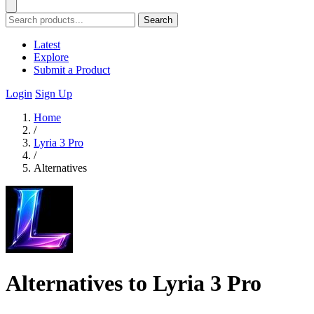
Search
Latest
Explore
Submit a Product
Login
Sign Up
Home
/
Lyria 3 Pro
/
Alternatives
Alternatives to Lyria 3 Pro