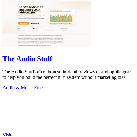
The Audio Stuff
The Audio Stuff offers honest, in-depth reviews of audiophile gear
to help you build the perfect hi-fi system without marketing bias.
Audio & Music
Free
Visit