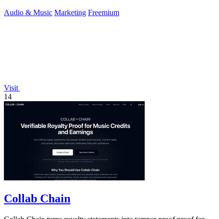
Audio & Music
Marketing
Freemium
Visit
14
Collab Chain