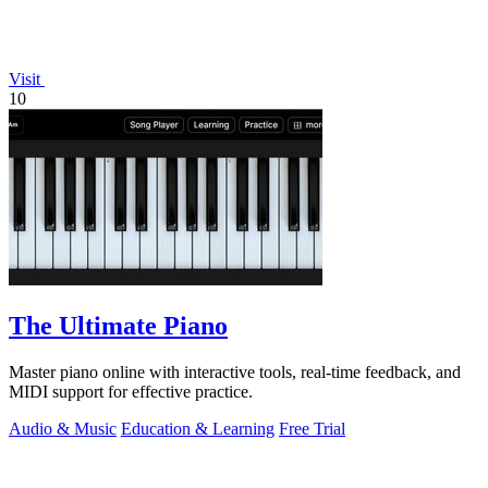
Visit
10
The Ultimate Piano
Master piano online with interactive tools, real-time feedback, and
MIDI support for effective practice.
Audio & Music
Education & Learning
Free Trial