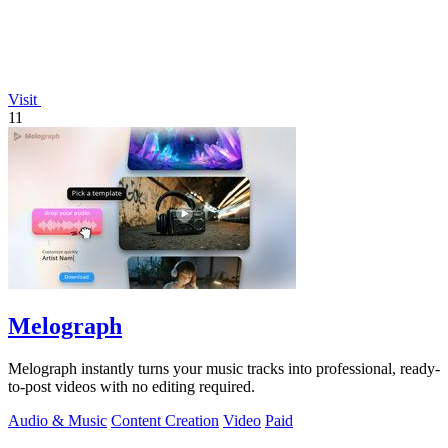
Visit
11
Melograph
Melograph instantly turns your music tracks into professional, ready-
to-post videos with no editing required.
Audio & Music
Content Creation
Video
Paid