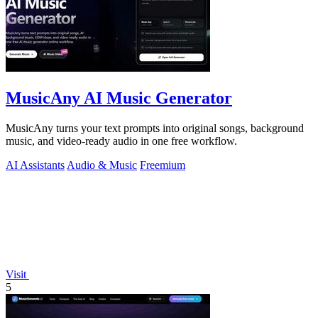
MusicAny AI Music Generator
MusicAny turns your text prompts into original songs, background
music, and video-ready audio in one free workflow.
AI Assistants
Audio & Music
Freemium
Visit
5