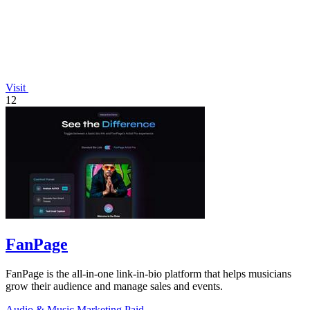
Visit
12
FanPage
FanPage is the all-in-one link-in-bio platform that helps musicians
grow their audience and manage sales and events.
Audio & Music
Marketing
Paid