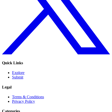
Quick Links
Explore
Submit
Legal
Terms & Conditions
Privacy Policy
Categories