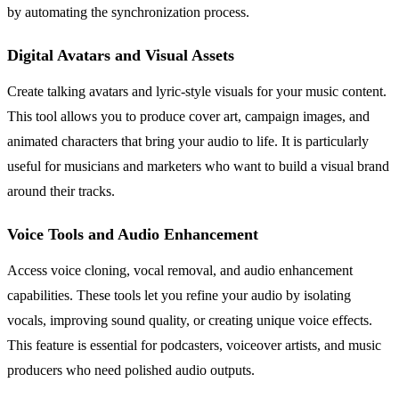
by automating the synchronization process.
Digital Avatars and Visual Assets
Create talking avatars and lyric-style visuals for your music content.
This tool allows you to produce cover art, campaign images, and
animated characters that bring your audio to life. It is particularly
useful for musicians and marketers who want to build a visual brand
around their tracks.
Voice Tools and Audio Enhancement
Access voice cloning, vocal removal, and audio enhancement
capabilities. These tools let you refine your audio by isolating
vocals, improving sound quality, or creating unique voice effects.
This feature is essential for podcasters, voiceover artists, and music
producers who need polished audio outputs.