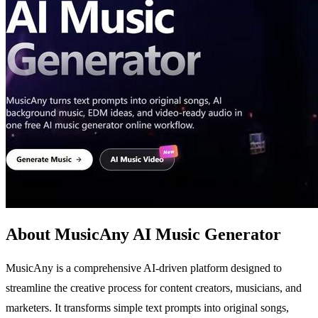
About MusicAny AI Music Generator
MusicAny is a comprehensive AI-driven platform designed to
streamline the creative process for content creators, musicians, and
marketers. It transforms simple text prompts into original songs,