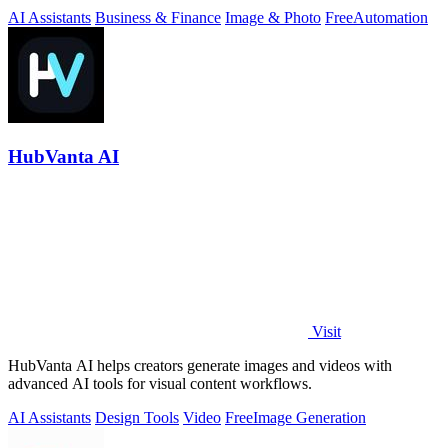
download free.
AI Assistants
Business & Finance
Image & Photo
Free
Automation
HubVanta AI
Visit
HubVanta AI helps creators generate images and videos with
advanced AI tools for visual content workflows.
AI Assistants
Design Tools
Video
Free
Image Generation