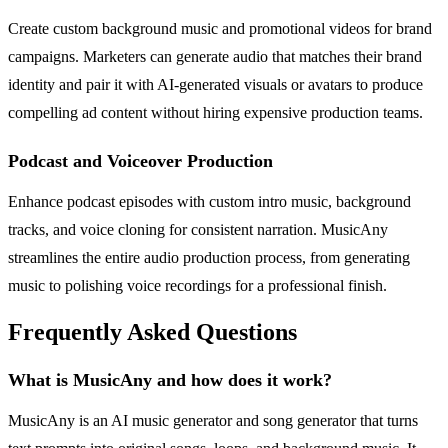
Create custom background music and promotional videos for brand
campaigns. Marketers can generate audio that matches their brand
identity and pair it with AI-generated visuals or avatars to produce
compelling ad content without hiring expensive production teams.
Podcast and Voiceover Production
Enhance podcast episodes with custom intro music, background
tracks, and voice cloning for consistent narration. MusicAny
streamlines the entire audio production process, from generating
music to polishing voice recordings for a professional finish.
Frequently Asked Questions
What is MusicAny and how does it work?
MusicAny is an AI music generator and song generator that turns