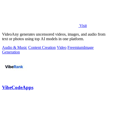
Visit
VideoAny generates uncensored videos, images, and audio from
text or photos using top AI models in one platform.
Audio & Music
Content Creation
Video
Freemium
Image
Generation
VibeCodeApps