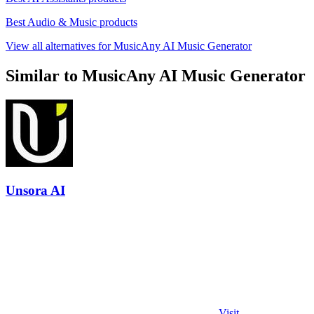
Best Audio & Music products
View all alternatives for MusicAny AI Music Generator
Similar to MusicAny AI Music Generator
Unsora AI
Visit