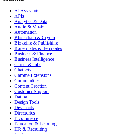
AI Assistants
APIs
Analytics & Data
Audio & Music
Automation
Blockchain & Crypto
Blogging & Publishing
Boilerplates & Templates
Business & Finance
Business Intelligence
Career & Jobs
Chatbots
Chrome Extensions
Communities
Content Creation
Customer Support
Dating
Design Tools
Dev Tools
Directories
E-commerce
Education & Learning
HR & Recruiting