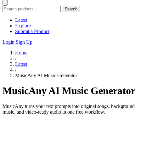
Search
Latest
Explore
Submit a Product
Login
Sign Up
Home
/
Latest
/
MusicAny AI Music Generator
MusicAny AI Music Generator
MusicAny turns your text prompts into original songs, background
music, and video-ready audio in one free workflow.