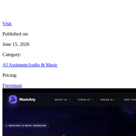
Visit
Published on:
June 15, 2026
Category:
AI Assistants
Audio & Music
Pricing:
Freemium