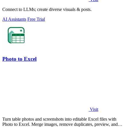
Connect to LLMs; create diverse visuals & posts.
AI Assistants
Free Trial
Photo to Excel
Visit
Turn table photos and screenshots into editable Excel files with
Photo to Excel. Merge images, remove duplicates, preview, and