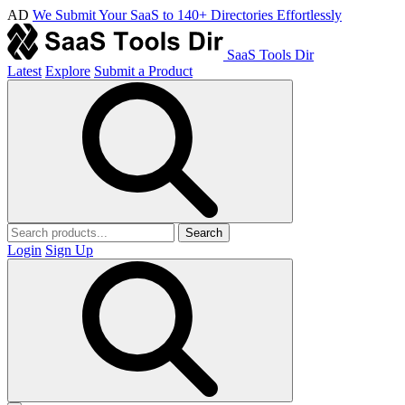
AD
We Submit Your SaaS to 140+ Directories Effortlessly
SaaS Tools Dir
Latest
Explore
Submit a Product
Search
Login
Sign Up