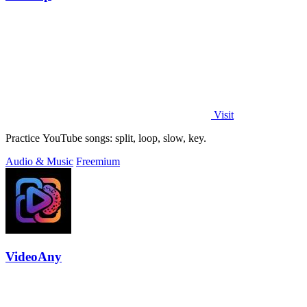
Visit
Practice YouTube songs: split, loop, slow, key.
Audio & Music
Freemium
VideoAny