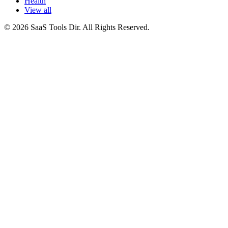
Health
View all
© 2026 SaaS Tools Dir. All Rights Reserved.