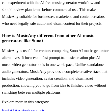
can experiment with the AI free music generator workflow and
should review plan terms before commercial use. This makes
MusicAny suitable for businesses, marketers, and content creators
who need legally safe audio and visual content for their projects.
How is MusicAny different from other AI music
generators like Suno?
MusicAny is useful for creators comparing Suno AI music generator
alternatives. It focuses on fast prompt-to-music creation plus AI
music video generator tools in one workspace. Unlike standalone
audio generators, MusicAny provides a complete creative stack that
includes video generation, avatar creation, and visual asset
production, allowing you to go from idea to finished video without
switching between multiple platforms.
Explore more in this category:
Best AI Assistants products