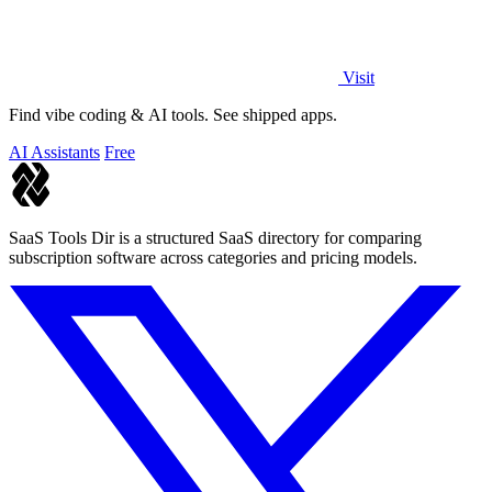
Visit
Find vibe coding & AI tools. See shipped apps.
AI Assistants
Free
SaaS Tools Dir is a structured SaaS directory for comparing
subscription software across categories and pricing models.