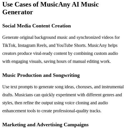
Use Cases of MusicAny AI Music
Generator
Social Media Content Creation
Generate original background music and synchronized videos for
TikTok, Instagram Reels, and YouTube Shorts. MusicAny helps
creators produce viral-ready content by combining custom audio
with engaging visuals, saving hours of manual editing work.
Music Production and Songwriting
Use text prompts to generate song ideas, choruses, and instrumental
drafts. Musicians can quickly experiment with different genres and
styles, then refine the output using voice cloning and audio
enhancement tools to create professional-quality tracks.
Marketing and Advertising Campaigns