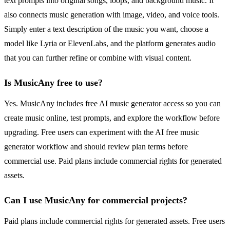
text prompts into original songs, loops, and background music. It
also connects music generation with image, video, and voice tools.
Simply enter a text description of the music you want, choose a
model like Lyria or ElevenLabs, and the platform generates audio
that you can further refine or combine with visual content.
Is MusicAny free to use?
Yes. MusicAny includes free AI music generator access so you can
create music online, test prompts, and explore the workflow before
upgrading. Free users can experiment with the AI free music
generator workflow and should review plan terms before
commercial use. Paid plans include commercial rights for generated
assets.
Can I use MusicAny for commercial projects?
Paid plans include commercial rights for generated assets. Free users