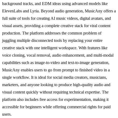
background tracks, and EDM ideas using advanced models like
ElevenLabs and Lyria. Beyond audio generation, MusicAny offers a
full suite of tools for creating AI music videos, digital avatars, and
visual assets, providing a complete creative stack for viral content
production. The platform addresses the common problem of
juggling multiple disconnected tools by replacing your entire
creative stack with one intelligent workspace. With features like
voice cloning, vocal removal, audio enhancement, and multi-modal
capabilities such as image-to-video and text-to-image generation,
MusicAny enables users to go from prompt to finished video in a
single workflow. It is ideal for social media creators, musicians,
marketers, and anyone looking to produce high-quality audio and
visual content quickly without requiring technical expertise. The
platform also includes free access for experimentation, making it
accessible for beginners while offering commercial rights for paid
users.