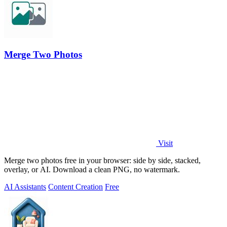
Merge Two Photos
Visit
Merge two photos free in your browser: side by side, stacked,
overlay, or AI. Download a clean PNG, no watermark.
AI Assistants
Content Creation
Free