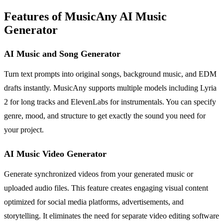
Features of MusicAny AI Music
Generator
AI Music and Song Generator
Turn text prompts into original songs, background music, and EDM
drafts instantly. MusicAny supports multiple models including Lyria
2 for long tracks and ElevenLabs for instrumentals. You can specify
genre, mood, and structure to get exactly the sound you need for
your project.
AI Music Video Generator
Generate synchronized videos from your generated music or
uploaded audio files. This feature creates engaging visual content
optimized for social media platforms, advertisements, and
storytelling. It eliminates the need for separate video editing software