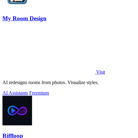
My Room Design
Visit
AI redesigns rooms from photos. Visualize styles.
AI Assistants
Freemium
Riffloop