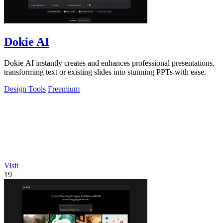
Dokie AI
Dokie AI instantly creates and enhances professional presentations,
transforming text or existing slides into stunning PPTs with ease.
Design Tools
Freemium
Visit
19