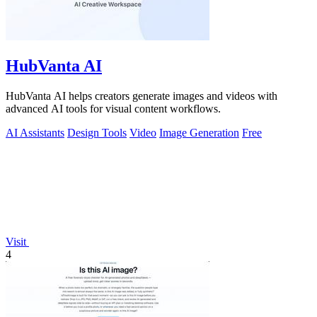
HubVanta AI
HubVanta AI helps creators generate images and videos with
advanced AI tools for visual content workflows.
AI Assistants
Design Tools
Video
Image Generation
Free
Visit
4