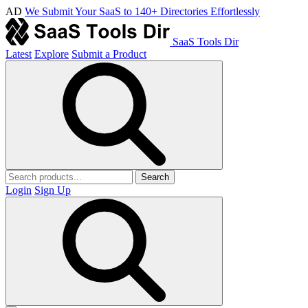
AD
We Submit Your SaaS to 140+ Directories Effortlessly
SaaS Tools Dir
Latest
Explore
Submit a Product
Search
Login
Sign Up