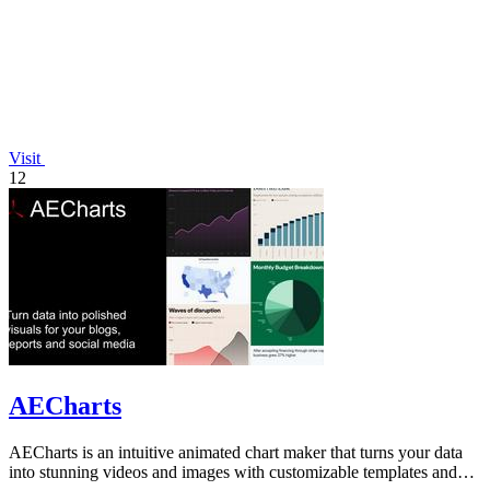
Visit
12
AECharts
AECharts is an intuitive animated chart maker that turns your data
into stunning videos and images with customizable templates and