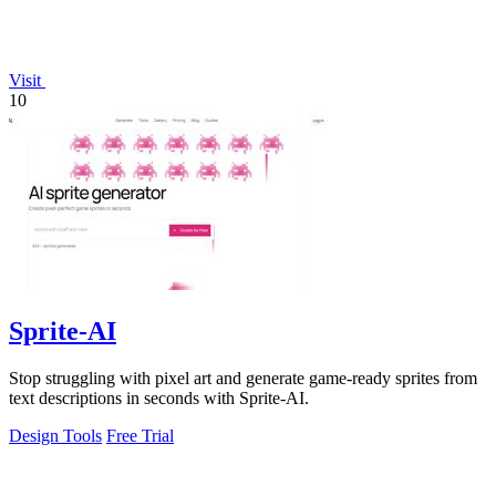
Visit
10
Sprite-AI
Stop struggling with pixel art and generate game-ready sprites from
text descriptions in seconds with Sprite-AI.
Design Tools
Free Trial