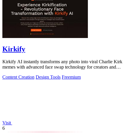
Kirkify
Kirkify AI instantly transforms any photo into viral Charlie Kirk
memes with advanced face swap technology for creators and
marketers.
Content Creation
Design Tools
Freemium
Visit
6