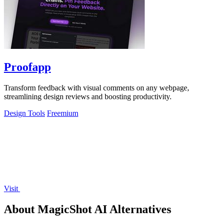
Proofapp
Transform feedback with visual comments on any webpage,
streamlining design reviews and boosting productivity.
Design Tools
Freemium
Visit
About MagicShot AI Alternatives