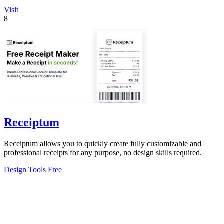
Visit
8
Receiptum
Receiptum allows you to quickly create fully customizable and
professional receipts for any purpose, no design skills required.
Design Tools
Free