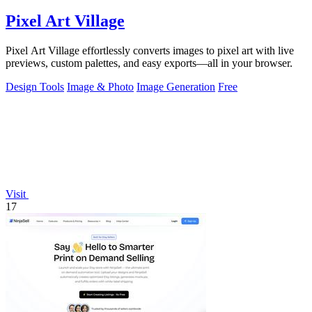
Pixel Art Village
Pixel Art Village effortlessly converts images to pixel art with live
previews, custom palettes, and easy exports—all in your browser.
Design Tools
Image & Photo
Image Generation
Free
Visit
17