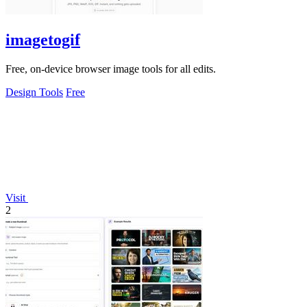
imagetogif
Free, on-device browser image tools for all edits.
Design Tools
Free
Visit
2