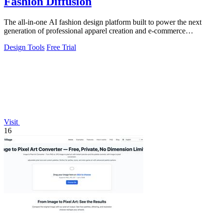
Fashion Diffusion
The all-in-one AI fashion design platform built to power the next
generation of professional apparel creation and e-commerce
efficiency.
Design Tools
Free Trial
Visit
16