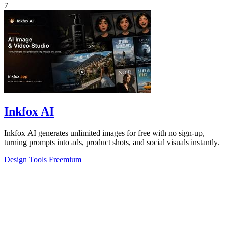
7
Inkfox AI
Inkfox AI generates unlimited images for free with no sign-up,
turning prompts into ads, product shots, and social visuals instantly.
Design Tools
Freemium