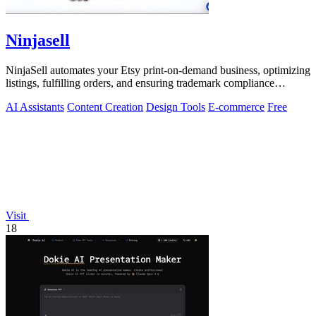
Ninjasell
NinjaSell automates your Etsy print-on-demand business, optimizing
listings, fulfilling orders, and ensuring trademark compliance
effortlessly.
AI Assistants
Content Creation
Design Tools
E-commerce
Free
Visit
18