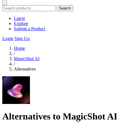
Search
Latest
Explore
Submit a Product
Login
Sign Up
Home
/
MagicShot AI
/
Alternatives
Alternatives to MagicShot AI