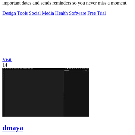
important dates and sends reminders so you never miss a moment.
Design Tools
Social Media
Health
Software
Free Trial
Visit
14
dmaya