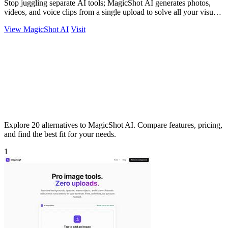
Stop juggling separate AI tools; MagicShot AI generates photos,
videos, and voice clips from a single upload to solve all your visual
content needs.
View MagicShot AI
Visit
Explore 20 alternatives to MagicShot AI. Compare features, pricing,
and find the best fit for your needs.
1