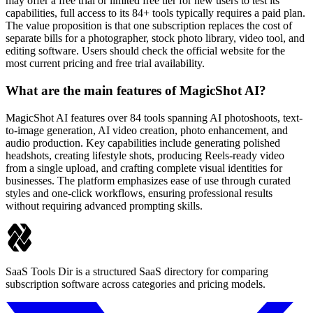
may offer a free trial or limited free tier for new users to test its
capabilities, full access to its 84+ tools typically requires a paid plan.
The value proposition is that one subscription replaces the cost of
separate bills for a photographer, stock photo library, video tool, and
editing software. Users should check the official website for the
most current pricing and free trial availability.
What are the main features of MagicShot AI?
MagicShot AI features over 84 tools spanning AI photoshoots, text-
to-image generation, AI video creation, photo enhancement, and
audio production. Key capabilities include generating polished
headshots, creating lifestyle shots, producing Reels-ready video
from a single upload, and crafting complete visual identities for
businesses. The platform emphasizes ease of use through curated
styles and one-click workflows, ensuring professional results
without requiring advanced prompting skills.
SaaS Tools Dir is a structured SaaS directory for comparing
subscription software across categories and pricing models.