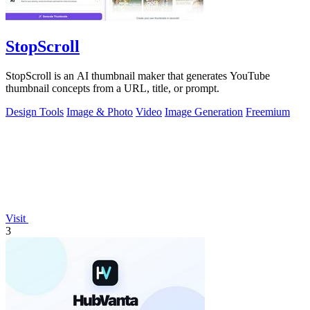
StopScroll
StopScroll is an AI thumbnail maker that generates YouTube
thumbnail concepts from a URL, title, or prompt.
Design Tools
Image & Photo
Video
Image Generation
Freemium
Visit
3