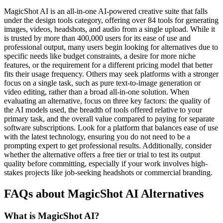
MagicShot AI is an all-in-one AI-powered creative suite that falls
under the design tools category, offering over 84 tools for generating
images, videos, headshots, and audio from a single upload. While it
is trusted by more than 400,000 users for its ease of use and
professional output, many users begin looking for alternatives due to
specific needs like budget constraints, a desire for more niche
features, or the requirement for a different pricing model that better
fits their usage frequency. Others may seek platforms with a stronger
focus on a single task, such as pure text-to-image generation or
video editing, rather than a broad all-in-one solution. When
evaluating an alternative, focus on three key factors: the quality of
the AI models used, the breadth of tools offered relative to your
primary task, and the overall value compared to paying for separate
software subscriptions. Look for a platform that balances ease of use
with the latest technology, ensuring you do not need to be a
prompting expert to get professional results. Additionally, consider
whether the alternative offers a free tier or trial to test its output
quality before committing, especially if your work involves high-
stakes projects like job-seeking headshots or commercial branding.
FAQs about MagicShot AI Alternatives
What is MagicShot AI?