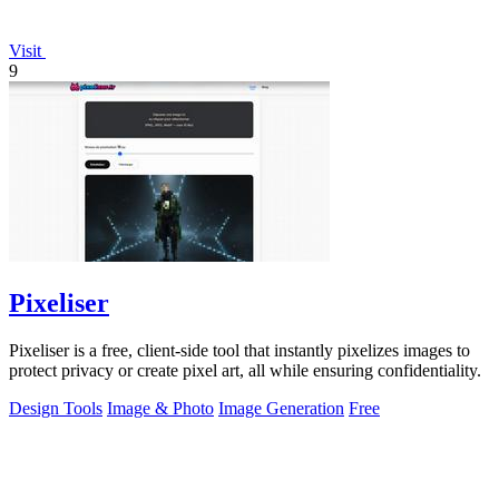
Visit
9
Pixeliser
Pixeliser is a free, client-side tool that instantly pixelizes images to
protect privacy or create pixel art, all while ensuring confidentiality.
Design Tools
Image & Photo
Image Generation
Free