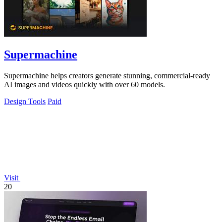
Supermachine
Supermachine helps creators generate stunning, commercial-ready
AI images and videos quickly with over 60 models.
Design Tools
Paid
Visit
20