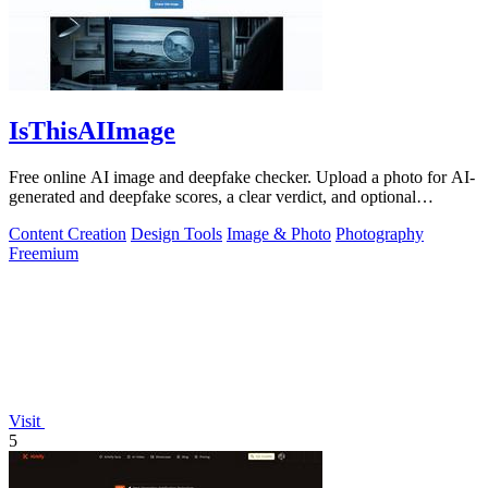
IsThisAIImage
Free online AI image and deepfake checker. Upload a photo for AI-
generated and deepfake scores, a clear verdict, and optional
generator hints.
Content Creation
Design Tools
Image & Photo
Photography
Freemium
Visit
5