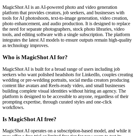
MagicShot AI is an AI-powered photo and video generation
platform that provides creators, job seekers, and businesses with
tools for AI photoshoots, text-to-image generation, video creation,
photo enhancement, and audio production. It is designed to replace
the need for separate photographers, stock photo libraries, video
tools, and editing software with a single subscription. The platform
integrates the latest AI models to ensure outputs remain high-quality
as technology improves.
Who is MagicShot AI for?
MagicShot AI is built for a broad range of users including job
seekers who want polished headshots for LinkedIn, couples creating
wedding or pre-wedding portraits, social media creators producing
content like avatars and Reels-ready video, and small businesses
building complete visual identities without hiring an agency. The
platform is designed to be accessible to anyone, regardless of their
prompting expertise, through curated styles and one-click
workflows.
Is MagicShot AI free?
MagicShot AI operates on a subscription-based model, and while it