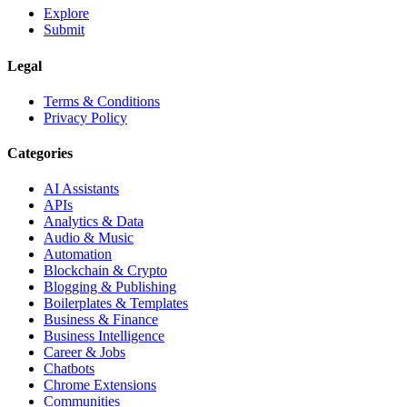
Explore
Submit
Legal
Terms & Conditions
Privacy Policy
Categories
AI Assistants
APIs
Analytics & Data
Audio & Music
Automation
Blockchain & Crypto
Blogging & Publishing
Boilerplates & Templates
Business & Finance
Business Intelligence
Career & Jobs
Chatbots
Chrome Extensions
Communities