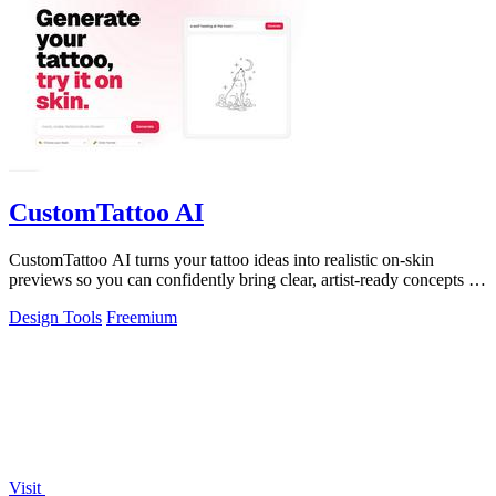
CustomTattoo AI
CustomTattoo AI turns your tattoo ideas into realistic on-skin
previews so you can confidently bring clear, artist-ready concepts to
your next.
Design Tools
Freemium
Visit