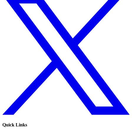
Quick Links