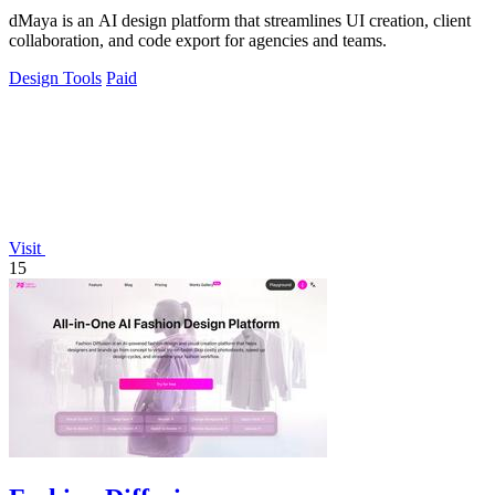
dMaya is an AI design platform that streamlines UI creation, client
collaboration, and code export for agencies and teams.
Design Tools
Paid
Visit
15