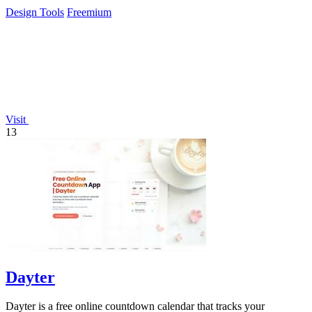
easy exports.
Design Tools
Freemium
Visit
13
Dayter
Dayter is a free online countdown calendar that tracks your