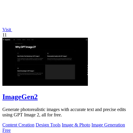
Visit
11
ImageGen2
Generate photorealistic images with accurate text and precise edits
using GPT Image 2, all for free.
Content Creation
Design Tools
Image & Photo
Image Generation
Free