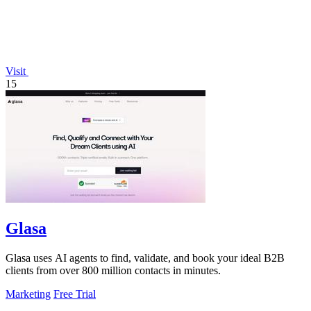
Visit
15
Glasa
Glasa uses AI agents to find, validate, and book your ideal B2B
clients from over 800 million contacts in minutes.
Marketing
Free Trial