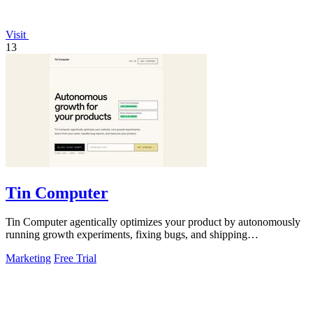
Visit
13
Tin Computer
Tin Computer agentically optimizes your product by autonomously
running growth experiments, fixing bugs, and shipping
improvements around the clock.
Marketing
Free Trial