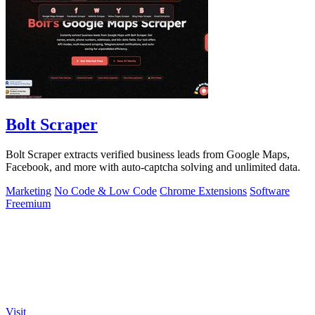
Bolt Scraper
Bolt Scraper extracts verified business leads from Google Maps,
Facebook, and more with auto-captcha solving and unlimited data.
Marketing
No Code & Low Code
Chrome Extensions
Software
Freemium
Visit