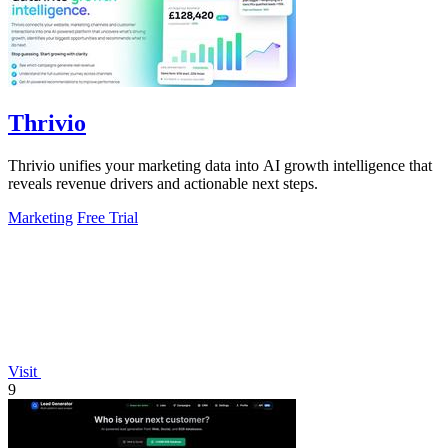
Thrivio
Thrivio unifies your marketing data into AI growth intelligence that
reveals revenue drivers and actionable next steps.
Marketing
Free Trial
Visit
9