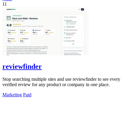
11
reviewfinder
Stop searching multiple sites and use reviewfinder to see every
verified review for any product or company in one place.
Marketing
Paid