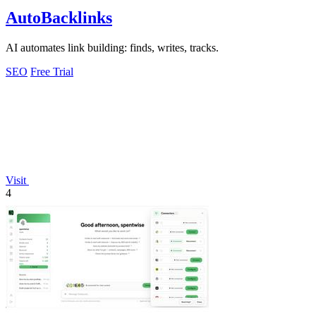
AutoBacklinks
AI automates link building: finds, writes, tracks.
SEO
Free Trial
Visit
4