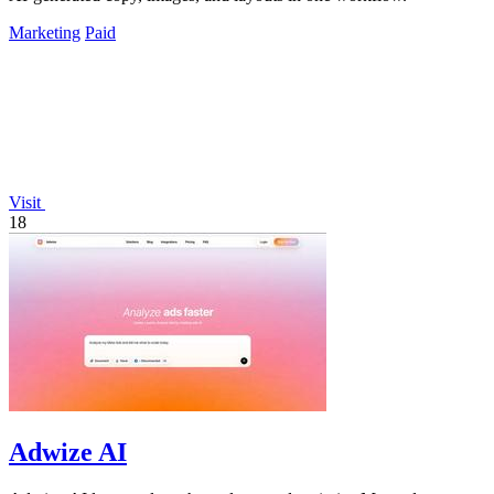
Marketing
Paid
Visit
18
Adwize AI