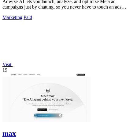
Adwize AI lets you launch, analyze, and optimize Meta ad
campaigns just by chatting, so you never have to touch an ads
manager again.
Marketing
Paid
Visit
19
max