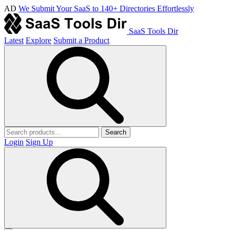
AD
We Submit Your SaaS to 140+ Directories Effortlessly
SaaS Tools Dir
Latest
Explore
Submit a Product
Search
Login
Sign Up