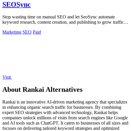
SEOSync
Stop wasting time on manual SEO and let SeoSync automate
keyword research, content creation, and publishing to grow traffic
from Google, Yandex, and.
Marketing
SEO
Paid
Visit
About Rankai Alternatives
Rankai is an innovative AI-driven marketing agency that specializes
in enhancing organic search traffic for businesses. By combining
expert SEO strategies with advanced technology, Rankai helps
companies unlock millions of visits from search engines like Google
and AI tools such as ChatGPT. It caters to businesses of all sizes and
focuses on delivering tailored keyword strategies and optimized