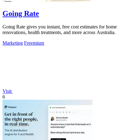
Going Rate
Going Rate gives you instant, free cost estimates for home
renovations, health treatments, and more across Australia.
Marketing
Freemium
Visit
6