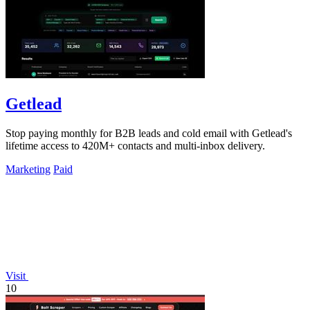
Getlead
Stop paying monthly for B2B leads and cold email with Getlead's
lifetime access to 420M+ contacts and multi-inbox delivery.
Marketing
Paid
Visit
10