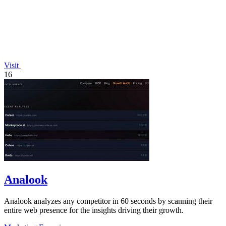
Visit
16
Analook
Analook analyzes any competitor in 60 seconds by scanning their
entire web presence for the insights driving their growth.