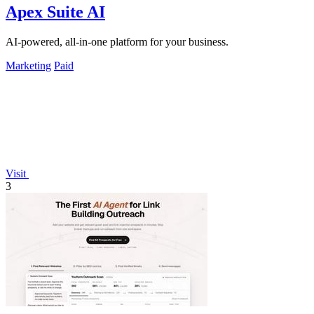
Apex Suite AI
AI-powered, all-in-one platform for your business.
Marketing
Paid
Visit
3