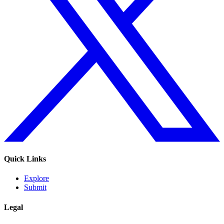
Quick Links
Explore
Submit
Legal