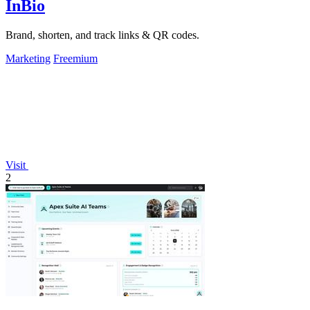
InBio
Brand, shorten, and track links & QR codes.
Marketing
Freemium
Visit
2