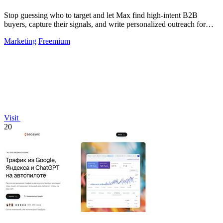
Stop guessing who to target and let Max find high-intent B2B
buyers, capture their signals, and write personalized outreach for
you.
Marketing
Freemium
Visit
20