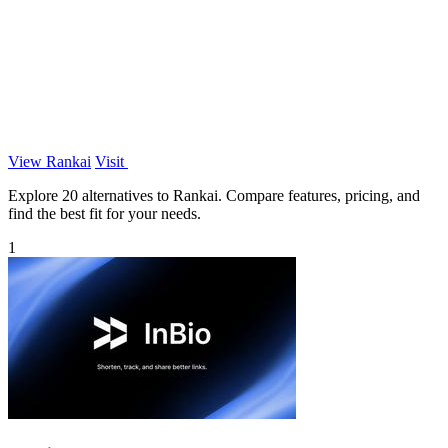
View Rankai
Visit
Explore 20 alternatives to Rankai. Compare features, pricing, and
find the best fit for your needs.
1