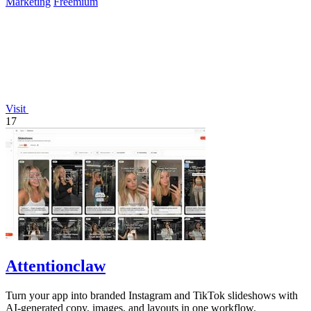
Marketing
Freemium
Visit
17
Attentionclaw
Turn your app into branded Instagram and TikTok slideshows with
AI-generated copy, images, and layouts in one workflow.