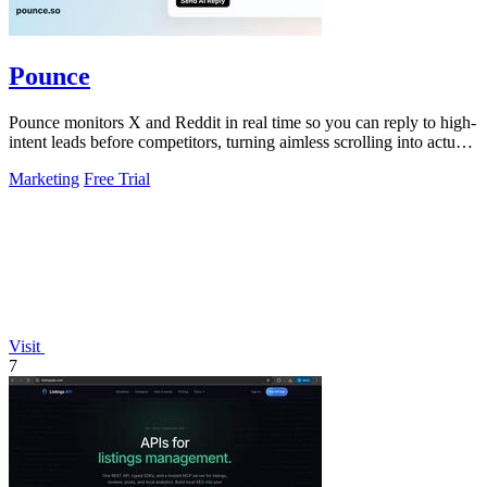
Pounce
Pounce monitors X and Reddit in real time so you can reply to high-
intent leads before competitors, turning aimless scrolling into actual
growth.
Marketing
Free Trial
Visit
7