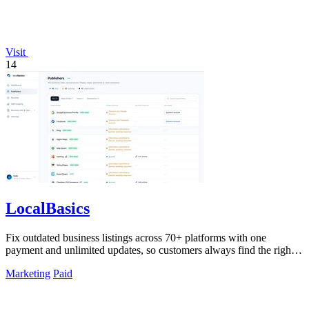
Visit
14
LocalBasics
Fix outdated business listings across 70+ platforms with one
payment and unlimited updates, so customers always find the right
info.
Marketing
Paid