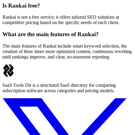
Is Rankai free?
Rankai is not a free service; it offers tailored SEO solutions at
competitive pricing based on the specific needs of each client.
What are the main features of Rankai?
The main features of Rankai include smart keyword selection, the
creation of three times more optimized content, continuous rewriting
until rankings improve, and clear, no-nonsense reporting.
SaaS Tools Dir is a structured SaaS directory for comparing
subscription software across categories and pricing models.