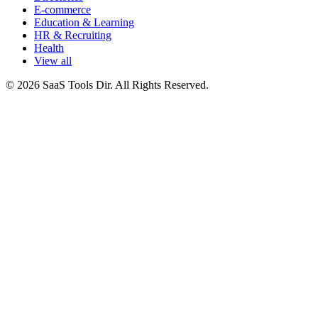
E-commerce
Education & Learning
HR & Recruiting
Health
View all
© 2026 SaaS Tools Dir. All Rights Reserved.