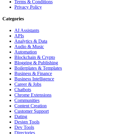
Terms & Conditions
Privacy Policy
Categories
AI Assistants
APIs
Analytics & Data
Audio & Music
Automation
Blockchain & Crypto
Blogging & Publishing
Boilerplates & Templates
Business & Finance
Business Intelligence
Career & Jobs
Chatbots
Chrome Extensions
Communities
Content Creation
Customer Support
Dating
Design Tools
Dev Tools
Directories