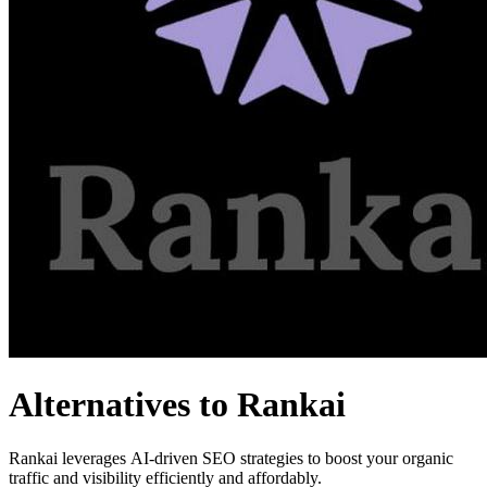
Alternatives to Rankai
Rankai leverages AI-driven SEO strategies to boost your organic
traffic and visibility efficiently and affordably.