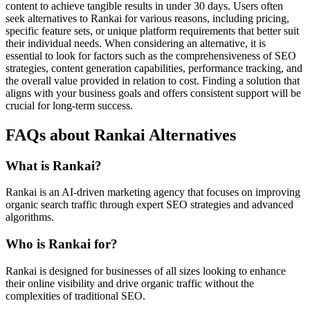
content to achieve tangible results in under 30 days. Users often
seek alternatives to Rankai for various reasons, including pricing,
specific feature sets, or unique platform requirements that better suit
their individual needs. When considering an alternative, it is
essential to look for factors such as the comprehensiveness of SEO
strategies, content generation capabilities, performance tracking, and
the overall value provided in relation to cost. Finding a solution that
aligns with your business goals and offers consistent support will be
crucial for long-term success.
FAQs about Rankai Alternatives
What is Rankai?
Rankai is an AI-driven marketing agency that focuses on improving
organic search traffic through expert SEO strategies and advanced
algorithms.
Who is Rankai for?
Rankai is designed for businesses of all sizes looking to enhance
their online visibility and drive organic traffic without the
complexities of traditional SEO.