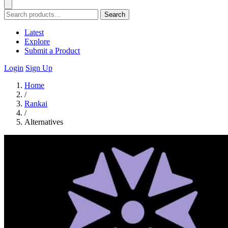
Search
Latest
Explore
Submit a Product
Login
Sign Up
Home
/
Rankai
/
Alternatives