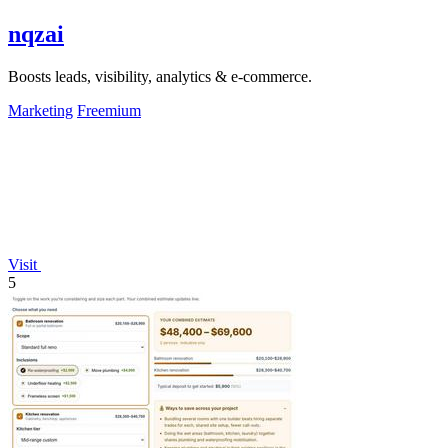
nqzai
Boosts leads, visibility, analytics & e-commerce.
Marketing
Freemium
Visit
5