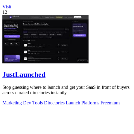
Visit
12
JustLaunched
Stop guessing where to launch and get your SaaS in front of buyers
across curated directories instantly.
Marketing
Dev Tools
Directories
Launch Platforms
Freemium