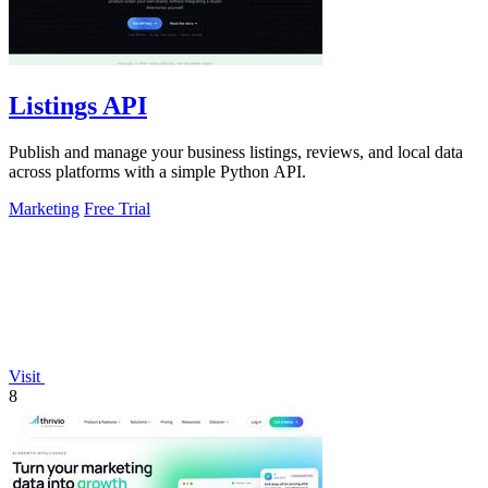
Listings API
Publish and manage your business listings, reviews, and local data
across platforms with a simple Python API.
Marketing
Free Trial
Visit
8