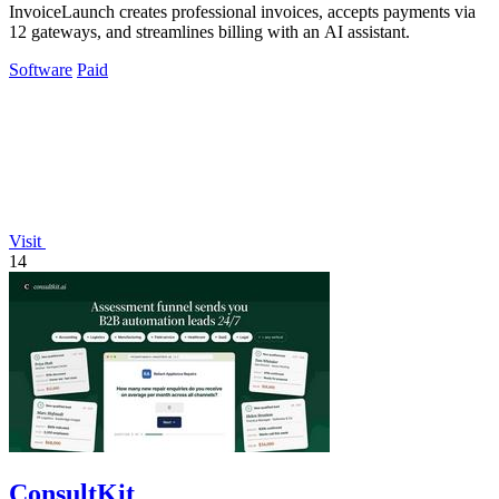
InvoiceLaunch creates professional invoices, accepts payments via
12 gateways, and streamlines billing with an AI assistant.
Software
Paid
Visit
14
ConsultKit