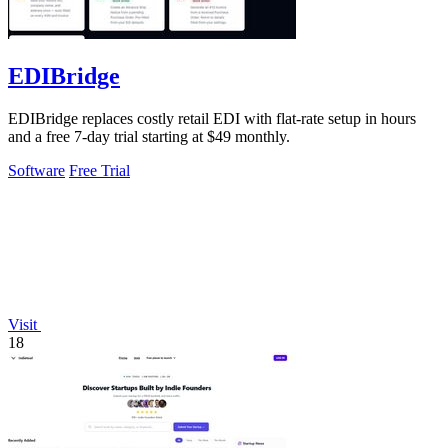
EDIBridge
EDIBridge replaces costly retail EDI with flat-rate setup in hours
and a free 7-day trial starting at $49 monthly.
Software
Free Trial
Visit
18