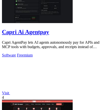
Capri Ai Agentpay
Capri AgentPay lets AI agents autonomously pay for APIs and
MCP tools with budgets, approvals, and receipts instead of
hardcoded keys.
Software
Freemium
Visit
4