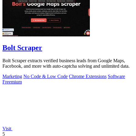
Bolt Scraper
Bolt Scraper extracts verified business leads from Google Maps,
Facebook, and more with auto-captcha solving and unlimited data.
Marketing
No Code & Low Code
Chrome Extensions
Software
Freemium
Visit
5