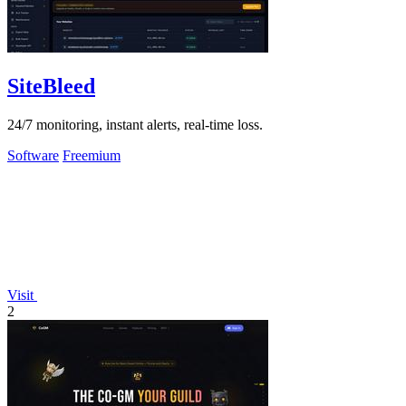
SiteBleed
24/7 monitoring, instant alerts, real-time loss.
Software
Freemium
Visit
2