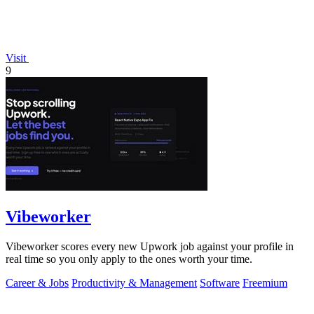
Visit
9
Vibeworker
Vibeworker scores every new Upwork job against your profile in
real time so you only apply to the ones worth your time.
Career & Jobs
Productivity & Management
Software
Freemium