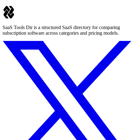
SaaS Tools Dir is a structured SaaS directory for comparing
subscription software across categories and pricing models.