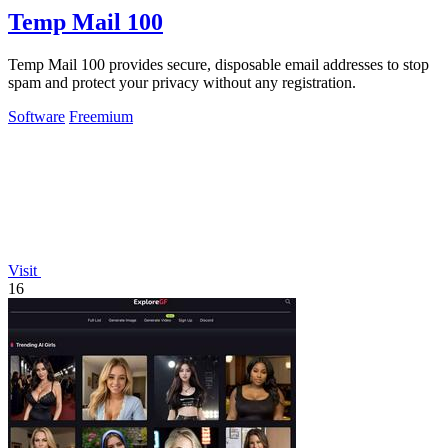
Temp Mail 100
Temp Mail 100 provides secure, disposable email addresses to stop
spam and protect your privacy without any registration.
Software
Freemium
Visit
16