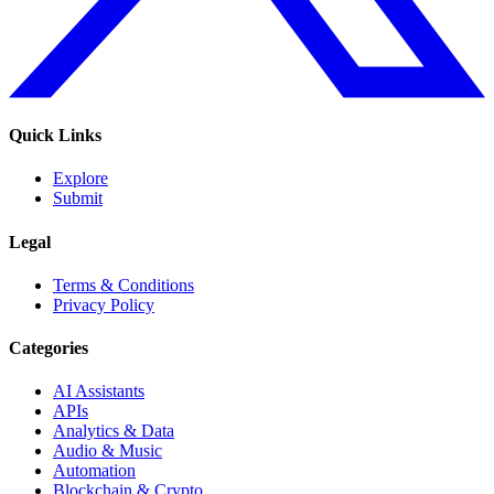
Quick Links
Explore
Submit
Legal
Terms & Conditions
Privacy Policy
Categories
AI Assistants
APIs
Analytics & Data
Audio & Music
Automation
Blockchain & Crypto