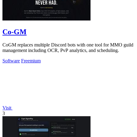
Co-GM
CoGM replaces multiple Discord bots with one tool for MMO guild
management including OCR, PvP analytics, and scheduling.
Software
Freemium
Visit
3