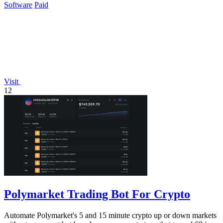
Software
Paid
Visit
12
Polymarket Trading Bot For Crypto
Automate Polymarket's 5 and 15 minute crypto up or down markets