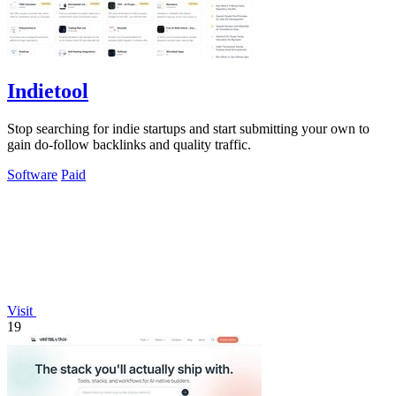
Indietool
Stop searching for indie startups and start submitting your own to
gain do-follow backlinks and quality traffic.
Software
Paid
Visit
19