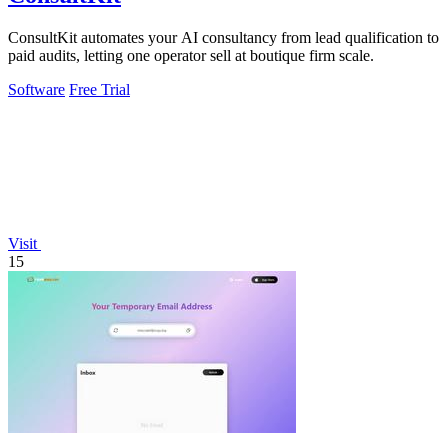
ConsultKit automates your AI consultancy from lead qualification to
paid audits, letting one operator sell at boutique firm scale.
Software
Free Trial
Visit
15