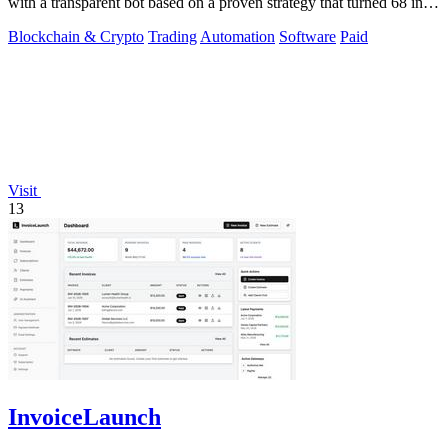
with a transparent bot based on a proven strategy that turned 68 into
1.5 million.
Blockchain & Crypto
Trading
Automation
Software
Paid
Visit
13
InvoiceLaunch