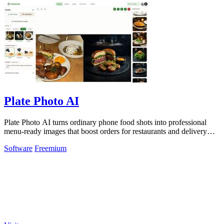
Plate Photo AI
Plate Photo AI turns ordinary phone food shots into professional
menu-ready images that boost orders for restaurants and delivery
platforms.
Software
Freemium