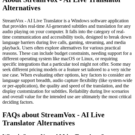
Alternatives
StreamVox - AI Live Translator is a Windows software application
that provides real-time AI-generated subtitles and translation for any
audio playing on your computer. It falls into the category of real-
time communication and accessibility tools, designed to break down
language barriers during live calls, gaming, streaming, and media
playback. Users often explore alternatives for various practical
reasons. These can include budget constraints, needing support for a
different operating system like macOS or Linux, or requiring
specific integrations that a particular tool might not offer. Some may
seek different pricing models or a feature set tailored to a very niche
use case. When evaluating other options, key factors to consider are
language support breadth, audio capture flexibility (like system-wide
or per-application), the quality and speed of the translation, and the
display customization for subtitles. Reliability during live scenarios
and overall value for the intended use are ultimately the most critical
deciding factors.
FAQs about StreamVox - AI Live
Translator Alternatives