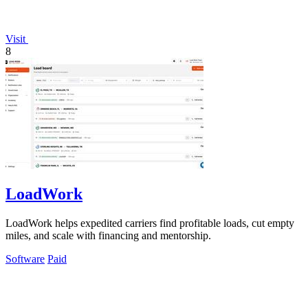
Visit
8
LoadWork
LoadWork helps expedited carriers find profitable loads, cut empty
miles, and scale with financing and mentorship.
Software
Paid