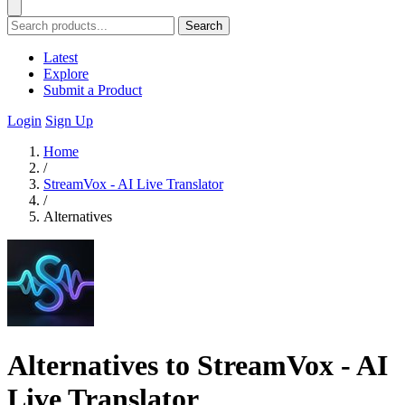
Search
Latest
Explore
Submit a Product
Login
Sign Up
Home
/
StreamVox - AI Live Translator
/
Alternatives
Alternatives to StreamVox - AI
Live Translator