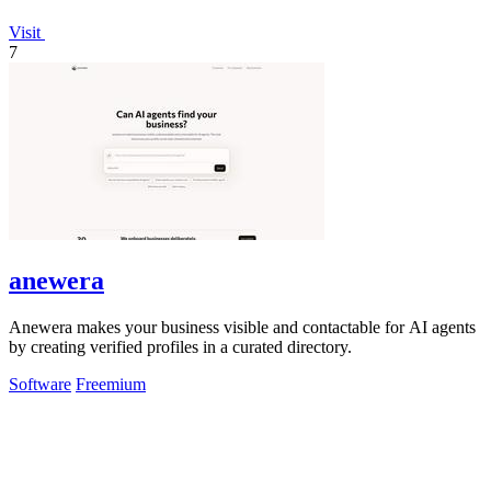
Visit
7
anewera
Anewera makes your business visible and contactable for AI agents
by creating verified profiles in a curated directory.
Software
Freemium