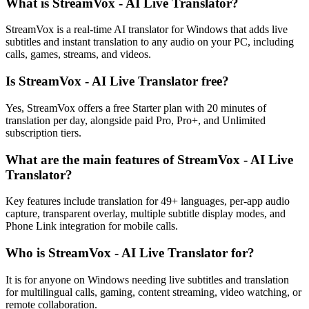
What is StreamVox - AI Live Translator?
StreamVox is a real-time AI translator for Windows that adds live
subtitles and instant translation to any audio on your PC, including
calls, games, streams, and videos.
Is StreamVox - AI Live Translator free?
Yes, StreamVox offers a free Starter plan with 20 minutes of
translation per day, alongside paid Pro, Pro+, and Unlimited
subscription tiers.
What are the main features of StreamVox - AI Live
Translator?
Key features include translation for 49+ languages, per-app audio
capture, transparent overlay, multiple subtitle display modes, and
Phone Link integration for mobile calls.
Who is StreamVox - AI Live Translator for?
It is for anyone on Windows needing live subtitles and translation
for multilingual calls, gaming, content streaming, video watching, or
remote collaboration.