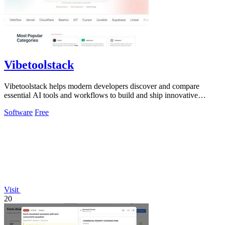
Vibetoolstack
Vibetoolstack helps modern developers discover and compare
essential AI tools and workflows to build and ship innovative
solutions efficiently.
Software
Free
Visit
20