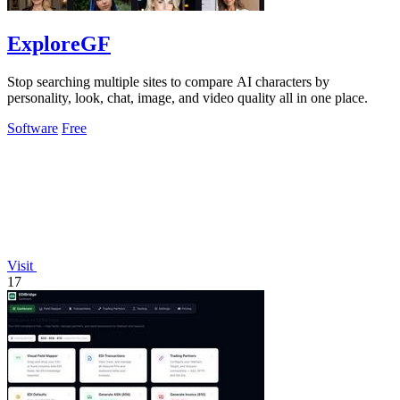
ExploreGF
Stop searching multiple sites to compare AI characters by
personality, look, chat, image, and video quality all in one place.
Software
Free
Visit
17