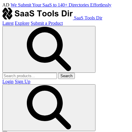
AD
We Submit Your SaaS to 140+ Directories Effortlessly
SaaS Tools Dir
Latest
Explore
Submit a Product
Search
Login
Sign Up