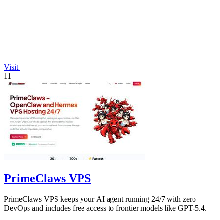
Visit
11
PrimeClaws VPS
PrimeClaws VPS keeps your AI agent running 24/7 with zero
DevOps and includes free access to frontier models like GPT-5.4.