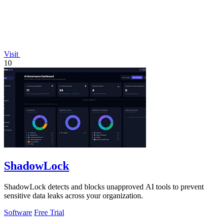
Visit
10
ShadowLock
ShadowLock detects and blocks unapproved AI tools to prevent
sensitive data leaks across your organization.
Software
Free Trial