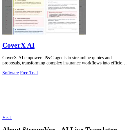
CoverX AI
CoverX AI empowers P&C agents to streamline quotes and
proposals, transforming complex insurance workflows into efficient,
insightful processes.
Software
Free Trial
Visit
About StreamVox - AI Live Translator