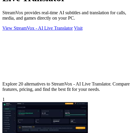
StreamVox provides real-time AI subtitles and translation for calls,
media, and games directly on your PC.
View StreamVox - AI Live Translator
Visit
Explore 20 alternatives to StreamVox - AI Live Translator. Compare
features, pricing, and find the best fit for your needs.
1