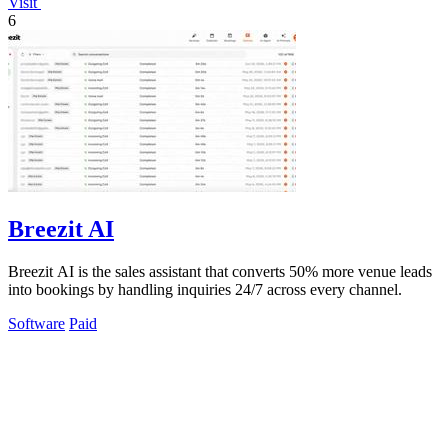
Visit
6
Breezit AI
Breezit AI is the sales assistant that converts 50% more venue leads
into bookings by handling inquiries 24/7 across every channel.
Software
Paid