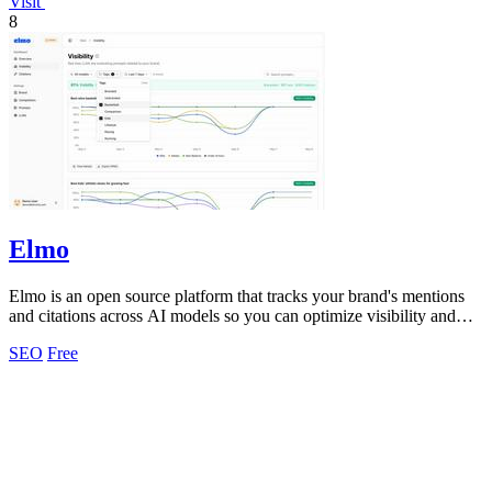
Visit
8
Elmo
Elmo is an open source platform that tracks your brand's mentions
and citations across AI models so you can optimize visibility and
benchmark.
SEO
Free