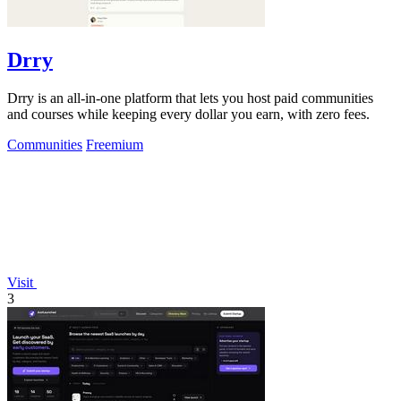
Drry
Drry is an all-in-one platform that lets you host paid communities
and courses while keeping every dollar you earn, with zero fees.
Communities
Freemium
Visit
3