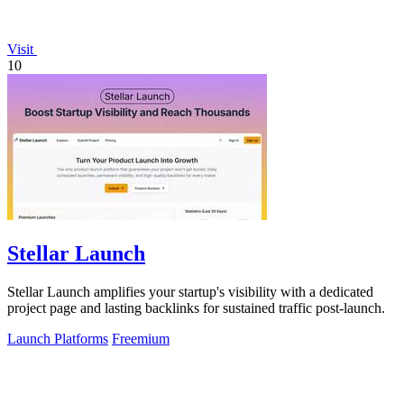
Visit
10
Stellar Launch
Stellar Launch amplifies your startup's visibility with a dedicated
project page and lasting backlinks for sustained traffic post-launch.
Launch Platforms
Freemium