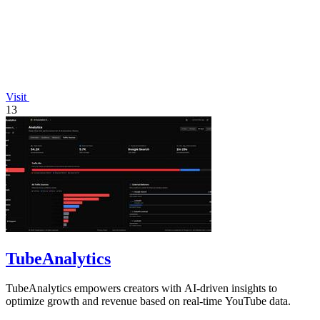
Visit
13
TubeAnalytics
TubeAnalytics empowers creators with AI-driven insights to
optimize growth and revenue based on real-time YouTube data.