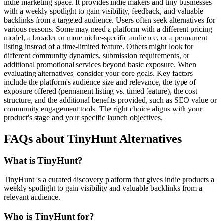
indie marketing space. It provides indie makers and tiny businesses
with a weekly spotlight to gain visibility, feedback, and valuable
backlinks from a targeted audience. Users often seek alternatives for
various reasons. Some may need a platform with a different pricing
model, a broader or more niche-specific audience, or a permanent
listing instead of a time-limited feature. Others might look for
different community dynamics, submission requirements, or
additional promotional services beyond basic exposure. When
evaluating alternatives, consider your core goals. Key factors
include the platform's audience size and relevance, the type of
exposure offered (permanent listing vs. timed feature), the cost
structure, and the additional benefits provided, such as SEO value or
community engagement tools. The right choice aligns with your
product's stage and your specific launch objectives.
FAQs about TinyHunt Alternatives
What is TinyHunt?
TinyHunt is a curated discovery platform that gives indie products a
weekly spotlight to gain visibility and valuable backlinks from a
relevant audience.
Who is TinyHunt for?