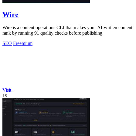
Wire
Wire is a content operations CLI that makes your AI-written content
rank by running 91 quality checks before publishing.
SEO
Freemium
Visit
19