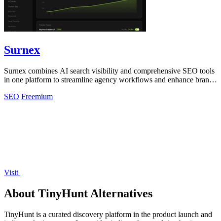
Surnex
Surnex combines AI search visibility and comprehensive SEO tools
in one platform to streamline agency workflows and enhance brand
presence.
SEO
Freemium
Visit
About TinyHunt Alternatives
TinyHunt is a curated discovery platform in the product launch and