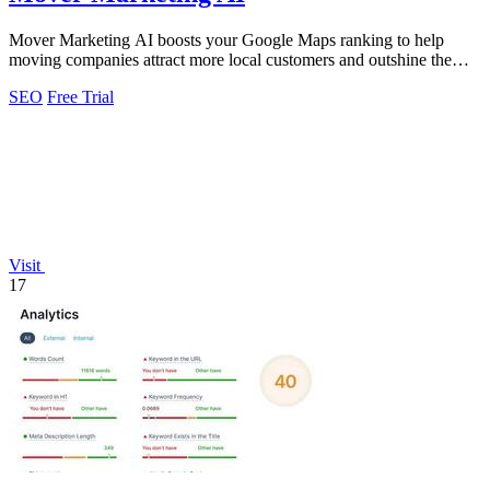
Mover Marketing AI boosts your Google Maps ranking to help
moving companies attract more local customers and outshine the
competition.
SEO
Free Trial
Visit
17