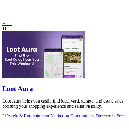
Visit
11
Loot Aura
Loot Aura helps you easily find local yard, garage, and estate sales,
boosting your shopping experience and seller visibility.
Lifestyle & Entertainment
Marketing
Communities
Directories
Free