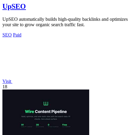
UpSEO
UpSEO automatically builds high-quality backlinks and optimizes
your site to grow organic search traffic fast.
SEO
Paid
Visit
18