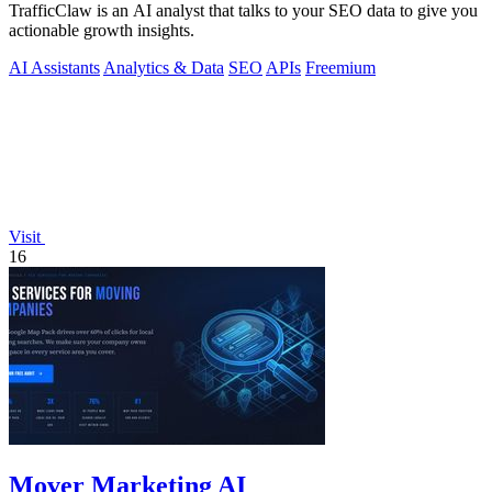
TrafficClaw is an AI analyst that talks to your SEO data to give you
actionable growth insights.
AI Assistants
Analytics & Data
SEO
APIs
Freemium
Visit
16
Mover Marketing AI