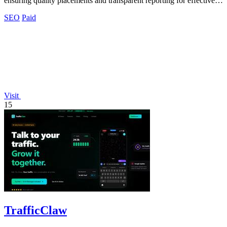
ensuring quality placements and transparent reporting for effective
visibility growth.
SEO
Paid
Visit
15
TrafficClaw