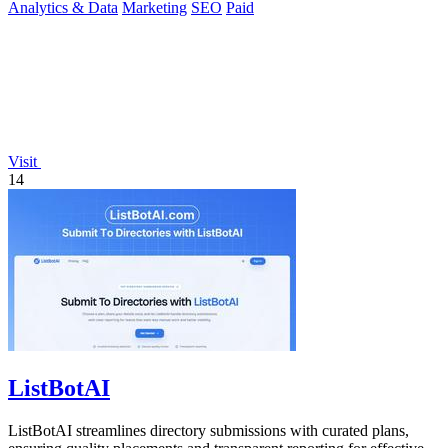
Analytics & Data
Marketing
SEO
Paid
Visit
14
ListBotAI
ListBotAI streamlines directory submissions with curated plans,