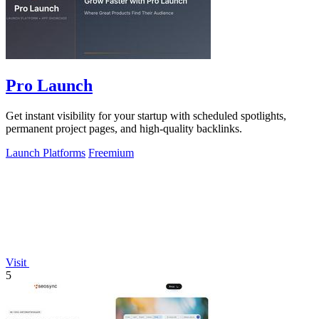
Pro Launch
Get instant visibility for your startup with scheduled spotlights,
permanent project pages, and high-quality backlinks.
Launch Platforms
Freemium
Visit
5