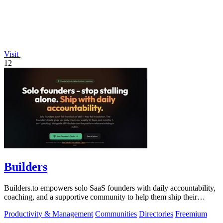
Visit
12
Builders
Builders.to empowers solo SaaS founders with daily accountability,
coaching, and a supportive community to help them ship their
projects successfully.
Productivity & Management
Communities
Directories
Freemium