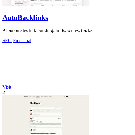
AutoBacklinks
AI automates link building: finds, writes, tracks.
SEO
Free Trial
Visit
2