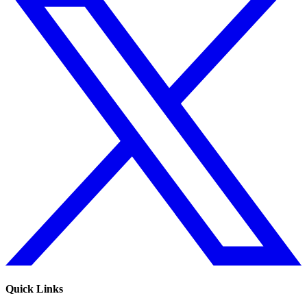
Quick Links