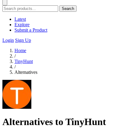
Search
Latest
Explore
Submit a Product
Login
Sign Up
Home
/
TinyHunt
/
Alternatives
Alternatives to TinyHunt