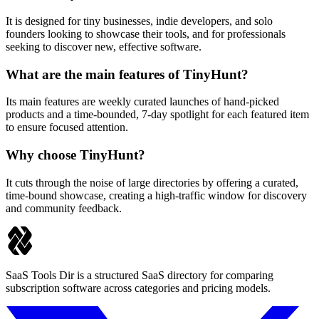
It is designed for tiny businesses, indie developers, and solo
founders looking to showcase their tools, and for professionals
seeking to discover new, effective software.
What are the main features of TinyHunt?
Its main features are weekly curated launches of hand-picked
products and a time-bounded, 7-day spotlight for each featured item
to ensure focused attention.
Why choose TinyHunt?
It cuts through the noise of large directories by offering a curated,
time-bound showcase, creating a high-traffic window for discovery
and community feedback.
SaaS Tools Dir is a structured SaaS directory for comparing
subscription software across categories and pricing models.