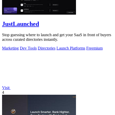
JustLaunched
Stop guessing where to launch and get your SaaS in front of buyers
across curated directories instantly.
Marketing
Dev Tools
Directories
Launch Platforms
Freemium
Visit
4