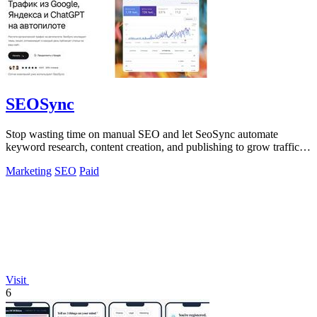
SEOSync
Stop wasting time on manual SEO and let SeoSync automate
keyword research, content creation, and publishing to grow traffic
from Google, Yandex, and.
Marketing
SEO
Paid
Visit
6