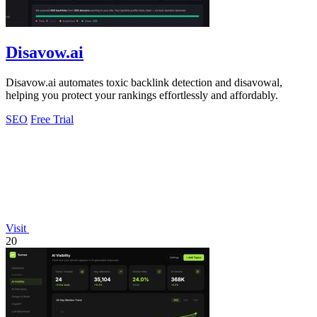
Disavow.ai
Disavow.ai automates toxic backlink detection and disavowal,
helping you protect your rankings effortlessly and affordably.
SEO
Free Trial
Visit
20