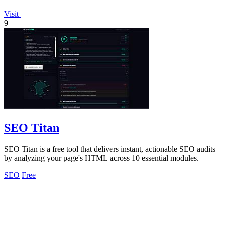
Visit
9
SEO Titan
SEO Titan is a free tool that delivers instant, actionable SEO audits
by analyzing your page's HTML across 10 essential modules.
SEO
Free