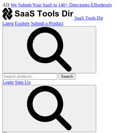
AD
We Submit Your SaaS to 140+ Directories Effortlessly
SaaS Tools Dir
Latest
Explore
Submit a Product
Search
Login
Sign Up