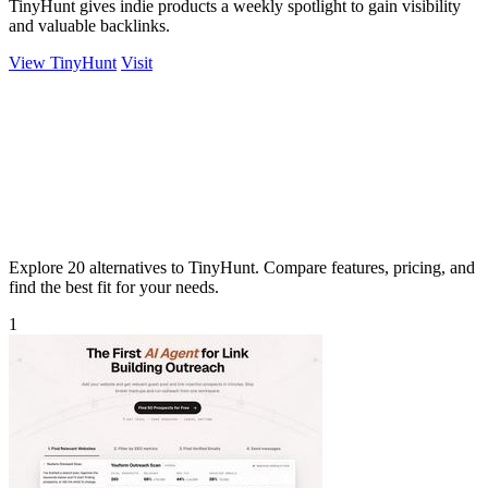
TinyHunt gives indie products a weekly spotlight to gain visibility
and valuable backlinks.
View TinyHunt
Visit
Explore 20 alternatives to TinyHunt. Compare features, pricing, and
find the best fit for your needs.
1