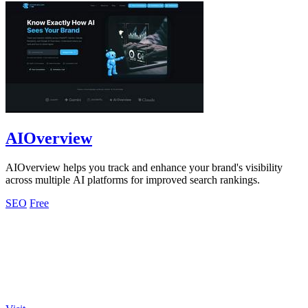
AIOverview
AIOverview helps you track and enhance your brand's visibility
across multiple AI platforms for improved search rankings.
SEO
Free