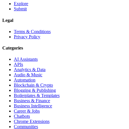
Explore
Submit
Legal
Terms & Conditions
Privacy Policy
Categories
AI Assistants
APIs
Analytics & Data
Audio & Music
Automation
Blockchain & Crypto
Blogging & Publishing
Boilerplates & Templates
Business & Finance
Business Intelligence
Career & Jobs
Chatbots
Chrome Extensions
Communities