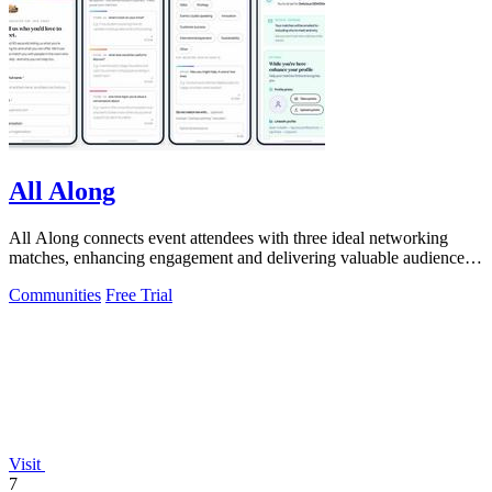
All Along
All Along connects event attendees with three ideal networking
matches, enhancing engagement and delivering valuable audience
insights.
Communities
Free Trial
Visit
7