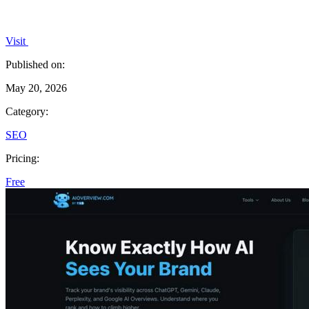
Visit
Published on:
May 20, 2026
Category:
SEO
Pricing:
Free