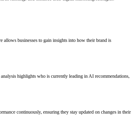
allows businesses to gain insights into how their brand is
ide analysis highlights who is currently leading in AI recommendations,
ormance continuously, ensuring they stay updated on changes in their