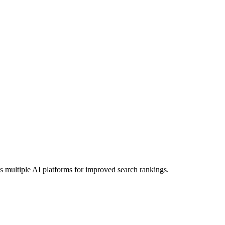
s multiple AI platforms for improved search rankings.