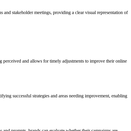
ns and stakeholder meetings, providing a clear visual representation of
g perceived and allows for timely adjustments to improve their online
ntifying successful strategies and areas needing improvement, enabling
s and prompts, brands can evaluate whether their campaigns are