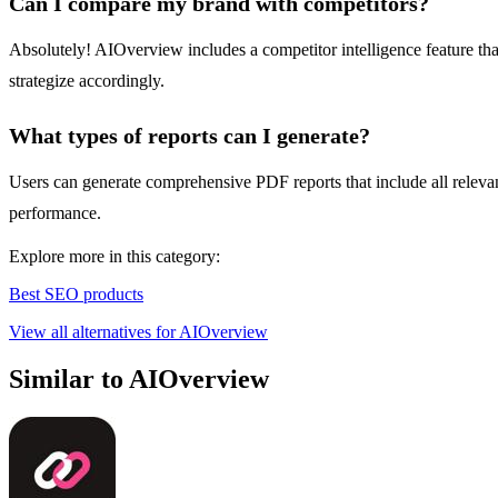
Can I compare my brand with competitors?
Absolutely! AIOverview includes a competitor intelligence feature that
strategize accordingly.
What types of reports can I generate?
Users can generate comprehensive PDF reports that include all relevant 
performance.
Explore more in this category:
Best SEO products
View all alternatives for AIOverview
Similar to AIOverview