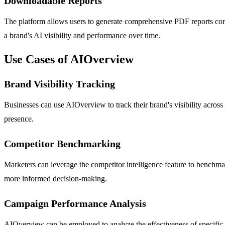
Downloadable Reports
The platform allows users to generate comprehensive PDF reports contai
a brand's AI visibility and performance over time.
Use Cases of AIOverview
Brand Visibility Tracking
Businesses can use AIOverview to track their brand's visibility acros
presence.
Competitor Benchmarking
Marketers can leverage the competitor intelligence feature to benchma
more informed decision-making.
Campaign Performance Analysis
AIOverview can be employed to analyze the effectiveness of specific