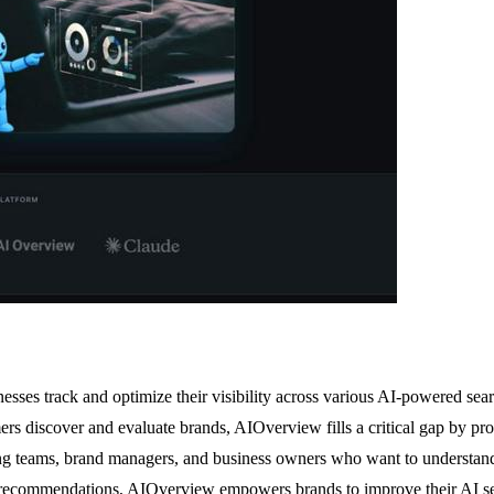
nesses track and optimize their visibility across various AI-powered se
discover and evaluate brands, AIOverview fills a critical gap by provi
ting teams, brand managers, and business owners who want to understand
le recommendations, AIOverview empowers brands to improve their AI sea