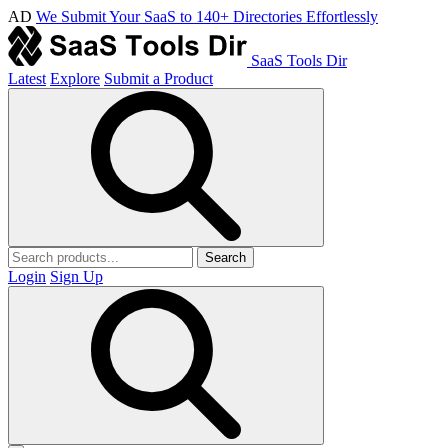
AD
We Submit Your SaaS to 140+ Directories Effortlessly
SaaS Tools Dir
Latest
Explore
Submit a Product
Search
Login
Sign Up