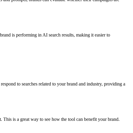
and is performing in AI search results, making it easier to
respond to searches related to your brand and industry, providing a
. This is a great way to see how the tool can benefit your brand.