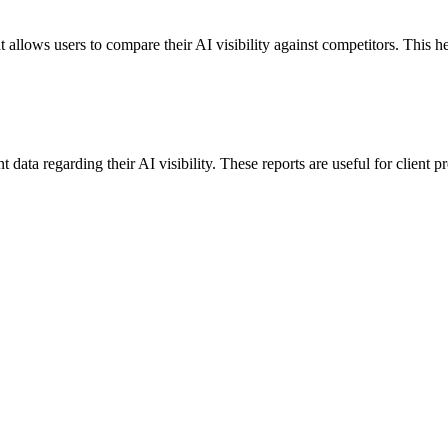
 allows users to compare their AI visibility against competitors. This h
data regarding their AI visibility. These reports are useful for client p