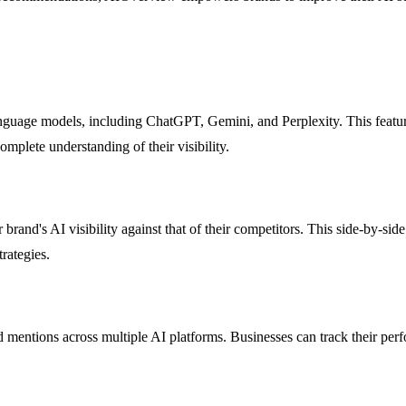
uage models, including ChatGPT, Gemini, and Perplexity. This feature 
omplete understanding of their visibility.
r brand's AI visibility against that of their competitors. This side-by-s
rategies.
mentions across multiple AI platforms. Businesses can track their perf