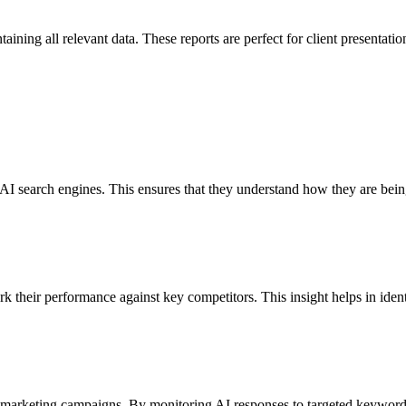
ning all relevant data. These reports are perfect for client presentatio
s AI search engines. This ensures that they understand how they are bein
rk their performance against key competitors. This insight helps in ide
 marketing campaigns. By monitoring AI responses to targeted keyword