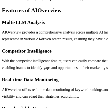
Features of AIOverview
Multi-LLM Analysis
AIOverview provides a comprehensive analysis across multiple AI lang
represented in various AI-driven search results, ensuring they have a c
Competitor Intelligence
With the competitor intelligence feature, users can easily compare thei
enabling brands to identify gaps and opportunities in their marketing st
Real-time Data Monitoring
AIOverview offers real-time data monitoring of keyword rankings and 
visibility and can adapt their strategies accordingly.