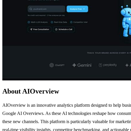
About AIOverview
AIOverview is an innovative analytics platform designed to help busi
Google AI Overviews. As these AI technologies reshape how consumers 
these new channels. This platform is particularly valuable for marke
real-time visibility insights, competitor benchmarking, and actionab