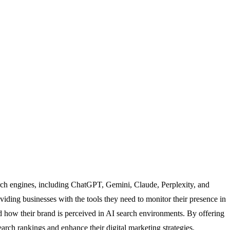
arch engines, including ChatGPT, Gemini, Claude, Perplexity, and
ding businesses with the tools they need to monitor their presence in
 how their brand is perceived in AI search environments. By offering
rch rankings and enhance their digital marketing strategies.