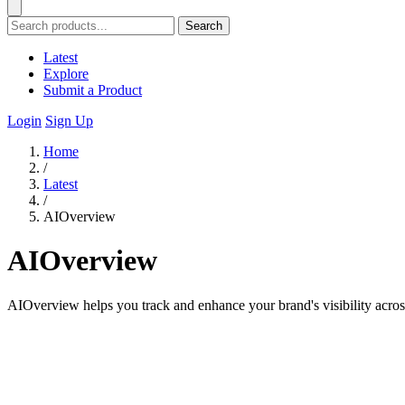
Search
Latest
Explore
Submit a Product
Login
Sign Up
Home
/
Latest
/
AIOverview
AIOverview
AIOverview helps you track and enhance your brand's visibility acros