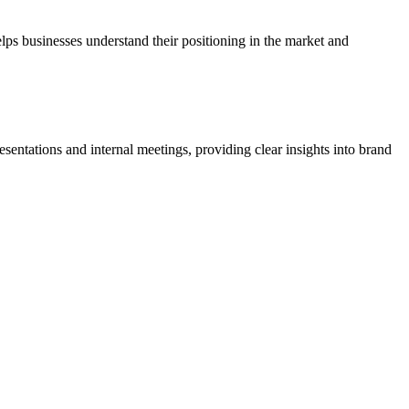
elps businesses understand their positioning in the market and
resentations and internal meetings, providing clear insights into brand