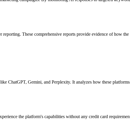
r reporting. These comprehensive reports provide evidence of how the br
like ChatGPT, Gemini, and Perplexity. It analyzes how these platforms 
perience the platform's capabilities without any credit card requirement