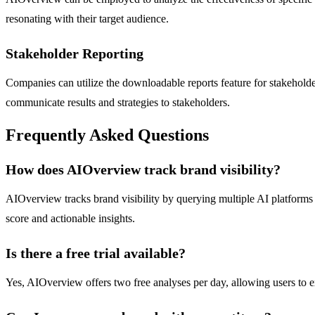
resonating with their target audience.
Stakeholder Reporting
Companies can utilize the downloadable reports feature for stakeholde
communicate results and strategies to stakeholders.
Frequently Asked Questions
How does AIOverview track brand visibility?
AIOverview tracks brand visibility by querying multiple AI platforms 
score and actionable insights.
Is there a free trial available?
Yes, AIOverview offers two free analyses per day, allowing users to ex