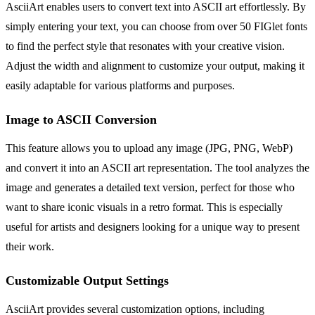
AsciiArt enables users to convert text into ASCII art effortlessly. By
simply entering your text, you can choose from over 50 FIGlet fonts
to find the perfect style that resonates with your creative vision.
Adjust the width and alignment to customize your output, making it
easily adaptable for various platforms and purposes.
Image to ASCII Conversion
This feature allows you to upload any image (JPG, PNG, WebP)
and convert it into an ASCII art representation. The tool analyzes the
image and generates a detailed text version, perfect for those who
want to share iconic visuals in a retro format. This is especially
useful for artists and designers looking for a unique way to present
their work.
Customizable Output Settings
AsciiArt provides several customization options, including