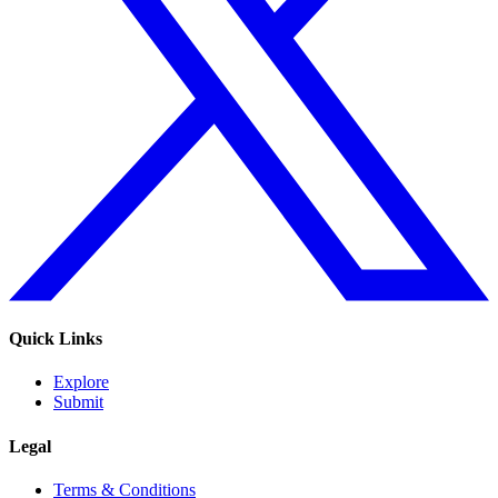
Quick Links
Explore
Submit
Legal
Terms & Conditions