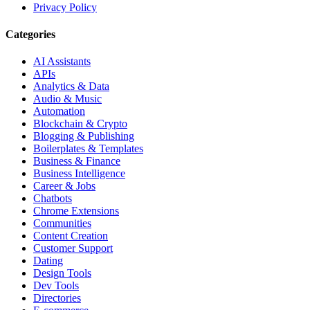
Privacy Policy
Categories
AI Assistants
APIs
Analytics & Data
Audio & Music
Automation
Blockchain & Crypto
Blogging & Publishing
Boilerplates & Templates
Business & Finance
Business Intelligence
Career & Jobs
Chatbots
Chrome Extensions
Communities
Content Creation
Customer Support
Dating
Design Tools
Dev Tools
Directories