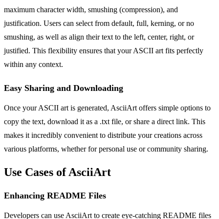
maximum character width, smushing (compression), and
justification. Users can select from default, full, kerning, or no
smushing, as well as align their text to the left, center, right, or
justified. This flexibility ensures that your ASCII art fits perfectly
within any context.
Easy Sharing and Downloading
Once your ASCII art is generated, AsciiArt offers simple options to
copy the text, download it as a .txt file, or share a direct link. This
makes it incredibly convenient to distribute your creations across
various platforms, whether for personal use or community sharing.
Use Cases of AsciiArt
Enhancing README Files
Developers can use AsciiArt to create eye-catching README files