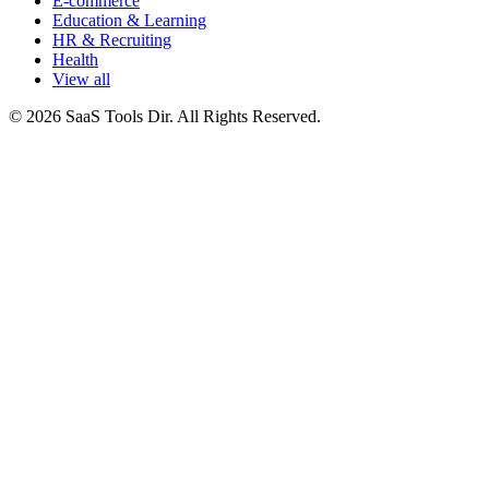
E-commerce
Education & Learning
HR & Recruiting
Health
View all
© 2026 SaaS Tools Dir. All Rights Reserved.