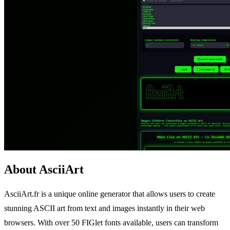
About AsciiArt
AsciiArt.fr is a unique online generator that allows users to create
stunning ASCII art from text and images instantly in their web
browsers. With over 50 FIGlet fonts available, users can transform