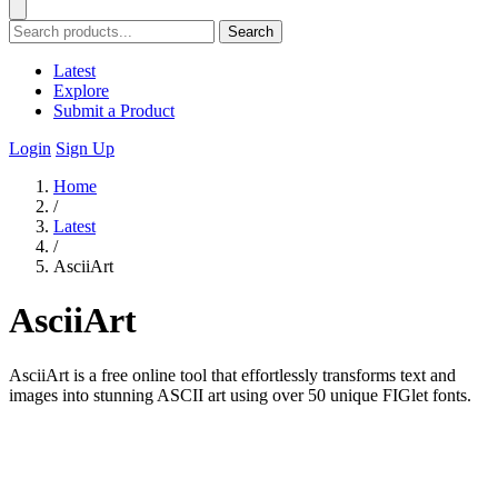
Search
Latest
Explore
Submit a Product
Login
Sign Up
Home
/
Latest
/
AsciiArt
AsciiArt
AsciiArt is a free online tool that effortlessly transforms text and
images into stunning ASCII art using over 50 unique FIGlet fonts.