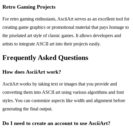
Retro Gaming Projects
For retro gaming enthusiasts, AsciiArt serves as an excellent tool for
creating game graphics or promotional material that pays homage to
the pixelated art style of classic games. It allows developers and
artists to integrate ASCII art into their projects easily.
Frequently Asked Questions
How does AsciiArt work?
AsciiArt works by taking text or images that you provide and
converting them into ASCII art using various algorithms and font
styles. You can customize aspects like width and alignment before
generating the final output.
Do I need to create an account to use AsciiArt?