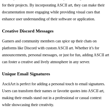
for their projects. By incorporating ASCII art, they can make their
documentation more engaging while providing visual cues that
enhance user understanding of their software or application.
Creative Discord Messages
Gamers and community members can spice up their chats on
platforms like Discord with custom ASCII art. Whether it’s for
announcements, personal messages, or just for fun, adding ASCII art
can foster a creative and lively atmosphere in any server.
Unique Email Signatures
AsciiArt is perfect for adding a personal touch to email signatures.
Users can transform their names or favorite quotes into ASCII art,
making their emails stand out in a professional or casual context
while showcasing their creativity.