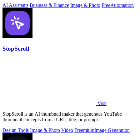
download free.
AI Assistants
Business & Finance
Image & Photo
Free
Automation
StopScroll
Visit
StopScroll is an AI thumbnail maker that generates YouTube
thumbnail concepts from a URL, title, or prompt.
Design Tools
Image & Photo
Video
Freemium
Image Generation