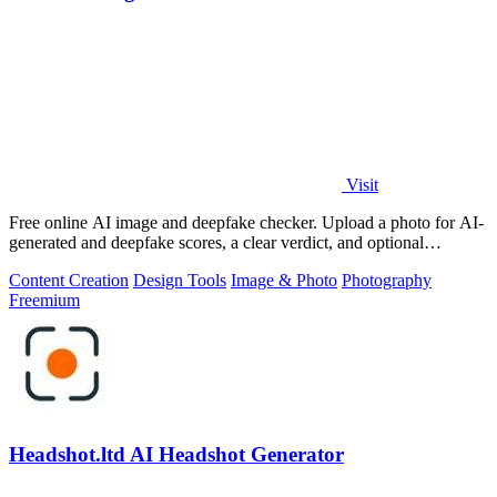
Visit
Free online AI image and deepfake checker. Upload a photo for AI-
generated and deepfake scores, a clear verdict, and optional
generator hints.
Content Creation
Design Tools
Image & Photo
Photography
Freemium
Headshot.ltd AI Headshot Generator