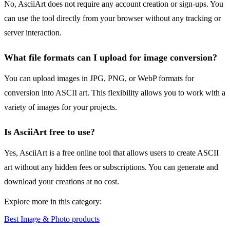
No, AsciiArt does not require any account creation or sign-ups. You
can use the tool directly from your browser without any tracking or
server interaction.
What file formats can I upload for image conversion?
You can upload images in JPG, PNG, or WebP formats for
conversion into ASCII art. This flexibility allows you to work with a
variety of images for your projects.
Is AsciiArt free to use?
Yes, AsciiArt is a free online tool that allows users to create ASCII
art without any hidden fees or subscriptions. You can generate and
download your creations at no cost.
Explore more in this category:
Best Image & Photo products