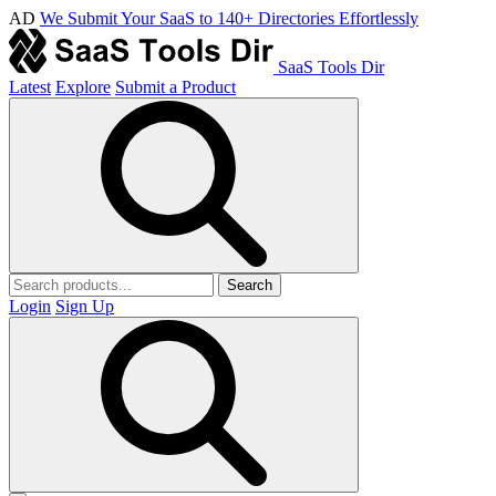
AD
We Submit Your SaaS to 140+ Directories Effortlessly
SaaS Tools Dir
Latest
Explore
Submit a Product
Search
Login
Sign Up