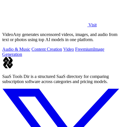
Visit
VideoAny generates uncensored videos, images, and audio from
text or photos using top AI models in one platform.
Audio & Music
Content Creation
Video
Freemium
Image
Generation
SaaS Tools Dir is a structured SaaS directory for comparing
subscription software across categories and pricing models.