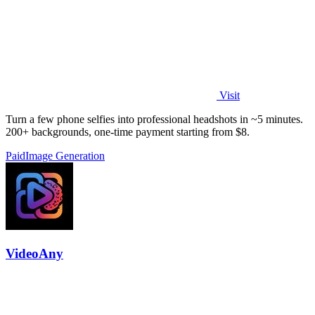
Visit
Turn a few phone selfies into professional headshots in ~5 minutes.
200+ backgrounds, one-time payment starting from $8.
Paid
Image Generation
VideoAny