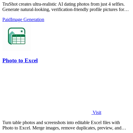
TruShot creates ultra-realistic AI dating photos from just 4 selfies.
Generate natural-looking, verification-friendly profile pictures for
Tinder, Hin
Paid
Image Generation
Photo to Excel
Visit
Turn table photos and screenshots into editable Excel files with
Photo to Excel. Merge images, remove duplicates, preview, and