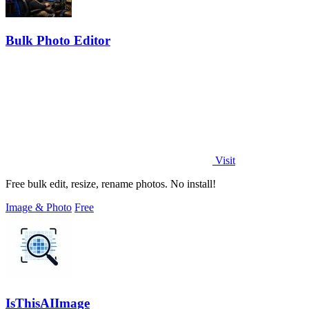
Bulk Photo Editor
Visit
Free bulk edit, resize, rename photos. No install!
Image & Photo
Free
IsThisAIImage