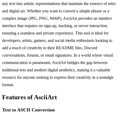
any text into artistic representations that maintain the essence of retro
and digital art. Whether you want to convert a simple phrase or a
complex image (JPG, PNG, WebP), AsciiArt provides an intuitive
interface that requires no sign-up, tracking, or server interaction,
ensuring a seamless and private experience. This tool is ideal for
developers, artists, gamers, and social media enthusiasts looking to
add a touch of creativity to their README files, Discord
conversations, forums, or email signatures. In a world where visual
communication is paramount, AsciiArt bridges the gap between
traditional text and modern digital aesthetics, making it a valuable
resource for anyone seeking to express their creativity in a nostalgic
format.
Features of AsciiArt
Text to ASCII Conversion