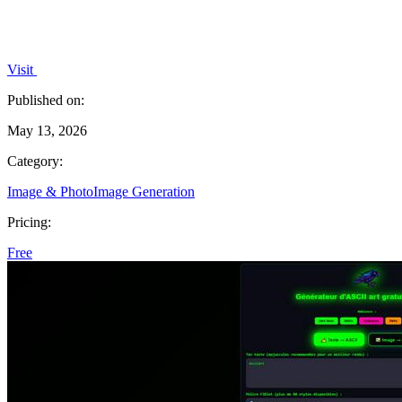
Visit
Published on:
May 13, 2026
Category:
Image & Photo
Image Generation
Pricing:
Free