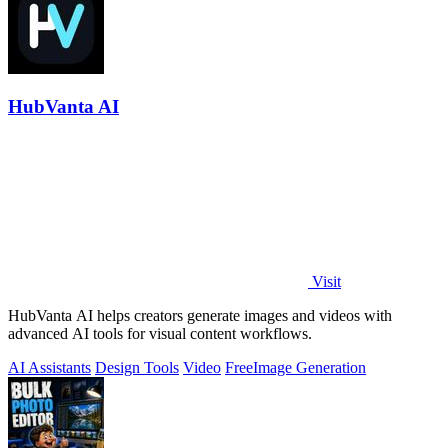
HubVanta AI
Visit
HubVanta AI helps creators generate images and videos with
advanced AI tools for visual content workflows.
AI Assistants
Design Tools
Video
Free
Image Generation