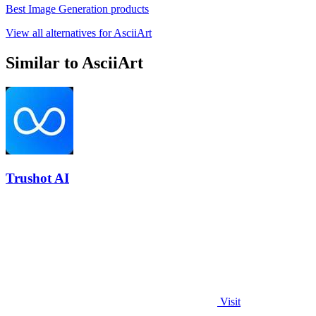
Best Image Generation products
View all alternatives for AsciiArt
Similar to AsciiArt
Trushot AI
Visit