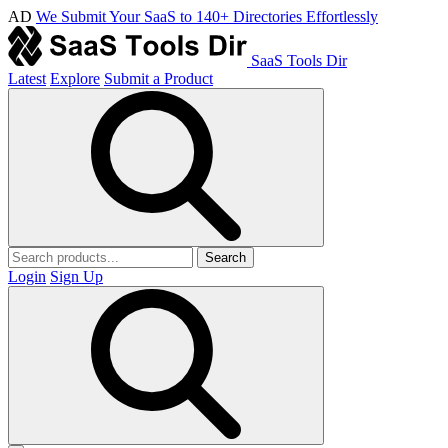
AD
We Submit Your SaaS to 140+ Directories Effortlessly
SaaS Tools Dir
Latest
Explore
Submit a Product
Search
Login
Sign Up