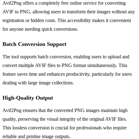
Avif2Png offers a completely free online service for converting
AVIF to PNG, allowing users to transform their images without any
registration or hidden costs. This accessibility makes it convenient
for anyone needing quick conversions.
Batch Conversion Support
The tool supports batch conversion, enabling users to upload and
convert multiple AVIF files to PNG format simultaneously. This
feature saves time and enhances productivity, particularly for users
dealing with large image collections.
High-Quality Output
Avif2Png ensures that the converted PNG images maintain high
quality, preserving the visual integrity of the original AVIF files.
This lossless conversion is crucial for professionals who require
reliable and pristine image outputs.