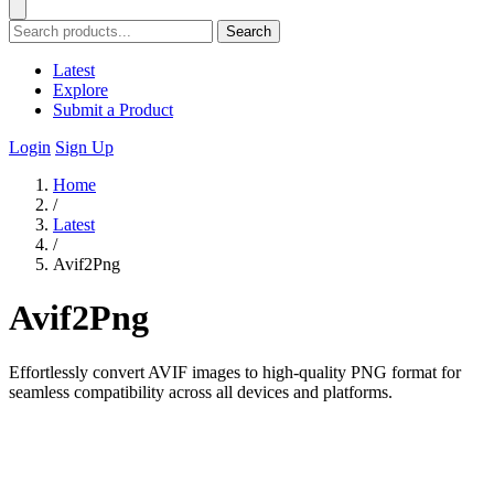
Search
Latest
Explore
Submit a Product
Login
Sign Up
Home
/
Latest
/
Avif2Png
Avif2Png
Effortlessly convert AVIF images to high-quality PNG format for
seamless compatibility across all devices and platforms.