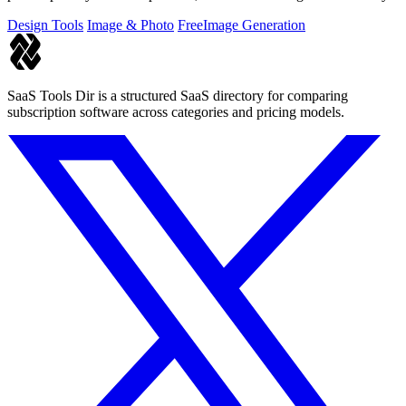
Design Tools
Image & Photo
Free
Image Generation
SaaS Tools Dir is a structured SaaS directory for comparing
subscription software across categories and pricing models.