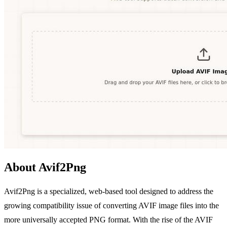
About Avif2Png
Avif2Png is a specialized, web-based tool designed to address the
growing compatibility issue of converting AVIF image files into the
more universally accepted PNG format. With the rise of the AVIF