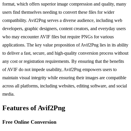
format, which offers superior image compression and quality, many
users find themselves needing to convert these files for wider
compatibility. Avif2Png serves a diverse audience, including web
developers, graphic designers, content creators, and everyday users
who may encounter AVIF files but require PNGs for various
applications. The key value proposition of Avif2Png lies in its ability
to deliver a fast, secure, and high-quality conversion process without
any cost or registration requirements. By ensuring that the benefits
of AVIF do not impede usability, Avif2Png empowers users to
maintain visual integrity while ensuring their images are compatible
across all platforms, including websites, editing software, and social
media.
Features of Avif2Png
Free Online Conversion