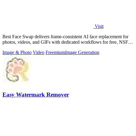
Visit
Best Face Swap delivers frame-consistent AI face replacement for
photos, videos, and GIFs with dedicated workflows for free, NSFW,
and multi-face.
Image & Photo
Video
Freemium
Image Generation
Easy Watermark Remover