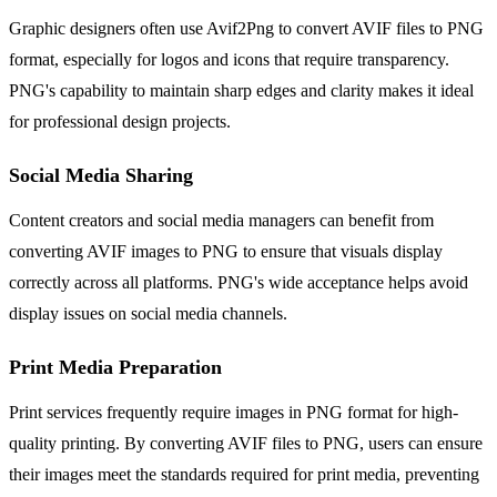
Graphic designers often use Avif2Png to convert AVIF files to PNG
format, especially for logos and icons that require transparency.
PNG's capability to maintain sharp edges and clarity makes it ideal
for professional design projects.
Social Media Sharing
Content creators and social media managers can benefit from
converting AVIF images to PNG to ensure that visuals display
correctly across all platforms. PNG's wide acceptance helps avoid
display issues on social media channels.
Print Media Preparation
Print services frequently require images in PNG format for high-
quality printing. By converting AVIF files to PNG, users can ensure
their images meet the standards required for print media, preventing