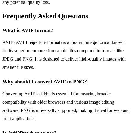
any potential quality loss.
Frequently Asked Questions
What is AVIF format?
AVIF (AV1 Image File Format) is a modern image format known
for its superior compression capabilities compared to formats like
JPEG and PNG. It is designed to deliver high-quality images with
smaller file sizes.
Why should I convert AVIF to PNG?
Converting AVIF to PNG is essential for ensuring broader
compatibility with older browsers and various image editing
software. PNG is universally supported, making it ideal for web and
print applications.