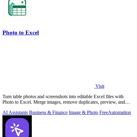
Photo to Excel
Visit
Turn table photos and screenshots into editable Excel files with
Photo to Excel. Merge images, remove duplicates, preview, and
download free.
AI Assistants
Business & Finance
Image & Photo
Free
Automation