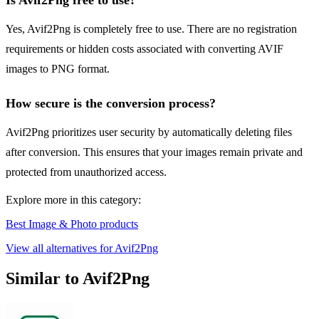
Is Avif2Png free to use?
Yes, Avif2Png is completely free to use. There are no registration
requirements or hidden costs associated with converting AVIF
images to PNG format.
How secure is the conversion process?
Avif2Png prioritizes user security by automatically deleting files
after conversion. This ensures that your images remain private and
protected from unauthorized access.
Explore more in this category:
Best Image & Photo products
View all alternatives for Avif2Png
Similar to Avif2Png