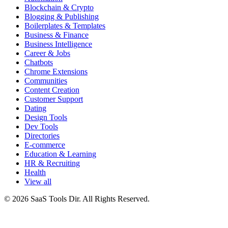
Blockchain & Crypto
Blogging & Publishing
Boilerplates & Templates
Business & Finance
Business Intelligence
Career & Jobs
Chatbots
Chrome Extensions
Communities
Content Creation
Customer Support
Dating
Design Tools
Dev Tools
Directories
E-commerce
Education & Learning
HR & Recruiting
Health
View all
© 2026 SaaS Tools Dir. All Rights Reserved.