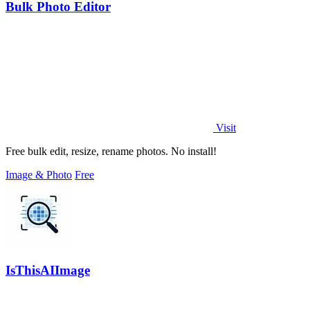
Bulk Photo Editor
Visit
Free bulk edit, resize, rename photos. No install!
Image & Photo
Free
IsThisAIImage