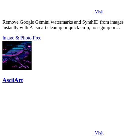
Visit
Remove Google Gemini watermarks and SynthID from images
instantly with AI smart cleanup or quick crop, no signup or
extension required.
Image & Photo
Free
AsciiArt
Visit