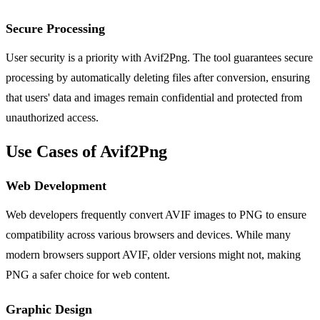
Secure Processing
User security is a priority with Avif2Png. The tool guarantees secure
processing by automatically deleting files after conversion, ensuring
that users' data and images remain confidential and protected from
unauthorized access.
Use Cases of Avif2Png
Web Development
Web developers frequently convert AVIF images to PNG to ensure
compatibility across various browsers and devices. While many
modern browsers support AVIF, older versions might not, making
PNG a safer choice for web content.
Graphic Design