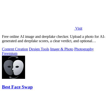
Visit
Free online AI image and deepfake checker. Upload a photo for AI-
generated and deepfake scores, a clear verdict, and optional
generator hints.
Content Creation
Design Tools
Image & Photo
Photography
Freemium
Best Face Swap