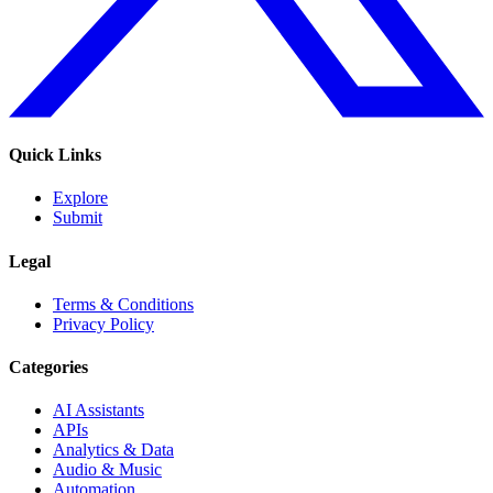
Quick Links
Explore
Submit
Legal
Terms & Conditions
Privacy Policy
Categories
AI Assistants
APIs
Analytics & Data
Audio & Music
Automation