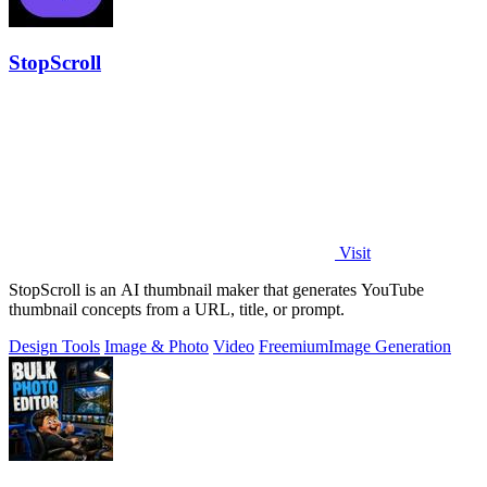
StopScroll
Visit
StopScroll is an AI thumbnail maker that generates YouTube
thumbnail concepts from a URL, title, or prompt.
Design Tools
Image & Photo
Video
Freemium
Image Generation