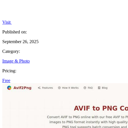
Visit
Published on:
September 26, 2025
Category:
Image & Photo
Pricing:
Free