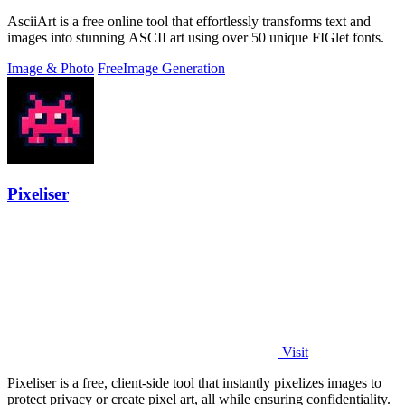
AsciiArt is a free online tool that effortlessly transforms text and
images into stunning ASCII art using over 50 unique FIGlet fonts.
Image & Photo
Free
Image Generation
Pixeliser
Visit
Pixeliser is a free, client-side tool that instantly pixelizes images to
protect privacy or create pixel art, all while ensuring confidentiality.