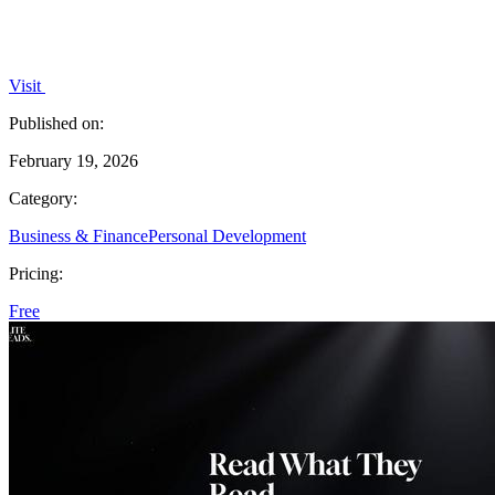
Visit
Published on:
February 19, 2026
Category:
Business & Finance
Personal Development
Pricing:
Free