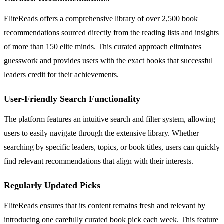
EliteReads offers a comprehensive library of over 2,500 book
recommendations sourced directly from the reading lists and insights
of more than 150 elite minds. This curated approach eliminates
guesswork and provides users with the exact books that successful
leaders credit for their achievements.
User-Friendly Search Functionality
The platform features an intuitive search and filter system, allowing
users to easily navigate through the extensive library. Whether
searching by specific leaders, topics, or book titles, users can quickly
find relevant recommendations that align with their interests.
Regularly Updated Picks
EliteReads ensures that its content remains fresh and relevant by
introducing one carefully curated book pick each week. This feature