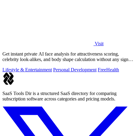
Visit
Get instant private AI face analysis for attractiveness scoring,
celebrity look-alikes, and body shape calculation without any signup
or uploads.
Lifestyle & Entertainment
Personal Development
Free
Health
SaaS Tools Dir is a structured SaaS directory for comparing
subscription software across categories and pricing models.