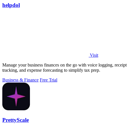
helpdol
Visit
Manage your business finances on the go with voice logging, receipt
tracking, and expense forecasting to simplify tax prep.
Business & Finance
Free Trial
PrettyScale