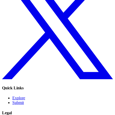
Quick Links
Explore
Submit
Legal