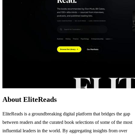
About EliteReads
EliteReads is a groundbreaking digital platform that bridges the gap
between readers and the curated book selections of some of the most
influential leaders in the world. By aggregating insights from over