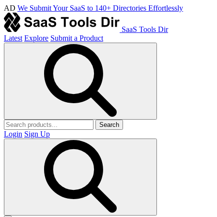
AD
We Submit Your SaaS to 140+ Directories Effortlessly
SaaS Tools Dir
Latest
Explore
Submit a Product
Search
Login
Sign Up