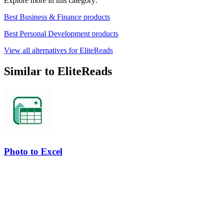
Explore more in this category:
Best Business & Finance products
Best Personal Development products
View all alternatives for EliteReads
Similar to EliteReads
Photo to Excel