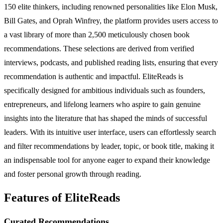
150 elite thinkers, including renowned personalities like Elon Musk,
Bill Gates, and Oprah Winfrey, the platform provides users access to
a vast library of more than 2,500 meticulously chosen book
recommendations. These selections are derived from verified
interviews, podcasts, and published reading lists, ensuring that every
recommendation is authentic and impactful. EliteReads is
specifically designed for ambitious individuals such as founders,
entrepreneurs, and lifelong learners who aspire to gain genuine
insights into the literature that has shaped the minds of successful
leaders. With its intuitive user interface, users can effortlessly search
and filter recommendations by leader, topic, or book title, making it
an indispensable tool for anyone eager to expand their knowledge
and foster personal growth through reading.
Features of EliteReads
Curated Recommendations