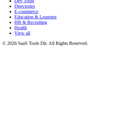
Dev Tools
Directories
E-commerce
Education & Learning
HR & Recruiting
Health
View all
© 2026 SaaS Tools Dir. All Rights Reserved.