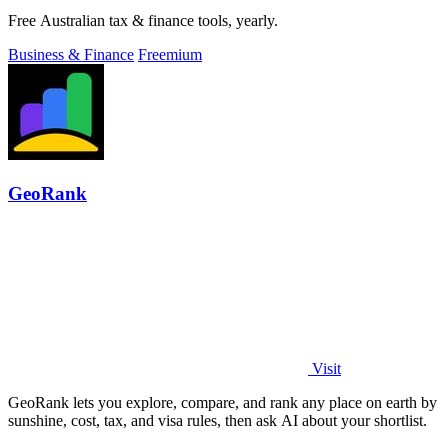
Free Australian tax & finance tools, yearly.
Business & Finance
Freemium
GeoRank
Visit
GeoRank lets you explore, compare, and rank any place on earth by
sunshine, cost, tax, and visa rules, then ask AI about your shortlist.