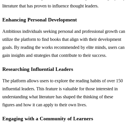
literature that has proven to influence thought leaders.
Enhancing Personal Development
Ambitious individuals seeking personal and professional growth can
utilize the platform to find books that align with their development
goals. By reading the works recommended by elite minds, users can
gain insights and strategies that contribute to their success.
Researching Influential Leaders
The platform allows users to explore the reading habits of over 150
influential leaders. This feature is valuable for those interested in
understanding what literature has shaped the thinking of these
figures and how it can apply to their own lives.
Engaging with a Community of Learners