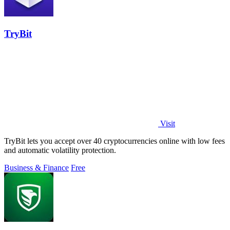
TryBit
Visit
TryBit lets you accept over 40 cryptocurrencies online with low fees
and automatic volatility protection.
Business & Finance
Free