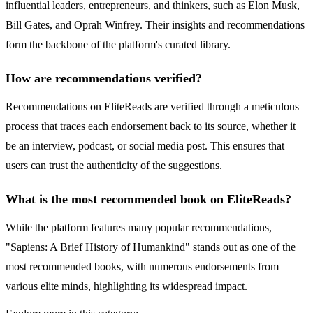
influential leaders, entrepreneurs, and thinkers, such as Elon Musk,
Bill Gates, and Oprah Winfrey. Their insights and recommendations
form the backbone of the platform's curated library.
How are recommendations verified?
Recommendations on EliteReads are verified through a meticulous
process that traces each endorsement back to its source, whether it
be an interview, podcast, or social media post. This ensures that
users can trust the authenticity of the suggestions.
What is the most recommended book on EliteReads?
While the platform features many popular recommendations,
"Sapiens: A Brief History of Humankind" stands out as one of the
most recommended books, with numerous endorsements from
various elite minds, highlighting its widespread impact.