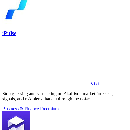
iPulse
Visit
Stop guessing and start acting on AI-driven market forecasts,
signals, and risk alerts that cut through the noise.
Business & Finance
Freemium