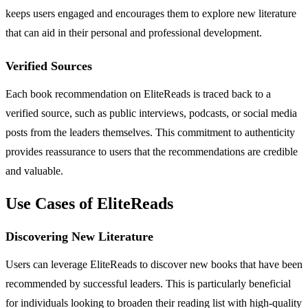
keeps users engaged and encourages them to explore new literature
that can aid in their personal and professional development.
Verified Sources
Each book recommendation on EliteReads is traced back to a
verified source, such as public interviews, podcasts, or social media
posts from the leaders themselves. This commitment to authenticity
provides reassurance to users that the recommendations are credible
and valuable.
Use Cases of EliteReads
Discovering New Literature
Users can leverage EliteReads to discover new books that have been
recommended by successful leaders. This is particularly beneficial
for individuals looking to broaden their reading list with high-quality