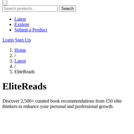
Search
Latest
Explore
Submit a Product
Login
Sign Up
Home
/
Latest
/
EliteReads
EliteReads
Discover 2,500+ curated book recommendations from 150 elite
thinkers to enhance your personal and professional growth.