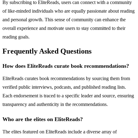
By subscribing to EliteReads, users can connect with a community
of like-minded individuals who are equally passionate about reading
and personal growth. This sense of community can enhance the
overall experience and motivate users to stay committed to their
reading goals.
Frequently Asked Questions
How does EliteReads curate book recommendations?
EliteReads curates book recommendations by sourcing them from
verified public interviews, podcasts, and published reading lists.
Each endorsement is traced to a specific leader and source, ensuring
transparency and authenticity in the recommendations.
Who are the elites on EliteReads?
The elites featured on EliteReads include a diverse array of