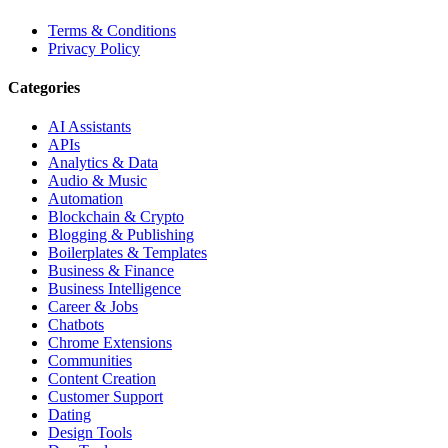
Terms & Conditions
Privacy Policy
Categories
AI Assistants
APIs
Analytics & Data
Audio & Music
Automation
Blockchain & Crypto
Blogging & Publishing
Boilerplates & Templates
Business & Finance
Business Intelligence
Career & Jobs
Chatbots
Chrome Extensions
Communities
Content Creation
Customer Support
Dating
Design Tools