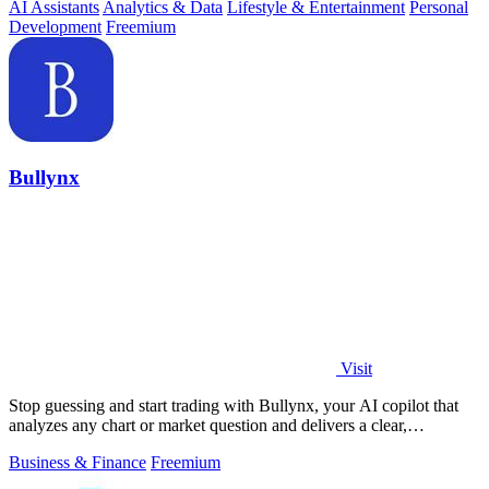
AI Assistants
Analytics & Data
Lifestyle & Entertainment
Personal
Development
Freemium
Bullynx
Visit
Stop guessing and start trading with Bullynx, your AI copilot that
analyzes any chart or market question and delivers a clear,
actionable verdict in.
Business & Finance
Freemium