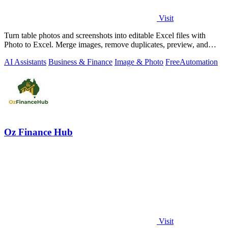
Visit
Turn table photos and screenshots into editable Excel files with
Photo to Excel. Merge images, remove duplicates, preview, and
download free.
AI Assistants
Business & Finance
Image & Photo
Free
Automation
Oz Finance Hub
Visit